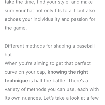
take the time, find your style, and make
sure your hat not only fits to a T but also
echoes your individuality and passion for
the game.
Different methods for shaping a baseball
hat
When you’re aiming to get that perfect
curve on your cap,
knowing the right
technique
is half the battle. There’s a
variety of methods you can use, each with
its own nuances. Let’s take a look at a few