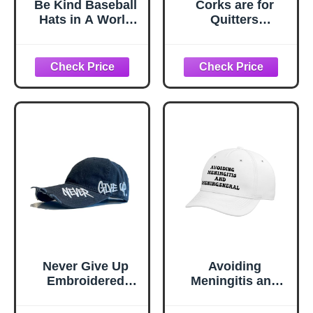
Be Kind Baseball
Corks are for
Hats in A World
Quitters
Where You Can
Adjustable Printed
Be Anything Be
Baseball Hat,
Kind Baseball
Black
Caps for Men
Funny Denim Hat
Adjustable
Never Give Up
Avoiding
Embroidered
Meningitis and
Distressed Cap,
Meningeneral
Snapback
Funny Pun