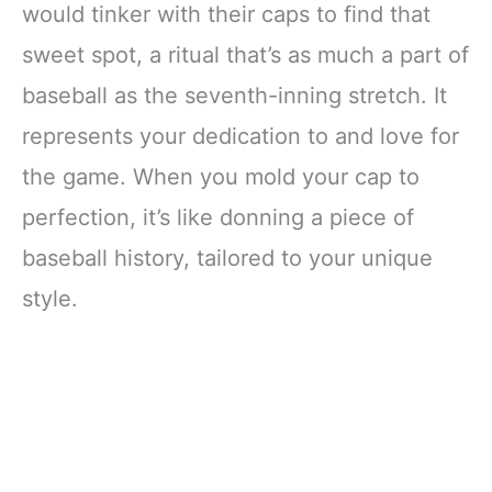
would tinker with their caps to find that
sweet spot, a ritual that’s as much a part of
baseball as the seventh-inning stretch. It
represents your dedication to and love for
the game. When you mold your cap to
perfection, it’s like donning a piece of
baseball history, tailored to your unique
style.