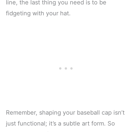
line, the last thing you need is to be
fidgeting with your hat.
Remember, shaping your baseball cap isn’t
just functional; it’s a subtle art form. So