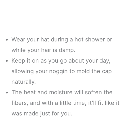
Wear your hat during a hot shower or
while your hair is damp.
Keep it on as you go about your day,
allowing your noggin to mold the cap
naturally.
The heat and moisture will soften the
fibers, and with a little time, it’ll fit like it
was made just for you.