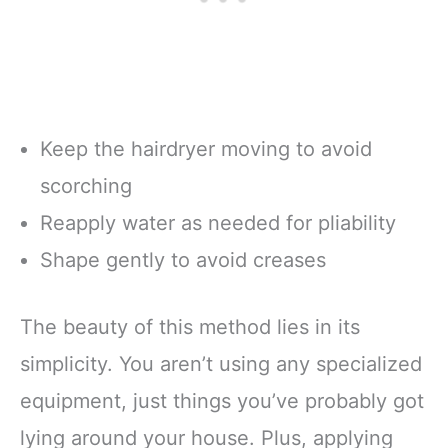
Keep the hairdryer moving to avoid
scorching
Reapply water as needed for pliability
Shape gently to avoid creases
The beauty of this method lies in its
simplicity. You aren’t using any specialized
equipment, just things you’ve probably got
lying around your house. Plus, applying