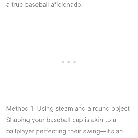
a true baseball aficionado.
Method 1: Using steam and a round object
Shaping your baseball cap is akin to a
ballplayer perfecting their swing—it’s an