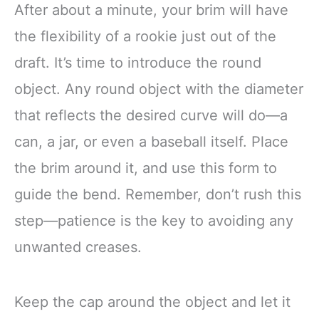
After about a minute, your brim will have
the flexibility of a rookie just out of the
draft. It’s time to introduce the round
object. Any round object with the diameter
that reflects the desired curve will do—a
can, a jar, or even a baseball itself. Place
the brim around it, and use this form to
guide the bend. Remember, don’t rush this
step—patience is the key to avoiding any
unwanted creases.
Keep the cap around the object and let it