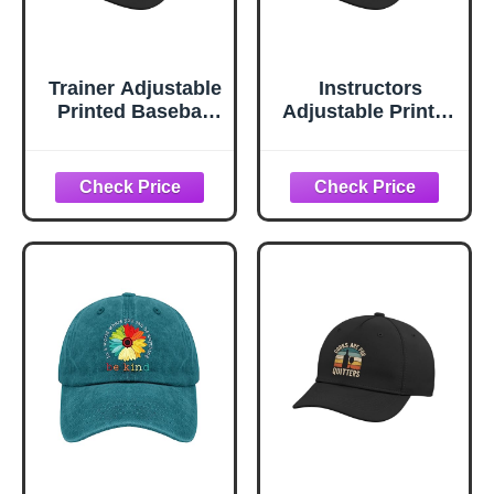
Trainer Adjustable
Instructors
Printed Baseball
Adjustable Printed
Hat, Black
Baseball Hat,
Black