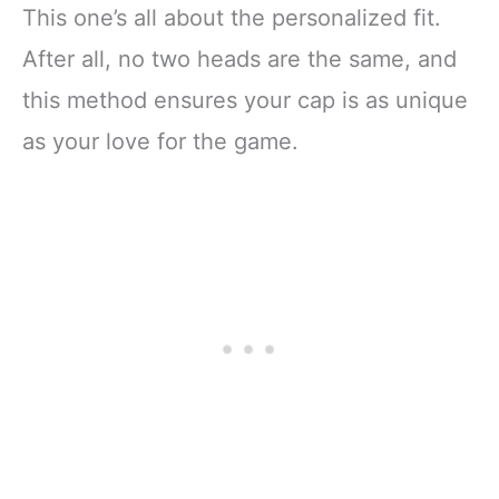
This one’s all about the personalized fit.
After all, no two heads are the same, and
this method ensures your cap is as unique
as your love for the game.