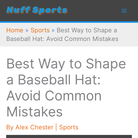
Skip
to
content
Home
»
Sports
»
Best Way to Shape a
Baseball Hat: Avoid Common Mistakes
Best Way to Shape
a Baseball Hat:
Avoid Common
Mistakes
By
Alex Chester
|
Sports