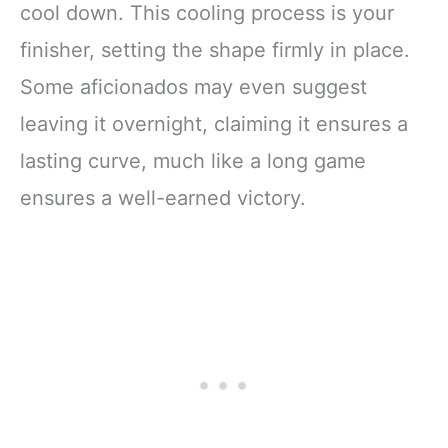
cool down. This cooling process is your
finisher, setting the shape firmly in place.
Some aficionados may even suggest
leaving it overnight, claiming it ensures a
lasting curve, much like a long game
ensures a well-earned victory.