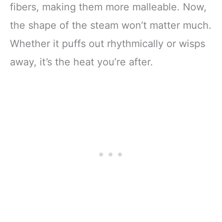
fibers, making them more malleable. Now,
the shape of the steam won’t matter much.
Whether it puffs out rhythmically or wisps
away, it’s the heat you’re after.