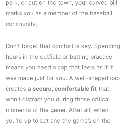
park, or out on the town, your curved bill
marks you as a member of the baseball
community.
Don’t forget that comfort is key. Spending
hours in the outfield or batting practice
means you need a cap that feels as if it
was made just for you. A well-shaped cap
creates
a secure, comfortable fit
that
won’t distract you during those critical
moments of the game. After all, when
you’re up to bat and the game’s on the