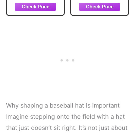
Baseball Hat for
Adjustable Printed
Men & Women,
Baseball Hat,
Adjustable Dad
White
Hat, Casual
Outdoor Cap
(Black)
Why shaping a baseball hat is important
Imagine stepping onto the field with a hat
that just doesn’t sit right. It’s not just about