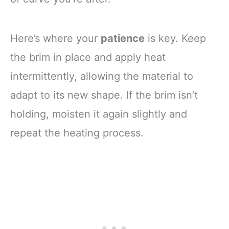
Here’s where your
patience
is key. Keep
the brim in place and apply heat
intermittently, allowing the material to
adapt to its new shape. If the brim isn’t
holding, moisten it again slightly and
repeat the heating process.