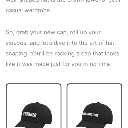
casual wardrobe.
So, grab your new cap, roll up your
sleeves, and let’s dive into the art of hat
shaping. You’ll be rocking a cap that looks
like it was made just for you in no time.