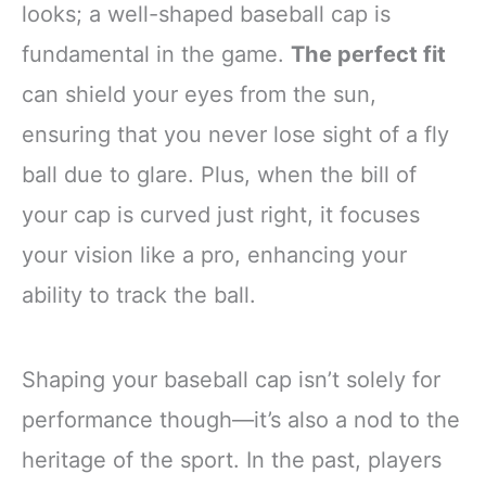
looks; a well-shaped baseball cap is
fundamental in the game.
The perfect fit
can shield your eyes from the sun,
ensuring that you never lose sight of a fly
ball due to glare. Plus, when the bill of
your cap is curved just right, it focuses
your vision like a pro, enhancing your
ability to track the ball.
Shaping your baseball cap isn’t solely for
performance though—it’s also a nod to the
heritage of the sport. In the past, players