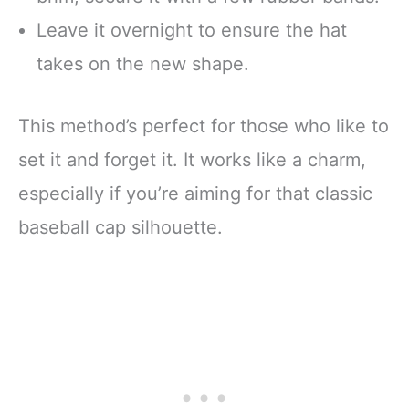
Leave it overnight to ensure the hat
takes on the new shape.
This method’s perfect for those who like to
set it and forget it. It works like a charm,
especially if you’re aiming for that classic
baseball cap silhouette.