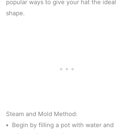
popular ways to give your hat the ideal
shape.
Steam and Mold Method:
Begin by filling a pot with water and