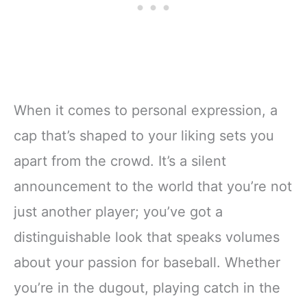
When it comes to personal expression, a
cap that’s shaped to your liking sets you
apart from the crowd. It’s a silent
announcement to the world that you’re not
just another player; you’ve got a
distinguishable look that speaks volumes
about your passion for baseball. Whether
you’re in the dugout, playing catch in the