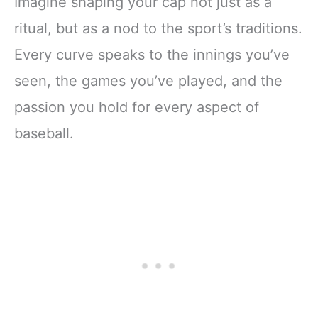
Imagine shaping your cap not just as a
ritual, but as a nod to the sport’s traditions.
Every curve speaks to the innings you’ve
seen, the games you’ve played, and the
passion you hold for every aspect of
baseball.