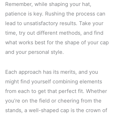
Remember, while shaping your hat,
patience is key. Rushing the process can
lead to unsatisfactory results. Take your
time, try out different methods, and find
what works best for the shape of your cap
and your personal style.
Each approach has its merits, and you
might find yourself combining elements
from each to get that perfect fit. Whether
you’re on the field or cheering from the
stands, a well-shaped cap is the crown of