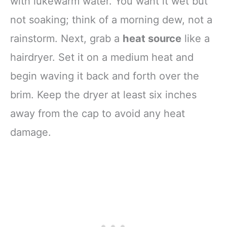
with lukewarm water. You want it wet but
not soaking; think of a morning dew, not a
rainstorm. Next, grab a
heat source
like a
hairdryer. Set it on a medium heat and
begin waving it back and forth over the
brim. Keep the dryer at least six inches
away from the cap to avoid any heat
damage.