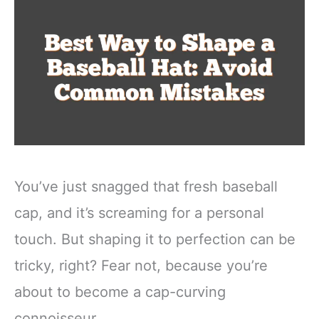
You’ve just snagged that fresh baseball
cap, and it’s screaming for a personal
touch. But shaping it to perfection can be
tricky, right? Fear not, because you’re
about to become a cap-curving
connoisseur.