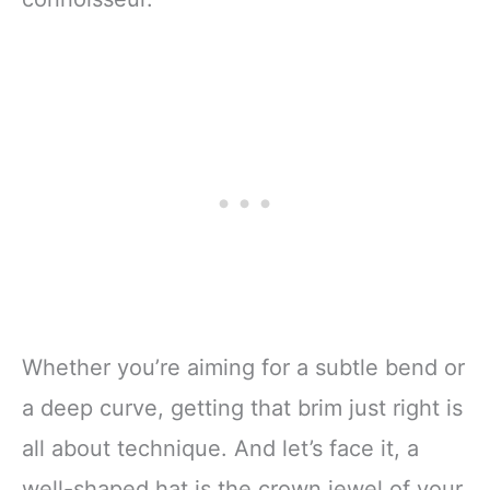
Whether you’re aiming for a subtle bend or
a deep curve, getting that brim just right is
all about technique. And let’s face it, a
well-shaped hat is the crown jewel of your