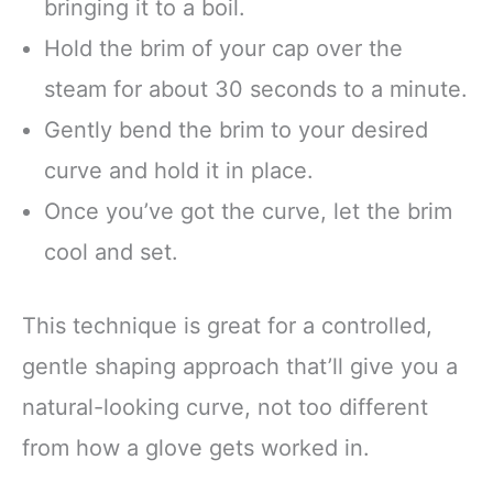
bringing it to a boil.
Hold the brim of your cap over the
steam for about 30 seconds to a minute.
Gently bend the brim to your desired
curve and hold it in place.
Once you’ve got the curve, let the brim
cool and set.
This technique is great for a controlled,
gentle shaping approach that’ll give you a
natural-looking curve, not too different
from how a glove gets worked in.