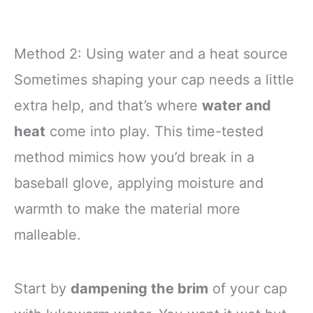
Method 2: Using water and a heat source
Sometimes shaping your cap needs a little
extra help, and that’s where
water and
heat
come into play. This time-tested
method mimics how you’d break in a
baseball glove, applying moisture and
warmth to make the material more
malleable.
Start by
dampening the brim
of your cap