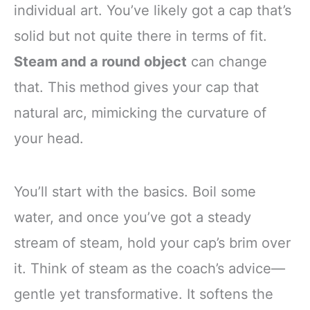
individual art. You’ve likely got a cap that’s
solid but not quite there in terms of fit.
Steam and a round object
can change
that. This method gives your cap that
natural arc, mimicking the curvature of
your head.
You’ll start with the basics. Boil some
water, and once you’ve got a steady
stream of steam, hold your cap’s brim over
it. Think of steam as the coach’s advice—
gentle yet transformative. It softens the