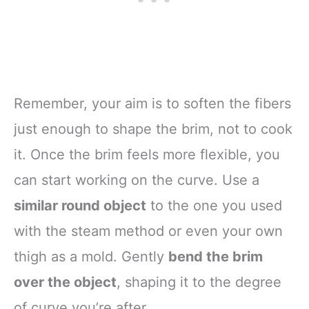
Remember, your aim is to soften the fibers
just enough to shape the brim, not to cook
it. Once the brim feels more flexible, you
can start working on the curve. Use a
similar round object
to the one you used
with the steam method or even your own
thigh as a mold. Gently
bend the brim
over the object
, shaping it to the degree
of curve you’re after.