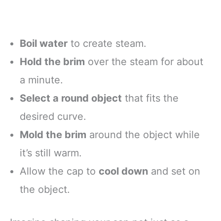
Boil water
to create steam.
Hold the brim
over the steam for about
a minute.
Select a round object
that fits the
desired curve.
Mold the brim
around the object while
it’s still warm.
Allow the cap to
cool down
and set on
the object.