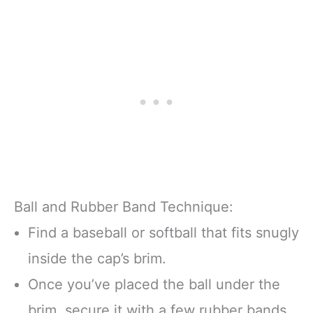
Ball and Rubber Band Technique:
Find a baseball or softball that fits snugly
inside the cap’s brim.
Once you’ve placed the ball under the
brim, secure it with a few rubber bands.