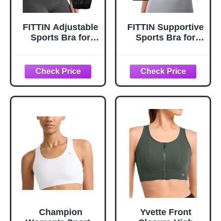
FITTIN Adjustable
FITTIN Supportive
Sports Bra for
Sports Bra for
Women: One Bra
Large-Bust: 12-
for Different
Hour Zero-
Support Needs
Pressure Comfort
- Forget to Take It
Off - Full
Coverage
Racerback
Seamless Sport
Bras for Workout
for C-DDD Cup
Plus Size Women
Champion
Yvette Front