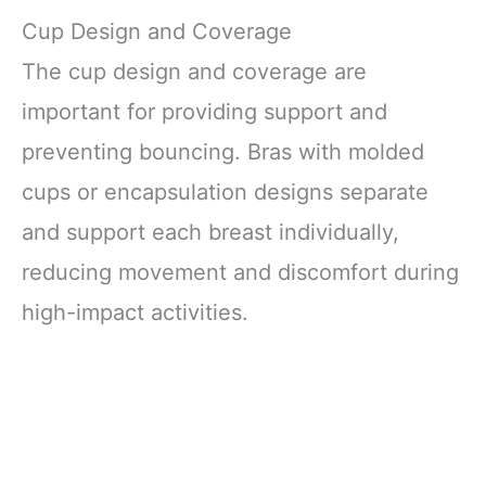
Cup Design and Coverage
The cup design and coverage are
important for providing support and
preventing bouncing. Bras with molded
cups or encapsulation designs separate
and support each breast individually,
reducing movement and discomfort during
high-impact activities.