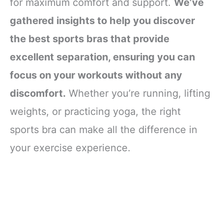
for maximum comfort and support.
We’ve
gathered insights to help you discover
the best sports bras that provide
excellent separation, ensuring you can
focus on your workouts without any
discomfort.
Whether you’re running, lifting
weights, or practicing yoga, the right
sports bra can make all the difference in
your exercise experience.