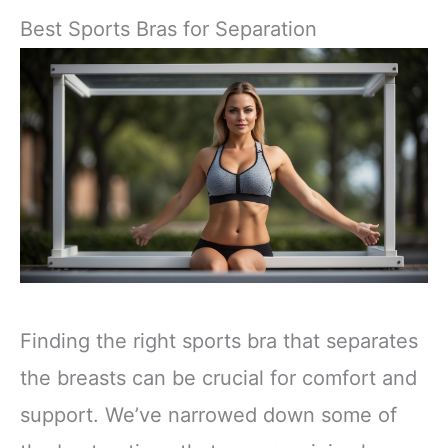
Best Sports Bras for Separation
Finding the right sports bra that separates
the breasts can be crucial for comfort and
support. We’ve narrowed down some of