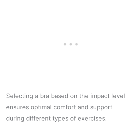
Selecting a bra based on the impact level
ensures optimal comfort and support
during different types of exercises.