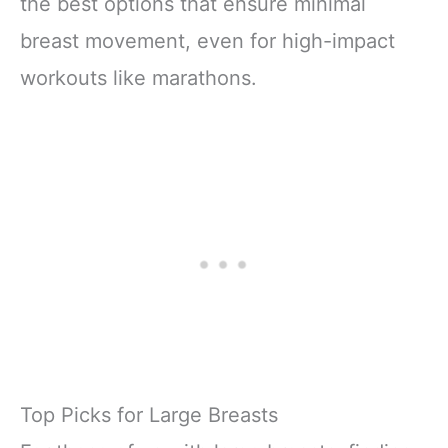
the best options that ensure minimal
breast movement, even for high-impact
workouts like marathons.
Top Picks for Large Breasts