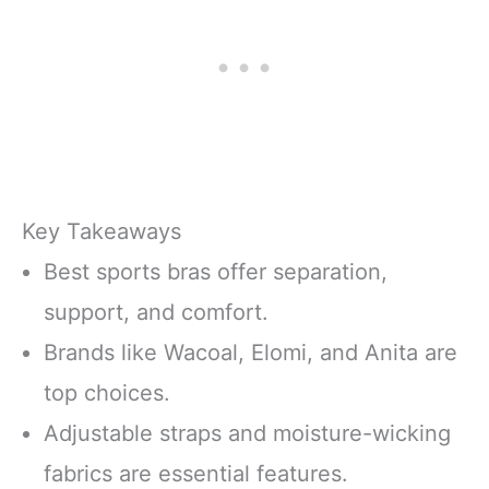
Key Takeaways
Best sports bras offer separation,
support, and comfort.
Brands like Wacoal, Elomi, and Anita are
top choices.
Adjustable straps and moisture-wicking
fabrics are essential features.