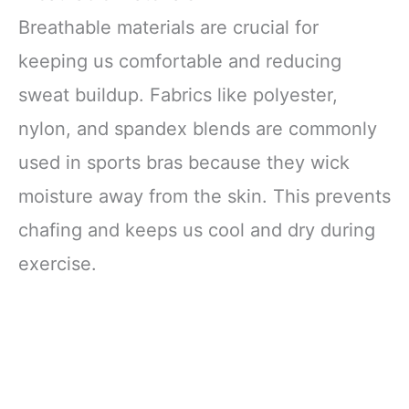
Breathable materials are crucial for
keeping us comfortable and reducing
sweat buildup. Fabrics like polyester,
nylon, and spandex blends are commonly
used in sports bras because they wick
moisture away from the skin. This prevents
chafing and keeps us cool and dry during
exercise.