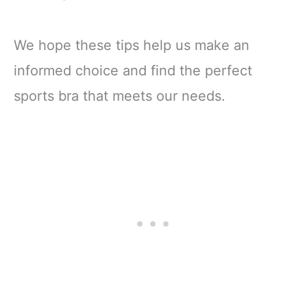
We hope these tips help us make an
informed choice and find the perfect
sports bra that meets our needs.