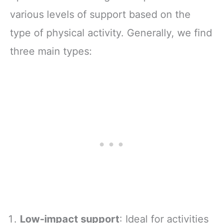
various levels of support based on the
type of physical activity. Generally, we find
three main types:
Low-impact support
: Ideal for activities