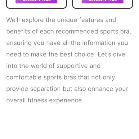
with Adjustable
Underwire Sports
Straps Unlined
Bra Solid Black
Bra White 38D
40DD
We’ll explore the unique features and
benefits of each recommended sports bra,
ensuring you have all the information you
need to make the best choice. Let’s dive
into the world of supportive and
comfortable sports bras that not only
provide separation but also enhance your
overall fitness experience.