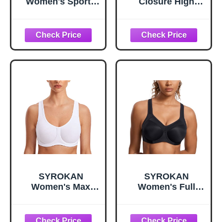
Women's Sports
Closure High
Bra, High-Impact
Impact Sports Bra
Compression,
for Women,Dark
Moisture-Wicking
Green,XXL+
Fabric, White,
Large
SYROKAN
SYROKAN
Women's Max
Women's Full
Control Underwire
Support High
Sports Bra High
Impact Racerback
Impact Plus Size
Lightly Lined