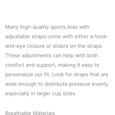
Many high-quality sports bras with
adjustable straps
come with either a hook-
and-eye closure or sliders on the straps.
These adjustments can help with both
comfort and support, making it easy to
personalize our fit. Look for straps that are
wide enough to distribute pressure evenly,
especially in larger cup sizes.
Breathable Materials