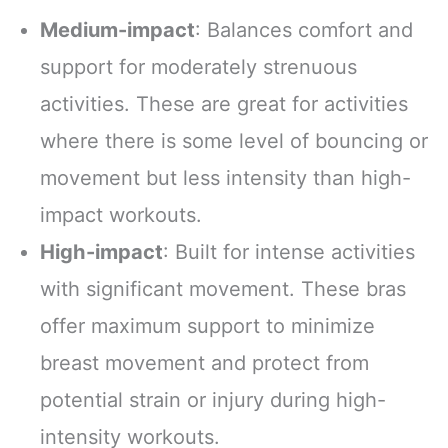
Medium-impact
: Balances comfort and
support for moderately strenuous
activities. These are great for activities
where there is some level of bouncing or
movement but less intensity than high-
impact workouts.
High-impact
: Built for intense activities
with significant movement. These bras
offer maximum support to minimize
breast movement and protect from
potential strain or injury during high-
intensity workouts.