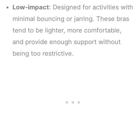
Low-impact
: Designed for activities with
minimal bouncing or jarring. These bras
tend to be lighter, more comfortable,
and provide enough support without
being too restrictive.