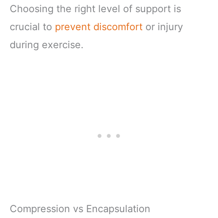
Choosing the right level of support is
crucial to
prevent discomfort
or injury
during exercise.
Compression vs Encapsulation