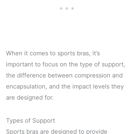
When it comes to sports bras, it’s
important to focus on the type of support,
the difference between compression and
encapsulation, and the impact levels they
are designed for.
Types of Support
Sports bras are designed to provide