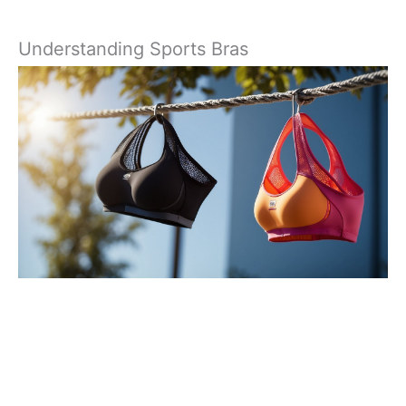
Understanding Sports Bras