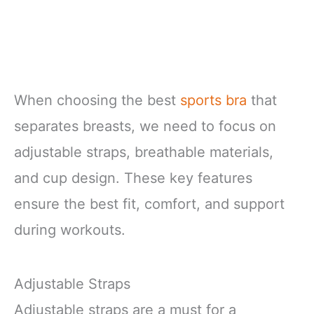
When choosing the best
sports bra
that
separates breasts, we need to focus on
adjustable straps, breathable materials,
and cup design. These key features
ensure the best fit, comfort, and support
during workouts.
Adjustable Straps
Adjustable straps are a must for a