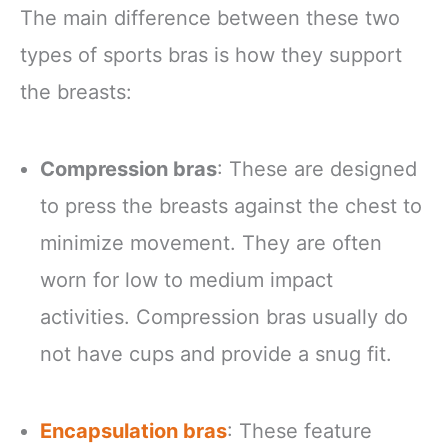
The main difference between these two
types of sports bras is how they support
the breasts:
Compression bras
: These are designed
to press the breasts against the chest to
minimize movement. They are often
worn for low to medium impact
activities. Compression bras usually do
not have cups and provide a snug fit.
Encapsulation bras
: These feature