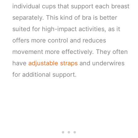
individual cups that support each breast
separately. This kind of bra is better
suited for high-impact activities, as it
offers more control and reduces
movement more effectively. They often
have
adjustable straps
and underwires
for additional support.