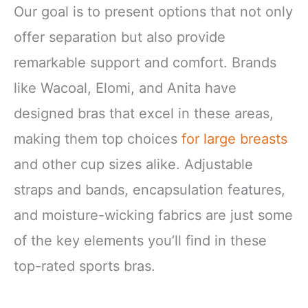
Our goal is to present options that not only
offer separation but also provide
remarkable support and comfort. Brands
like Wacoal, Elomi, and Anita have
designed bras that excel in these areas,
making them top choices
for large breasts
and other cup sizes alike. Adjustable
straps and bands, encapsulation features,
and moisture-wicking fabrics are just some
of the key elements you’ll find in these
top-rated sports bras.