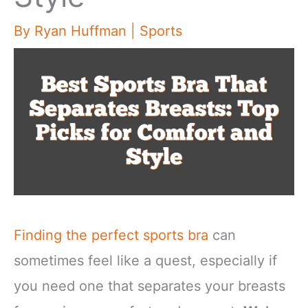
By
Ryan Huffman
|
Sports
Finding the perfect sports bra
can
sometimes feel like a quest, especially if
you need one that separates your breasts