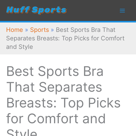
Skip
to
content
Home
»
Sports
»
Best Sports Bra That
Separates Breasts: Top Picks for Comfort
and Style
Best Sports Bra
That Separates
Breasts: Top Picks
for Comfort and
Style