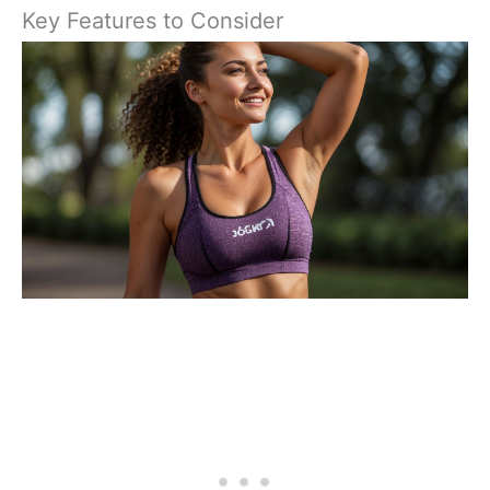
Key Features to Consider