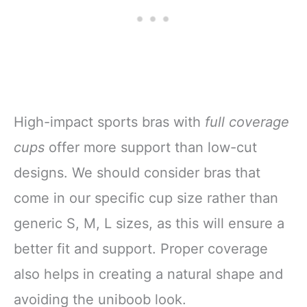
High-impact sports bras with
full coverage
cups
offer more support than low-cut
designs. We should consider bras that
come in our specific cup size rather than
generic S, M, L sizes, as this will ensure a
better fit and support. Proper coverage
also helps in creating a natural shape and
avoiding the uniboob look.