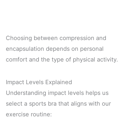
Choosing between compression and
encapsulation depends on personal
comfort and the type of physical activity.
Impact Levels Explained
Understanding impact levels helps us
select a sports bra that aligns with our
exercise routine: