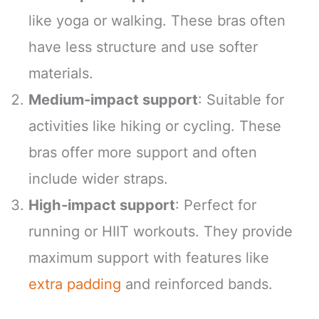
like yoga or walking. These bras often
have less structure and use softer
materials.
Medium-impact support
: Suitable for
activities like hiking or cycling. These
bras offer more support and often
include wider straps.
High-impact support
: Perfect for
running or HIIT workouts. They provide
maximum support with features like
extra padding
and reinforced bands.