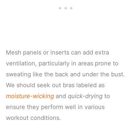
Mesh panels or inserts can add extra
ventilation, particularly in areas prone to
sweating like the back and under the bust.
We should seek out bras labeled as
moisture-wicking
and
quick-drying
to
ensure they perform well in various
workout conditions.