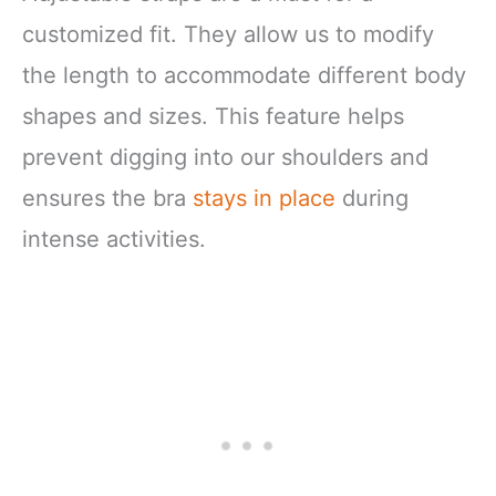
customized fit. They allow us to modify
the length to accommodate different body
shapes and sizes. This feature helps
prevent digging into our shoulders and
ensures the bra
stays in place
during
intense activities.