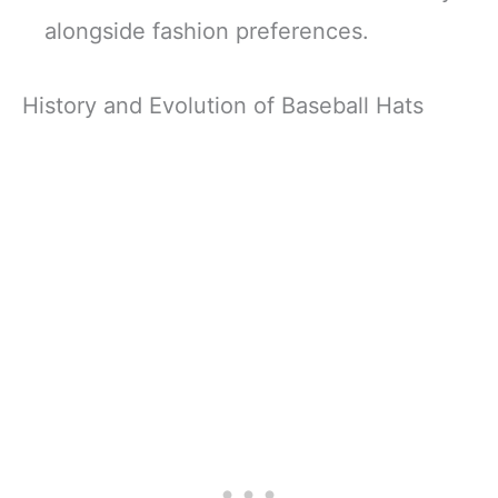
alongside fashion preferences.
History and Evolution of Baseball Hats