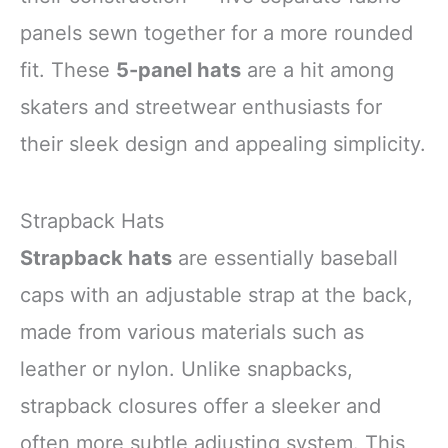
panels sewn together for a more rounded
fit. These
5-panel hats
are a hit among
skaters and streetwear enthusiasts for
their sleek design and appealing simplicity.
Strapback Hats
Strapback hats
are essentially baseball
caps with an adjustable strap at the back,
made from various materials such as
leather or nylon. Unlike snapbacks,
strapback closures offer a sleeker and
often more subtle adjusting system. This