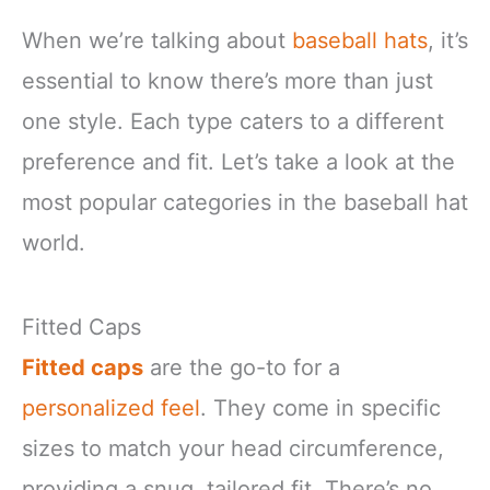
When we’re talking about
baseball hats
, it’s
essential to know there’s more than just
one style. Each type caters to a different
preference and fit. Let’s take a look at the
most popular categories in the baseball hat
world.
Fitted Caps
Fitted caps
are the go-to for a
personalized feel
. They come in specific
sizes to match your head circumference,
providing a snug, tailored fit. There’s no