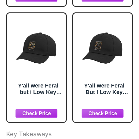
Black
Black
Y'all were Feral
Y'all were Feral
but i Low Key
But I Low Key
Love You
Love You
Adjustable Printed
Adjustable Printed
Baseball Hat,
Baseball Hat,
Black
Black
Key Takeaways