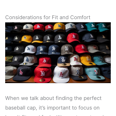
Considerations for Fit and Comfort
When we talk about finding the perfect
baseball cap, it’s important to focus on