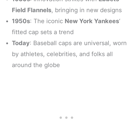
Field Flannels
, bringing in new designs
1950s
: The iconic
New York Yankees
‘
fitted cap sets a trend
Today
: Baseball caps are universal, worn
by athletes, celebrities, and folks all
around the globe