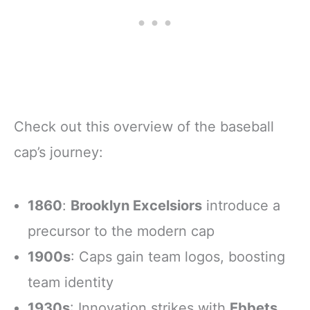
Check out this overview of the baseball
cap’s journey:
1860
:
Brooklyn Excelsiors
introduce a
precursor to the modern cap
1900s
: Caps gain team logos, boosting
team identity
1930s
: Innovation strikes with
Ebbets