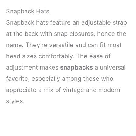
Snapback Hats
Snapback hats feature an adjustable strap
at the back with snap closures, hence the
name. They’re versatile and can fit most
head sizes comfortably. The ease of
adjustment makes
snapbacks
a universal
favorite, especially among those who
appreciate a mix of vintage and modern
styles.