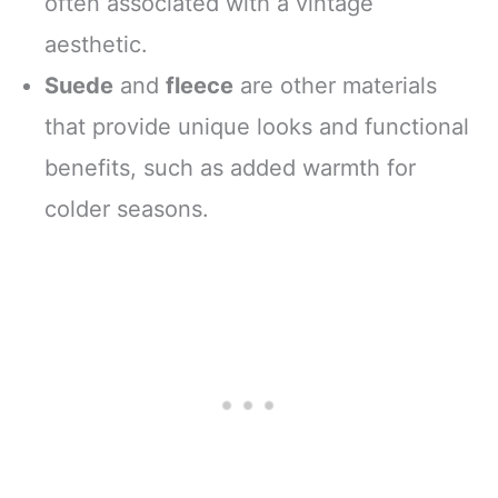
often associated with a vintage
aesthetic.
Suede
and
fleece
are other materials
that provide unique looks and functional
benefits, such as added warmth for
colder seasons.