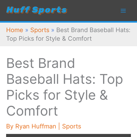
Skip
to
content
Home
»
Sports
»
Best Brand Baseball Hats:
Top Picks for Style & Comfort
Best Brand
Baseball Hats: Top
Picks for Style &
Comfort
By
Ryan Huffman
|
Sports