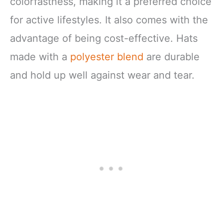
colorfastness, making it a preferred choice
for active lifestyles. It also comes with the
advantage of being cost-effective. Hats
made with a
polyester blend
are durable
and hold up well against wear and tear.