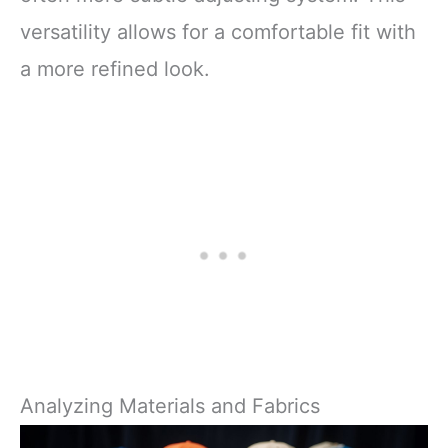
versatility allows for a comfortable fit with
a more refined look.
Analyzing Materials and Fabrics