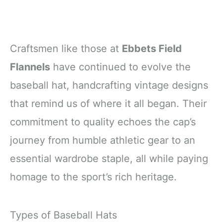
Craftsmen like those at
Ebbets Field
Flannels
have continued to evolve the
baseball hat, handcrafting vintage designs
that remind us of where it all began. Their
commitment to quality echoes the cap’s
journey from humble athletic gear to an
essential wardrobe staple, all while paying
homage to the sport’s rich heritage.
Types of Baseball Hats