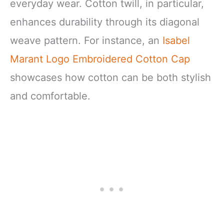
everyday wear. Cotton twill, in particular,
enhances durability through its diagonal
weave pattern. For instance, an
Isabel
Marant Logo Embroidered Cotton Cap
showcases how cotton can be both stylish
and comfortable.