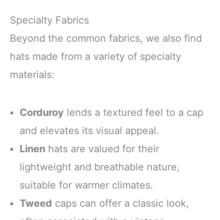
Specialty Fabrics
Beyond the common fabrics, we also find
hats made from a variety of specialty
materials:
Corduroy
lends a textured feel to a cap
and elevates its visual appeal.
Linen
hats are valued for their
lightweight and breathable nature,
suitable for warmer climates.
Tweed
caps can offer a classic look,