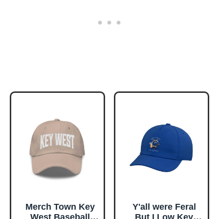
Merch Town Key
Y'all were Feral
West Baseball
But I Low Key