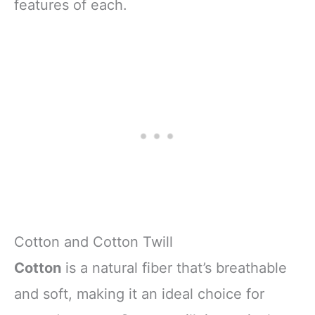
features of each.
Cotton and Cotton Twill
Cotton
is a natural fiber that’s breathable
and soft, making it an ideal choice for