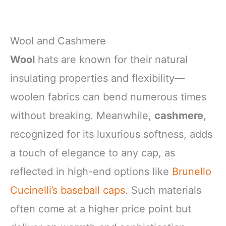
Wool and Cashmere
Wool
hats are known for their natural
insulating properties and flexibility—
woolen fabrics can bend numerous times
without breaking. Meanwhile,
cashmere
,
recognized for its luxurious softness, adds
a touch of elegance to any cap, as
reflected in high-end options like
Brunello
Cucinelli’s baseball caps
. Such materials
often come at a higher price point but