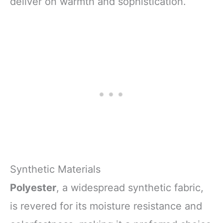
deliver on warmth and sophistication.
Synthetic Materials
Polyester
, a widespread synthetic fabric,
is revered for its moisture resistance and