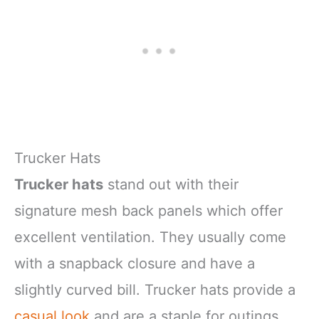
Trucker Hats
Trucker hats
stand out with their
signature mesh back panels which offer
excellent ventilation. They usually come
with a snapback closure and have a
slightly curved bill. Trucker hats provide a
casual look
and are a staple for outings,