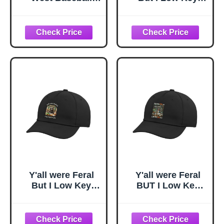
Cap Key West Dad
Love You
Hat Florida FL Hat
Adjustable Printed
Embroidered
Baseball Hat,
Souvenir Stone
Royal Blue
Y'all were Feral
Y'all were Feral
But I Low Key
BUT I Low Key
Love You
Love You
Adjustable Printed
Adjustable Printed
Baseball Hat,
Baseball Hat,