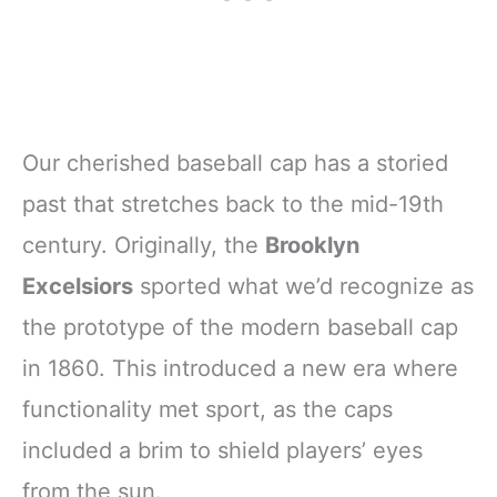
Our cherished baseball cap has a storied
past that stretches back to the mid-19th
century. Originally, the
Brooklyn
Excelsiors
sported what we’d recognize as
the prototype of the modern baseball cap
in 1860. This introduced a new era where
functionality met sport, as the caps
included a brim to shield players’ eyes
from the sun.