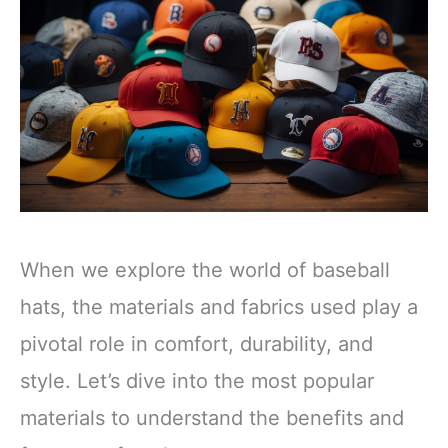
When we explore the world of baseball
hats, the materials and fabrics used play a
pivotal role in comfort, durability, and
style. Let’s dive into the most popular
materials to understand the benefits and