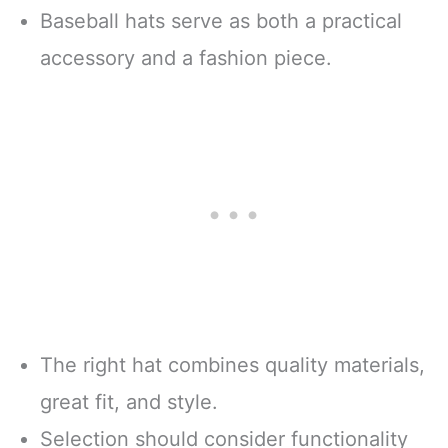
Baseball hats serve as both a practical
accessory and a fashion piece.
The right hat combines quality materials,
great fit, and style.
Selection should consider functionality