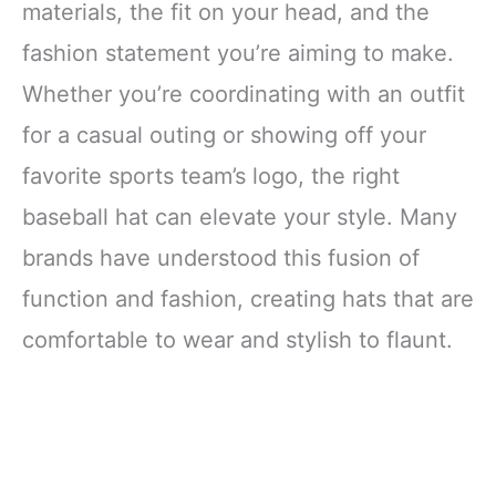
materials, the fit on your head, and the
fashion statement you’re aiming to make.
Whether you’re coordinating with an outfit
for a casual outing or showing off your
favorite sports team’s logo, the right
baseball hat can elevate your style. Many
brands have understood this fusion of
function and fashion, creating hats that are
comfortable to wear and stylish to flaunt.