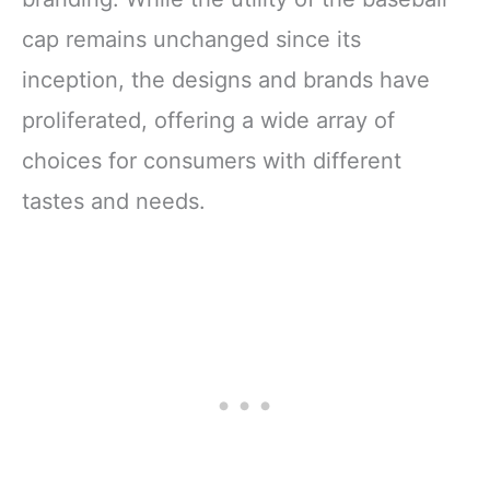
cap remains unchanged since its
inception, the designs and brands have
proliferated, offering a wide array of
choices for consumers with different
tastes and needs.