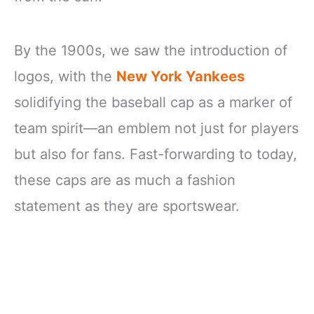
By the 1900s, we saw the introduction of
logos, with the
New York Yankees
solidifying the baseball cap as a marker of
team spirit—an emblem not just for players
but also for fans. Fast-forwarding to today,
these caps are as much a fashion
statement as they are sportswear.