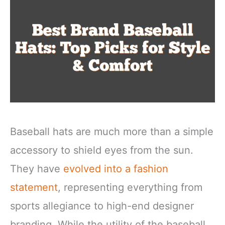
Baseball hats are much more than a simple
accessory to shield eyes from the sun.
They have
evolved into a fashion
statement
, representing everything from
sports allegiance to high-end designer
branding. While the utility of the baseball