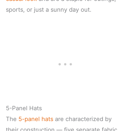
sports, or just a sunny day out.
5-Panel Hats
The
5-panel hats
are characterized by
their construction — five separate fabric