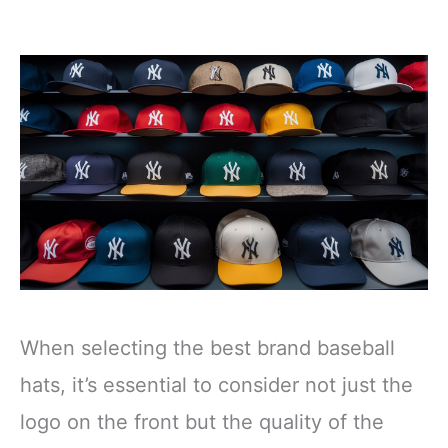
When selecting the best brand baseball
hats, it’s essential to consider not just the
logo on the front but the quality of the