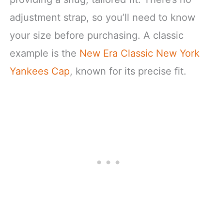
adjustment strap, so you’ll need to know
your size before purchasing. A classic
example is the
New Era Classic New York
Yankees Cap
, known for its precise fit.