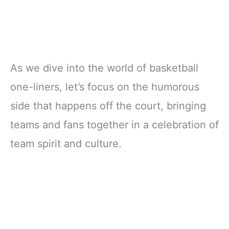
As we dive into the world of basketball
one-liners, let’s focus on the humorous
side that happens off the court, bringing
teams and fans together in a celebration of
team spirit and culture.