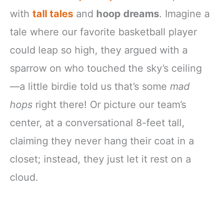
with
tall tales
and
hoop dreams
. Imagine a
tale where our favorite basketball player
could leap so high, they argued with a
sparrow on who touched the sky’s ceiling
—a little birdie told us that’s some
mad
hops
right there! Or picture our team’s
center, at a conversational 8-feet tall,
claiming they never hang their coat in a
closet; instead, they just let it rest on a
cloud.