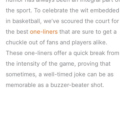
the sport. To celebrate the wit embedded
in basketball, we’ve scoured the court for
the best
one-liners
that are sure to get a
chuckle out of fans and players alike.
These one-liners offer a quick break from
the intensity of the game, proving that
sometimes, a well-timed joke can be as
memorable as a buzzer-beater shot.