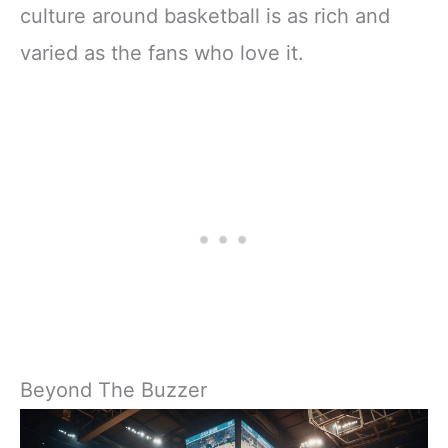
culture around basketball is as rich and
varied as the fans who love it.
Beyond The Buzzer