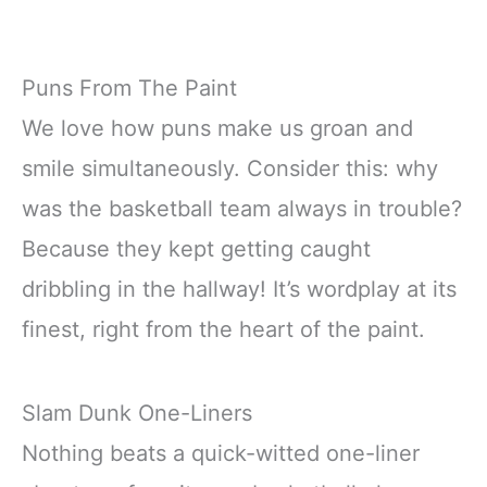
Puns From The Paint
We love how puns make us groan and
smile simultaneously. Consider this: why
was the basketball team always in trouble?
Because they kept getting caught
dribbling in the hallway! It’s wordplay at its
finest, right from the heart of the paint.
Slam Dunk One-Liners
Nothing beats a quick-witted one-liner