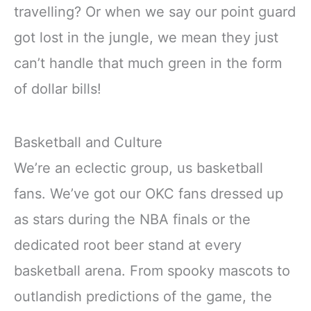
travelling? Or when we say our point guard
got lost in the jungle, we mean they just
can’t handle that much green in the form
of dollar bills!
Basketball and Culture
We’re an eclectic group, us basketball
fans. We’ve got our OKC fans dressed up
as stars during the NBA finals or the
dedicated root beer stand at every
basketball arena. From spooky mascots to
outlandish predictions of the game, the