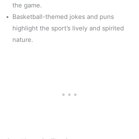
the game.
Basketball-themed jokes and puns
highlight the sport’s lively and spirited
nature.