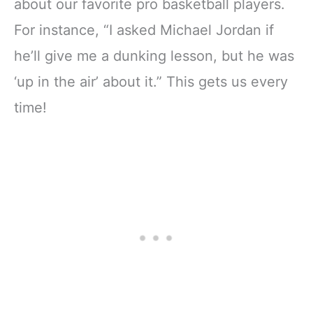
about our favorite pro basketball players.
For instance, “I asked Michael Jordan if
he’ll give me a dunking lesson, but he was
‘up in the air’ about it.” This gets us every
time!