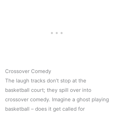
Crossover Comedy
The laugh tracks don’t stop at the
basketball court; they spill over into
crossover comedy. Imagine a ghost playing
basketball – does it get called for