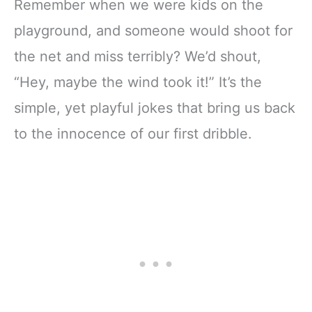
Remember when we were kids on the
playground, and someone would shoot for
the net and miss terribly? We’d shout,
“Hey, maybe the wind took it!” It’s the
simple, yet playful jokes that bring us back
to the innocence of our first dribble.