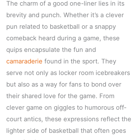
The charm of a good one-liner lies in its
brevity and punch. Whether it’s a clever
pun related to basketball or a snappy
comeback heard during a game, these
quips encapsulate the fun and
camaraderie
found in the sport. They
serve not only as locker room icebreakers
but also as a way for fans to bond over
their shared love for the game. From
clever game on giggles to humorous off-
court antics, these expressions reflect the
lighter side of basketball that often goes