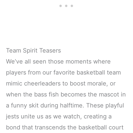
Team Spirit Teasers
We’ve all seen those moments where
players from our favorite basketball team
mimic cheerleaders to boost morale, or
when the bass fish becomes the mascot in
a funny skit during halftime. These playful
jests unite us as we watch, creating a
bond that transcends the basketball court