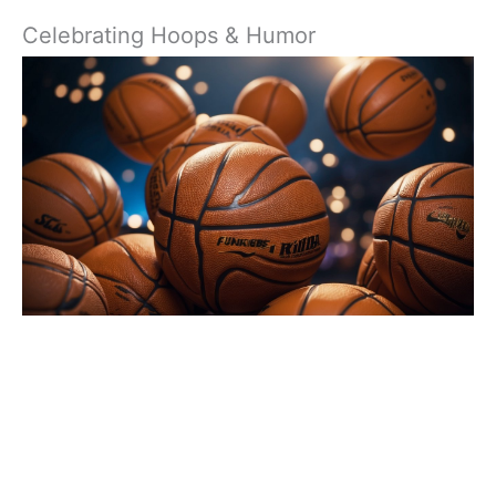
Celebrating Hoops & Humor