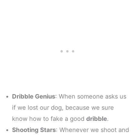
Dribble Genius
: When someone asks us
if we lost our dog, because we sure
know how to fake a good
dribble
.
Shooting Stars
: Whenever we shoot and