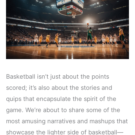
Basketball isn’t just about the points
scored; it’s also about the stories and
quips that encapsulate the spirit of the
game. We’re about to share some of the
most amusing narratives and mashups that
showcase the lighter side of basketball—