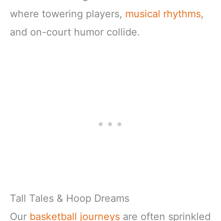
where towering players,
musical rhythms
,
and on-court humor collide.
Tall Tales & Hoop Dreams
Our
basketball journeys
are often sprinkled