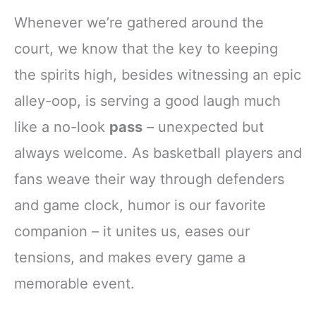
Whenever we’re gathered around the
court, we know that the key to keeping
the spirits high, besides witnessing an epic
alley-oop, is serving a good laugh much
like a no-look
pass
– unexpected but
always welcome. As basketball players and
fans weave their way through defenders
and game clock, humor is our favorite
companion – it unites us, eases our
tensions, and makes every game a
memorable event.