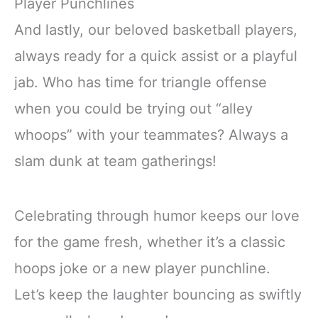
Player Punchlines
And lastly, our beloved basketball players,
always ready for a quick assist or a playful
jab. Who has time for triangle offense
when you could be trying out “alley
whoops” with your teammates? Always a
slam dunk at team gatherings!
Celebrating through humor keeps our love
for the game fresh, whether it’s a classic
hoops joke or a new player punchline.
Let’s keep the laughter bouncing as swiftly