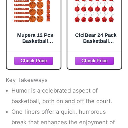
Mupera 12 Pcs
CiciBear 24 Pack
Basketball
Basketball
Keychain, 6 in
Keychains Party
Basketballs
Decoration for
Wristband
2023 Sports
Lanyard
Themed Party,
Keychain, with
Sports Baby
2.75 in DIY Name
Shower, Kids
Key Takeaways
Id Volleyballs
Birthday, School
Card, Basketball
Rewards
Humor is a celebrated aspect of
Keychains for
basketball, both on and off the court.
School Sport
Reward Birthday
One-liners offer a quick, humorous
Party Supplies
break that enhances the enjoyment of