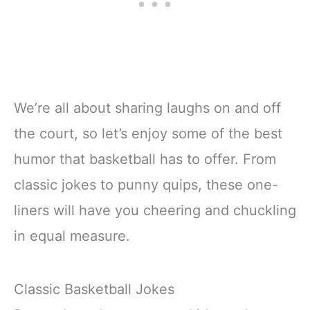
We’re all about sharing laughs on and off
the court, so let’s enjoy some of the best
humor that basketball has to offer. From
classic jokes to punny quips, these one-
liners will have you cheering and chuckling
in equal measure.
Classic Basketball Jokes