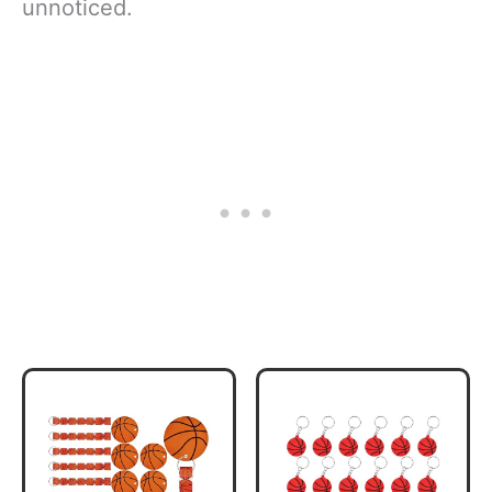
unnoticed.