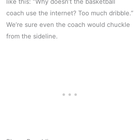
like this: “Why doesn’t the basketball
coach use the internet? Too much dribble.”
We’re sure even the coach would chuckle
from the sideline.