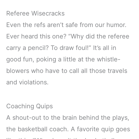
Referee Wisecracks
Even the refs aren’t safe from our humor.
Ever heard this one? “Why did the referee
carry a pencil? To draw foul!” It’s all in
good fun, poking a little at the whistle-
blowers who have to call all those travels
and violations.
Coaching Quips
A shout-out to the brain behind the plays,
the basketball coach. A favorite quip goes