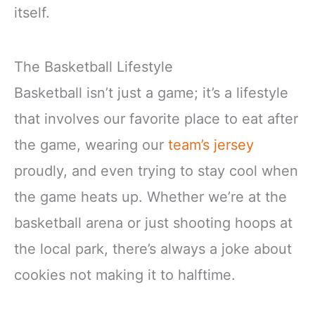
itself.
The Basketball Lifestyle
Basketball isn’t just a game; it’s a lifestyle
that involves our favorite place to eat after
the game, wearing our
team’s jersey
proudly, and even trying to stay cool when
the game heats up. Whether we’re at the
basketball arena or just shooting hoops at
the local park, there’s always a joke about
cookies not making it to halftime.