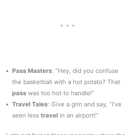
Pass Masters
: “Hey, did you confuse
the basketball with a hot potato? That
pass
was too hot to handle!”
Travel Tales
: Give a grin and say, “I’ve
seen less
travel
in an airport!”