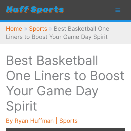
Skip
to
content
Home
»
Sports
»
Best Basketball One
Liners to Boost Your Game Day Spirit
Best Basketball
One Liners to Boost
Your Game Day
Spirit
By
Ryan Huffman
|
Sports