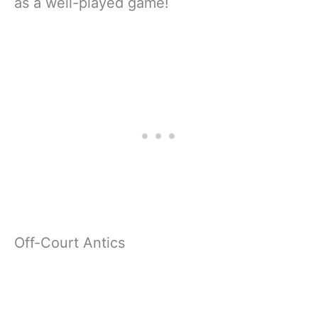
as a well-played game!
Off-Court Antics