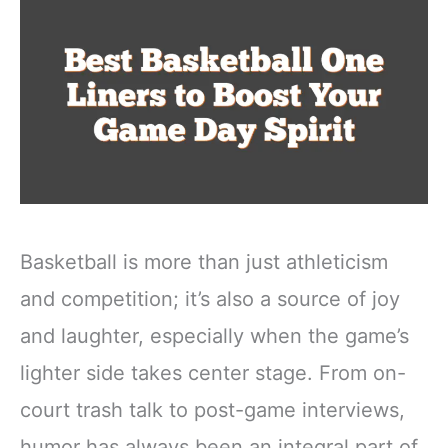
Basketball is more than just athleticism
and competition; it’s also a source of joy
and laughter, especially when the game’s
lighter side takes center stage. From on-
court trash talk to post-game interviews,
humor has always been an integral part of