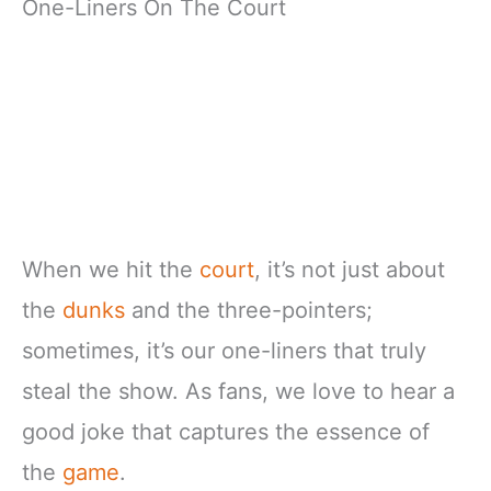
One-Liners On The Court
When we hit the
court
, it’s not just about
the
dunks
and the three-pointers;
sometimes, it’s our one-liners that truly
steal the show. As fans, we love to hear a
good joke that captures the essence of
the
game
.