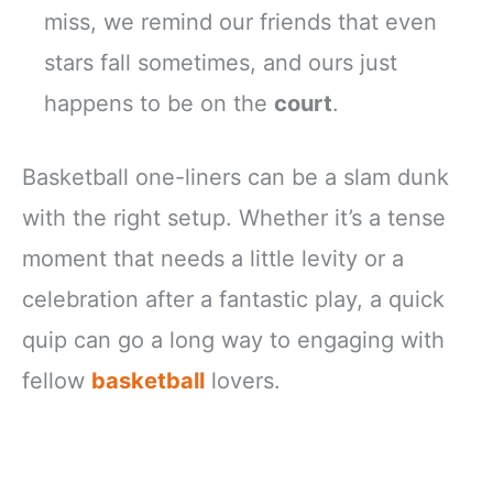
miss, we remind our friends that even
stars fall sometimes, and ours just
happens to be on the
court
.
Basketball one-liners can be a slam dunk
with the right setup. Whether it’s a tense
moment that needs a little levity or a
celebration after a fantastic play, a quick
quip can go a long way to engaging with
fellow
basketball
lovers.