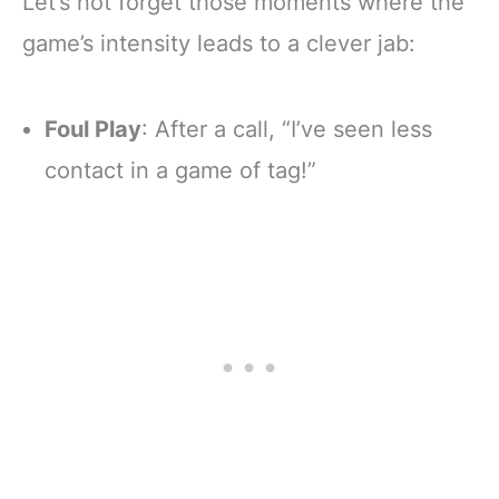
Let’s not forget those moments where the
game’s intensity leads to a clever jab:
Foul Play
: After a call, “I’ve seen less
contact in a game of tag!”