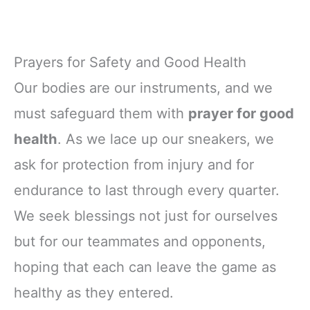
Prayers for Safety and Good Health
Our bodies are our instruments, and we
must safeguard them with
prayer for good
health
. As we lace up our sneakers, we
ask for protection from injury and for
endurance to last through every quarter.
We seek blessings not just for ourselves
but for our teammates and opponents,
hoping that each can leave the game as
healthy as they entered.