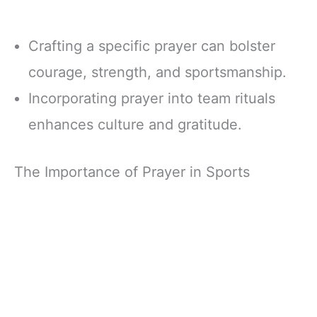
Crafting a specific prayer can bolster
courage, strength, and sportsmanship.
Incorporating prayer into team rituals
enhances culture and gratitude.
The Importance of Prayer in Sports