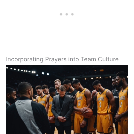
Incorporating Prayers into Team Culture