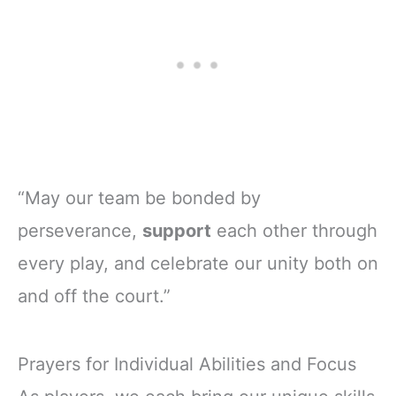
“May our team be bonded by
perseverance,
support
each other through
every play, and celebrate our unity both on
and off the court.”
Prayers for Individual Abilities and Focus