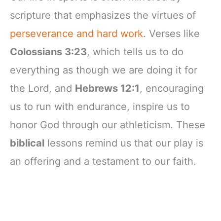
scripture that emphasizes the virtues of
perseverance and hard work
. Verses like
Colossians 3:23
, which tells us to do
everything as though we are doing it for
the Lord, and
Hebrews 12:1
, encouraging
us to run with endurance, inspire us to
honor God through our athleticism. These
biblical
lessons remind us that our play is
an offering and a testament to our faith.