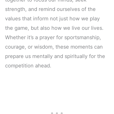
strength, and remind ourselves of the
values that inform not just how we play
the game, but also how we live our lives.
Whether it’s a prayer for sportsmanship,
courage, or wisdom, these moments can
prepare us mentally and spiritually for the
competition ahead.