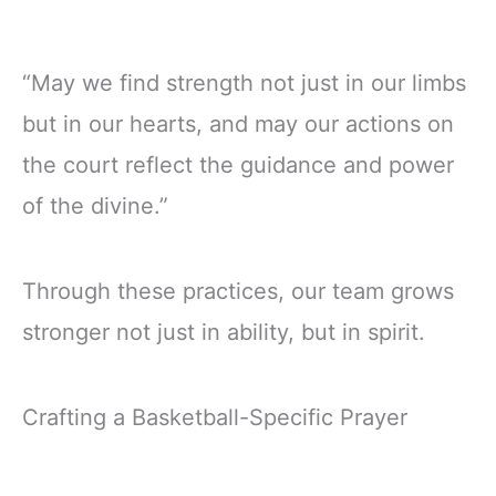
“May we find strength not just in our limbs
but in our hearts, and may our actions on
the court reflect the guidance and power
of the divine.”
Through these practices, our team grows
stronger not just in ability, but in spirit.
Crafting a Basketball-Specific Prayer