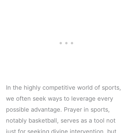
In the highly competitive world of sports,
we often seek ways to leverage every
possible advantage. Prayer in sports,
notably basketball, serves as a tool not
just for seeking divine intervention, but