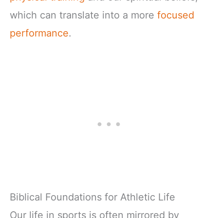
which can translate into a more
focused
performance
.
Biblical Foundations for Athletic Life
Our life in sports is often mirrored by