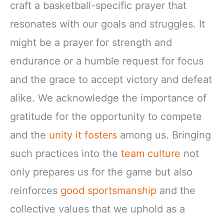
craft a basketball-specific prayer that
resonates with our goals and struggles. It
might be a prayer for strength and
endurance or a humble request for focus
and the grace to accept victory and defeat
alike. We acknowledge the importance of
gratitude for the opportunity to compete
and the
unity it fosters
among us. Bringing
such practices into the
team culture
not
only prepares us for the game but also
reinforces
good sportsmanship
and the
collective values that we uphold as a