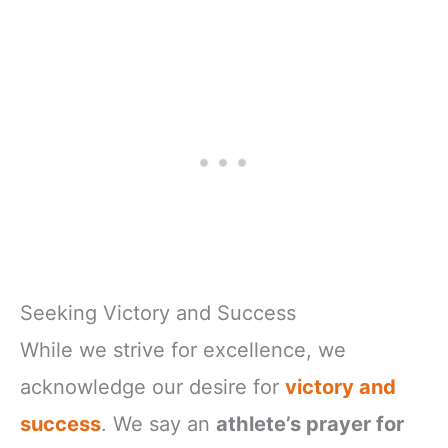
Seeking Victory and Success
While we strive for excellence, we
acknowledge our desire for
victory and
success
. We say an
athlete’s prayer for