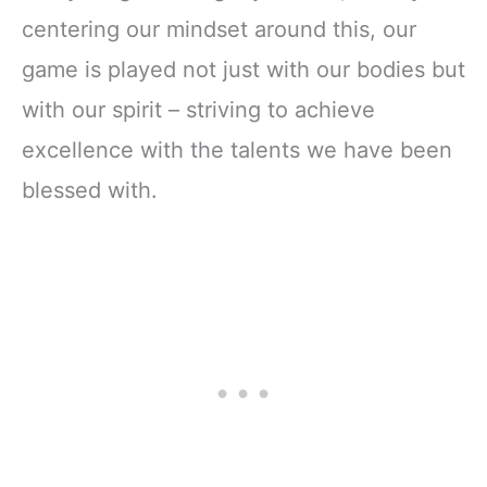
centering our mindset around this, our
game is played not just with our bodies but
with our spirit – striving to achieve
excellence with the talents we have been
blessed with.