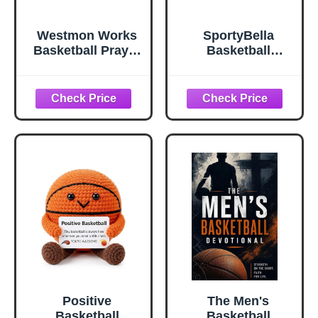
Westmon Works
SportyBella
Basketball Prayer
Basketball
Holy Cards Set of
Keychain I Can Do
25 Team Pack,
All Things
Made in USA
Through Christ
Phil 4:13
Engraved Faith
Charm Gift for
Basketball Players
Fans
Positive
The Men's
Basketball
Basketball