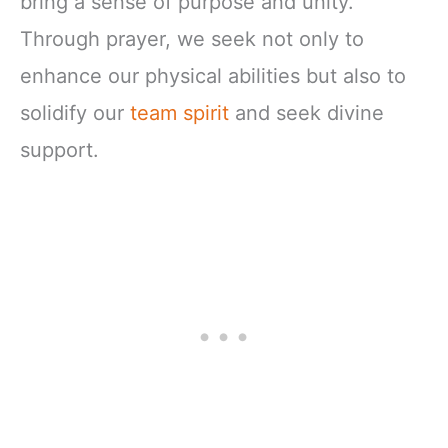
bring a sense of purpose and unity.
Through prayer, we seek not only to
enhance our physical abilities but also to
solidify our
team spirit
and seek divine
support.