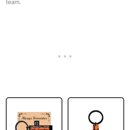
team.