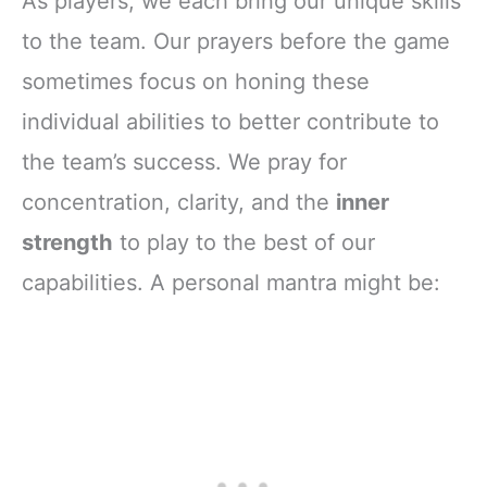
As players, we each bring our unique skills
to the team. Our prayers before the game
sometimes focus on honing these
individual abilities to better contribute to
the team’s success. We pray for
concentration, clarity, and the
inner
strength
to play to the best of our
capabilities. A personal mantra might be: