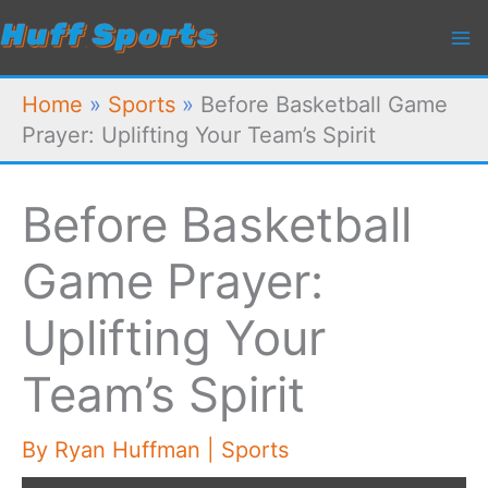
Skip
to
content
Home
»
Sports
»
Before Basketball Game
Prayer: Uplifting Your Team’s Spirit
Before Basketball
Game Prayer:
Uplifting Your
Team’s Spirit
By
Ryan Huffman
|
Sports