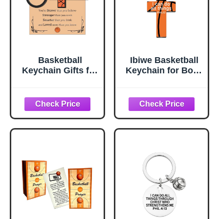
Basketball
Ibiwe Basketball
Keychain Gifts for
Keychain for Boys
Boys Girls Cross
Men Basketball
Keychain for Men
Accessories Stuff
Basletball Senior
Gifts for Boys
Night Gifts for
Girls Bible Verse I
Basketballs
Can Do All Things
Lovers Players
Cool Birthday
Basketballs
Party Gifts
Accessories Stuff
Inspirational
Christian Gift for
Boys Girls