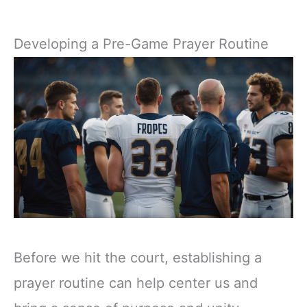
Developing a Pre-Game Prayer Routine
Before we hit the court, establishing a
prayer routine can help center us and