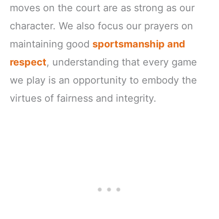
moves on the court are as strong as our
character. We also focus our prayers on
maintaining good
sportsmanship and
respect
, understanding that every game
we play is an opportunity to embody the
virtues of fairness and integrity.