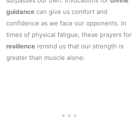
surpasses our own. Invocations for
divine
guidance
can give us comfort and
confidence as we face our opponents. In
times of physical fatigue, these prayers for
resilience
remind us that our strength is
greater than muscle alone: