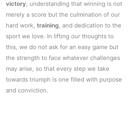
victory
, understanding that winning is not
merely a score but the culmination of our
hard work,
training
, and dedication to the
sport we love. In lifting our thoughts to
this, we do not ask for an easy game but
the strength to face whatever challenges
may arise, so that every step we take
towards triumph is one filled with purpose
and conviction.