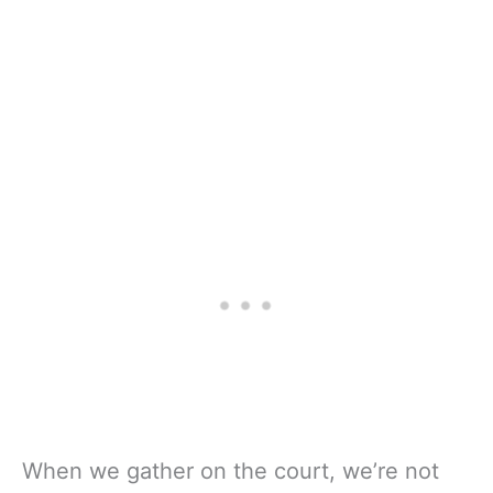
When we gather on the court, we’re not