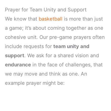
Prayer for Team Unity and Support
We know that
basketball
is more than just
a game; it’s about coming together as one
cohesive unit. Our pre-game prayers often
include requests for
team unity and
support
. We ask for a shared vision and
endurance
in the face of challenges, that
we may move and think as one. An
example prayer might be: