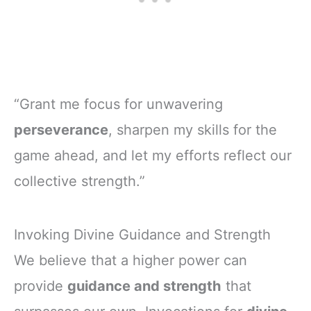
“Grant me focus for unwavering
perseverance
, sharpen my skills for the
game ahead, and let my efforts reflect our
collective strength.”
Invoking Divine Guidance and Strength
We believe that a higher power can
provide
guidance and strength
that