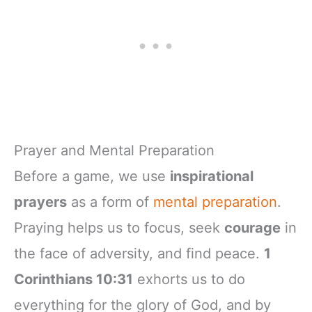
Prayer and Mental Preparation
Before a game, we use
inspirational
prayers
as a form of
mental preparation
.
Praying helps us to focus, seek
courage
in
the face of adversity, and find peace.
1
Corinthians 10:31
exhorts us to do
everything for the glory of God, and by