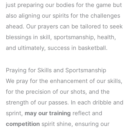
just preparing our bodies for the game but
also aligning our spirits for the challenges
ahead. Our prayers can be tailored to seek
blessings in skill, sportsmanship, health,
and ultimately, success in basketball.
Praying for Skills and Sportsmanship
We pray for the enhancement of our skills,
for the precision of our shots, and the
strength of our passes. In each dribble and
sprint,
may our training
reflect and
competition
spirit shine, ensuring our