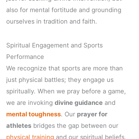
also for mental fortitude and grounding
ourselves in tradition and faith.
Spiritual Engagement and Sports
Performance
We recognize that sports are more than
just physical battles; they engage us
spiritually. When we pray before a game,
we are invoking
divine guidance
and
mental toughness
. Our
prayer for
athletes
bridges the gap between our
physical training
and our spiritual beliefs,