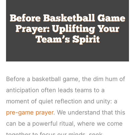
Before a basketball game, the dim hum of
anticipation often leads teams to a
moment of quiet reflection and unity: a
pre-game prayer
. We understand that this
can be a powerful ritual, where we come
together to focus our minds, seek