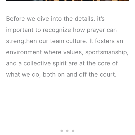
Before we dive into the details, it’s
important to recognize how prayer can
strengthen our team culture. It fosters an
environment where values, sportsmanship,
and a collective spirit are at the core of
what we do, both on and off the court.