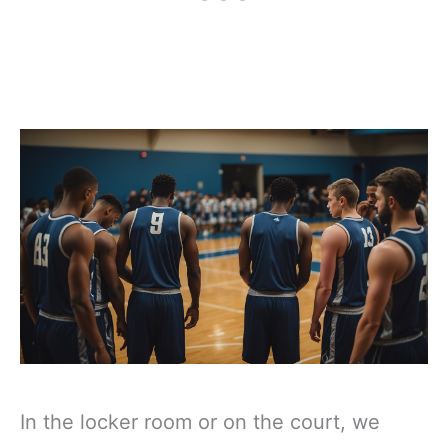
In the locker room or on the court, we