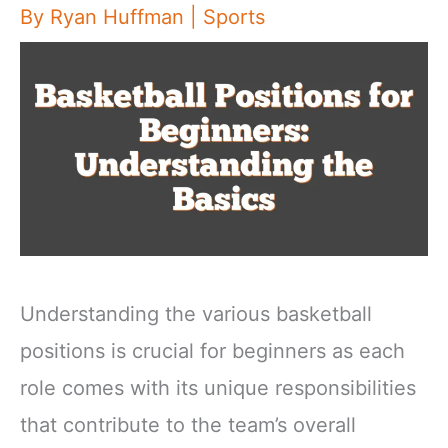
By
Ryan Huffman
|
Sports
Understanding the various basketball
positions is crucial for beginners as each
role comes with its unique responsibilities
that contribute to the team’s overall