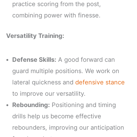
practice scoring from the post,
combining power with finesse.
Versatility Training:
Defense Skills:
A good forward can
guard multiple positions. We work on
lateral quickness and
defensive stance
to improve our versatility.
Rebounding:
Positioning and timing
drills help us become effective
rebounders, improving our anticipation