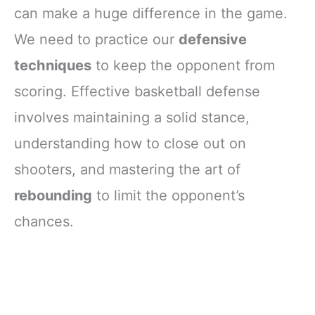
can make a huge difference in the game.
We need to practice our
defensive
techniques
to keep the opponent from
scoring. Effective basketball defense
involves maintaining a solid stance,
understanding how to close out on
shooters, and mastering the art of
rebounding
to limit the opponent’s
chances.