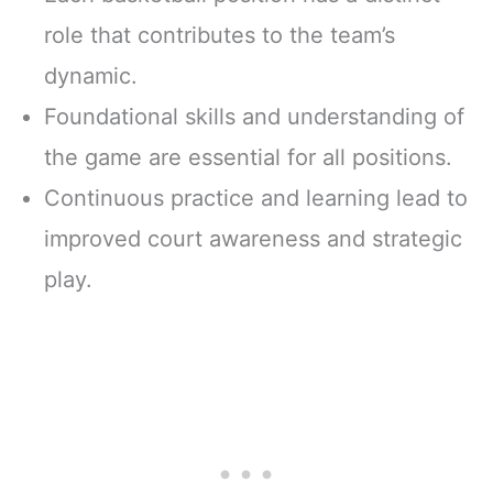
role that contributes to the team’s
dynamic.
Foundational skills and understanding of
the game are essential for all positions.
Continuous practice and learning lead to
improved court awareness and strategic
play.