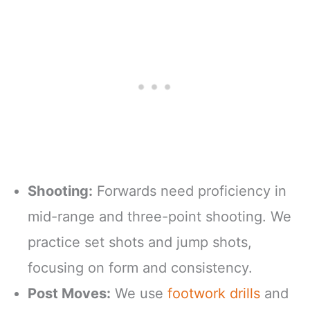
Shooting:
Forwards need proficiency in
mid-range and three-point shooting. We
practice set shots and jump shots,
focusing on form and consistency.
Post Moves:
We use
footwork drills
and