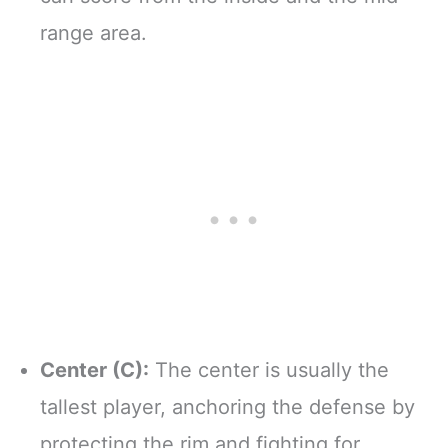
range area.
Center (C):
The center is usually the
tallest player, anchoring the defense by
protecting the rim and fighting for