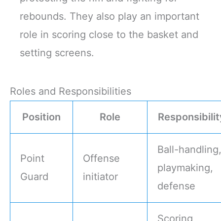
rebounds. They also play an important
role in scoring close to the basket and
setting screens.
Roles and Responsibilities
Position
Role
Responsibilit
Ball-handling
Point
Offense
playmaking,
Guard
initiator
defense
Scoring,