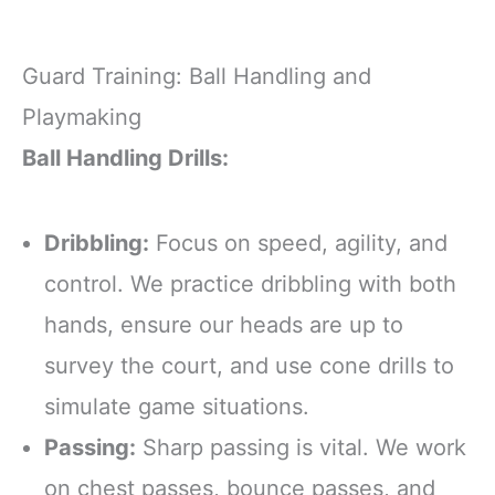
Guard Training: Ball Handling and
Playmaking
Ball Handling Drills:
Dribbling:
Focus on speed, agility, and
control. We practice dribbling with both
hands, ensure our heads are up to
survey the court, and use cone drills to
simulate game situations.
Passing:
Sharp passing is vital. We work
on chest passes, bounce passes, and