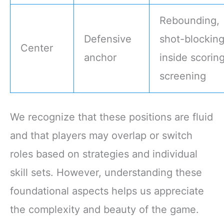
Rebounding,
Defensive
shot-blocking
Center
anchor
inside scoring
screening
We recognize that these positions are fluid
and that players may overlap or switch
roles based on strategies and individual
skill sets. However, understanding these
foundational aspects helps us appreciate
the complexity and beauty of the game.