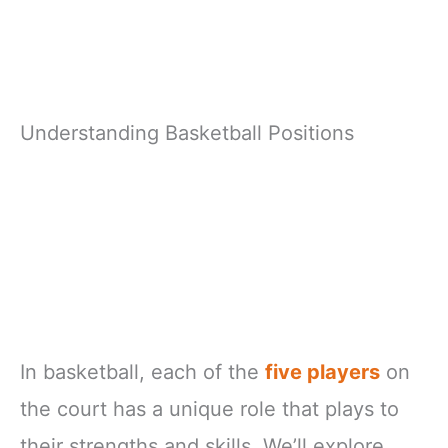
Understanding Basketball Positions
In basketball, each of the
five players
on
the court has a unique role that plays to
their strengths and skills. We’ll explore