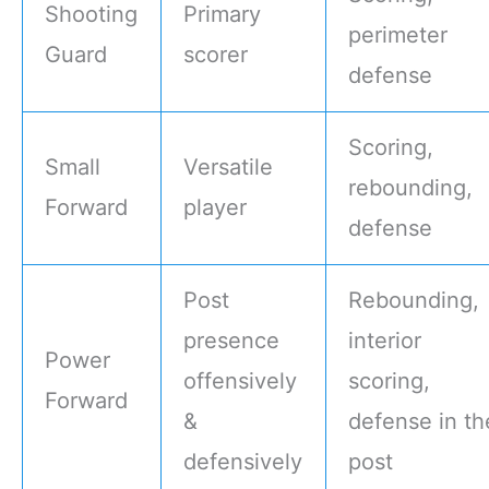
Shooting
Primary
perimeter
Guard
scorer
defense
Scoring,
Small
Versatile
rebounding,
Forward
player
defense
Post
Rebounding,
presence
interior
Power
offensively
scoring,
Forward
&
defense in th
defensively
post