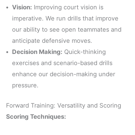
Vision:
Improving court vision is
imperative. We run drills that improve
our ability to see open teammates and
anticipate defensive moves.
Decision Making:
Quick-thinking
exercises and scenario-based drills
enhance our decision-making under
pressure.
Forward Training: Versatility and Scoring
Scoring Techniques: