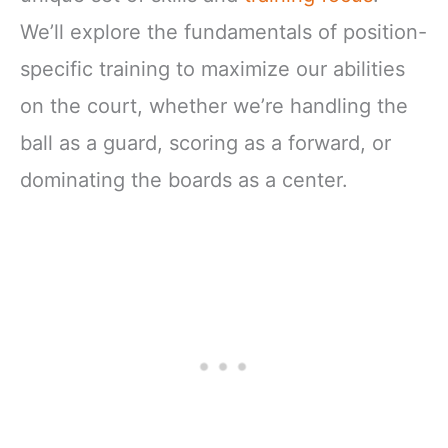
We’ll explore the fundamentals of position-
specific training to maximize our abilities
on the court, whether we’re handling the
ball as a guard, scoring as a forward, or
dominating the boards as a center.