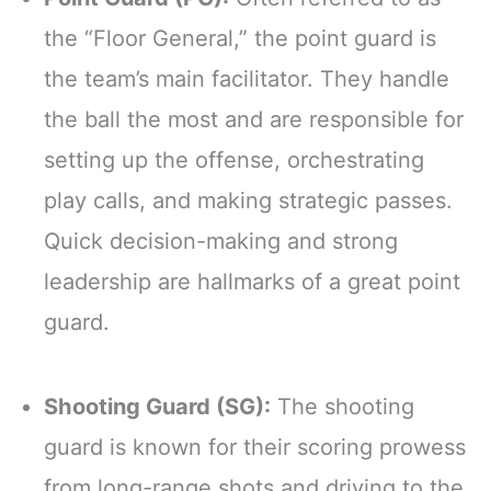
the “Floor General,” the point guard is
the team’s main facilitator. They handle
the ball the most and are responsible for
setting up the offense, orchestrating
play calls, and making strategic passes.
Quick decision-making and strong
leadership are hallmarks of a great point
guard.
Shooting Guard (SG):
The shooting
guard is known for their scoring prowess
from long-range shots and driving to the