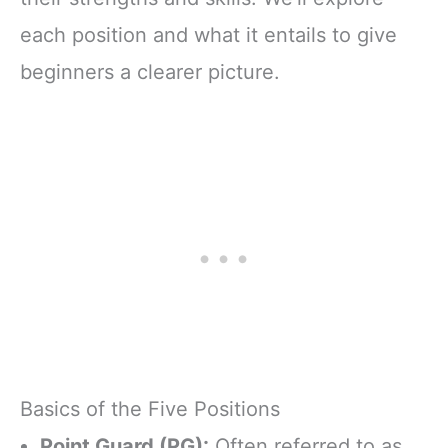
each position and what it entails to give
beginners a clearer picture.
Basics of the Five Positions
Point Guard (PG):
Often referred to as