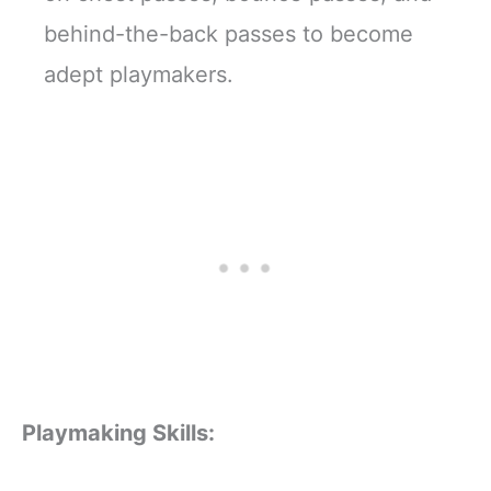
behind-the-back passes to become
adept playmakers.
Playmaking Skills: