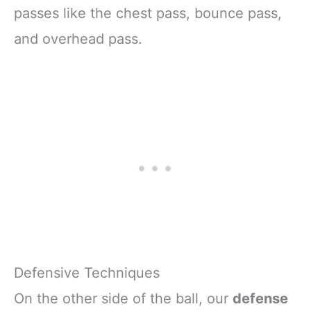
passes like the chest pass, bounce pass,
and overhead pass.
Defensive Techniques
On the other side of the ball, our
defense