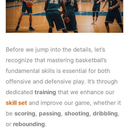
Before we jump into the details, let’s
recognize that mastering basketball’s
fundamental skills is essential for both
offensive and defensive play. It’s through
dedicated
training
that we enhance our
skill set
and improve our game, whether it
be
scoring
,
passing
,
shooting
,
dribbling
,
or
rebounding
.