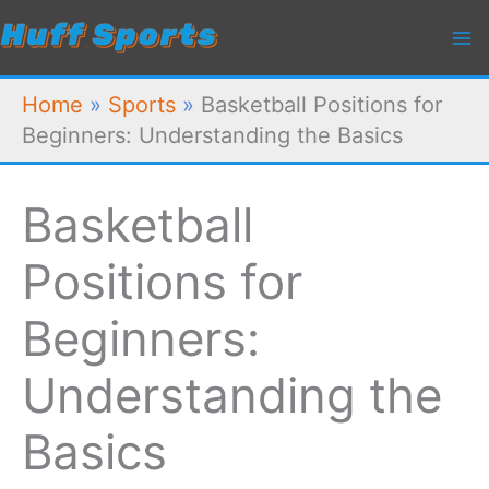
Skip
to
content
Home
»
Sports
»
Basketball Positions for
Beginners: Understanding the Basics
Basketball
Positions for
Beginners:
Understanding the
Basics