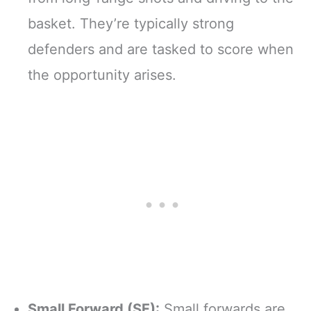
basket. They’re typically strong
defenders and are tasked to score when
the opportunity arises.
Small Forward (SF):
Small forwards are