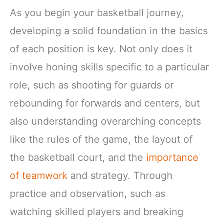
As you begin your basketball journey,
developing a solid foundation in the basics
of each position is key. Not only does it
involve honing skills specific to a particular
role, such as shooting for guards or
rebounding for forwards and centers, but
also understanding overarching concepts
like the rules of the game, the layout of
the basketball court, and the
importance
of teamwork
and strategy. Through
practice and observation, such as
watching skilled players and breaking