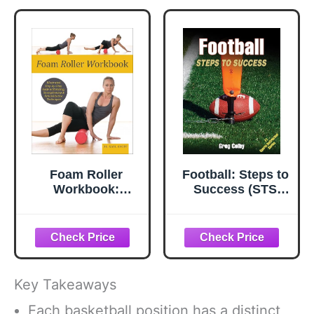
Foam Roller
Football: Steps to
Workbook:
Success (STS
Illustrated Step-
(Steps to Success
by-Step Guide to
Activity)
Stretching,
Strengthening &
Rehabilitative
Techniques
Key Takeaways
Each basketball position has a distinct