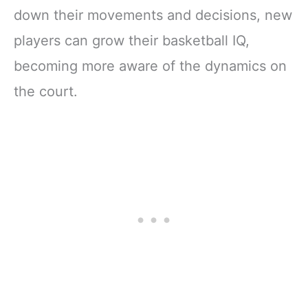
down their movements and decisions, new
players can grow their basketball IQ,
becoming more aware of the dynamics on
the court.