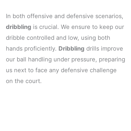
In both offensive and defensive scenarios,
dribbling
is crucial. We ensure to keep our
dribble controlled and low, using both
hands proficiently.
Dribbling
drills improve
our ball handling under pressure, preparing
us next to face any defensive challenge
on the court.