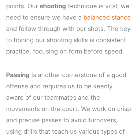
points. Our
shooting
technique is vital; we
need to ensure we have a
balanced stance
and follow through with our shots. The key
to honing our shooting skills is consistent
practice, focusing on form before speed.
Passing
is another cornerstone of a good
offense and requires us to be keenly
aware of our teammates and the
movements on the court. We work on crisp
and precise passes to avoid turnovers,
using drills that teach us various types of