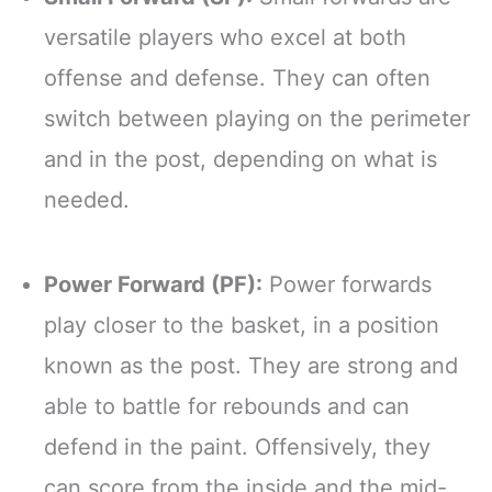
versatile players who excel at both
offense and defense. They can often
switch between playing on the perimeter
and in the post, depending on what is
needed.
Power Forward (PF):
Power forwards
play closer to the basket, in a position
known as the post. They are strong and
able to battle for rebounds and can
defend in the paint. Offensively, they
can score from the inside and the mid-