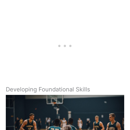
Developing Foundational Skills