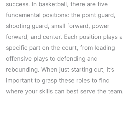
success. In basketball, there are five
fundamental positions: the point guard,
shooting guard, small forward, power
forward, and center. Each position plays a
specific part on the court, from leading
offensive plays to defending and
rebounding. When just starting out, it’s
important to grasp these roles to find
where your skills can best serve the team.