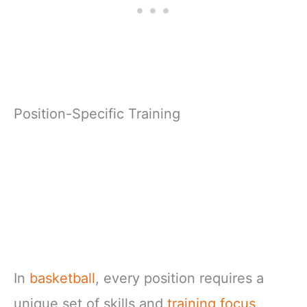
Position-Specific Training
In
basketball
, every position requires a
unique set of skills and
training focus
.