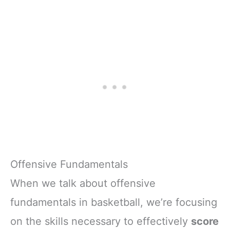
Offensive Fundamentals
When we talk about offensive
fundamentals in basketball, we’re focusing
on the skills necessary to effectively
score