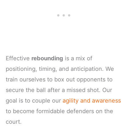
Effective
rebounding
is a mix of
positioning, timing, and anticipation. We
train ourselves to box out opponents to
secure the ball after a missed shot. Our
goal is to couple our
agility and awareness
to become formidable defenders on the
court.