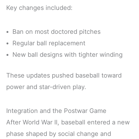
Key changes included:
Ban on most doctored pitches
Regular ball replacement
New ball designs with tighter winding
These updates pushed baseball toward
power and star-driven play.
Integration and the Postwar Game
After World War II, baseball entered a new
phase shaped by social change and