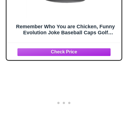
Remember Who You are Chicken, Funny
Evolution Joke Baseball Caps Golf
Hats,Ajustable Washed Cotton Ball Cap for
Men Women