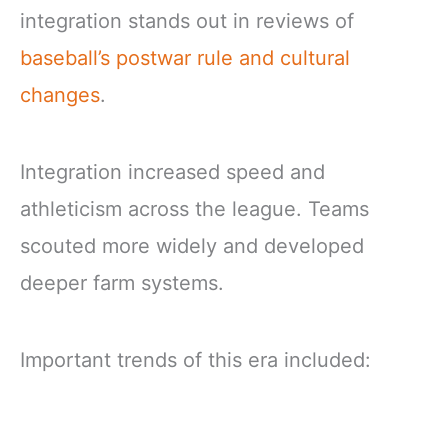
integration stands out in reviews of
baseball’s postwar rule and cultural
changes
.
Integration increased speed and
athleticism across the league. Teams
scouted more widely and developed
deeper farm systems.
Important trends of this era included: