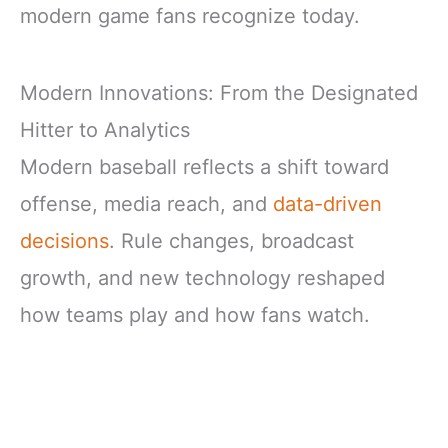
modern game fans recognize today.
Modern Innovations: From the Designated
Hitter to Analytics
Modern baseball reflects a shift toward
offense, media reach, and
data-driven
decisions
. Rule changes, broadcast
growth, and new technology reshaped
how teams play and how fans watch.