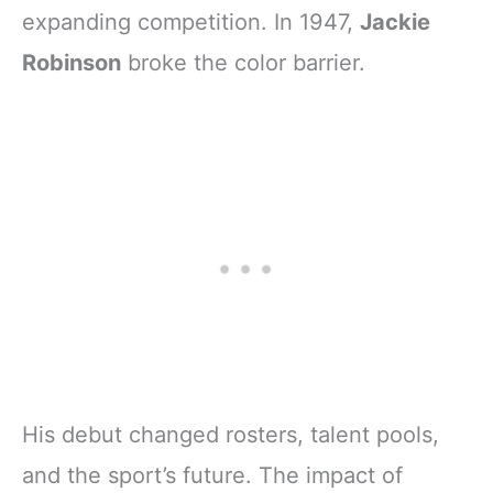
expanding competition. In 1947,
Jackie
Robinson
broke the color barrier.
His debut changed rosters, talent pools,
and the sport’s future. The impact of