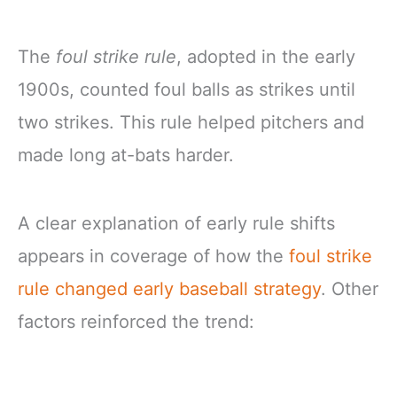
The
foul strike rule
, adopted in the early
1900s, counted foul balls as strikes until
two strikes. This rule helped pitchers and
made long at-bats harder.
A clear explanation of early rule shifts
appears in coverage of how the
foul strike
rule changed early baseball strategy
. Other
factors reinforced the trend: