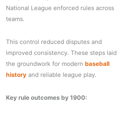
National League enforced rules across
teams.
This control reduced disputes and
improved consistency. These steps laid
the groundwork for modern
baseball
history
and reliable league play.
Key rule outcomes by 1900: