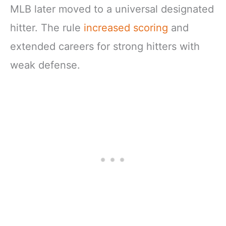
MLB later moved to a universal designated
hitter. The rule
increased scoring
and
extended careers for strong hitters with
weak defense.