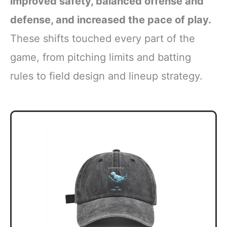
improved safety, balanced offense and
defense, and increased the pace of play.
These shifts touched every part of the
game, from pitching limits and batting
rules to field design and lineup strategy.