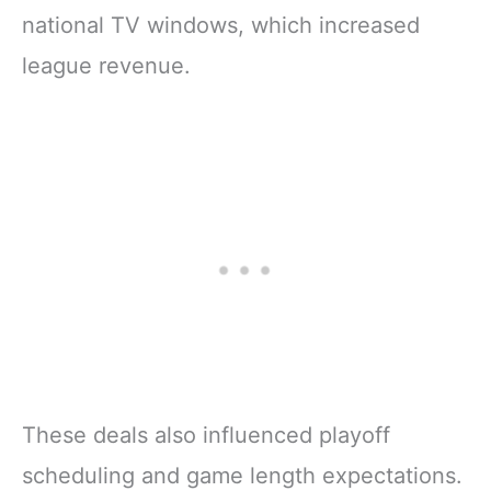
national TV windows, which increased
league revenue.
These deals also influenced playoff
scheduling and game length expectations.