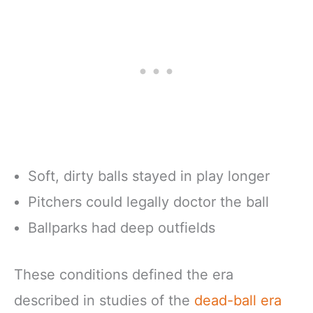
Soft, dirty balls stayed in play longer
Pitchers could legally doctor the ball
Ballparks had deep outfields
These conditions defined the era
described in studies of the
dead-ball era