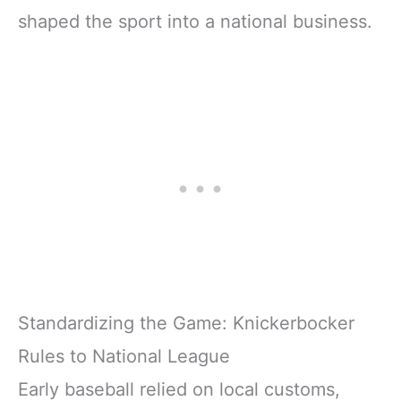
shaped the sport into a national business.
Standardizing the Game: Knickerbocker
Rules to National League
Early baseball relied on local customs,