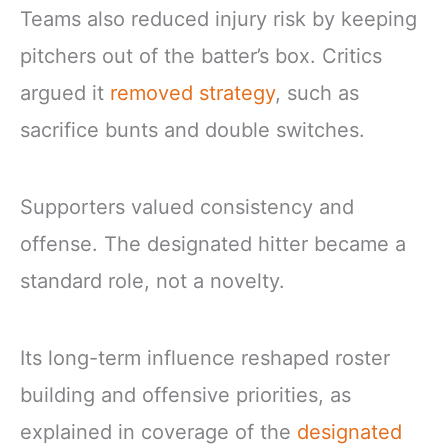
Teams also reduced injury risk by keeping
pitchers out of the batter’s box. Critics
argued it
removed strategy
, such as
sacrifice bunts and double switches.
Supporters valued consistency and
offense. The designated hitter became a
standard role, not a novelty.
Its long-term influence reshaped roster
building and offensive priorities, as
explained in coverage of the
designated