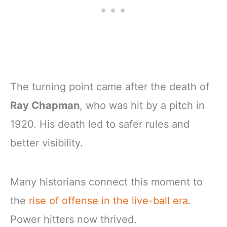
The turning point came after the death of
Ray Chapman
, who was hit by a pitch in
1920. His death led to safer rules and
better visibility.
Many historians connect this moment to
the
rise of offense in the live-ball era
.
Power hitters now thrived.