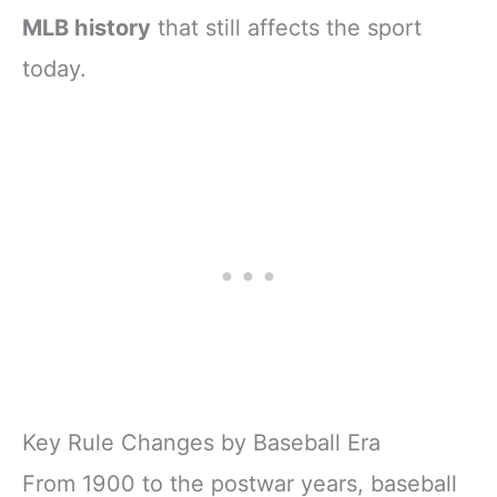
MLB history
that still affects the sport
today.
Key Rule Changes by Baseball Era
From 1900 to the postwar years, baseball