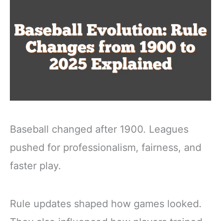
Baseball changed after 1900. Leagues
pushed for professionalism, fairness, and
faster play.
Rule updates shaped how games looked.