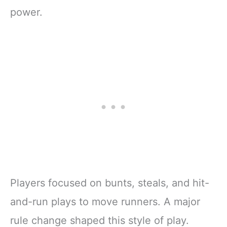
power.
Players focused on bunts, steals, and hit-
and-run plays to move runners. A major
rule change shaped this style of play.