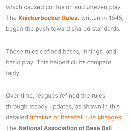
which caused confusion and uneven play.
The
Knickerbocker Rules
, written in 1845,
began the push toward shared standards.
These rules defined bases, innings, and
basic play. This helped clubs compete
fairly.
Over time, leagues refined the rules
through steady updates, as shown in this
detailed
timeline of baseball rule changes
.
The
National Association of Base Ball