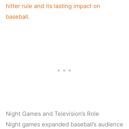
hitter rule and its lasting impact on
baseball
.
Night Games and Television’s Role
Night games expanded baseball’s audience