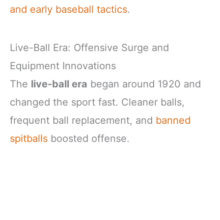
and early baseball tactics
.
Live-Ball Era: Offensive Surge and
Equipment Innovations
The
live-ball era
began around 1920 and
changed the sport fast. Cleaner balls,
frequent ball replacement, and
banned
spitballs
boosted offense.