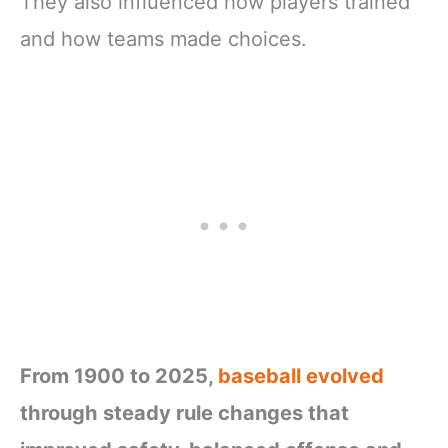
They also influenced how players trained
and how teams made choices.
From 1900 to 2025,
baseball evolved
through steady rule changes that