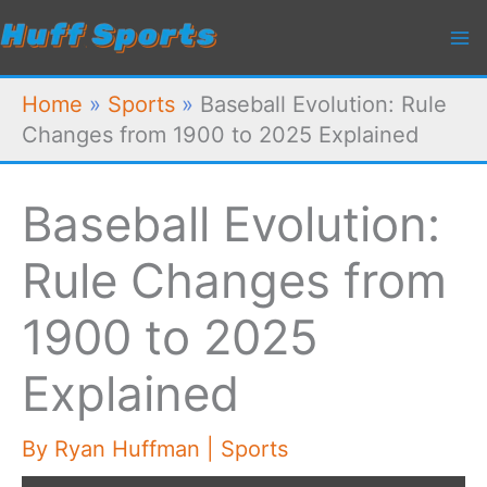
Skip
to
content
Home
»
Sports
»
Baseball Evolution: Rule
Changes from 1900 to 2025 Explained
Baseball Evolution:
Rule Changes from
1900 to 2025
Explained
By
Ryan Huffman
|
Sports