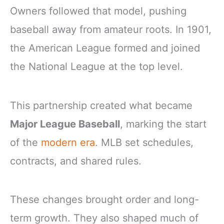
Owners followed that model, pushing
baseball away from amateur roots. In 1901,
the American League formed and joined
the National League at the top level.
This partnership created what became
Major League Baseball
, marking the start
of the
modern era
. MLB set schedules,
contracts, and shared rules.
These changes brought order and long-
term growth. They also shaped much of