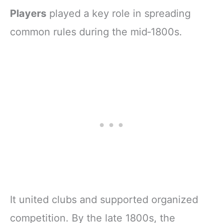
Players
played a key role in spreading
common rules during the mid‑1800s.
It united clubs and supported organized
competition. By the late 1800s, the