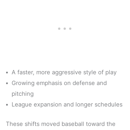
A faster, more aggressive style of play
Growing emphasis on defense and
pitching
League expansion and longer schedules
These shifts moved baseball toward the