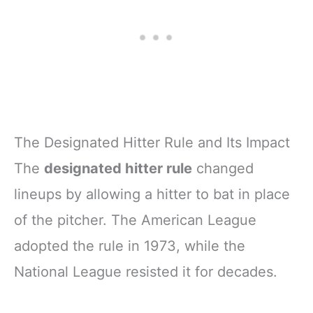
The Designated Hitter Rule and Its Impact
The
designated hitter rule
changed
lineups by allowing a hitter to bat in place
of the pitcher. The American League
adopted the rule in 1973, while the
National League resisted it for decades.