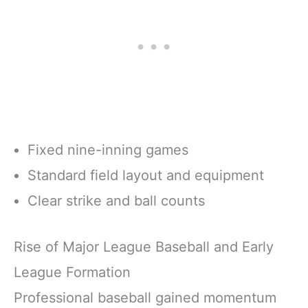
Fixed nine-inning games
Standard field layout and equipment
Clear strike and ball counts
Rise of Major League Baseball and Early
League Formation
Professional baseball gained momentum