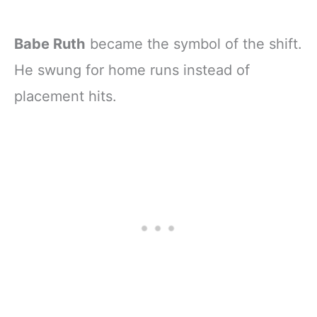
Babe Ruth
became the symbol of the shift.
He swung for home runs instead of
placement hits.