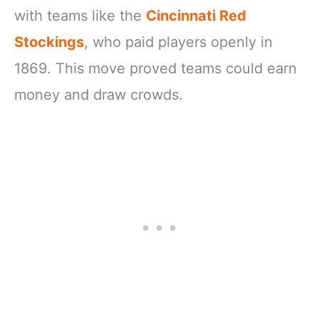
with teams like the
Cincinnati Red
Stockings
, who paid players openly in
1869. This move proved teams could earn
money and draw crowds.