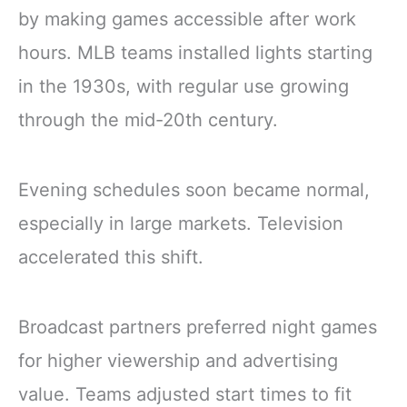
by making games accessible after work
hours. MLB teams installed lights starting
in the 1930s, with regular use growing
through the mid-20th century.
Evening schedules soon became normal,
especially in large markets. Television
accelerated this shift.
Broadcast partners preferred night games
for higher viewership and advertising
value. Teams adjusted start times to fit