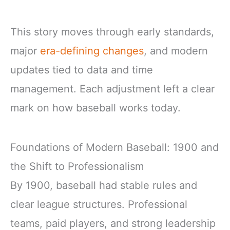
This story moves through early standards,
major
era-defining changes
, and modern
updates tied to data and time
management. Each adjustment left a clear
mark on how baseball works today.
Foundations of Modern Baseball: 1900 and
the Shift to Professionalism
By 1900, baseball had stable rules and
clear league structures. Professional
teams, paid players, and strong leadership