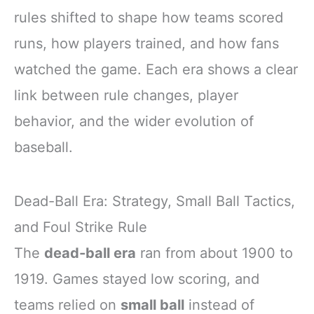
rules shifted to shape how teams scored
runs, how players trained, and how fans
watched the game. Each era shows a clear
link between rule changes, player
behavior, and the wider evolution of
baseball.
Dead-Ball Era: Strategy, Small Ball Tactics,
and Foul Strike Rule
The
dead-ball era
ran from about 1900 to
1919. Games stayed low scoring, and
teams relied on
small ball
instead of