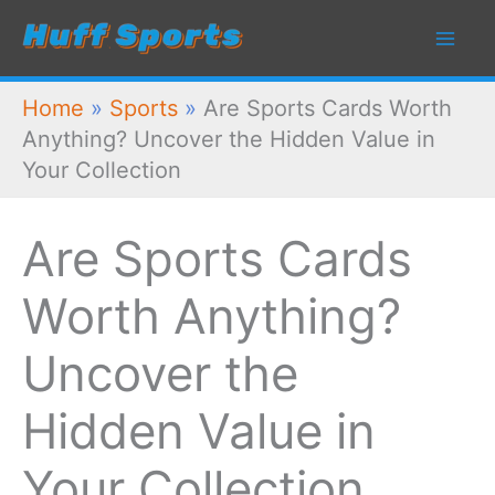
Skip
to
content
Home
»
Sports
»
Are Sports Cards Worth
Anything? Uncover the Hidden Value in
Your Collection
Are Sports Cards
Worth Anything?
Uncover the
Hidden Value in
Your Collection