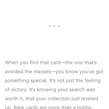
When you find that card—the one that’s
avoided the masses—you know you’ve got
something special. It’s not just the feeling
of victory. It’s knowing your search was
worth it, that your collection just leveled
up. Rare cards are more than a hobby;