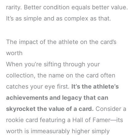
rarity. Better condition equals better value.
It’s as simple and as complex as that.
The impact of the athlete on the card’s
worth
When you’re sifting through your
collection, the name on the card often
catches your eye first.
It’s the athlete’s
achievements and legacy that can
skyrocket the value of a card.
Consider a
rookie card featuring a Hall of Famer—its
worth is immeasurably higher simply