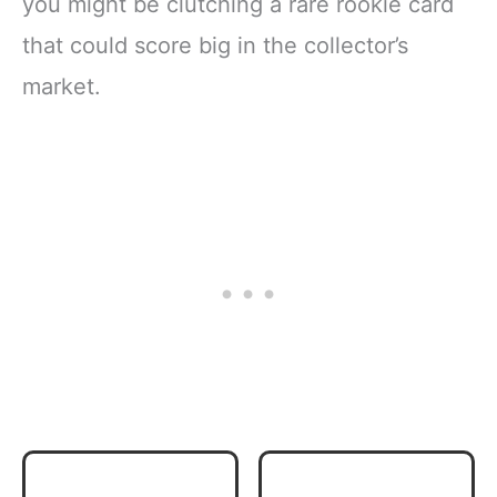
you might be clutching a rare rookie card
that could score big in the collector’s
market.