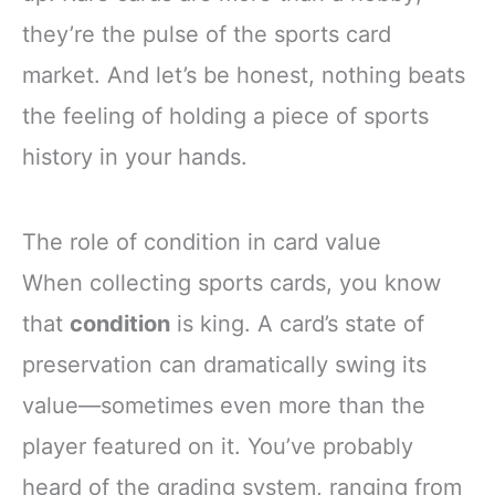
they’re the pulse of the sports card
market. And let’s be honest, nothing beats
the feeling of holding a piece of sports
history in your hands.
The role of condition in card value
When collecting sports cards, you know
that
condition
is king. A card’s state of
preservation can dramatically swing its
value—sometimes even more than the
player featured on it. You’ve probably
heard of the grading system, ranging from