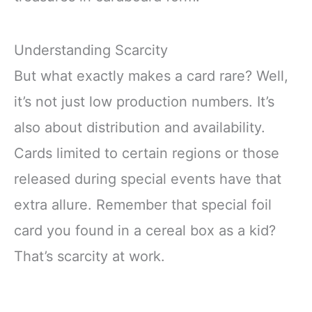
Understanding Scarcity
But what exactly makes a card rare? Well,
it’s not just low production numbers. It’s
also about distribution and availability.
Cards limited to certain regions or those
released during special events have that
extra allure. Remember that special foil
card you found in a cereal box as a kid?
That’s scarcity at work.