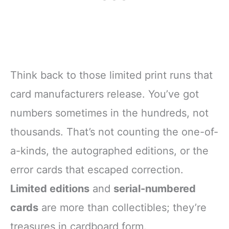
Think back to those limited print runs that
card manufacturers release. You’ve got
numbers sometimes in the hundreds, not
thousands. That’s not counting the one-of-
a-kinds, the autographed editions, or the
error cards that escaped correction.
Limited editions
and
serial-numbered
cards
are more than collectibles; they’re
treasures in cardboard form.