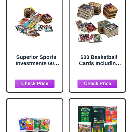
Superior Sports
600 Basketball
Investments 600
Cards Including
Baseball Cards
Rookies, Many
including 1 Nolan
Stars, & Hall-of-
Ryan 1 Babe Ruth
famers. Ships in
and 1 Sealed
New White Box
Vintage Baseball
Perfect for Gift
Card Pack in
Giving. Includes
every sealed BOX
Unopened Pack of
Vintage Cards
That Is At Least 25
Years Old!