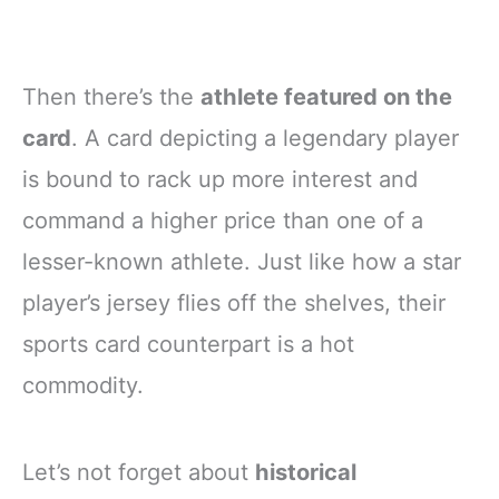
Then there’s the
athlete featured on the
card
. A card depicting a legendary player
is bound to rack up more interest and
command a higher price than one of a
lesser-known athlete. Just like how a star
player’s jersey flies off the shelves, their
sports card counterpart is a hot
commodity.
Let’s not forget about
historical