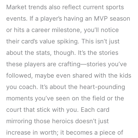
Market trends also reflect current sports
events. If a player’s having an MVP season
or hits a career milestone, you’ll notice
their card’s value spiking. This isn’t just
about the stats, though. It’s the stories
these players are crafting—stories you’ve
followed, maybe even shared with the kids
you coach. It’s about the heart-pounding
moments you’ve seen on the field or the
court that stick with you. Each card
mirroring those heroics doesn’t just
increase in worth; it becomes a piece of