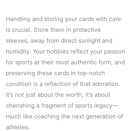
Handling and storing your cards with care
is crucial. Store them in protective
sleeves, away from direct sunlight and
humidity. Your hobbies reflect your passion
for sports at their most authentic form, and
preserving these cards in top-notch
condition is a reflection of that adoration.
It’s not just about the worth; it’s about
cherishing a fragment of sports legacy—
much like coaching the next generation of
athletes.