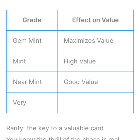
Grade
Effect on Value
Gem Mint
Maximizes Value
Mint
High Value
Near Mint
Good Value
Very
Rarity: the key to a valuable card
You know the thrill of the chase is real