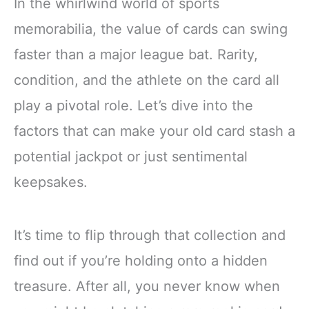
In the whirlwind world of sports
memorabilia, the value of cards can swing
faster than a major league bat. Rarity,
condition, and the athlete on the card all
play a pivotal role. Let’s dive into the
factors that can make your old card stash a
potential jackpot or just sentimental
keepsakes.
It’s time to flip through that collection and
find out if you’re holding onto a hidden
treasure. After all, you never know when