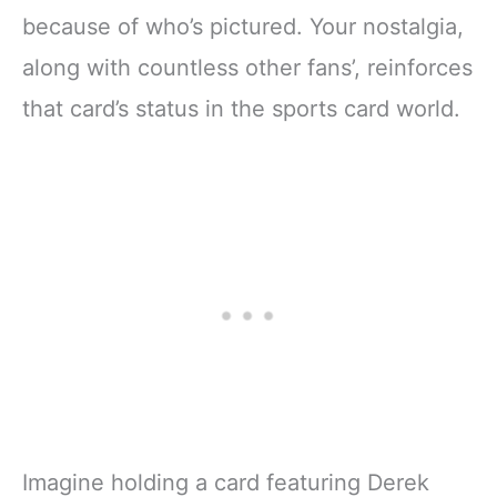
because of who’s pictured. Your nostalgia,
along with countless other fans’, reinforces
that card’s status in the sports card world.
Imagine holding a card featuring Derek