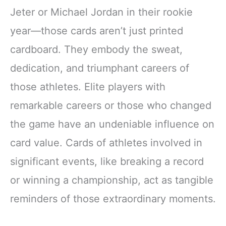
Jeter or Michael Jordan in their rookie
year—those cards aren’t just printed
cardboard. They embody the sweat,
dedication, and triumphant careers of
those athletes. Elite players with
remarkable careers or those who changed
the game have an undeniable influence on
card value. Cards of athletes involved in
significant events, like breaking a record
or winning a championship, act as tangible
reminders of those extraordinary moments.