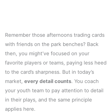
Remember those afternoons trading cards
with friends on the park benches? Back
then, you might’ve focused on your
favorite players or teams, paying less heed
to the card’s sharpness. But in today’s
market,
every detail counts
. You coach
your youth team to pay attention to detail
in their plays, and the same principle
applies here.