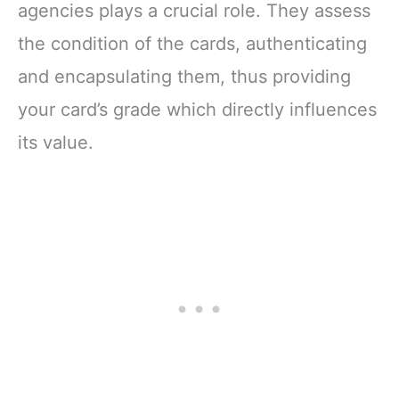
agencies plays a crucial role. They assess
the condition of the cards, authenticating
and encapsulating them, thus providing
your card’s grade which directly influences
its value.