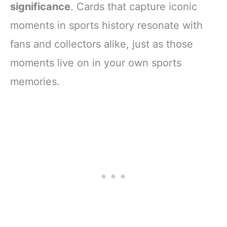
significance
. Cards that capture iconic
moments in sports history resonate with
fans and collectors alike, just as those
moments live on in your own sports
memories.