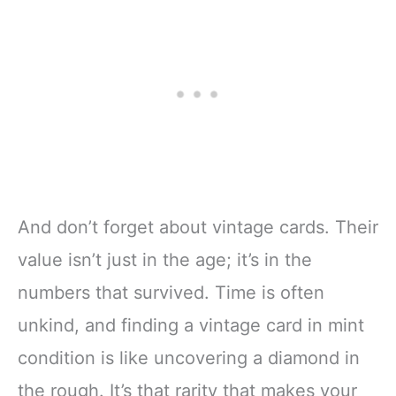
And don’t forget about vintage cards. Their
value isn’t just in the age; it’s in the
numbers that survived. Time is often
unkind, and finding a vintage card in mint
condition is like uncovering a diamond in
the rough. It’s that rarity that makes your