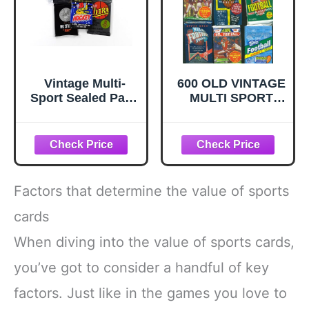
Vintage Multi-
600 OLD VINTAGE
Sport Sealed Pack
MULTI SPORT
Lot - Assortment
BASEBALL
of Baseball
FOOTBALL
Football
BASKETBALL
Basketball and
HOCKEY CARDS
Hockey Trading
~ SEALED WAX
Cards
PACKS ESTATE
Factors that determine the value of sports
SALE
WAREHOUSE
cards
FIND
When diving into the value of sports cards,
INVESTMENT
BOX! TOPPS
you’ve got to consider a handful of key
FLEER DONRUSS
UPPER DECK
factors. Just like in the games you love to
SCORE AND