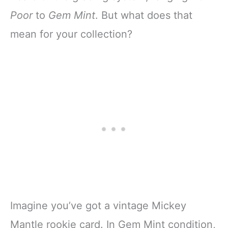
Poor
to
Gem Mint
. But what does that
mean for your collection?
Imagine you’ve got a vintage Mickey
Mantle rookie card. In Gem Mint condition,