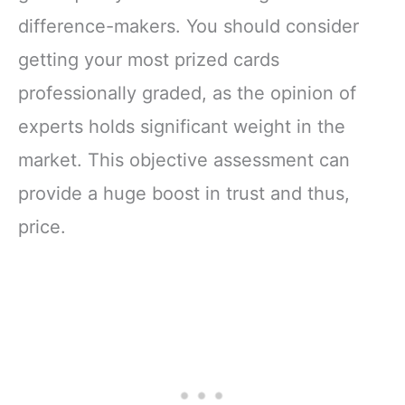
difference-makers. You should consider
getting your most prized cards
professionally graded, as the opinion of
experts holds significant weight in the
market. This objective assessment can
provide a huge boost in trust and thus,
price.