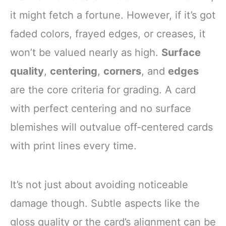
it might fetch a fortune. However, if it’s got
faded colors, frayed edges, or creases, it
won’t be valued nearly as high.
Surface
quality
,
centering
,
corners
, and
edges
are the core criteria for grading. A card
with perfect centering and no surface
blemishes will outvalue off-centered cards
with print lines every time.
It’s not just about avoiding noticeable
damage though. Subtle aspects like the
gloss quality or the card’s alignment can be