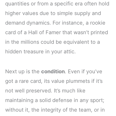
quantities or from a specific era often hold
higher values due to simple supply and
demand dynamics. For instance, a rookie
card of a Hall of Famer that wasn’t printed
in the millions could be equivalent to a
hidden treasure in your attic.
Next up is the
condition
. Even if you’ve
got a rare card, its value plummets if it’s
not well preserved. It’s much like
maintaining a solid defense in any sport;
without it, the integrity of the team, or in