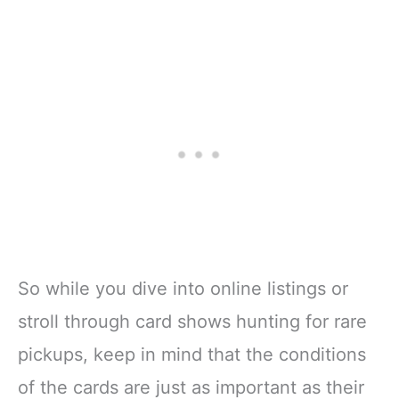
So while you dive into online listings or
stroll through card shows hunting for rare
pickups, keep in mind that the conditions
of the cards are just as important as their