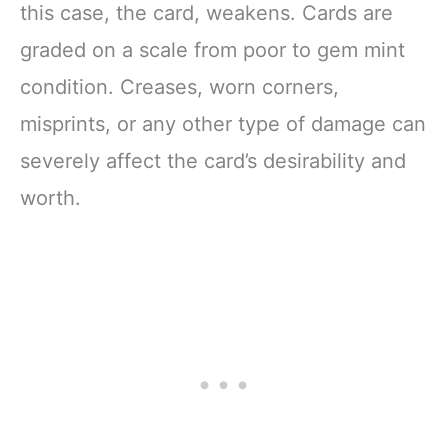
this case, the card, weakens. Cards are
graded on a scale from poor to gem mint
condition. Creases, worn corners,
misprints, or any other type of damage can
severely affect the card’s desirability and
worth.