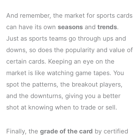
And remember, the market for sports cards
can have its own
seasons
and
trends
.
Just as sports teams go through ups and
downs, so does the popularity and value of
certain cards. Keeping an eye on the
market is like watching game tapes. You
spot the patterns, the breakout players,
and the downturns, giving you a better
shot at knowing when to trade or sell.
Finally, the
grade of the card
by certified