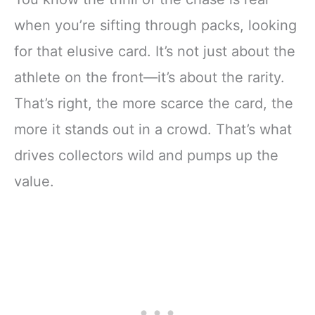
when you’re sifting through packs, looking
for that elusive card. It’s not just about the
athlete on the front—it’s about the rarity.
That’s right, the more scarce the card, the
more it stands out in a crowd. That’s what
drives collectors wild and pumps up the
value.