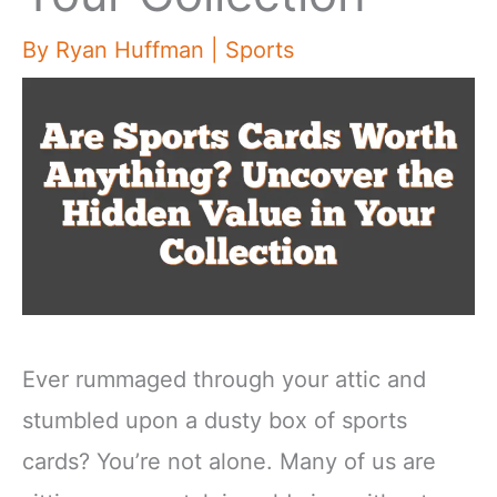
By
Ryan Huffman
|
Sports
Ever rummaged through your attic and
stumbled upon a dusty box of sports
cards? You’re not alone. Many of us are