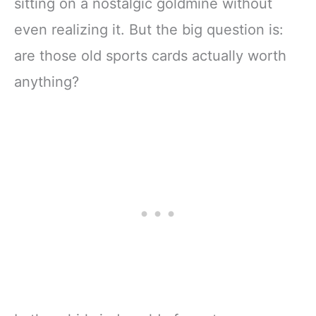
sitting on a nostalgic goldmine without
even realizing it. But the big question is:
are those old sports cards actually worth
anything?