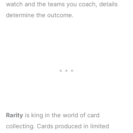
MORE!!!
watch and the teams you coach, details
determine the outcome.
Rarity
is king in the world of card
collecting. Cards produced in limited