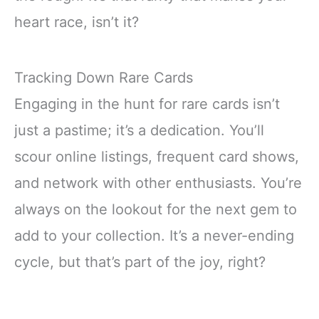
heart race, isn’t it?
Tracking Down Rare Cards
Engaging in the hunt for rare cards isn’t
just a pastime; it’s a dedication. You’ll
scour online listings, frequent card shows,
and network with other enthusiasts. You’re
always on the lookout for the next gem to
add to your collection. It’s a never-ending
cycle, but that’s part of the joy, right?