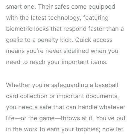
smart one. Their safes come equipped
with the latest technology, featuring
biometric locks that respond faster than a
goalie to a penalty kick. Quick access
means you’re never sidelined when you
need to reach your important items.
Whether you’re safeguarding a baseball
card collection or important documents,
you need a safe that can handle whatever
life—or the game—throws at it. You’ve put
in the work to earn your trophies; now let