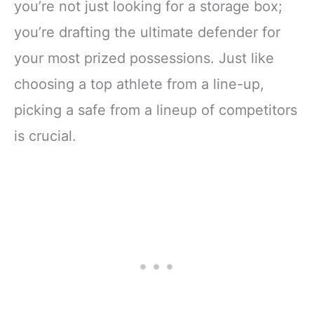
you’re not just looking for a storage box;
you’re drafting the ultimate defender for
your most prized possessions. Just like
choosing a top athlete from a line-up,
picking a safe from a lineup of competitors
is crucial.