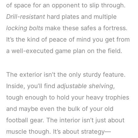
of space for an opponent to slip through.
Drill-resistant
hard plates and multiple
locking bolts
make these safes a fortress.
It’s the kind of peace of mind you get from
a well-executed game plan on the field.
The exterior isn’t the only sturdy feature.
Inside, you’ll find
adjustable shelving
,
tough enough to hold your heavy trophies
and maybe even the bulk of your old
football gear. The interior isn’t just about
muscle though. It’s about strategy—