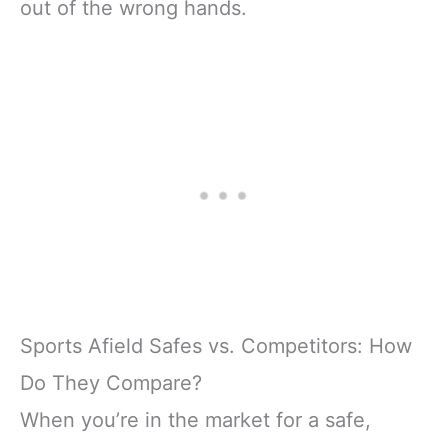
out of the wrong hands.
Sports Afield Safes vs. Competitors: How
Do They Compare?
When you’re in the market for a safe,