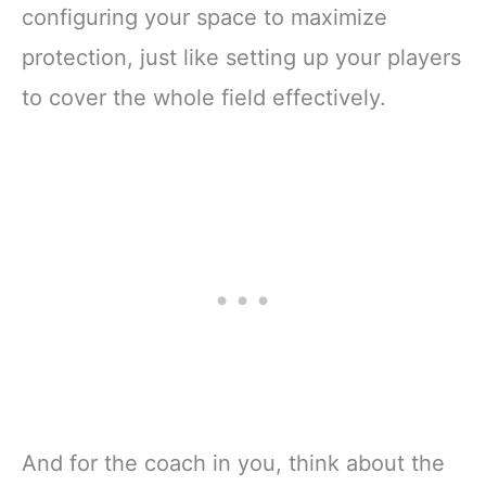
configuring your space to maximize
protection, just like setting up your players
to cover the whole field effectively.
And for the coach in you, think about the