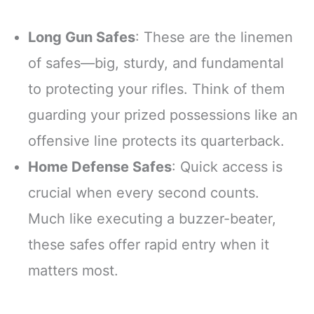
Long Gun Safes
: These are the linemen
of safes—big, sturdy, and fundamental
to protecting your rifles. Think of them
guarding your prized possessions like an
offensive line protects its quarterback.
Home Defense Safes
: Quick access is
crucial when every second counts.
Much like executing a buzzer-beater,
these safes offer rapid entry when it
matters most.