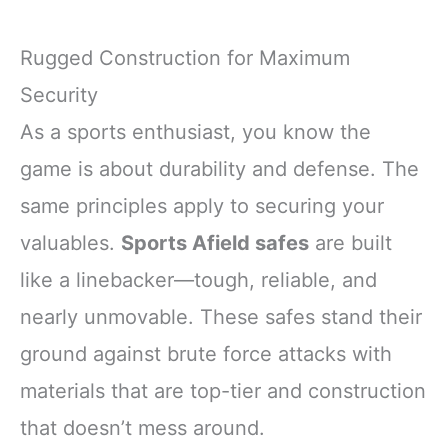
Rugged Construction for Maximum
Security
As a sports enthusiast, you know the
game is about durability and defense. The
same principles apply to securing your
valuables.
Sports Afield safes
are built
like a linebacker—tough, reliable, and
nearly unmovable. These safes stand their
ground against brute force attacks with
materials that are top-tier and construction
that doesn’t mess around.