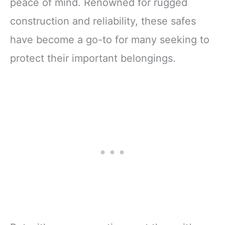
peace of mind. Renowned for rugged
construction and reliability, these safes
have become a go-to for many seeking to
protect their important belongings.