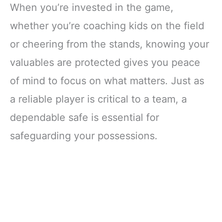
When you’re invested in the game,
whether you’re coaching kids on the field
or cheering from the stands, knowing your
valuables are protected gives you peace
of mind to focus on what matters. Just as
a reliable player is critical to a team, a
dependable safe is essential for
safeguarding your possessions.