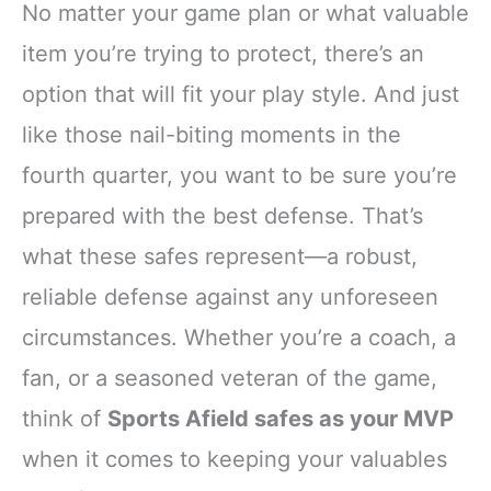
No matter your game plan or what valuable
item you’re trying to protect, there’s an
option that will fit your play style. And just
like those nail-biting moments in the
fourth quarter, you want to be sure you’re
prepared with the best defense. That’s
what these safes represent—a robust,
reliable defense against any unforeseen
circumstances. Whether you’re a coach, a
fan, or a seasoned veteran of the game,
think of
Sports Afield safes as your MVP
when it comes to keeping your valuables