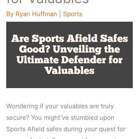
By
Ryan Huffman
|
Sports
Wondering if your valuables are truly
secure? You might’ve stumbled upon
Sports Afield safes during your quest for