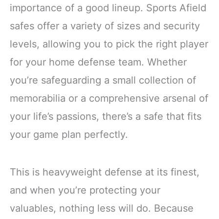
importance of a good lineup. Sports Afield
safes offer a variety of sizes and security
levels, allowing you to pick the right player
for your home defense team. Whether
you’re safeguarding a small collection of
memorabilia or a comprehensive arsenal of
your life’s passions, there’s a safe that fits
your game plan perfectly.
This is heavyweight defense at its finest,
and when you’re protecting your
valuables, nothing less will do. Because