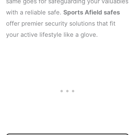
same goes for safeguarding your valuables
with a reliable safe.
Sports Afield safes
offer premier security solutions that fit
your active lifestyle like a glove.