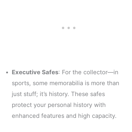
Executive Safes
: For the collector—in
sports, some memorabilia is more than
just stuff; it’s history. These safes
protect your personal history with
enhanced features and high capacity.