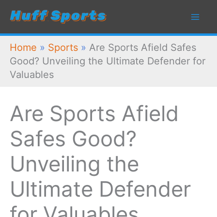
Skip
to
content
Home
»
Sports
»
Are Sports Afield Safes
Good? Unveiling the Ultimate Defender for
Valuables
Are Sports Afield
Safes Good?
Unveiling the
Ultimate Defender
for Valuables