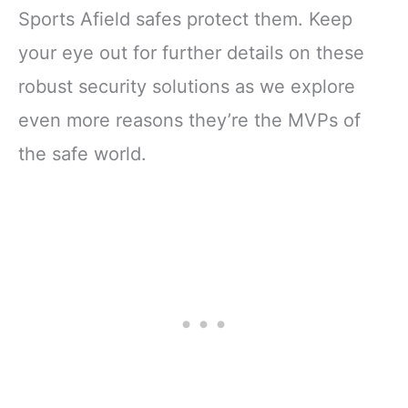
Sports Afield safes protect them. Keep
your eye out for further details on these
robust security solutions as we explore
even more reasons they’re the MVPs of
the safe world.