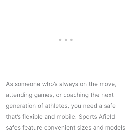
As someone who’s always on the move,
attending games, or coaching the next
generation of athletes, you need a safe
that’s flexible and mobile. Sports Afield
safes feature convenient sizes and models