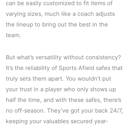
can be easily customized to fit items of
varying sizes, much like a coach adjusts
the lineup to bring out the best in the
team.
But what’s versatility without consistency?
It’s the reliability of Sports Afield safes that
truly sets them apart. You wouldn’t put
your trust in a player who only shows up
half the time, and with these safes, there’s
no off-season. They’ve got your back 24/7,
keeping your valuables secured year-