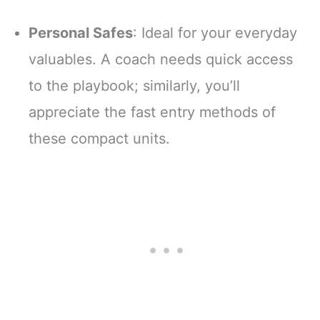
Personal Safes
: Ideal for your everyday
valuables. A coach needs quick access
to the playbook; similarly, you’ll
appreciate the fast entry methods of
these compact units.