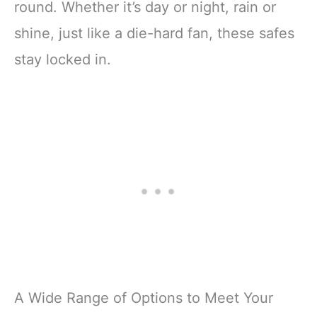
round. Whether it’s day or night, rain or
shine, just like a die-hard fan, these safes
stay locked in.
A Wide Range of Options to Meet Your