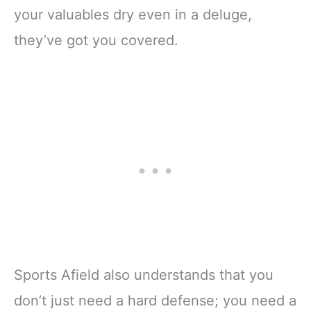
your valuables dry even in a deluge,
they’ve got you covered.
Sports Afield also understands that you
don’t just need a hard defense; you need a