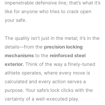
impenetrable defensive line; that’s what it’s
like for anyone who tries to crack open
your safe.
The quality isn’t just in the metal; it’s in the
details—from the
precision locking
mechanisms
to the
reinforced steel
exterior.
Think of the way a finely-tuned
athlete operates, where every move is
calculated and every action serves a
purpose. Your safe’s lock clicks with the
certainty of a well-executed play.