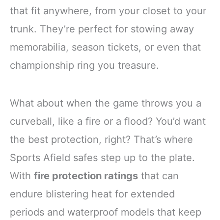
that fit anywhere, from your closet to your
trunk. They’re perfect for stowing away
memorabilia, season tickets, or even that
championship ring you treasure.
What about when the game throws you a
curveball, like a fire or a flood? You’d want
the best protection, right? That’s where
Sports Afield safes step up to the plate.
With
fire protection ratings
that can
endure blistering heat for extended
periods and waterproof models that keep