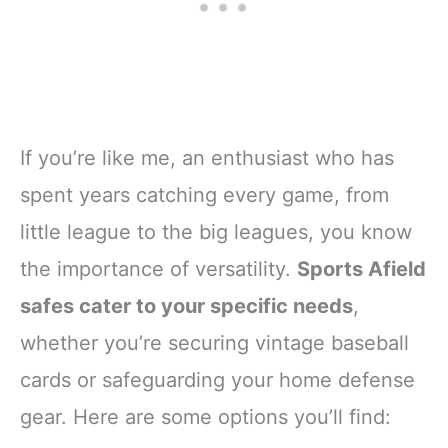
If you’re like me, an enthusiast who has
spent years catching every game, from
little league to the big leagues, you know
the importance of versatility.
Sports Afield
safes cater to your specific needs
,
whether you’re securing vintage baseball
cards or safeguarding your home defense
gear. Here are some options you’ll find: