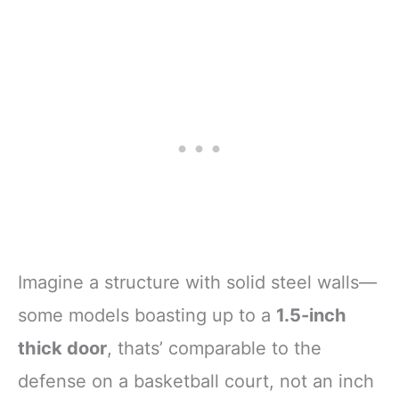
Imagine a structure with solid steel walls—
some models boasting up to a
1.5-inch
thick door
, thats’ comparable to the
defense on a basketball court, not an inch