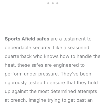
Sports Afield safes
are a testament to
dependable security. Like a seasoned
quarterback who knows how to handle the
heat, these safes are engineered to
perform under pressure. They’ve been
rigorously tested to ensure that they hold
up against the most determined attempts
at breach. Imagine trying to get past an