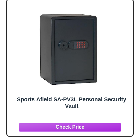
Sports Afield SA-PV3L Personal Security
Vault