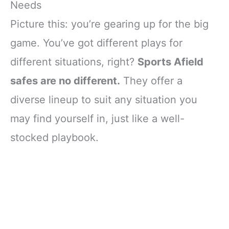
Needs
Picture this: you’re gearing up for the big
game. You’ve got different plays for
different situations, right?
Sports Afield
safes are no different.
They offer a
diverse lineup to suit any situation you
may find yourself in, just like a well-
stocked playbook.