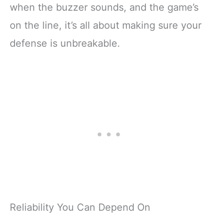
when the buzzer sounds, and the game’s
on the line, it’s all about making sure your
defense is unbreakable.
Reliability You Can Depend On