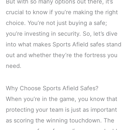
But with so many options out there, it’s
crucial to know if you’re making the right
choice. You’re not just buying a safe;
you’re investing in security. So, let’s dive
into what makes Sports Afield safes stand
out and whether they’re the fortress you
need.
Why Choose Sports Afield Safes?
When you’re in the game, you know that
protecting your team is just as important
as scoring the winning touchdown. The