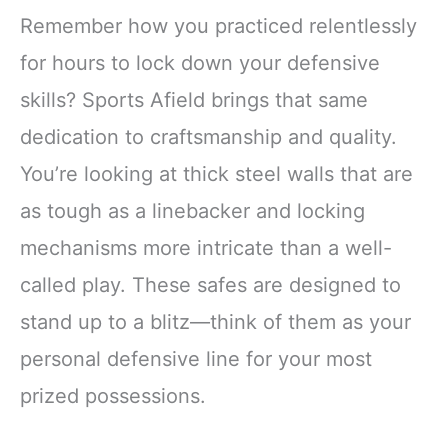
Remember how you practiced relentlessly
for hours to lock down your defensive
skills? Sports Afield brings that same
dedication to craftsmanship and quality.
You’re looking at thick steel walls that are
as tough as a linebacker and locking
mechanisms more intricate than a well-
called play. These safes are designed to
stand up to a blitz—think of them as your
personal defensive line for your most
prized possessions.