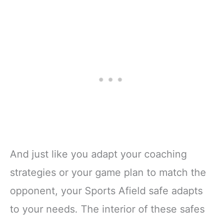
And just like you adapt your coaching
strategies or your game plan to match the
opponent, your Sports Afield safe adapts
to your needs. The interior of these safes