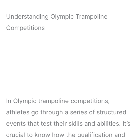
Understanding Olympic Trampoline
Competitions
In Olympic trampoline competitions,
athletes go through a series of structured
events that test their skills and abilities. It’s
crucial to know how the qualification and