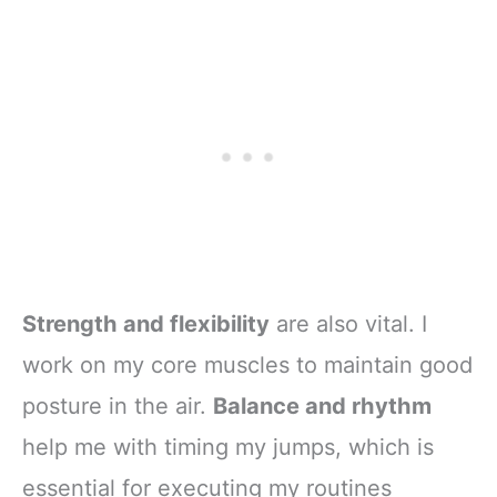
Strength and flexibility
are also vital. I
work on my core muscles to maintain good
posture in the air.
Balance and rhythm
help me with timing my jumps, which is
essential for executing my routines