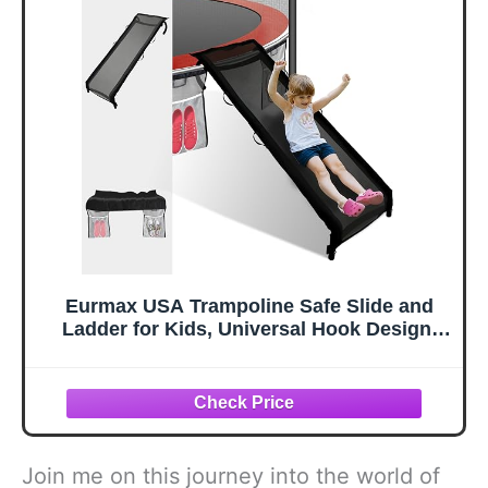
Eurmax USA Trampoline Safe Slide and
Ladder for Kids, Universal Hook Design,
UV-Resistant Steel and Fabric, Includes
Shoe Storage Pocket, Universal Trampoline
Accessories
Join me on this journey into the world of