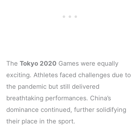
The
Tokyo 2020
Games were equally
exciting. Athletes faced challenges due to
the pandemic but still delivered
breathtaking performances. China’s
dominance continued, further solidifying
their place in the sport.