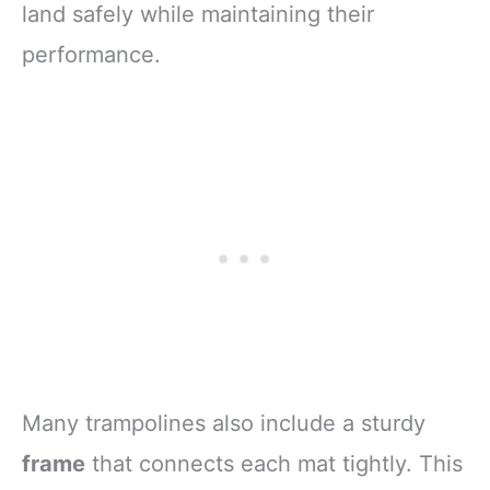
land safely while maintaining their
performance.
Many trampolines also include a sturdy
frame
that connects each mat tightly. This