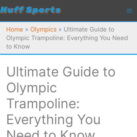
Skip
to
content
Home
»
Olympics
»
Ultimate Guide to
Olympic Trampoline: Everything You Need
to Know
Ultimate Guide to
Olympic
Trampoline:
Everything You
Need to Know