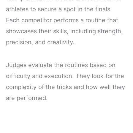
athletes to secure a spot in the finals.
Each competitor performs a routine that
showcases their skills, including strength,
precision, and creativity.
Judges evaluate the routines based on
difficulty and execution. They look for the
complexity of the tricks and how well they
are performed.