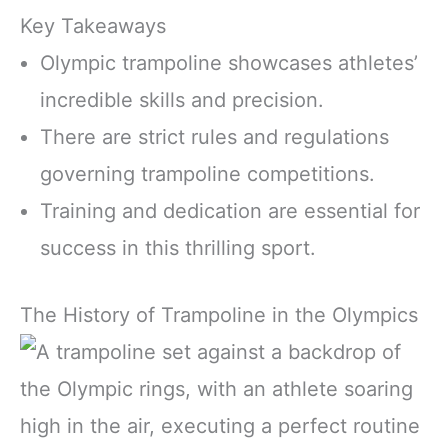
Key Takeaways
Olympic trampoline showcases athletes’
incredible skills and precision.
There are strict rules and regulations
governing trampoline competitions.
Training and dedication are essential for
success in this thrilling sport.
The History of Trampoline in the Olympics