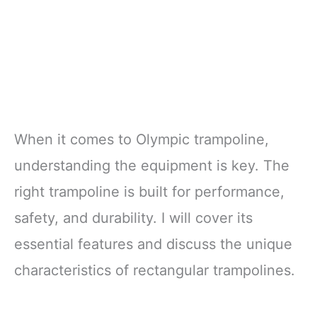
When it comes to Olympic trampoline,
understanding the equipment is key. The
right trampoline is built for performance,
safety, and durability. I will cover its
essential features and discuss the unique
characteristics of rectangular trampolines.