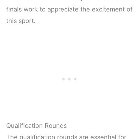
finals work to appreciate the excitement of
this sport.
Qualification Rounds
The qualification rounds are essential for