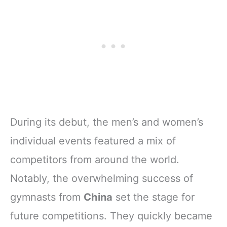
During its debut, the men’s and women’s
individual events featured a mix of
competitors from around the world.
Notably, the overwhelming success of
gymnasts from
China
set the stage for
future competitions. They quickly became