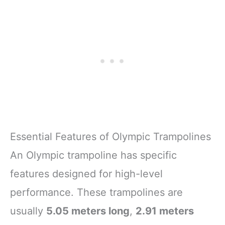
Essential Features of Olympic Trampolines
An Olympic trampoline has specific
features designed for high-level
performance. These trampolines are
usually
5.05 meters long
,
2.91 meters