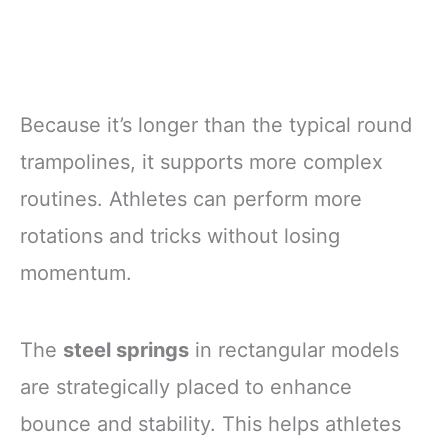
Because it’s longer than the typical round
trampolines, it supports more complex
routines. Athletes can perform more
rotations and tricks without losing
momentum.
The
steel springs
in rectangular models
are strategically placed to enhance
bounce and stability. This helps athletes