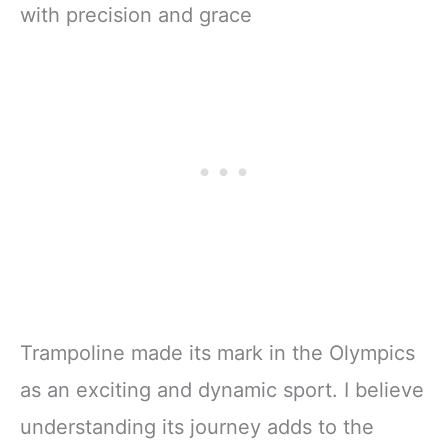
Trampoline made its mark in the Olympics
as an exciting and dynamic sport. I believe
understanding its journey adds to the