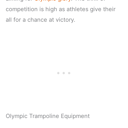
competition is high as athletes give their
all for a chance at victory.
Olympic Trampoline Equipment