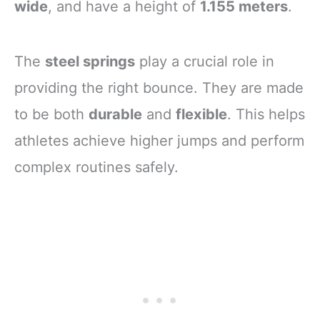
wide
, and have a height of
1.155 meters
.
The
steel springs
play a crucial role in
providing the right bounce. They are made
to be both
durable
and
flexible
. This helps
athletes achieve higher jumps and perform
complex routines safely.