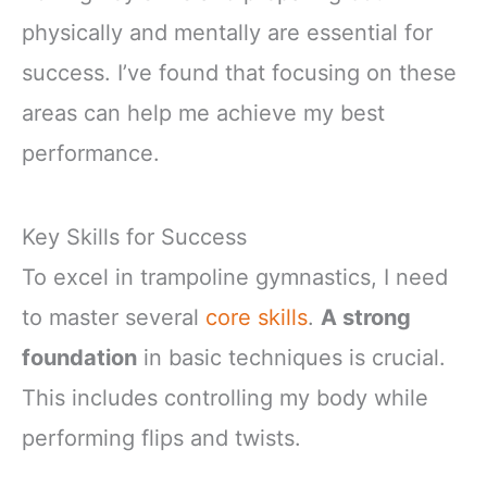
physically and mentally are essential for
success. I’ve found that focusing on these
areas can help me achieve my best
performance.
Key Skills for Success
To excel in trampoline gymnastics, I need
to master several
core skills
.
A strong
foundation
in basic techniques is crucial.
This includes controlling my body while
performing flips and twists.