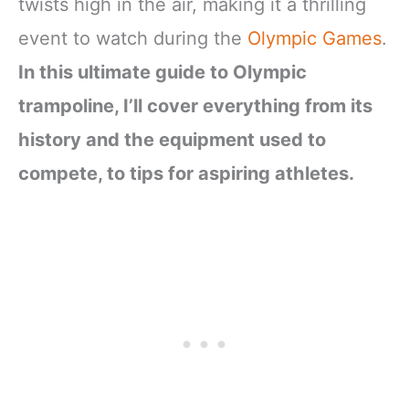
twists high in the air, making it a thrilling
event to watch during the
Olympic Games
.
In this ultimate guide to Olympic
trampoline, I’ll cover everything from its
history and the equipment used to
compete, to tips for aspiring athletes.