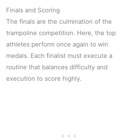
Finals and Scoring
The finals are the culmination of the
trampoline competition. Here, the top
athletes perform once again to win
medals. Each finalist must execute a
routine that balances difficulty and
execution to score highly.