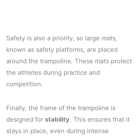
Safety is also a priority, so large mats,
known as safety platforms, are placed
around the trampoline. These mats protect
the athletes during practice and
competition.
Finally, the frame of the trampoline is
designed for
stability
. This ensures that it
stays in place, even during intense