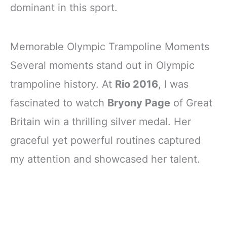
dominant in this sport.
Memorable Olympic Trampoline Moments
Several moments stand out in Olympic
trampoline history. At
Rio 2016
, I was
fascinated to watch
Bryony Page
of Great
Britain win a thrilling silver medal. Her
graceful yet powerful routines captured
my attention and showcased her talent.