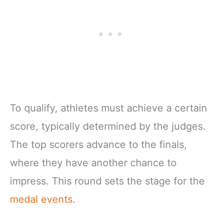
To qualify, athletes must achieve a certain
score, typically determined by the judges.
The top scorers advance to the finals,
where they have another chance to
impress. This round sets the stage for the
medal events
.