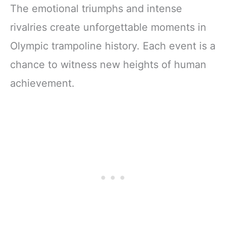
The emotional triumphs and intense
rivalries create unforgettable moments in
Olympic trampoline history. Each event is a
chance to witness new heights of human
achievement.