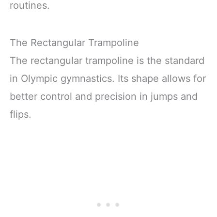
routines.
The Rectangular Trampoline
The rectangular trampoline is the standard
in Olympic gymnastics. Its shape allows for
better control and precision in jumps and
flips.