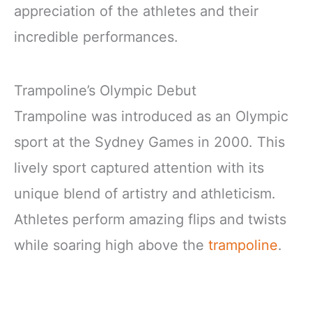
appreciation of the athletes and their
incredible performances.
Trampoline’s Olympic Debut
Trampoline was introduced as an Olympic
sport at the Sydney Games in 2000. This
lively sport captured attention with its
unique blend of artistry and athleticism.
Athletes perform amazing flips and twists
while soaring high above the
trampoline
.