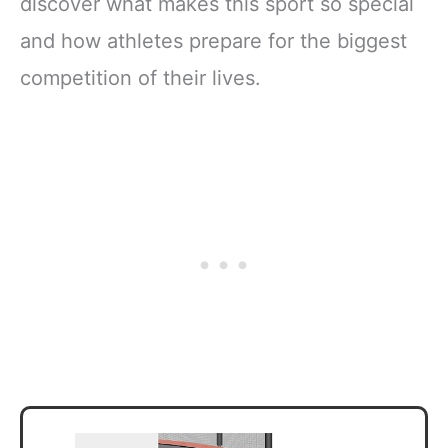
discover what makes this sport so special
and how athletes prepare for the biggest
competition of their lives.