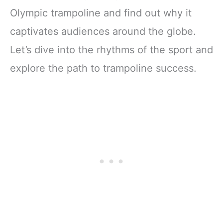
Olympic trampoline and find out why it
captivates audiences around the globe.
Let’s dive into the rhythms of the sport and
explore the path to trampoline success.