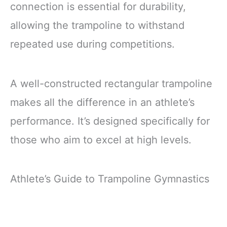
connection is essential for durability,
allowing the trampoline to withstand
repeated use during competitions.
A well-constructed rectangular trampoline
makes all the difference in an athlete’s
performance. It’s designed specifically for
those who aim to excel at high levels.
Athlete’s Guide to Trampoline Gymnastics