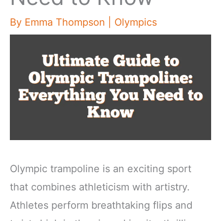
By
Emma Thompson
|
Olympics
Olympic trampoline is an exciting sport
that combines athleticism with artistry.
Athletes perform breathtaking flips and