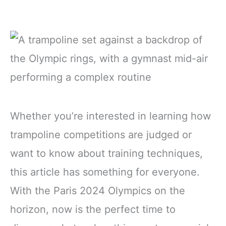
Whether you’re interested in learning how
trampoline competitions are judged or
want to know about training techniques,
this article has something for everyone.
With the Paris 2024 Olympics on the
horizon, now is the perfect time to