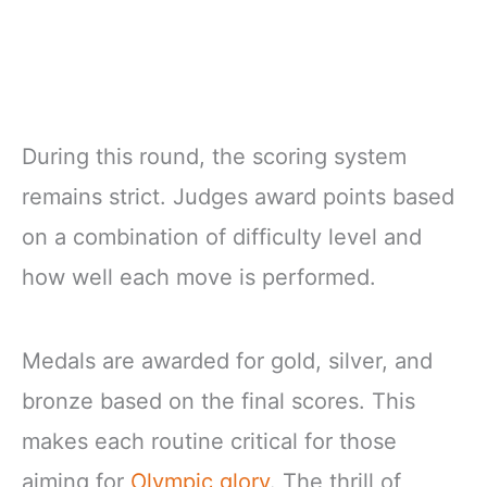
During this round, the scoring system
remains strict. Judges award points based
on a combination of difficulty level and
how well each move is performed.
Medals are awarded for gold, silver, and
bronze based on the final scores. This
makes each routine critical for those
aiming for
Olympic glory
. The thrill of