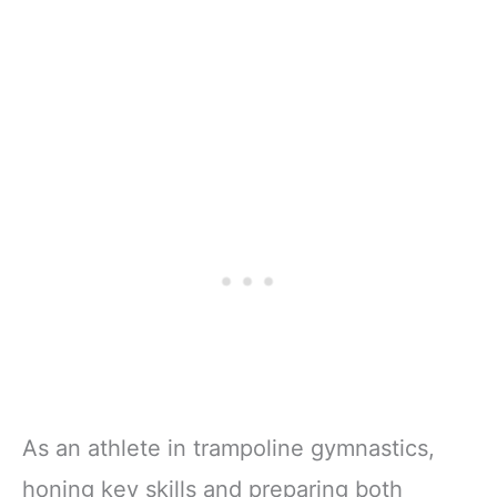
As an athlete in trampoline gymnastics,
honing key skills and preparing both