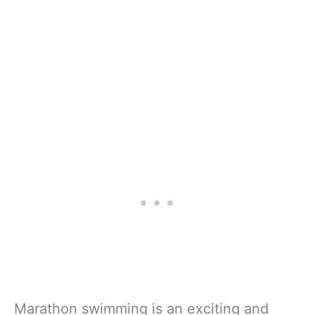
Marathon swimming is an exciting and