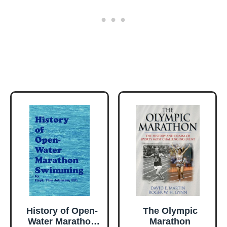
History of Open-
The Olympic
Water Marathon
Marathon