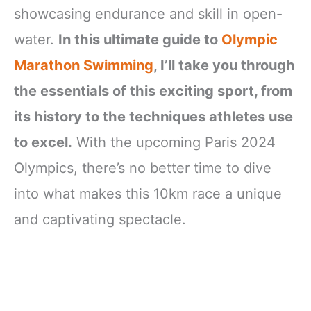
showcasing endurance and skill in open-
water.
In this ultimate guide to
Olympic
Marathon Swimming
, I’ll take you through
the essentials of this exciting sport, from
its history to the techniques athletes use
to excel.
With the upcoming Paris 2024
Olympics, there’s no better time to dive
into what makes this 10km race a unique
and captivating spectacle.