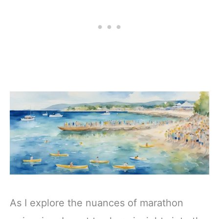
As I explore the nuances of marathon