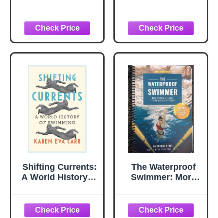
Swimming
Shifting Currents:
The Waterproof
A World History of
Swimmer: More
Swimming
Swimming
Workouts for
Swimmers and
Triathletes