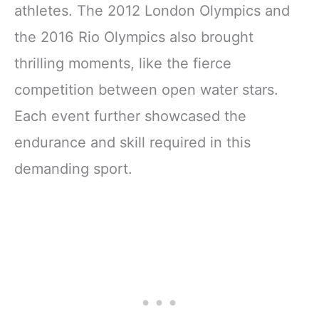
athletes. The 2012 London Olympics and
the 2016 Rio Olympics also brought
thrilling moments, like the fierce
competition between open water stars.
Each event further showcased the
endurance and skill required in this
demanding sport.