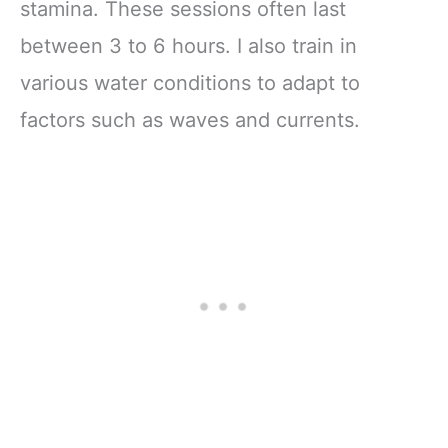
stamina. These sessions often last
between 3 to 6 hours. I also train in
various water conditions to adapt to
factors such as waves and currents.