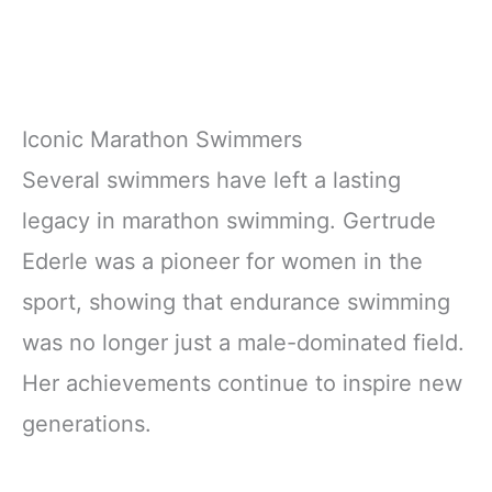
Iconic Marathon Swimmers
Several swimmers have left a lasting
legacy in marathon swimming. Gertrude
Ederle was a pioneer for women in the
sport, showing that endurance swimming
was no longer just a male-dominated field.
Her achievements continue to inspire new
generations.