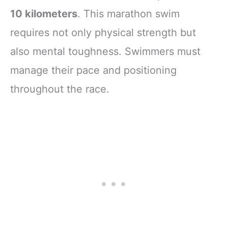
10 kilometers
. This marathon swim
requires not only physical strength but
also mental toughness. Swimmers must
manage their pace and positioning
throughout the race.