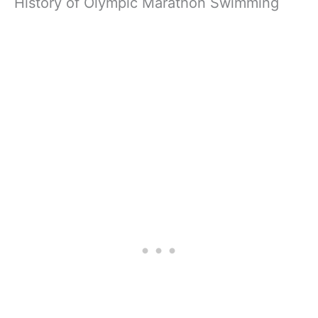
History of Olympic Marathon Swimming