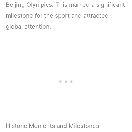
Beijing Olympics. This marked a significant
milestone for the sport and attracted
global attention.
Historic Moments and Milestones