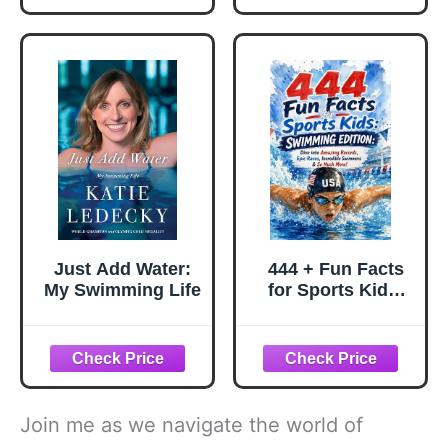
Just Add Water:
444 + Fun Facts
My Swimming Life
for Sports Kids:
Swimming
Edition: Dive into
Amazing Records,
Epic Races,
Incredible
Swimmers & So
Join me as we navigate the world of
Much More! (The