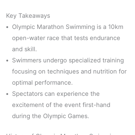
Key Takeaways
Olympic Marathon Swimming is a 10km
open-water race that tests endurance
and skill.
Swimmers undergo specialized training
focusing on techniques and nutrition for
optimal performance.
Spectators can experience the
excitement of the event first-hand
during the Olympic Games.