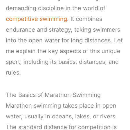
demanding discipline in the world of
competitive swimming
. It combines
endurance and strategy, taking swimmers
into the open water for long distances. Let
me explain the key aspects of this unique
sport, including its basics, distances, and
rules.
The Basics of Marathon Swimming
Marathon swimming takes place in open
water, usually in oceans, lakes, or rivers.
The standard distance for competition is