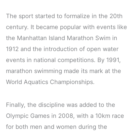
The sport started to formalize in the 20th
century. It became popular with events like
the Manhattan Island Marathon Swim in
1912 and the introduction of open water
events in national competitions. By 1991,
marathon swimming made its mark at the
World Aquatics Championships.
Finally, the discipline was added to the
Olympic Games in 2008, with a 10km race
for both men and women during the