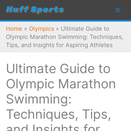
Skip
to
content
Home
»
Olympics
»
Ultimate Guide to
Olympic Marathon Swimming: Techniques,
Tips, and Insights for Aspiring Athletes
Ultimate Guide to
Olympic Marathon
Swimming:
Techniques, Tips,
and Insights for