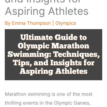
Aspiring Athletes
By
Emma Thompson
|
Olympics
Marathon swimming is one of the most
thrilling events in the Olympic Games,