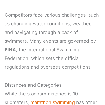
Competitors face various challenges, such
as changing water conditions, weather,
and navigating through a pack of
swimmers. Many events are governed by
FINA
, the International Swimming
Federation, which sets the official
regulations and oversees competitions.
Distances and Categories
While the standard distance is 10
kilometers,
marathon swimming
has other