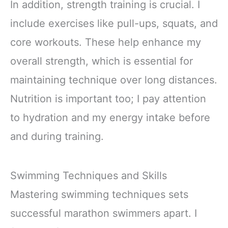
In addition, strength training is crucial. I
include exercises like pull-ups, squats, and
core workouts. These help enhance my
overall strength, which is essential for
maintaining technique over long distances.
Nutrition is important too; I pay attention
to hydration and my energy intake before
and during training.
Swimming Techniques and Skills
Mastering swimming techniques sets
successful marathon swimmers apart. I