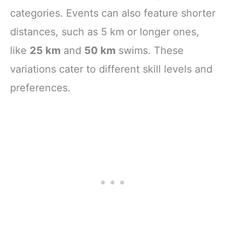
categories. Events can also feature shorter
distances, such as 5 km or longer ones,
like
25 km
and
50 km
swims. These
variations cater to different skill levels and
preferences.