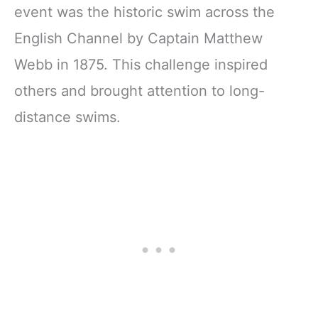
event was the historic swim across the
English Channel by Captain Matthew
Webb in 1875. This challenge inspired
others and brought attention to long-
distance swims.