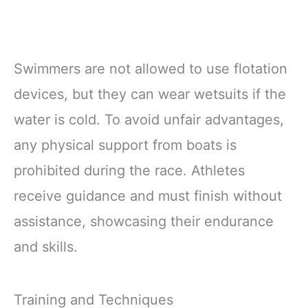
Swimmers are not allowed to use flotation
devices, but they can wear wetsuits if the
water is cold. To avoid unfair advantages,
any physical support from boats is
prohibited during the race. Athletes
receive guidance and must finish without
assistance, showcasing their endurance
and skills.
Training and Techniques