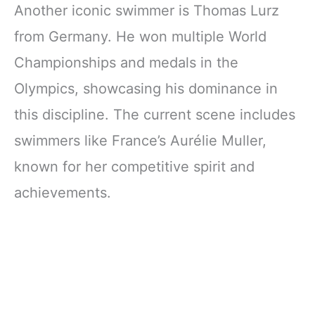
Another iconic swimmer is Thomas Lurz
from Germany. He won multiple World
Championships and medals in the
Olympics, showcasing his dominance in
this discipline. The current scene includes
swimmers like France’s Aurélie Muller,
known for her competitive spirit and
achievements.