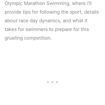
Ultimate Gift for
Olympic Marathon Swimming, where I’ll
Swimming Fans &
provide tips for following the sport, details
Young Readers)?
about race day dynamics, and what it
takes for swimmers to prepare for this
grueling competition.