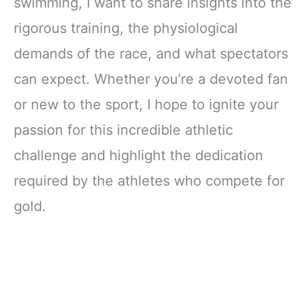
swimming, I want to share insights into the
rigorous training, the physiological
demands of the race, and what spectators
can expect. Whether you’re a devoted fan
or new to the sport, I hope to ignite your
passion for this incredible athletic
challenge and highlight the dedication
required by the athletes who compete for
gold.