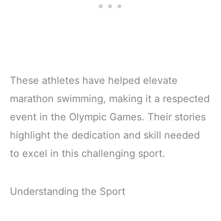
These athletes have helped elevate
marathon swimming, making it a respected
event in the Olympic Games. Their stories
highlight the dedication and skill needed
to excel in this challenging sport.
Understanding the Sport