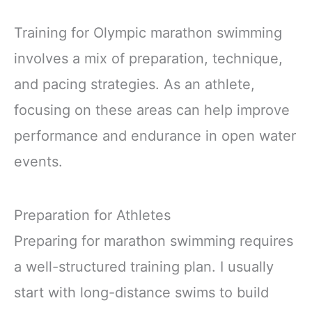
Training for Olympic marathon swimming
involves a mix of preparation, technique,
and pacing strategies. As an athlete,
focusing on these areas can help improve
performance and endurance in open water
events.
Preparation for Athletes
Preparing for marathon swimming requires
a well-structured training plan. I usually
start with long-distance swims to build