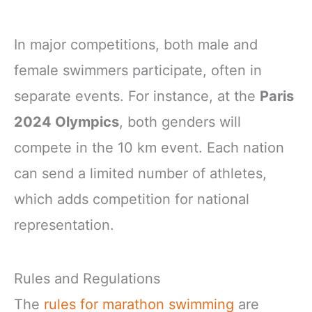
In major competitions, both male and
female swimmers participate, often in
separate events. For instance, at the
Paris
2024 Olympics
, both genders will
compete in the 10 km event. Each nation
can send a limited number of athletes,
which adds competition for national
representation.
Rules and Regulations
The
rules for marathon swimming
are