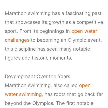
Marathon swimming has a fascinating past
that showcases its growth as a competitive
sport. From its beginnings in
open water
challenges
to becoming an Olympic event,
this discipline has seen many notable
figures and historic moments.
Development Over the Years
Marathon swimming, also called
open
water swimming
, has roots that go back far
beyond the Olympics. The first notable