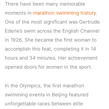
There have been many memorable
moments in
marathon swimming history
.
One of the most significant was Gertrude
Ederle’s swim across the English Channel
in 1926. She became the first woman to
accomplish this feat, completing it in 14
hours and 34 minutes. Her achievement
opened doors for women in the sport.
In the Olympics, the first marathon
swimming events in Beijing featured
unforgettable races between elite