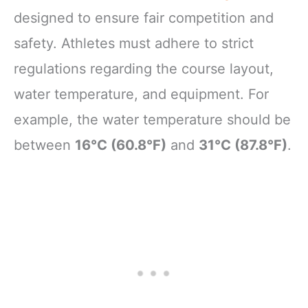
designed to ensure fair competition and
safety. Athletes must adhere to strict
regulations regarding the course layout,
water temperature, and equipment. For
example, the water temperature should be
between
16°C (60.8°F)
and
31°C (87.8°F)
.