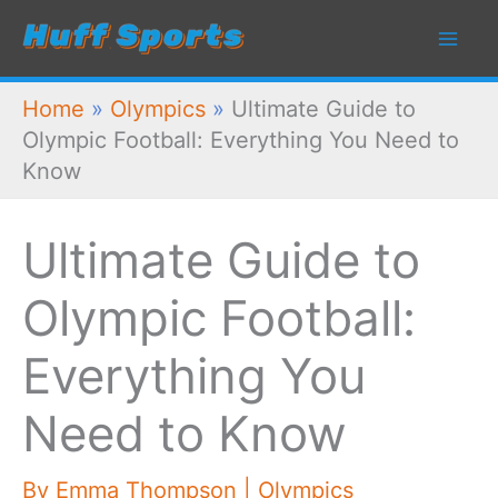
Skip
to
content
Home
»
Olympics
»
Ultimate Guide to
Olympic Football: Everything You Need to
Know
Ultimate Guide to
Olympic Football:
Everything You
Need to Know
By
Emma Thompson
|
Olympics