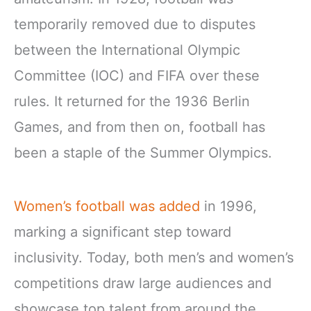
temporarily removed due to disputes
between the International Olympic
Committee (IOC) and FIFA over these
rules. It returned for the 1936 Berlin
Games, and from then on, football has
been a staple of the Summer Olympics.
Women’s football was added
in 1996,
marking a significant step toward
inclusivity. Today, both men’s and women’s
competitions draw large audiences and
showcase top talent from around the