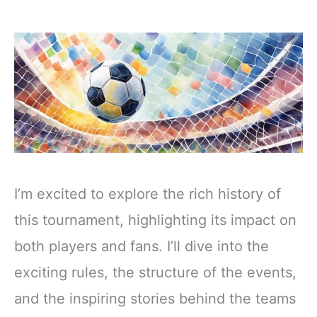
I’m excited to explore the rich history of
this tournament, highlighting its impact on
both players and fans. I’ll dive into the
exciting rules, the structure of the events,
and the inspiring stories behind the teams