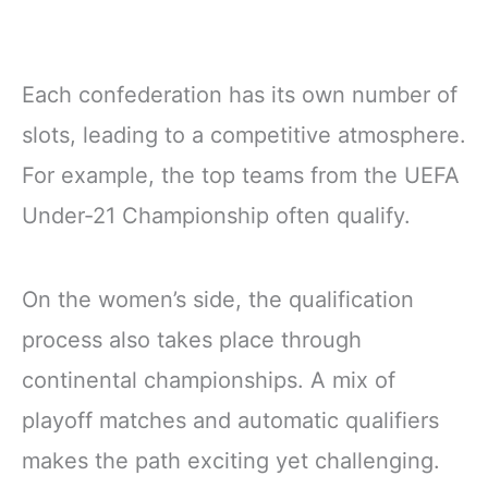
Each confederation has its own number of
slots, leading to a competitive atmosphere.
For example, the top teams from the UEFA
Under-21 Championship often qualify.
On the women’s side, the qualification
process also takes place through
continental championships. A mix of
playoff matches and automatic qualifiers
makes the path exciting yet challenging.