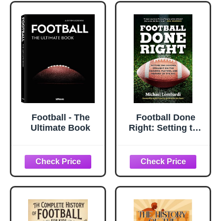
Football - The
Football Done
Ultimate Book
Right: Setting the
Record Straight
on the Coaches,
Players, and
History of the NFL