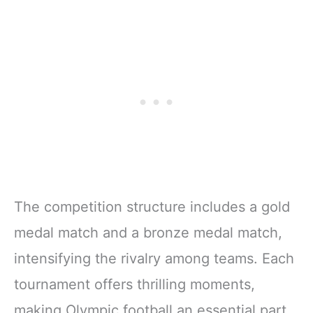
The competition structure includes a gold
medal match and a bronze medal match,
intensifying the rivalry among teams. Each
tournament offers thrilling moments,
making Olympic football an essential part