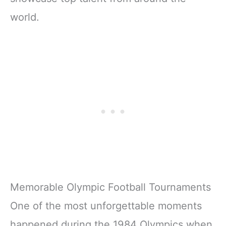
world.
Memorable Olympic Football Tournaments
One of the most unforgettable moments
happened during the 1984 Olympics when