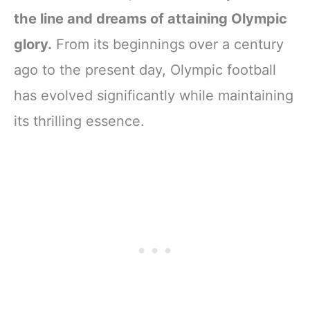
the line and dreams of attaining Olympic
glory.
From its beginnings over a century
ago to the present day, Olympic football
has evolved significantly while maintaining
its thrilling essence.