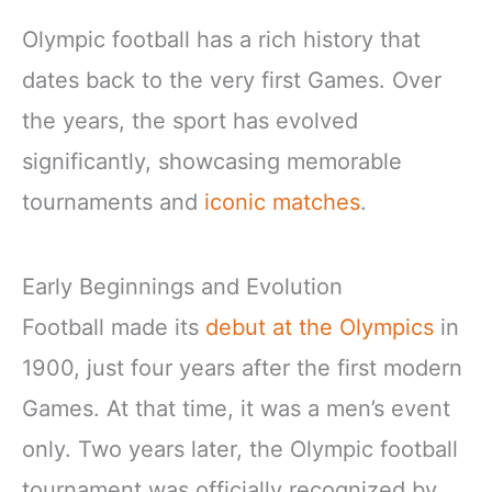
Olympic football has a rich history that
dates back to the very first Games. Over
the years, the sport has evolved
significantly, showcasing memorable
tournaments and
iconic matches
.
Early Beginnings and Evolution
Football made its
debut at the Olympics
in
1900, just four years after the first modern
Games. At that time, it was a men’s event
only. Two years later, the Olympic football
tournament was officially recognized by