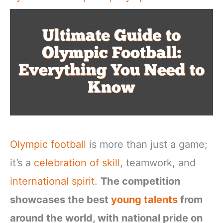
Olympic football
is more than just a game;
it’s a
celebration of skill
, teamwork, and
international spirit
.
The competition
showcases the best
young talents
from
around the world, with national pride on