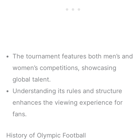
The tournament features both men’s and
women’s competitions, showcasing
global talent.
Understanding its rules and structure
enhances the viewing experience for
fans.
History of Olympic Football