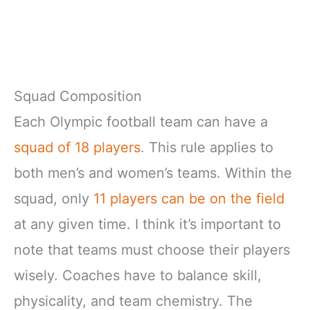
Squad Composition
Each Olympic football team can have a
squad of 18 players
. This rule applies to
both men’s and women’s teams. Within the
squad, only
11 players can be on the field
at any given time. I think it’s important to
note that teams must choose their players
wisely. Coaches have to balance skill,
physicality, and team chemistry. The