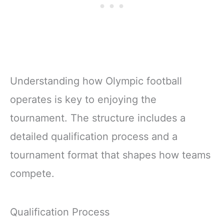
Understanding how Olympic football
operates is key to enjoying the
tournament. The structure includes a
detailed qualification process and a
tournament format that shapes how teams
compete.
Qualification Process