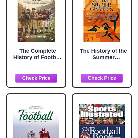
The Complete
The History of the
History of Football
Summer
For Kids: From
Olympics: From
Origins To The
Athens to Today:
Modern Day |
The Complete
American
History of the
Football's
Summer
Greatest Stories,
Olympics, Iconic
Players and
Moments,
Coaches
Legendary
Athletes, and ...
Performances
(The History of
Sports Series)