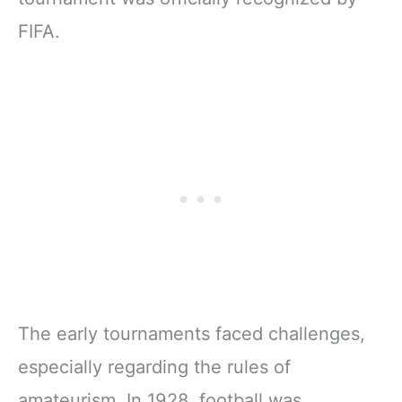
FIFA.
The early tournaments faced challenges,
especially regarding the rules of
amateurism. In 1928, football was