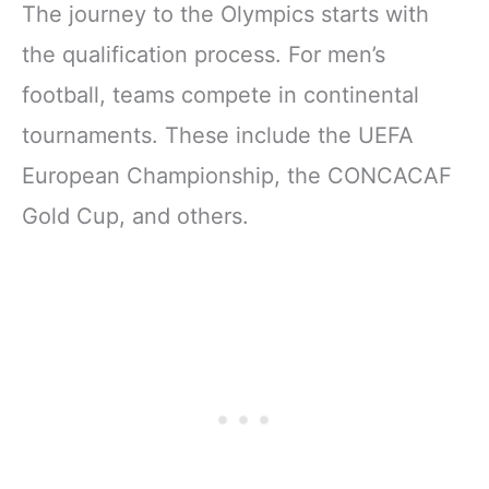
The journey to the Olympics starts with
the qualification process. For men’s
football, teams compete in continental
tournaments. These include the UEFA
European Championship, the CONCACAF
Gold Cup, and others.