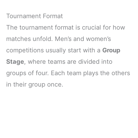
Tournament Format
The tournament format is crucial for how
matches unfold. Men’s and women’s
competitions usually start with a
Group
Stage
, where teams are divided into
groups of four. Each team plays the others
in their group once.