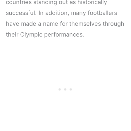
countries standing out as historically
successful. In addition, many footballers
have made a name for themselves through
their Olympic performances.