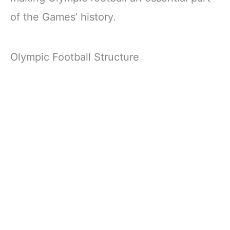
of the Games’ history.
Olympic Football Structure