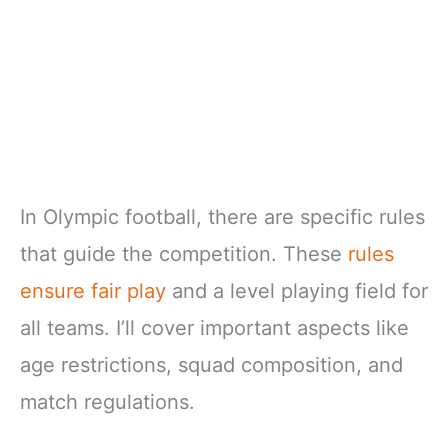
In Olympic football, there are specific rules
that guide the competition. These
rules
ensure fair play
and a level playing field for
all teams. I’ll cover important aspects like
age restrictions, squad composition, and
match regulations.