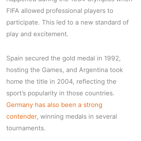
FIFA allowed professional players to
participate. This led to a new standard of
play and excitement.
Spain secured the gold medal in 1992,
hosting the Games, and Argentina took
home the title in 2004, reflecting the
sport’s popularity in those countries.
Germany has also been a strong
contender
, winning medals in several
tournaments.