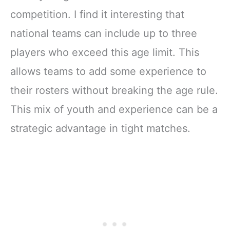
competition. I find it interesting that
national teams can include up to three
players who exceed this age limit. This
allows teams to add some experience to
their rosters without breaking the age rule.
This mix of youth and experience can be a
strategic advantage in tight matches.