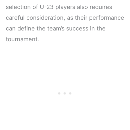
selection of U-23 players also requires
careful consideration, as their performance
can define the team’s success in the
tournament.