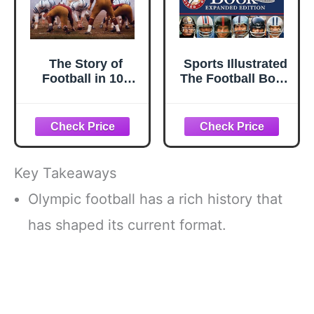
The Story of
Sports Illustrated
Football in 100
The Football Book
Photographs
Expanded Edition
Key Takeaways
Olympic football has a rich history that
has shaped its current format.