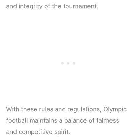
and integrity of the tournament.
With these rules and regulations, Olympic
football maintains a balance of fairness
and competitive spirit.