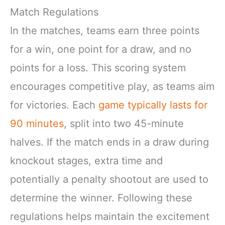
Match Regulations
In the matches, teams earn three points
for a win, one point for a draw, and no
points for a loss. This scoring system
encourages competitive play, as teams aim
for victories. Each
game typically lasts for
90 minutes
, split into two 45-minute
halves. If the match ends in a draw during
knockout stages, extra time and
potentially a penalty shootout are used to
determine the winner. Following these
regulations helps maintain the excitement