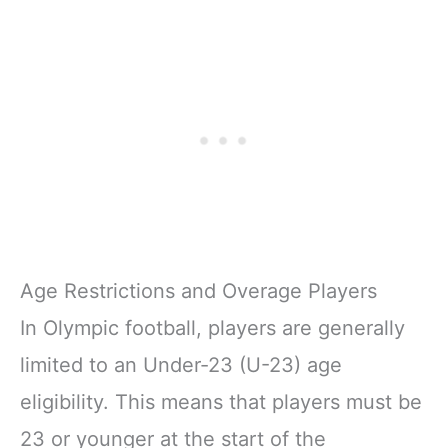
Age Restrictions and Overage Players
In Olympic football, players are generally
limited to an Under-23 (U-23) age
eligibility. This means that players must be
23 or younger at the start of the