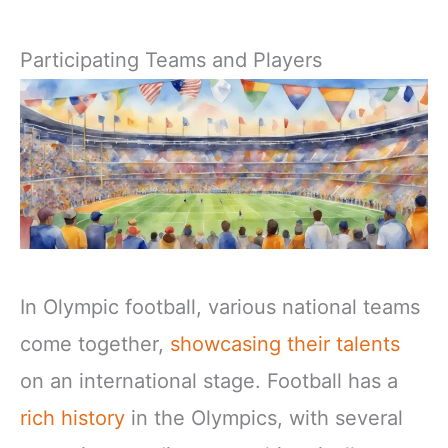
Participating Teams and Players
In Olympic football, various national teams
come together,
showcasing their talents
on an international stage. Football has a
rich history
in the Olympics, with several