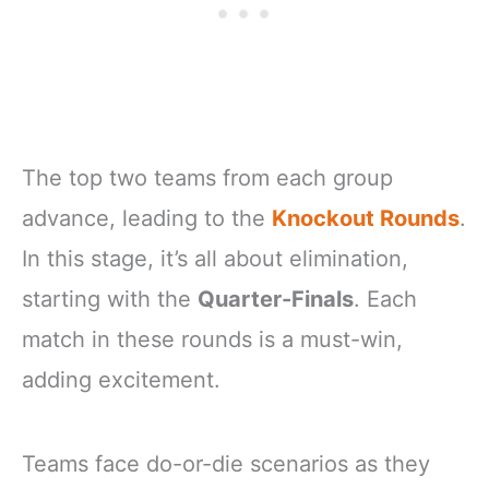
The top two teams from each group
advance, leading to the
Knockout Rounds
.
In this stage, it’s all about elimination,
starting with the
Quarter-Finals
. Each
match in these rounds is a must-win,
adding excitement.
Teams face do-or-die scenarios as they