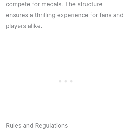
compete for medals. The structure
ensures a thrilling experience for fans and
players alike.
Rules and Regulations