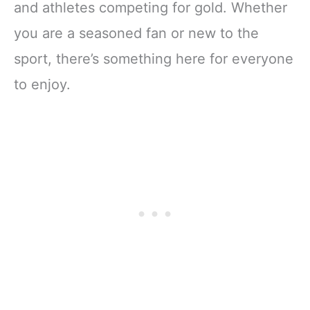
and athletes competing for gold. Whether
you are a seasoned fan or new to the
sport, there’s something here for everyone
to enjoy.