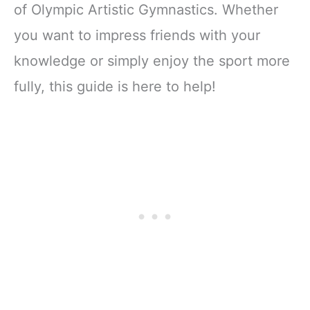
for Bag Gymnast
of Olympic Artistic Gymnastics. Whether
Teacher Staff Teen
you want to impress friends with your
Women Team
Contest Game
knowledge or simply enjoy the sport more
Cheer Party
Favors
fully, this guide is here to help!