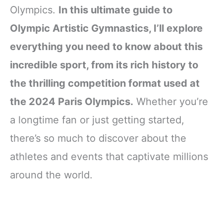
Olympics.
In this ultimate guide to
Olympic Artistic Gymnastics, I’ll explore
everything you need to know about this
incredible sport, from its rich history to
the thrilling competition format used at
the 2024 Paris Olympics.
Whether you’re
a longtime fan or just getting started,
there’s so much to discover about the
athletes and events that captivate millions
around the world.