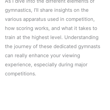
As I dive into the different elements of
gymnastics, I’ll share insights on the
various apparatus used in competition,
how scoring works, and what it takes to
train at the highest level. Understanding
the journey of these dedicated gymnasts
can really enhance your viewing
experience, especially during major
competitions.