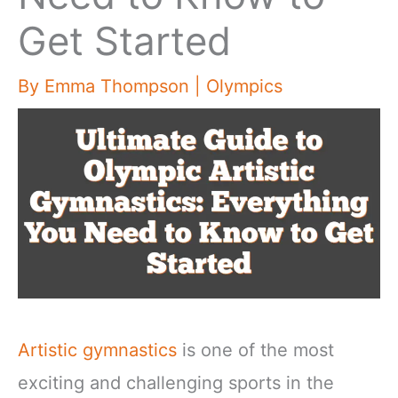
Get Started
By
Emma Thompson
|
Olympics
Artistic gymnastics
is one of the most
exciting and challenging sports in the