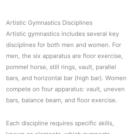
Artistic Gymnastics Disciplines
Artistic gymnastics includes several key
disciplines for both men and women. For
men, the six apparatus are floor exercise,
pommel horse, still rings, vault, parallel
bars, and horizontal bar (high bar). Women
compete on four apparatus: vault, uneven
bars, balance beam, and floor exercise.
Each discipline requires specific skills,