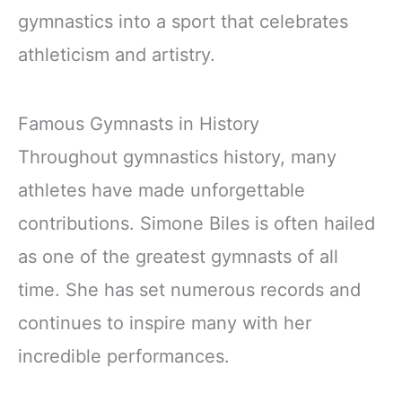
gymnastics into a sport that celebrates
athleticism and artistry.
Famous Gymnasts in History
Throughout gymnastics history, many
athletes have made unforgettable
contributions. Simone Biles is often hailed
as one of the greatest gymnasts of all
time. She has set numerous records and
continues to inspire many with her
incredible performances.