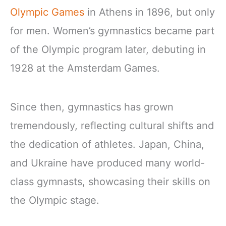
Olympic Games
in Athens in 1896, but only
for men. Women’s gymnastics became part
of the Olympic program later, debuting in
1928 at the Amsterdam Games.
Since then, gymnastics has grown
tremendously, reflecting cultural shifts and
the dedication of athletes. Japan, China,
and Ukraine have produced many world-
class gymnasts, showcasing their skills on
the Olympic stage.