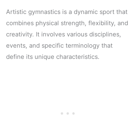
Artistic gymnastics is a dynamic sport that
combines physical strength, flexibility, and
creativity. It involves various disciplines,
events, and specific terminology that
define its unique characteristics.