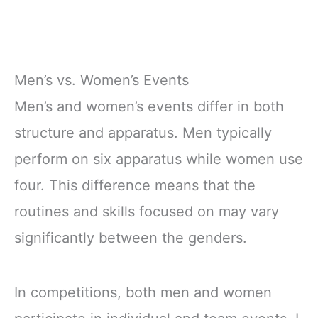
Men’s vs. Women’s Events
Men’s and women’s events differ in both
structure and apparatus. Men typically
perform on six apparatus while women use
four. This difference means that the
routines and skills focused on may vary
significantly between the genders.
In competitions, both men and women