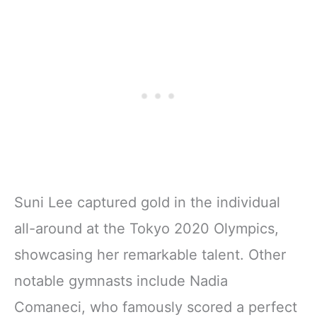
Suni Lee captured gold in the individual
all-around at the Tokyo 2020 Olympics,
showcasing her remarkable talent. Other
notable gymnasts include Nadia
Comaneci, who famously scored a perfect