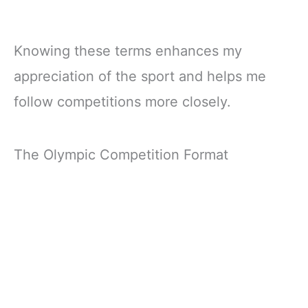
Knowing these terms enhances my
appreciation of the sport and helps me
follow competitions more closely.
The Olympic Competition Format