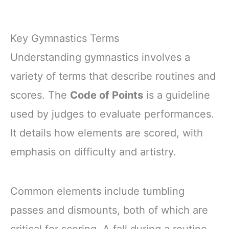
Key Gymnastics Terms
Understanding gymnastics involves a
variety of terms that describe routines and
scores. The
Code of Points
is a guideline
used by judges to evaluate performances.
It details how elements are scored, with
emphasis on difficulty and artistry.
Common elements include tumbling
passes and dismounts, both of which are
critical for scoring. A fall during a routine