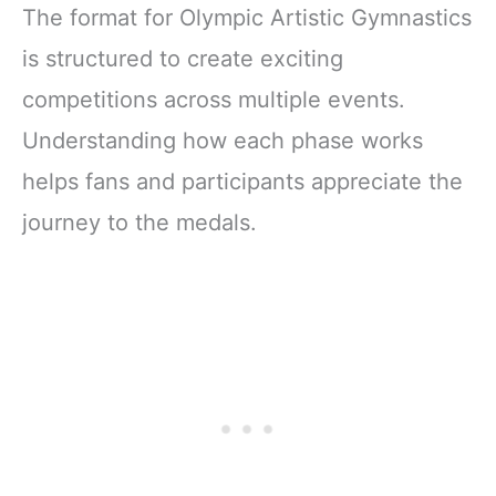
The format for Olympic Artistic Gymnastics
is structured to create exciting
competitions across multiple events.
Understanding how each phase works
helps fans and participants appreciate the
journey to the medals.