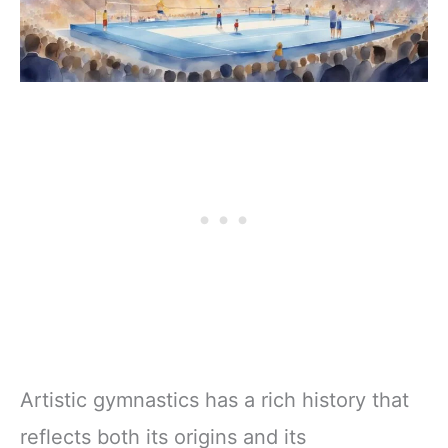
Artistic gymnastics has a rich history that
reflects both its origins and its