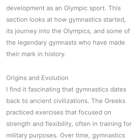
development as an Olympic sport. This
section looks at how gymnastics started,
its journey into the Olympics, and some of
the legendary gymnasts who have made
their mark in history.
Origins and Evolution
I find it fascinating that gymnastics dates
back to ancient civilizations. The Greeks
practiced exercises that focused on
strength and flexibility, often in training for
military purposes. Over time, gymnastics