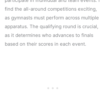
participate in individual and team events. I
find the all-around competitions exciting,
as gymnasts must perform across multiple
apparatus. The qualifying round is crucial,
as it determines who advances to finals
based on their scores in each event.