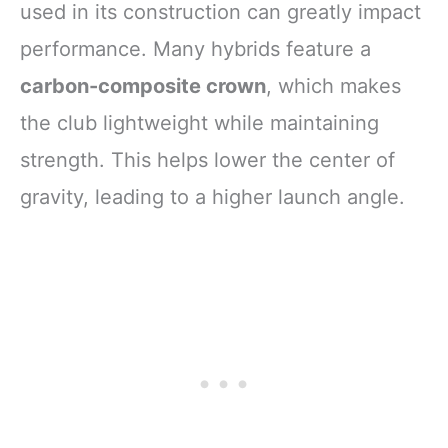
used in its construction can greatly impact
performance. Many hybrids feature a
carbon-composite crown
, which makes
the club lightweight while maintaining
strength. This helps lower the center of
gravity, leading to a higher launch angle.