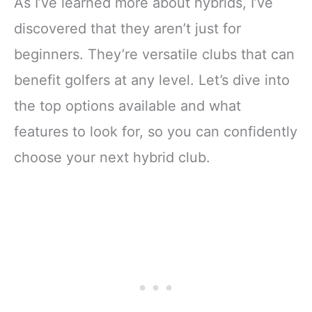
As I’ve learned more about hybrids, I’ve
discovered that they aren’t just for
beginners. They’re versatile clubs that can
benefit golfers at any level. Let’s dive into
the top options available and what
features to look for, so you can confidently
choose your next hybrid club.