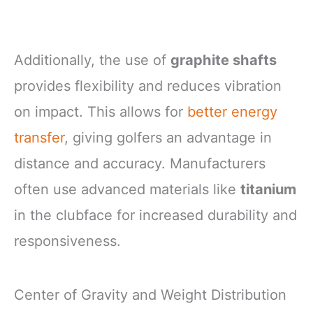
Additionally, the use of
graphite shafts
provides flexibility and reduces vibration
on impact. This allows for
better energy
transfer
, giving golfers an advantage in
distance and accuracy. Manufacturers
often use advanced materials like
titanium
in the clubface for increased durability and
responsiveness.
Center of Gravity and Weight Distribution