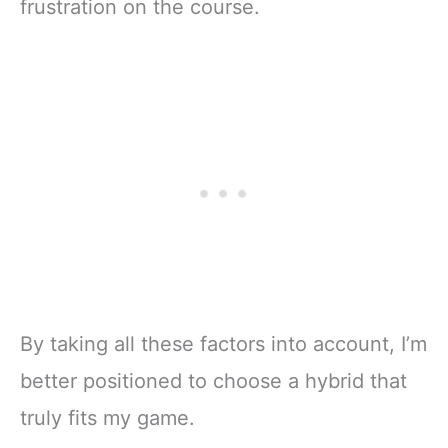
frustration on the course.
By taking all these factors into account, I’m
better positioned to choose a hybrid that
truly fits my game.