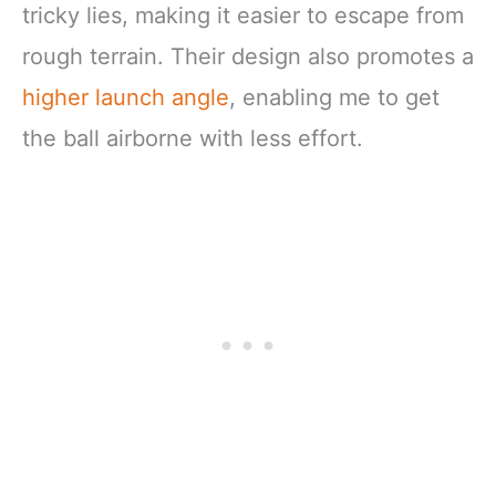
tricky lies, making it easier to escape from
rough terrain. Their design also promotes a
higher launch angle
, enabling me to get
the ball airborne with less effort.