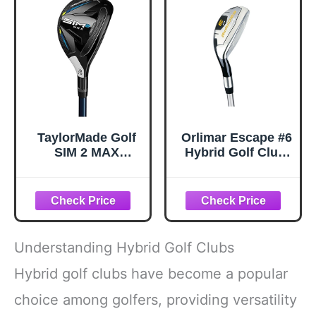
Right)
TaylorMade Golf
Orlimar Escape #6
SIM 2 MAX
Hybrid Golf Club,
Rescue Mens
Men's, Right
Right Hand
Handed, Senior
Graphite Regular
Flex
Rescue 3-19
Degree,
Black/White
Understanding Hybrid Golf Clubs
Hybrid golf clubs have become a popular
choice among golfers, providing versatility