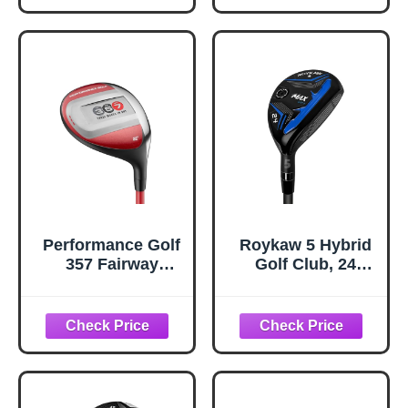
Hand Single Club,
Hand Single Club,
Graphite Shafts,
Graphite Shafts,
Regular Flex
Regular Flex
(Men, RHB #1)
(Men, RHB GW)
Performance Golf
Roykaw 5 Hybrid
357 Fairway
Golf Club, 24
Hybrid | Distance
Degrees Premium
of A 3-Wood, Easy
Hybrid Golf Club
to Hit As A 7-
Wood | Clean
Contact from Any
Lie | 21-Degree
Loft (Senior,