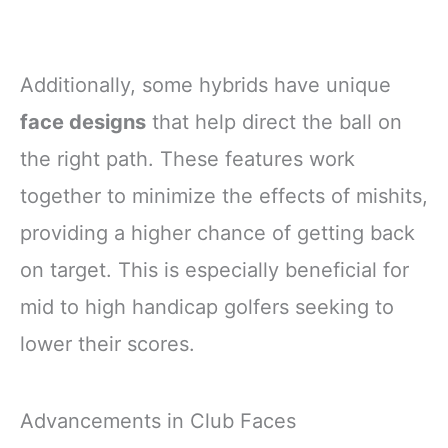
Additionally, some hybrids have unique
face designs
that help direct the ball on
the right path. These features work
together to minimize the effects of mishits,
providing a higher chance of getting back
on target. This is especially beneficial for
mid to high handicap golfers seeking to
lower their scores.
Advancements in Club Faces