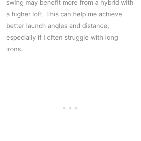
swing may benefit more from a hybrid with
a higher loft. This can help me achieve
better launch angles and distance,
especially if I often struggle with long
irons.