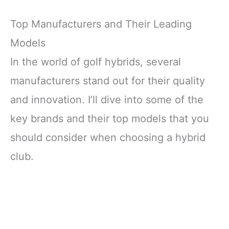
Top Manufacturers and Their Leading
Models
In the world of golf hybrids, several
manufacturers stand out for their quality
and innovation. I’ll dive into some of the
key brands and their top models that you
should consider when choosing a hybrid
club.