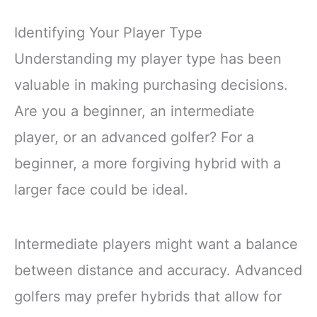
Identifying Your Player Type
Understanding my player type has been
valuable in making purchasing decisions.
Are you a beginner, an intermediate
player, or an advanced golfer? For a
beginner, a more forgiving hybrid with a
larger face could be ideal.
Intermediate players might want a balance
between distance and accuracy. Advanced
golfers may prefer hybrids that allow for