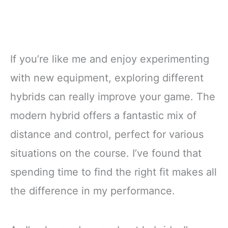
If you’re like me and enjoy experimenting
with new equipment, exploring different
hybrids can really improve your game. The
modern hybrid offers a fantastic mix of
distance and control, perfect for various
situations on the course. I’ve found that
spending time to find the right fit makes all
the difference in my performance.