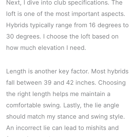
Next, I dive into club specifications. The
loft is one of the most important aspects.
Hybrids typically range from 16 degrees to
30 degrees. I choose the loft based on
how much elevation I need.
Length is another key factor. Most hybrids
fall between 39 and 42 inches. Choosing
the right length helps me maintain a
comfortable swing. Lastly, the lie angle
should match my stance and swing style.
An incorrect lie can lead to mishits and