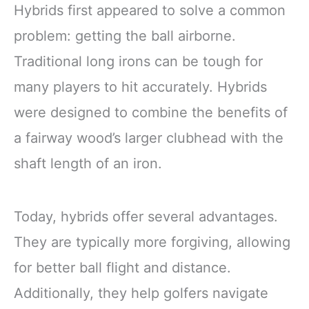
Hybrids first appeared to solve a common
problem: getting the ball airborne.
Traditional long irons can be tough for
many players to hit accurately. Hybrids
were designed to combine the benefits of
a fairway wood’s larger clubhead with the
shaft length of an iron.
Today, hybrids offer several advantages.
They are typically more forgiving, allowing
for better ball flight and distance.
Additionally, they help golfers navigate