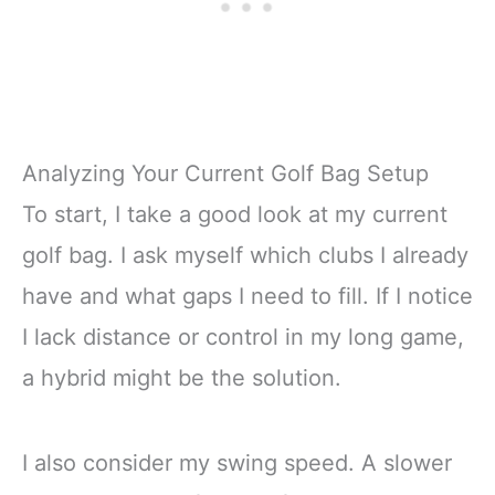
Analyzing Your Current Golf Bag Setup
To start, I take a good look at my current
golf bag. I ask myself which clubs I already
have and what gaps I need to fill. If I notice
I lack distance or control in my long game,
a hybrid might be the solution.
I also consider my swing speed. A slower