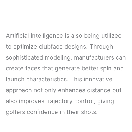
Artificial intelligence is also being utilized
to optimize clubface designs. Through
sophisticated modeling, manufacturers can
create faces that generate better spin and
launch characteristics. This innovative
approach not only enhances distance but
also improves trajectory control, giving
golfers confidence in their shots.