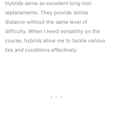
Hybrids serve as excellent long-iron
replacements. They provide similar
distance without the same level of
difficulty. When I need versatility on the
course, hybrids allow me to tackle various
lies and conditions effectively.