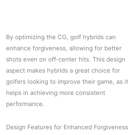
By optimizing the CG, golf hybrids can
enhance forgiveness, allowing for better
shots even on off-center hits. This design
aspect makes hybrids a great choice for
golfers looking to improve their game, as it
helps in achieving more consistent
performance.
Design Features for Enhanced Forgiveness