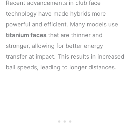
Recent advancements in club face
technology have made hybrids more
powerful and efficient. Many models use
titanium faces
that are thinner and
stronger, allowing for better energy
transfer at impact. This results in increased
ball speeds, leading to longer distances.