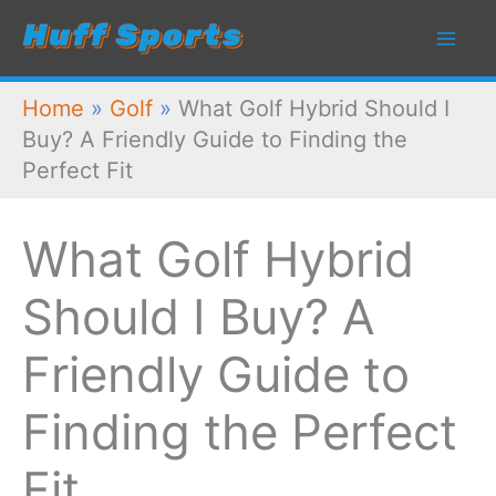
Skip
to
content
Home
»
Golf
»
What Golf Hybrid Should I
Buy? A Friendly Guide to Finding the
Perfect Fit
What Golf Hybrid
Should I Buy? A
Friendly Guide to
Finding the Perfect
Fit