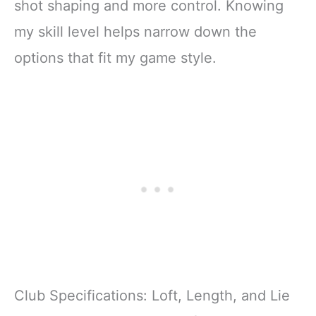
shot shaping and more control. Knowing
my skill level helps narrow down the
options that fit my game style.
Club Specifications: Loft, Length, and Lie