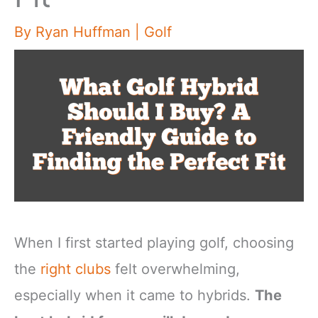
By
Ryan Huffman
|
Golf
When I first started playing golf, choosing
the
right clubs
felt overwhelming,
especially when it came to hybrids.
The