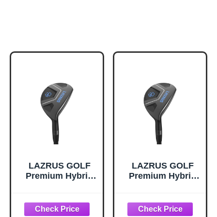
LAZRUS GOLF
LAZRUS GOLF
Premium Hybrid
Premium Hybrid
Golf Clubs for
Golf Clubs for
Men -
Men -
2,3,4,5,6,7,8,9,PW
2,3,4,5,6,7,8,9,PW
Right Hand & Left
Right Hand & Left