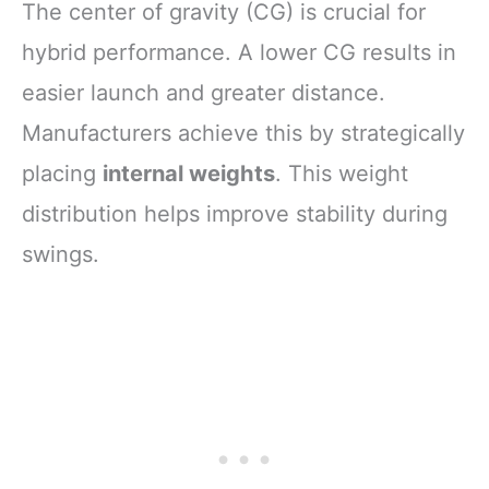
The center of gravity (CG) is crucial for
hybrid performance. A lower CG results in
easier launch and greater distance.
Manufacturers achieve this by strategically
placing
internal weights
. This weight
distribution helps improve stability during
swings.