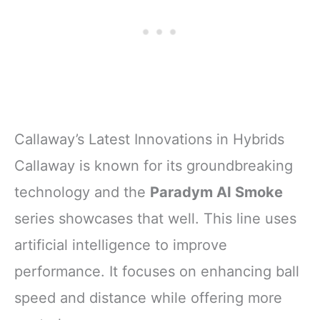
Callaway’s Latest Innovations in Hybrids
Callaway is known for its groundbreaking
technology and the
Paradym AI Smoke
series showcases that well. This line uses
artificial intelligence to improve
performance. It focuses on enhancing ball
speed and distance while offering more