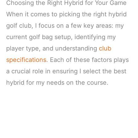
Choosing the Right Hybrid for Your Game
When it comes to picking the right hybrid
golf club, I focus on a few key areas: my
current golf bag setup, identifying my
player type, and understanding
club
specifications
. Each of these factors plays
a crucial role in ensuring I select the best
hybrid for my needs on the course.