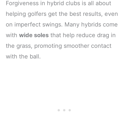
Forgiveness in hybrid clubs is all about
helping golfers get the best results, even
on imperfect swings. Many hybrids come
with
wide soles
that help reduce drag in
the grass, promoting smoother contact
with the ball.