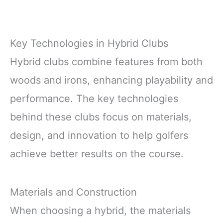
Key Technologies in Hybrid Clubs
Hybrid clubs combine features from both
woods and irons, enhancing playability and
performance. The key technologies
behind these clubs focus on materials,
design, and innovation to help golfers
achieve better results on the course.
Materials and Construction
When choosing a hybrid, the materials