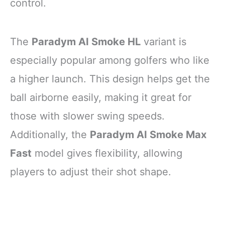
control.
The
Paradym AI Smoke HL
variant is
especially popular among golfers who like
a higher launch. This design helps get the
ball airborne easily, making it great for
those with slower swing speeds.
Additionally, the
Paradym AI Smoke Max
Fast
model gives flexibility, allowing
players to adjust their shot shape.