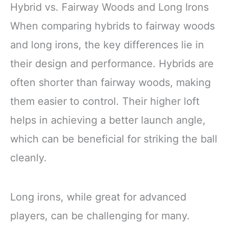
Hybrid vs. Fairway Woods and Long Irons
When comparing hybrids to fairway woods
and long irons, the key differences lie in
their design and performance. Hybrids are
often shorter than fairway woods, making
them easier to control. Their higher loft
helps in achieving a better launch angle,
which can be beneficial for striking the ball
cleanly.
Long irons, while great for advanced
players, can be challenging for many.