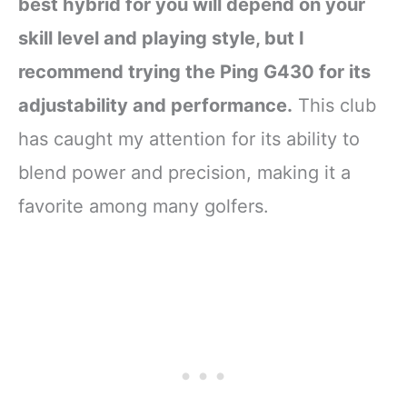
best hybrid for you will depend on your
skill level and playing style, but I
recommend trying the Ping G430 for its
adjustability and performance.
This club
has caught my attention for its ability to
blend power and precision, making it a
favorite among many golfers.