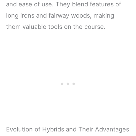
and ease of use. They blend features of
long irons and fairway woods, making
them valuable tools on the course.
Evolution of Hybrids and Their Advantages