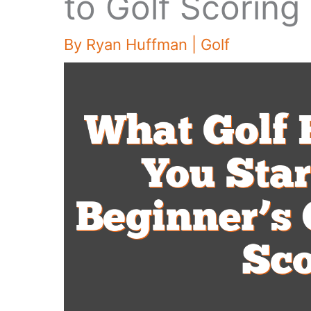
to Golf Scoring
By
Ryan Huffman
|
Golf