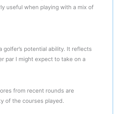
rly useful when playing with a mix of
olfer’s potential ability. It reflects
r par I might expect to take on a
cores from recent rounds are
ty of the courses played.