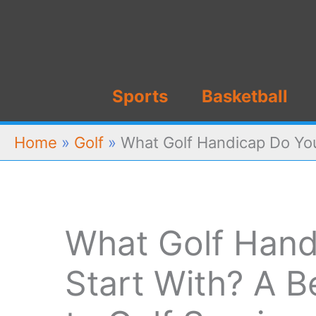
Skip
to
content
Sports
Basketball
Home
»
Golf
»
What Golf Handicap Do You 
What Golf Hand
Start With? A B