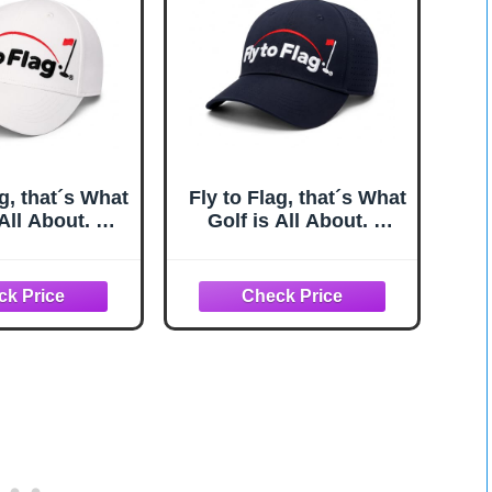
 Coworker
ag, that´s What
Fly to Flag, that´s What
 All About. A
Golf is All About. A
signed for
Cap Designed for
fers Who
Golfers Who
nd The Spirit
Understand The Spirit
the Game.
of the Game.