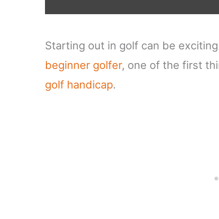
Starting out in golf can be excitin
beginner golfer
, one of the first 
golf handicap
.