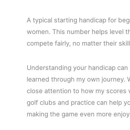
A typical starting handicap for be
women. This number helps level the 
compete fairly, no matter their skill
Understanding your handicap can r
learned through my own journey. Wh
close attention to how my scores 
golf clubs and practice can help y
making the game even more enjoy