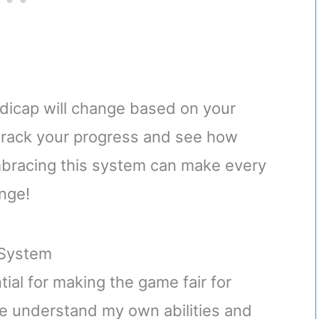
dicap will change based on your
 track your progress and see how
mbracing this system can make every
enge!
 System
ial for making the game fair for
s me understand my own abilities and