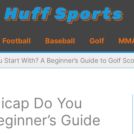
Football
Baseball
Golf
MM
Start With? A Beginner’s Guide to Golf Sco
icap Do You
eginner’s Guide