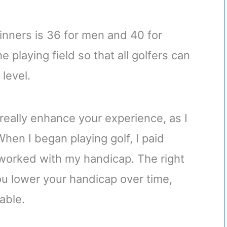
ginners is 36 for men and 40 for
playing field so that all golfers can
 level.
eally enhance your experience, as I
en I began playing golf, I paid
worked with my handicap. The right
ou lower your handicap over time,
able.