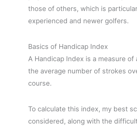
those of others, which is particula
experienced and newer golfers.
Basics of Handicap Index
A Handicap Index is a measure of a g
the average number of strokes ove
course.
To calculate this index, my best s
considered, along with the difficul