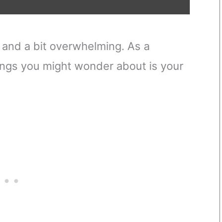
g and a bit overwhelming. As a
things you might wonder about is your