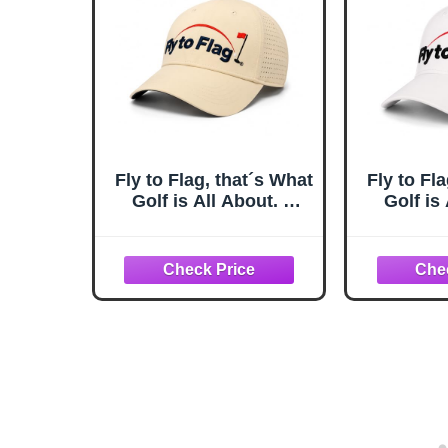
Uncle
Fly to Flag, that´s What
Fly to Fl
Golf is All About. A
Golf is
Cap Designed for
Cap De
Golfers Who
Gol
Understand The Spirit
Understa
of the Game.
of 