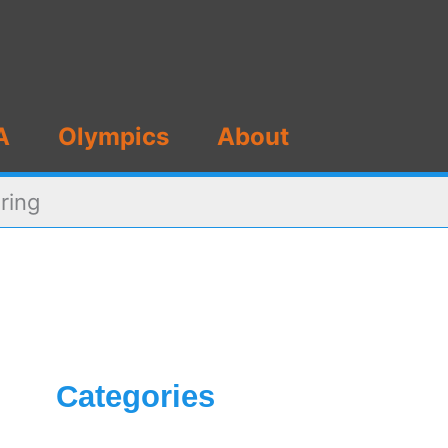
A
Olympics
About
ring
Categories