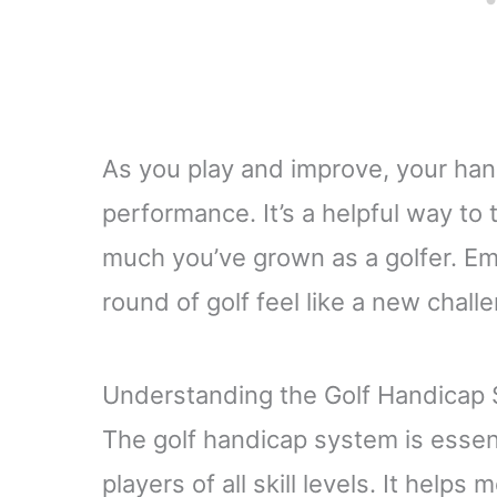
As you play and improve, your han
performance. It’s a helpful way to
much you’ve grown as a golfer. E
round of golf feel like a new chall
Understanding the Golf Handicap
The golf handicap system is essent
players of all skill levels. It help