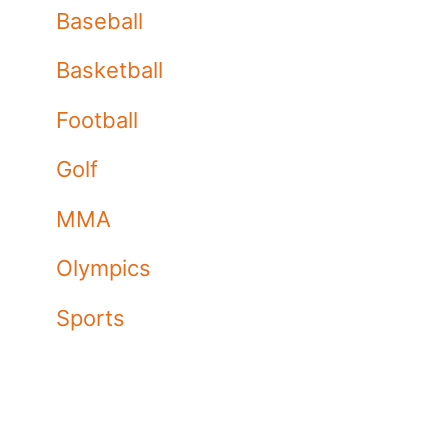
Baseball
Basketball
Football
Golf
MMA
Olympics
Sports