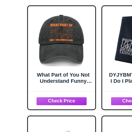
What Part of You Not
DYJYBMY
Understand Funny
I Do I P
Math Physics
Wi
Professor Golf hat
Embroid
Garde
Towel 
Fun
Accesso
Father's
Retirem
Husband