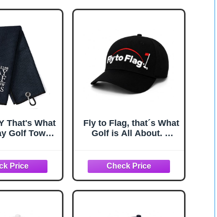
 That's What
Fly to Flag, that´s What
lay Golf Towel
Golf is All About. A
th Clip,
Cap Designed for
ered Sports
Golfers Who
for Golfer,
Understand The Spirit
ny Golf
of the Game.
ries for Men,
 Day Birthday
ent Gifts for
 Dad Grandpa