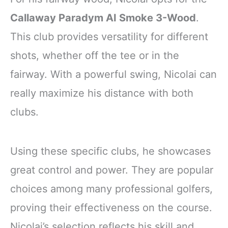
Callaway Paradym AI Smoke 3-Wood
.
This club provides versatility for different
shots, whether off the tee or in the
fairway. With a powerful swing, Nicolai can
really maximize his distance with both
clubs.
Using these specific clubs, he showcases
great control and power. They are popular
choices among many professional golfers,
proving their effectiveness on the course.
Nicolai’s selection reflects his skill and