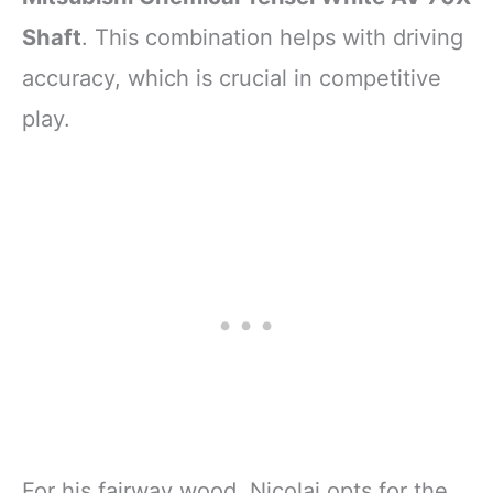
Shaft
. This combination helps with driving
accuracy, which is crucial in competitive
play.
For his fairway wood, Nicolai opts for the