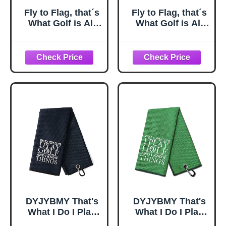
Fly to Flag, that´s
Fly to Flag, that´s
What Golf is All
What Golf is All
About. A Cap
About. A Cap
Designed for
Designed for
Golfers Who
Golfers Who
Understand The
Understand The
Spirit of the
Spirit of the
Game.
Game.
DYJYBMY That's
DYJYBMY That's
What I Do I Play
What I Do I Play
Golf Towel With
Green Golf Towel