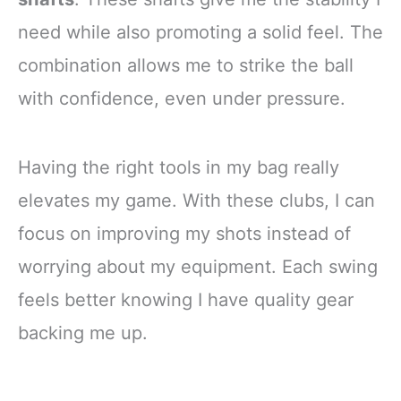
need while also promoting a solid feel. The
combination allows me to strike the ball
with confidence, even under pressure.
Having the right tools in my bag really
elevates my game. With these clubs, I can
focus on improving my shots instead of
worrying about my equipment. Each swing
feels better knowing I have quality gear
backing me up.