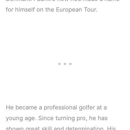
for himself on the European Tour.
He became a professional golfer at a
young age. Since turning pro, he has
shown great skill and determination. His