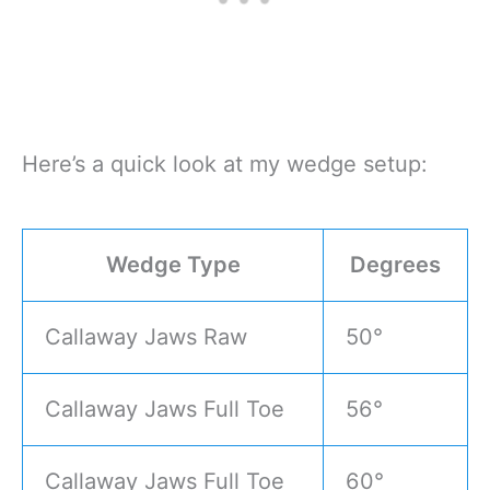
Here’s a quick look at my wedge setup:
Wedge Type
Degrees
Callaway Jaws Raw
50°
Callaway Jaws Full Toe
56°
Callaway Jaws Full Toe
60°