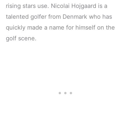
rising stars use. Nicolai Hojgaard is a
talented golfer from Denmark who has
quickly made a name for himself on the
golf scene.