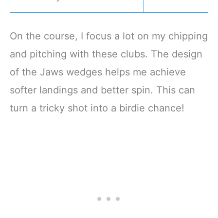
On the course, I focus a lot on my chipping
and pitching with these clubs. The design
of the Jaws wedges helps me achieve
softer landings and better spin. This can
turn a tricky shot into a birdie chance!