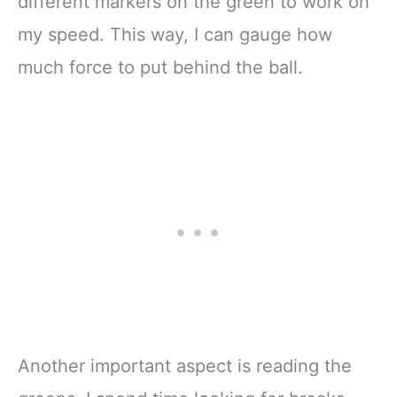
different markers on the green to work on
my speed. This way, I can gauge how
much force to put behind the ball.
Another important aspect is reading the