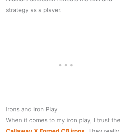
strategy as a player.
Irons and Iron Play
When it comes to my iron play, I trust the
Callaway X Forged CB irons
. They really