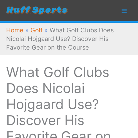
Skip
to
content
Home
»
Golf
»
What Golf Clubs Does
Nicolai Hojgaard Use? Discover His
Favorite Gear on the Course
What Golf Clubs
Does Nicolai
Hojgaard Use?
Discover His
Favorite Gear on