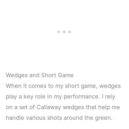
Wedges and Short Game
When it comes to my short game, wedges
play a key role in my performance. I rely
on a set of Callaway wedges that help me
handle various shots around the green.