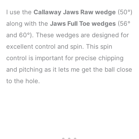
I use the
Callaway Jaws Raw wedge
(50°)
along with the
Jaws Full Toe wedges
(56°
and 60°). These wedges are designed for
excellent control and spin. This spin
control is important for precise chipping
and pitching as it lets me get the ball close
to the hole.