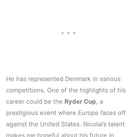
He has represented Denmark in various
competitions. One of the highlights of his
career could be the
Ryder Cup
, a
prestigious event where Europe faces off
against the United States. Nicolai’s talent
makes me hopeful about his future in