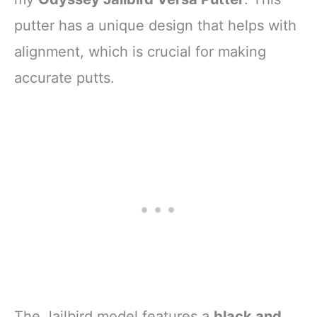
putter has a unique design that helps with
alignment, which is crucial for making
accurate putts.
The Jailbird model features a
black and