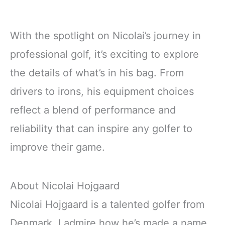
With the spotlight on Nicolai’s journey in
professional golf, it’s exciting to explore
the details of what’s in his bag. From
drivers to irons, his equipment choices
reflect a blend of performance and
reliability that can inspire any golfer to
improve their game.
About Nicolai Hojgaard
Nicolai Hojgaard is a talented golfer from
Denmark. I admire how he’s made a name