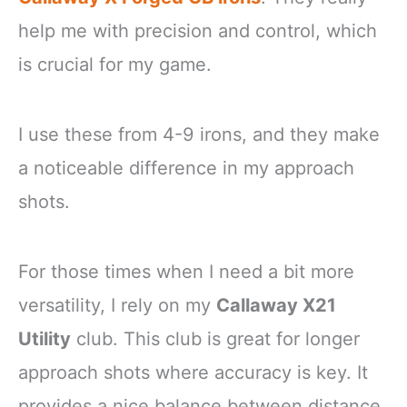
help me with precision and control, which
is crucial for my game.
I use these from 4-9 irons, and they make
a noticeable difference in my approach
shots.
For those times when I need a bit more
versatility, I rely on my
Callaway X21
Utility
club. This club is great for longer
approach shots where accuracy is key. It
provides a nice balance between distance