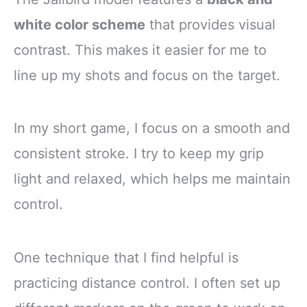
white color scheme
that provides visual
contrast. This makes it easier for me to
line up my shots and focus on the target.
In my short game, I focus on a smooth and
consistent stroke. I try to keep my grip
light and relaxed, which helps me maintain
control.
One technique that I find helpful is
practicing distance control. I often set up