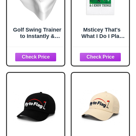
Golf Swing Trainer
Msticey That's
to Instantly &
What I Do I Play
Automatically get
Golf Funny
Distance &
Printed Microfiber
Accuracy Fixing
Golf Towel with
The Swing
Clip, Golf Gifts for
Wreckers. You
Golf Dad Mom
Cannot be Good
Grandpa, Golfer
at Golf Without it.
Father's Day
Improves Entire
Birthday Gifts,
Game. The Must
Golf Accessories
Have Golf Swing
for Men Husband
Trainer
Boyfriend