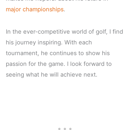
major championships
.
In the ever-competitive world of golf, I find
his journey inspiring. With each
tournament, he continues to show his
passion for the game. I look forward to
seeing what he will achieve next.