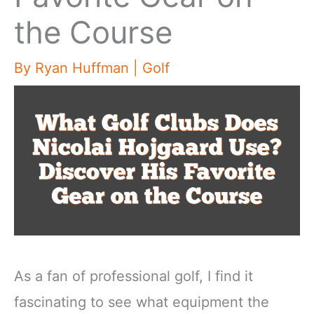
the Course
By
Ryan Huffman
|
Golf
As a fan of professional golf, I find it
fascinating to see what equipment the