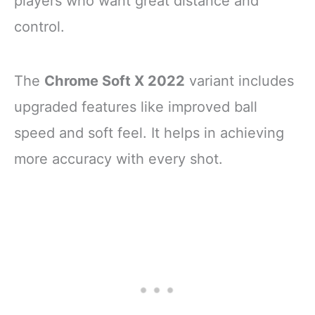
players who want great distance and
control.
The
Chrome Soft X 2022
variant includes
upgraded features like improved ball
speed and soft feel. It helps in achieving
more accuracy with every shot.