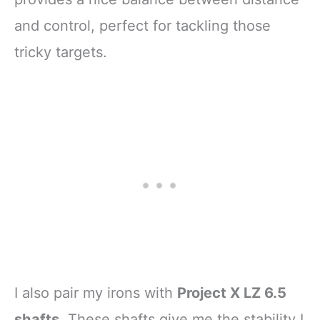
and control, perfect for tackling those
tricky targets.
I also pair my irons with
Project X LZ 6.5
shafts
. These shafts give me the stability I