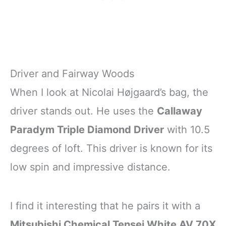
Driver and Fairway Woods
When I look at Nicolai Højgaard’s bag, the
driver stands out. He uses the
Callaway
Paradym Triple Diamond Driver
with 10.5
degrees of loft. This driver is known for its
low spin and impressive distance.
I find it interesting that he pairs it with a
Mitsubishi Chemical Tensei White AV 70X