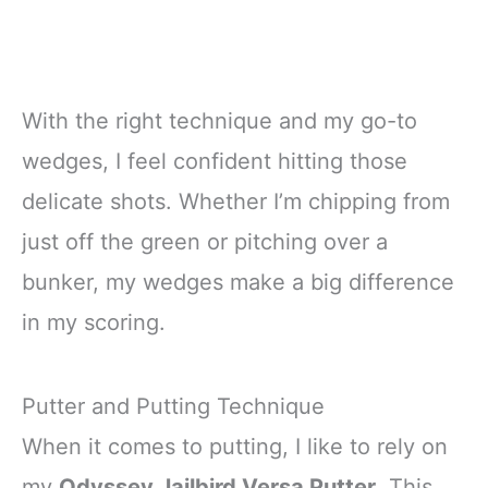
With the right technique and my go-to
wedges, I feel confident hitting those
delicate shots. Whether I’m chipping from
just off the green or pitching over a
bunker, my wedges make a big difference
in my scoring.
Putter and Putting Technique
When it comes to putting, I like to rely on
my
Odyssey Jailbird Versa Putter
. This