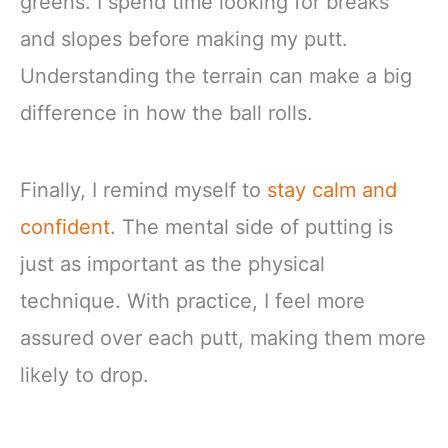
greens. I spend time looking for breaks
and slopes before making my putt.
Understanding the terrain can make a big
difference in how the ball rolls.
Finally, I remind myself to
stay calm and
confident
. The mental side of putting is
just as important as the physical
technique. With practice, I feel more
assured over each putt, making them more
likely to drop.