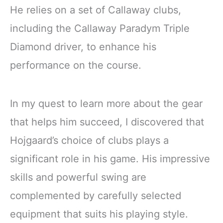
He relies on a set of Callaway clubs,
including the Callaway Paradym Triple
Diamond driver, to enhance his
performance on the course.
In my quest to learn more about the gear
that helps him succeed, I discovered that
Hojgaard’s choice of clubs plays a
significant role in his game. His impressive
skills and powerful swing are
complemented by carefully selected
equipment that suits his playing style.