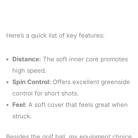
Here’s a quick list of key features:
Distance:
The soft inner core promotes
high speed.
Spin Control:
Offers excellent greenside
control for short shots.
Feel:
A soft cover that feels great when
struck.
Besides the golf ball, my equipment choice