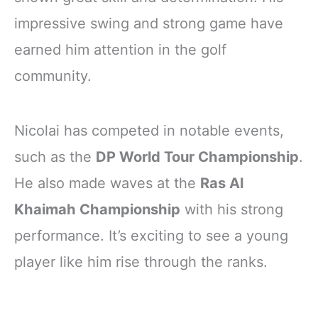
impressive swing and strong game have
earned him attention in the golf
community.
Nicolai has competed in notable events,
such as the
DP World Tour Championship
.
He also made waves at the
Ras Al
Khaimah Championship
with his strong
performance. It’s exciting to see a young
player like him rise through the ranks.