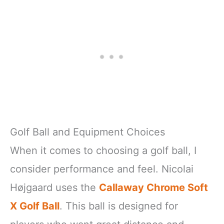
Golf Ball and Equipment Choices
When it comes to choosing a golf ball, I
consider performance and feel. Nicolai
Højgaard uses the
Callaway Chrome Soft
X Golf Ball
. This ball is designed for