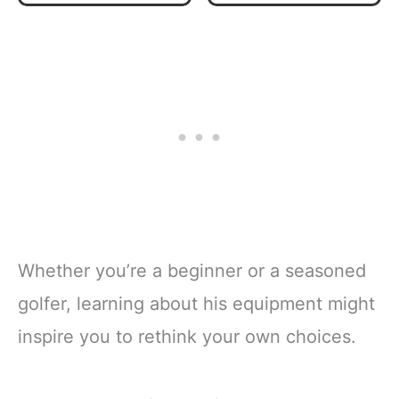
Hybrid, Irons,
Complete 14-
Putter, Stand Bag
Piece Golf Club
& Headcovers -
Set - Right Hand
Youth Golfing
Regular Size
Clubs Sets for
Ages 9-12 - Blue
Whether you’re a beginner or a seasoned
golfer, learning about his equipment might
inspire you to rethink your own choices.