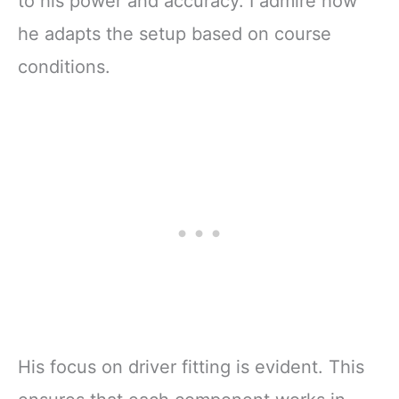
to his power and accuracy. I admire how
he adapts the setup based on course
conditions.
His focus on driver fitting is evident. This