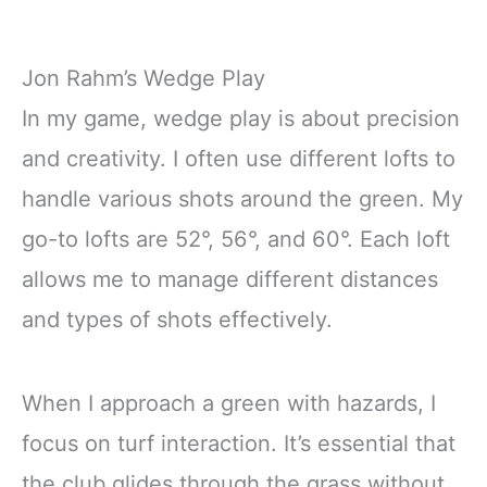
Jon Rahm’s Wedge Play
In my game, wedge play is about precision
and creativity. I often use different lofts to
handle various shots around the green. My
go-to lofts are 52°, 56°, and 60°. Each loft
allows me to manage different distances
and types of shots effectively.
When I approach a green with hazards, I
focus on turf interaction. It’s essential that
the club glides through the grass without