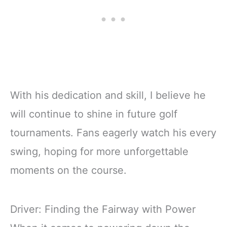
With his dedication and skill, I believe he
will continue to shine in future golf
tournaments. Fans eagerly watch his every
swing, hoping for more unforgettable
moments on the course.
Driver: Finding the Fairway with Power