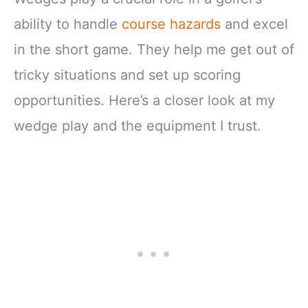
ability to handle
course hazards
and excel
in the short game. They help me get out of
tricky situations and set up scoring
opportunities. Here’s a closer look at my
wedge play and the equipment I trust.