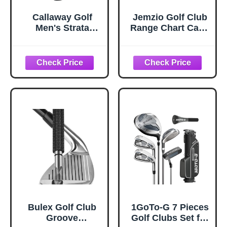
Callaway Golf
Jemzio Golf Club
Men's Strata
Range Chart Card,
Complete 12 Piece
Easy Carry with
Package Set
Credit Card Size,
(Blue, 12 Piece
Sturdy Golf
(Strata), Men;s,
Yardage Card for
Right Hand)
Seasoned Golfers,
Average, or
Beginners
(Card+Clip)
Bulex Golf Club
1GoTo-G 7 Pieces
Groove
Golf Clubs Set for