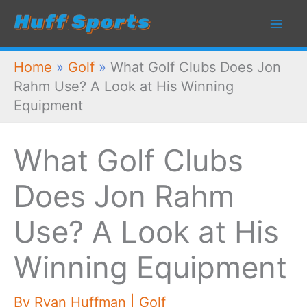
Skip
to
content
Home
»
Golf
»
What Golf Clubs Does Jon
Rahm Use? A Look at His Winning
Equipment
What Golf Clubs
Does Jon Rahm
Use? A Look at His
Winning Equipment
By
Ryan Huffman
|
Golf