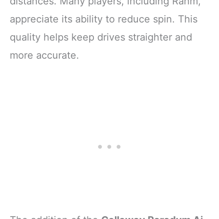
distances. Many players, including Rahm,
appreciate its ability to reduce spin. This
quality helps keep drives straighter and
more accurate.