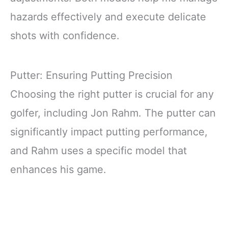
hazards effectively and execute delicate
shots with confidence.
Putter: Ensuring Putting Precision
Choosing the right putter is crucial for any
golfer, including Jon Rahm. The putter can
significantly impact putting performance,
and Rahm uses a specific model that
enhances his game.