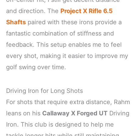
and direction. The
Project X Rifle 6.5
Shafts
paired with these irons provide a
fantastic combination of stiffness and
feedback. This setup enables me to feel
every shot, making it easier to improve my
golf swing over time.
Driving Iron for Long Shots
For shots that require extra distance, Rahm
leans on his
Callaway X Forged UT
Driving
Iron. This club is designed to help me
tackle longer hits while still maintaining