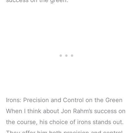
success on the green.
Irons: Precision and Control on the Green
When I think about Jon Rahm’s success on
the course, his choice of irons stands out.