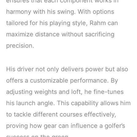
ensures that each component works in
harmony with his swing. With options
tailored for his playing style, Rahm can
maximize distance without sacrificing
precision.
His driver not only delivers power but also
offers a customizable performance. By
adjusting weights and loft, he fine-tunes
his launch angle. This capability allows him
to tackle different courses effectively,
proving how gear can influence a golfer’s