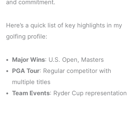
and commitment.
Here’s a quick list of key highlights in my
golfing profile:
Major Wins
: U.S. Open, Masters
PGA Tour
: Regular competitor with
multiple titles
Team Events
: Ryder Cup representation