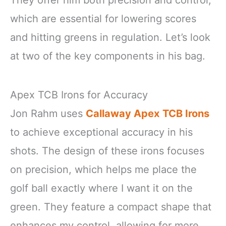
They offer him both precision and control,
which are essential for lowering scores
and hitting greens in regulation. Let’s look
at two of the key components in his bag.
Apex TCB Irons for Accuracy
Jon Rahm uses
Callaway Apex TCB Irons
to achieve exceptional accuracy in his
shots. The design of these irons focuses
on precision, which helps me place the
golf ball exactly where I want it on the
green. They feature a compact shape that
enhances my control, allowing for more