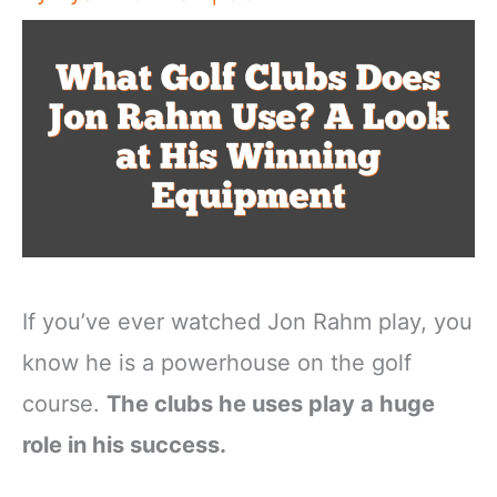
If you’ve ever watched Jon Rahm play, you
know he is a powerhouse on the golf
course.
The clubs he uses play a huge
role in his success.