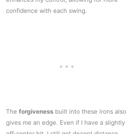
confidence with each swing.
The
forgiveness
built into these irons also
gives me an edge. Even if I have a slightly
off-center hit, I still get decent distance