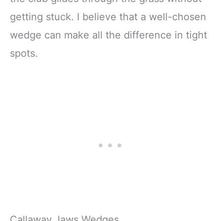
getting stuck. I believe that a well-chosen
wedge can make all the difference in tight
spots.
Callaway Jaws Wedges