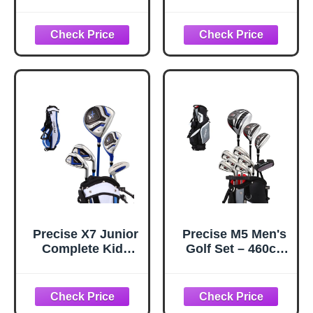
Sharpener, Re-
Men - Complete
Grooving Tool and
Mens Golf Clubs
Cleaner for
Full Set Right
Wedges & Irons -
Handed Includes
Generate Optimal
Stand Bag with
Backspin -
Rain Hood, 1#
Suitable for U & V-
Driver, 5# Hybrid,
Grooves, Black
7# PW# Irons and
Putter
Precise X7 Junior
Precise M5 Men's
Complete Kids
Golf Set – 460cc
Golf Clubs Set -
Driver, Fairway
Boys & Girls Right
Wood, Hybrid, 5-
Handed Kids Golf
PW Irons, Putter &
Set w/ Driver,
Stand Bag |