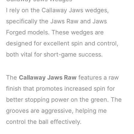
I rely on the Callaway Jaws wedges,
specifically the Jaws Raw and Jaws
Forged models. These wedges are
designed for excellent spin and control,
both vital for short-game success.
The
Callaway Jaws Raw
features a raw
finish that promotes increased spin for
better stopping power on the green. The
grooves are aggressive, helping me
control the ball effectively.