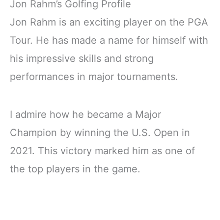
Jon Rahm’s Golfing Profile
Jon Rahm is an exciting player on the PGA
Tour. He has made a name for himself with
his impressive skills and strong
performances in major tournaments.
I admire how he became a Major
Champion by winning the U.S. Open in
2021. This victory marked him as one of
the top players in the game.