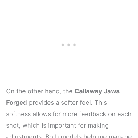
On the other hand, the
Callaway Jaws
Forged
provides a softer feel. This
softness allows for more feedback on each
shot, which is important for making
adjustments. Both models help me manage