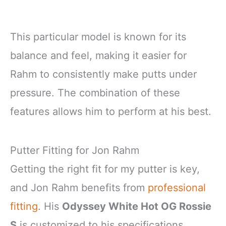
This particular model is known for its
balance and feel, making it easier for
Rahm to consistently make putts under
pressure. The combination of these
features allows him to perform at his best.
Putter Fitting for Jon Rahm
Getting the right fit for my putter is key,
and Jon Rahm benefits from
professional
fitting
. His
Odyssey White Hot OG Rossie
S
is customized to his specifications,