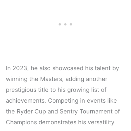
In 2023, he also showcased his talent by
winning the Masters, adding another
prestigious title to his growing list of
achievements. Competing in events like
the Ryder Cup and Sentry Tournament of
Champions demonstrates his versatility