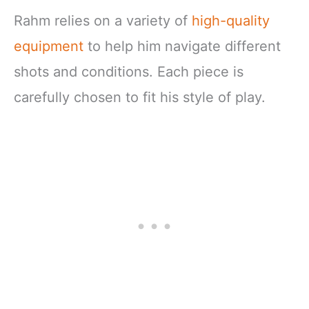
Rahm relies on a variety of
high-quality
equipment
to help him navigate different
shots and conditions. Each piece is
carefully chosen to fit his style of play.