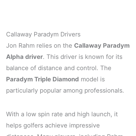
Callaway Paradym Drivers
Jon Rahm relies on the
Callaway Paradym
Alpha driver
. This driver is known for its
balance of distance and control. The
Paradym Triple Diamond
model is
particularly popular among professionals.
With a low spin rate and high launch, it
helps golfers achieve impressive