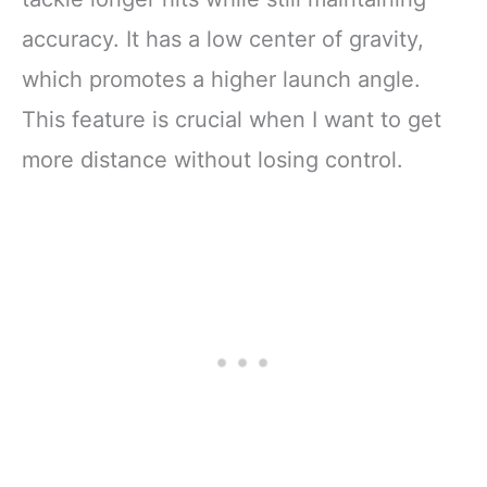
accuracy. It has a low center of gravity,
which promotes a higher launch angle.
This feature is crucial when I want to get
more distance without losing control.