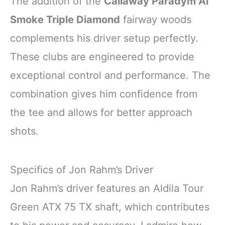
The addition of the
Callaway Paradym Ai
Smoke Triple Diamond
fairway woods
complements his driver setup perfectly.
These clubs are engineered to provide
exceptional control and performance. The
combination gives him confidence from
the tee and allows for better approach
shots.
Specifics of Jon Rahm’s Driver
Jon Rahm’s driver features an Aldila Tour
Green ATX 75 TX shaft, which contributes