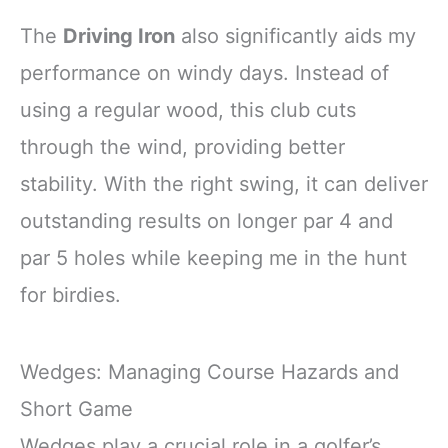
The
Driving Iron
also significantly aids my
performance on windy days. Instead of
using a regular wood, this club cuts
through the wind, providing better
stability. With the right swing, it can deliver
outstanding results on longer par 4 and
par 5 holes while keeping me in the hunt
for birdies.
Wedges: Managing Course Hazards and
Short Game
Wedges play a crucial role in a golfer’s