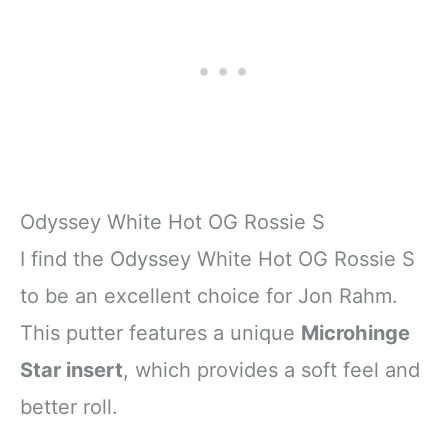
Odyssey White Hot OG Rossie S
I find the Odyssey White Hot OG Rossie S
to be an excellent choice for Jon Rahm.
This putter features a unique
Microhinge
Star insert
, which provides a soft feel and
better roll.