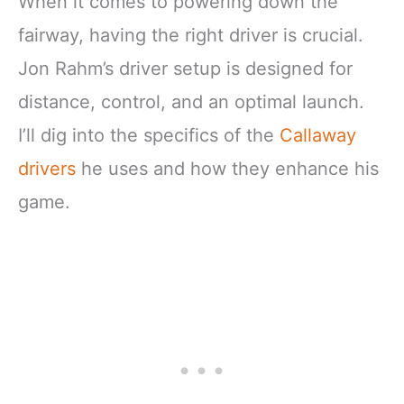
When it comes to powering down the
fairway, having the right driver is crucial.
Jon Rahm’s driver setup is designed for
distance, control, and an optimal launch.
I’ll dig into the specifics of the
Callaway
drivers
he uses and how they enhance his
game.