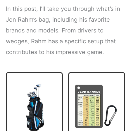
In this post, I’ll take you through what’s in
Jon Rahm’s bag, including his favorite
brands and models. From drivers to
wedges, Rahm has a specific setup that
contributes to his impressive game.