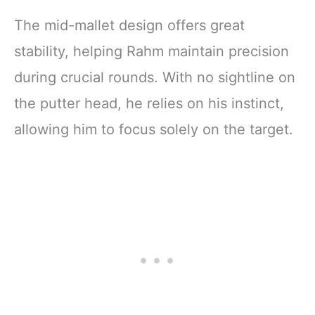
The mid-mallet design offers great
stability, helping Rahm maintain precision
during crucial rounds. With no sightline on
the putter head, he relies on his instinct,
allowing him to focus solely on the target.