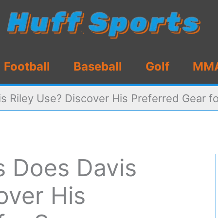
Football
Baseball
Golf
MM
s Riley Use? Discover His Preferred Gear f
s Does Davis
over His