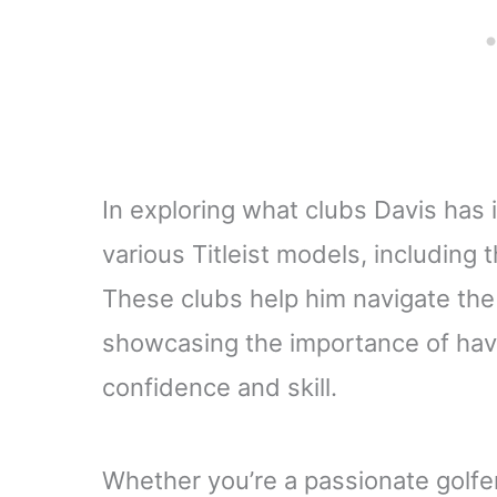
In exploring what clubs Davis has 
various Titleist models, including
These clubs help him navigate the 
showcasing the importance of havi
confidence and skill.
Whether you’re a passionate golfer