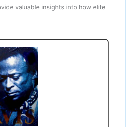
ovide valuable insights into how elite