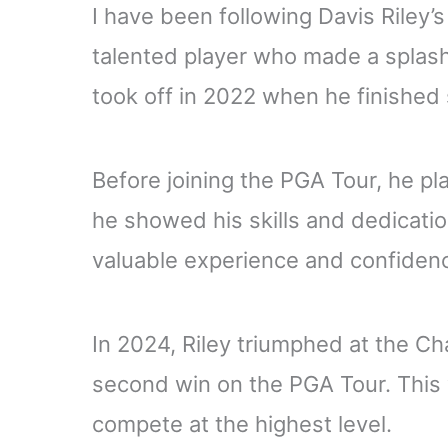
I have been following Davis Riley’s 
talented player who made a splash 
took off in 2022 when he finished
Before joining the PGA Tour, he pl
he showed his skills and dedicati
valuable experience and confiden
In 2024, Riley triumphed at the C
second win on the PGA Tour. This v
compete at the highest level.