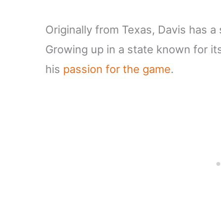
Originally from Texas, Davis has a
Growing up in a state known for it
his
passion for the game
.