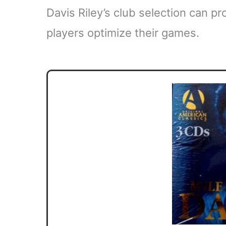
Davis Riley’s club selection can pr
players optimize their games.