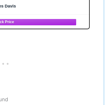
es Davis
ound