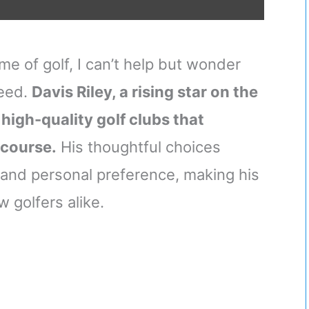
me of golf, I can’t help but wonder
ceed.
Davis Riley, a rising star on the
 high-quality golf clubs that
 course.
His thoughtful choices
and personal preference, making his
w golfers alike.