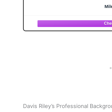
Mil
Davis Riley’s Professional Backgr