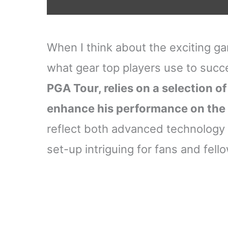
When I think about the exciting ga
what gear top players use to suc
PGA Tour, relies on a selection of
enhance his performance on the
reflect both advanced technology 
set-up intriguing for fans and fello