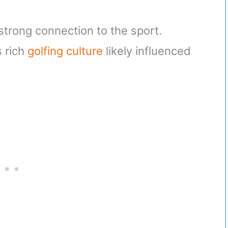
 strong connection to the sport.
s rich
golfing culture
likely influenced