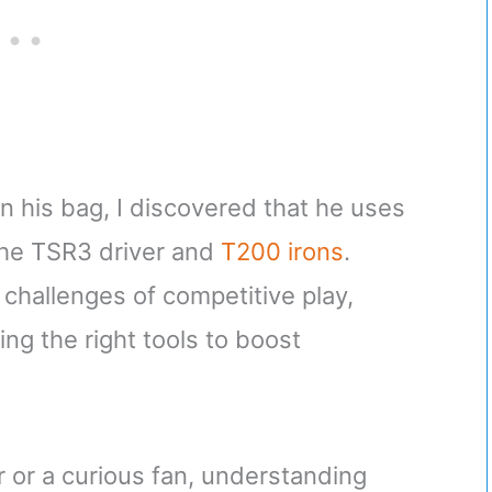
in his bag, I discovered that he uses
 the TSR3 driver and
T200 irons
.
challenges of competitive play,
ng the right tools to boost
 or a curious fan, understanding