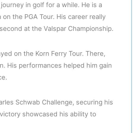
journey in golf for a while. He is a
on the PGA Tour. His career really
 second at the Valspar Championship.
ayed on the Korn Ferry Tour. There,
on. His performances helped him gain
ce.
harles Schwab Challenge, securing his
ictory showcased his ability to