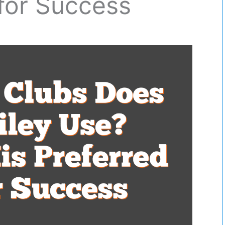
for Success