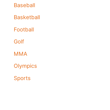
Baseball
Basketball
Football
Golf
MMA
Olympics
Sports