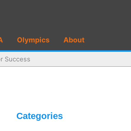
A
Olympics
About
or Success
Categories