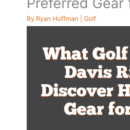
Preferred Gear 
By
Ryan Huffman
|
Golf