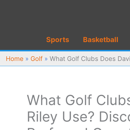
Skip
to
content
Sports
Basketball
Home
»
Golf
»
What Golf Clubs Does Davi
What Golf Club
Riley Use? Disc