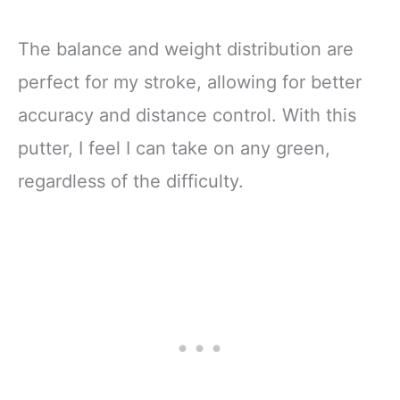
The balance and weight distribution are
perfect for my stroke, allowing for better
accuracy and distance control. With this
putter, I feel I can take on any green,
regardless of the difficulty.