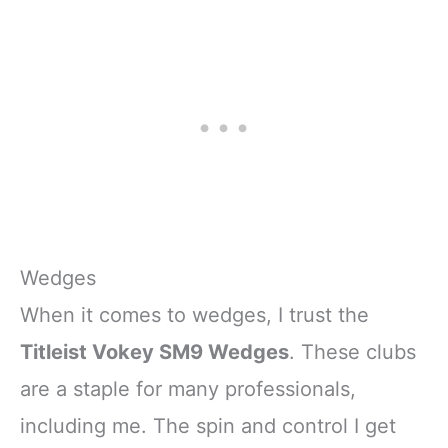
Wedges
When it comes to wedges, I trust the
Titleist Vokey SM9 Wedges
. These clubs
are a staple for many professionals,
including me. The spin and control I get