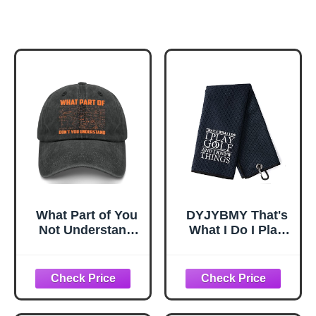
What Part of You
DYJYBMY That's
Not Understand
What I Do I Play
Funny Math
Golf Towel With
Physics Professor
Clip, Embroidered
Golf hat Garde
Sports Towel for
Golfer, Funny Golf
Accessories for