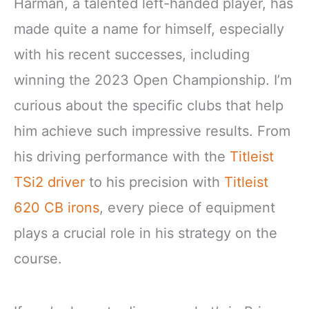
Harman, a talented left-handed player, has
made quite a name for himself, especially
with his recent successes, including
winning the 2023 Open Championship. I’m
curious about the specific clubs that help
him achieve such impressive results. From
his driving performance with the
Titleist
TSi2 driver
to his precision with
Titleist
620 CB irons
, every piece of equipment
plays a crucial role in his strategy on the
course.