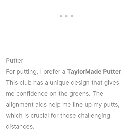
Putter
For putting, I prefer a
TaylorMade Putter
.
This club has a unique design that gives
me confidence on the greens. The
alignment aids help me line up my putts,
which is crucial for those challenging
distances.