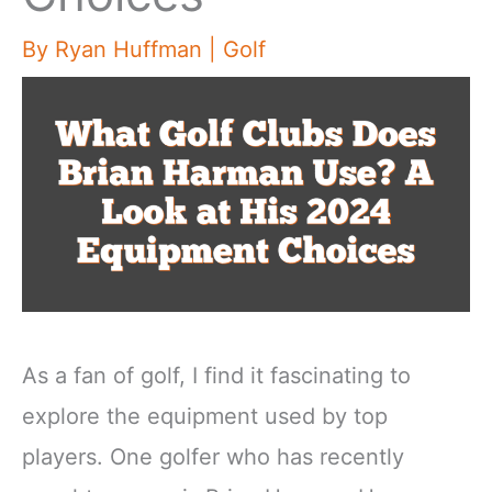
By
Ryan Huffman
|
Golf
As a fan of golf, I find it fascinating to
explore the equipment used by top
players. One golfer who has recently