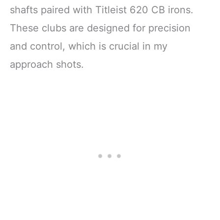
shafts paired with Titleist 620 CB irons.
These clubs are designed for precision
and control, which is crucial in my
approach shots.