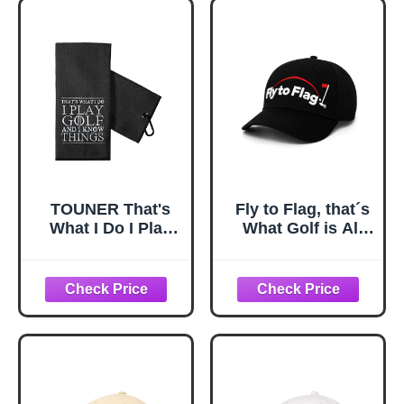
Men, Father's Day
Birthday
Retirement Gifts
for Husband Dad
Grandpa Uncle
Coworker
TOUNER That's
Fly to Flag, that´s
What I Do I Play
What Golf is All
Golf and I Know
About. A Cap
Things Golf
Designed for
Towels
Golfers Who
Embroidered,
Understand The
Funny Golfing
Spirit of the
Bag Towel Gifts
Game.
for Men Women
Golfer, Retirement
Birthday Gifts for