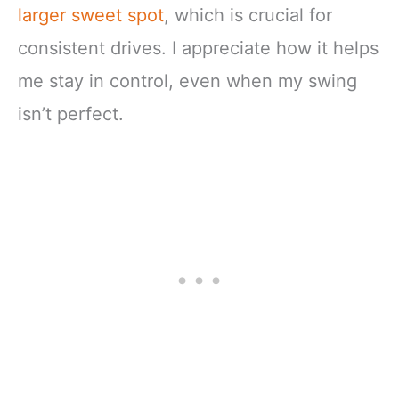
larger sweet spot
, which is crucial for
consistent drives. I appreciate how it helps
me stay in control, even when my swing
isn’t perfect.