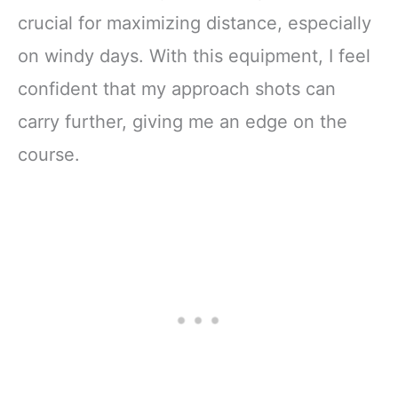
crucial for maximizing distance, especially
on windy days. With this equipment, I feel
confident that my approach shots can
carry further, giving me an edge on the
course.