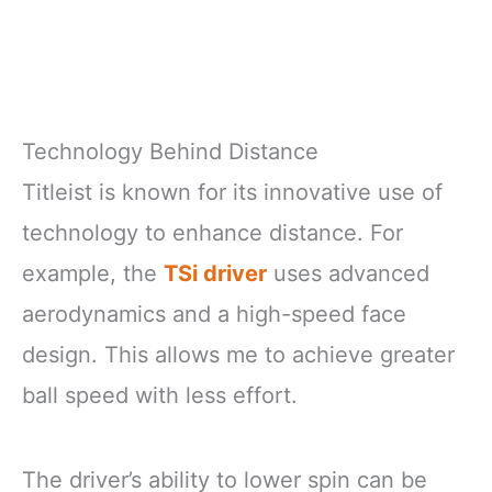
Technology Behind Distance
Titleist is known for its innovative use of
technology to enhance distance. For
example, the
TSi driver
uses advanced
aerodynamics and a high-speed face
design. This allows me to achieve greater
ball speed with less effort.
The driver’s ability to lower spin can be