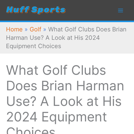
Skip
to
content
Home
»
Golf
»
What Golf Clubs Does Brian
Harman Use? A Look at His 2024
Equipment Choices
What Golf Clubs
Does Brian Harman
Use? A Look at His
2024 Equipment
Choices