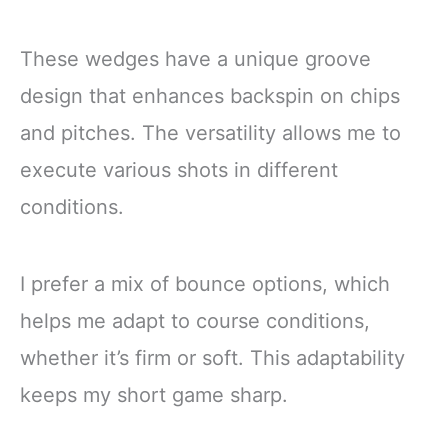
These wedges have a unique groove
design that enhances backspin on chips
and pitches. The versatility allows me to
execute various shots in different
conditions.
I prefer a mix of bounce options, which
helps me adapt to course conditions,
whether it’s firm or soft. This adaptability
keeps my short game sharp.