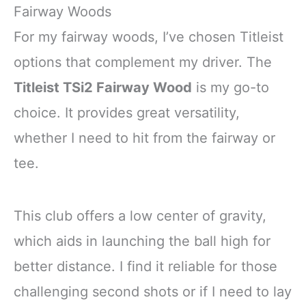
Fairway Woods
For my fairway woods, I’ve chosen Titleist
options that complement my driver. The
Titleist TSi2 Fairway Wood
is my go-to
choice. It provides great versatility,
whether I need to hit from the fairway or
tee.
This club offers a low center of gravity,
which aids in launching the ball high for
better distance. I find it reliable for those
challenging second shots or if I need to lay