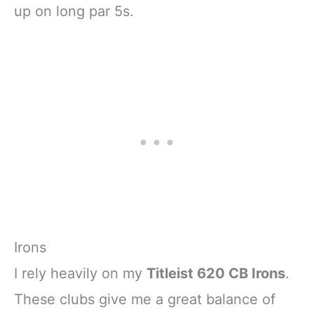
up on long par 5s.
Irons
I rely heavily on my
Titleist 620 CB Irons
.
These clubs give me a great balance of