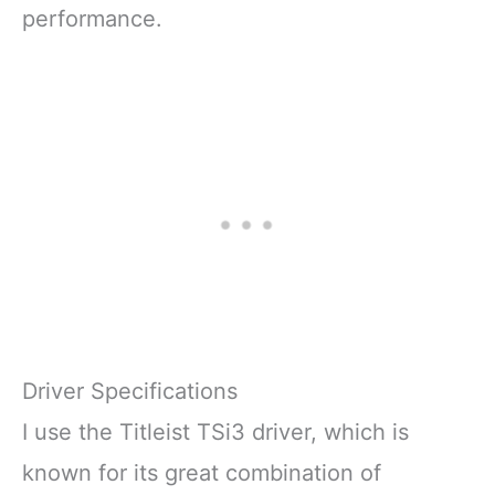
performance.
Driver Specifications
I use the Titleist TSi3 driver, which is
known for its great combination of