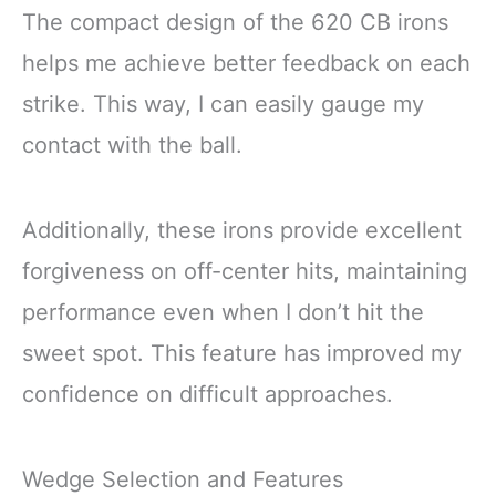
The compact design of the 620 CB irons
helps me achieve better feedback on each
strike. This way, I can easily gauge my
contact with the ball.
Additionally, these irons provide excellent
forgiveness on off-center hits, maintaining
performance even when I don’t hit the
sweet spot. This feature has improved my
confidence on difficult approaches.
Wedge Selection and Features