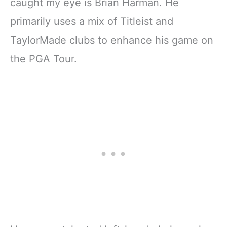
caught my eye is Brian Harman. He
primarily uses a mix of Titleist and
TaylorMade clubs to enhance his game on
the PGA Tour.