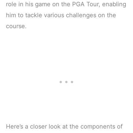
role in his game on the PGA Tour, enabling
him to tackle various challenges on the
course.
Here’s a closer look at the components of