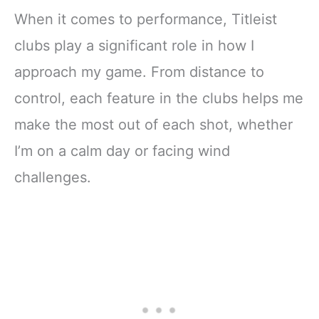
When it comes to performance, Titleist
clubs play a significant role in how I
approach my game. From distance to
control, each feature in the clubs helps me
make the most out of each shot, whether
I’m on a calm day or facing wind
challenges.