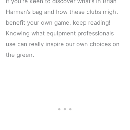
If you’re keen to discover what’s in Brian
Harman’s bag and how these clubs might
benefit your own game, keep reading!
Knowing what equipment professionals
use can really inspire our own choices on
the green.