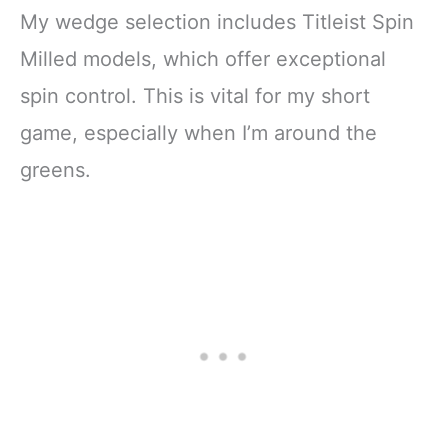
My wedge selection includes Titleist Spin
Milled models, which offer exceptional
spin control. This is vital for my short
game, especially when I’m around the
greens.