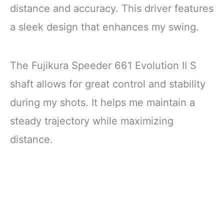
distance and accuracy. This driver features
a sleek design that enhances my swing.
The Fujikura Speeder 661 Evolution II S
shaft allows for great control and stability
during my shots. It helps me maintain a
steady trajectory while maximizing
distance.