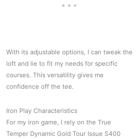
With its adjustable options, I can tweak the
loft and lie to fit my needs for specific
courses. This versatility gives me
confidence off the tee.
Iron Play Characteristics
For my iron game, I rely on the True
Temper Dynamic Gold Tour Issue S400