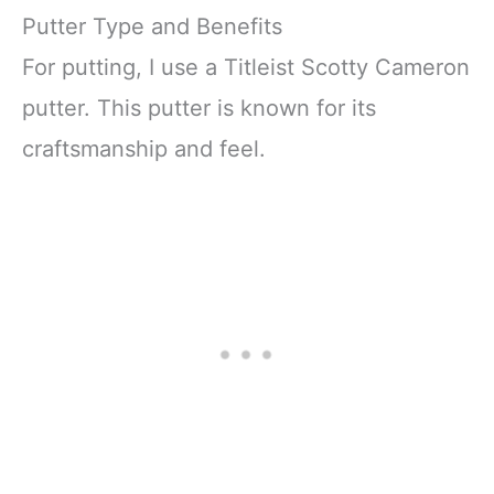
Putter Type and Benefits
For putting, I use a Titleist Scotty Cameron
putter. This putter is known for its
craftsmanship and feel.