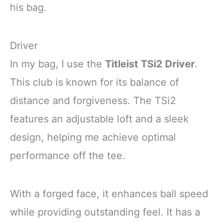
his bag.
Driver
In my bag, I use the
Titleist TSi2 Driver
.
This club is known for its balance of
distance and forgiveness. The TSi2
features an adjustable loft and a sleek
design, helping me achieve optimal
performance off the tee.
With a forged face, it enhances ball speed
while providing outstanding feel. It has a