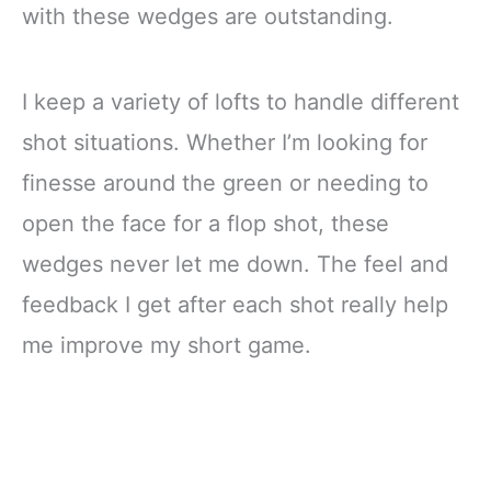
with these wedges are outstanding.
I keep a variety of lofts to handle different
shot situations. Whether I’m looking for
finesse around the green or needing to
open the face for a flop shot, these
wedges never let me down. The feel and
feedback I get after each shot really help
me improve my short game.