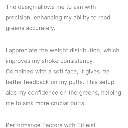
The design allows me to aim with
precision, enhancing my ability to read
greens accurately.
I appreciate the weight distribution, which
improves my stroke consistency.
Combined with a soft face, it gives me
better feedback on my putts. This setup
aids my confidence on the greens, helping
me to sink more crucial putts.
Performance Factors with Titleist