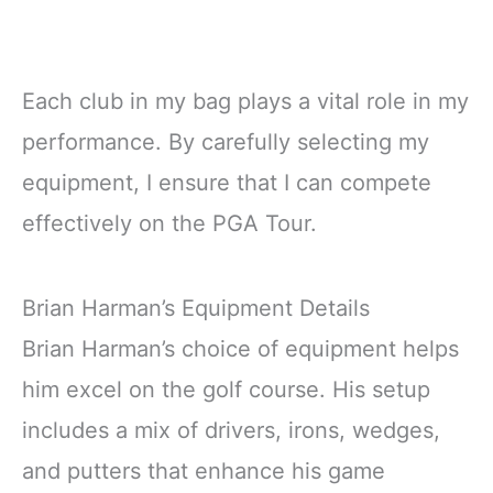
Each club in my bag plays a vital role in my
performance. By carefully selecting my
equipment, I ensure that I can compete
effectively on the PGA Tour.
Brian Harman’s Equipment Details
Brian Harman’s choice of equipment helps
him excel on the golf course. His setup
includes a mix of drivers, irons, wedges,
and putters that enhance his game