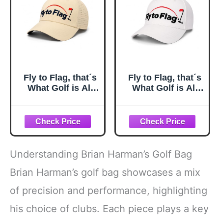
Women Men Dad
Husband
Fly to Flag, that´s
Fly to Flag, that´s
What Golf is All
What Golf is All
About. A Cap
About. A Cap
Designed for
Designed for
Golfers Who
Golfers Who
Understand The
Understand The
Spirit of the
Spirit of the
Game.
Game.
Understanding Brian Harman’s Golf Bag
Brian Harman’s golf bag showcases a mix
of precision and performance, highlighting
his choice of clubs. Each piece plays a key