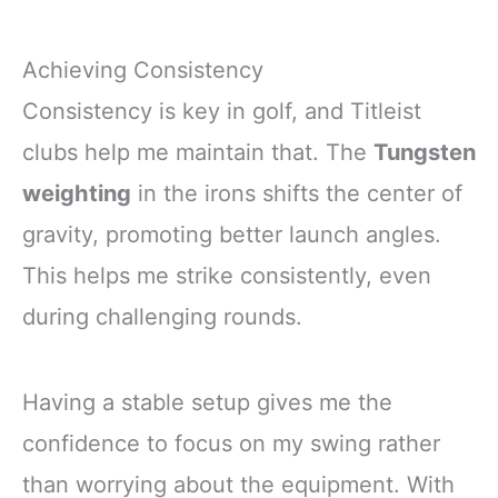
Achieving Consistency
Consistency is key in golf, and Titleist
clubs help me maintain that. The
Tungsten
weighting
in the irons shifts the center of
gravity, promoting better launch angles.
This helps me strike consistently, even
during challenging rounds.
Having a stable setup gives me the
confidence to focus on my swing rather
than worrying about the equipment. With