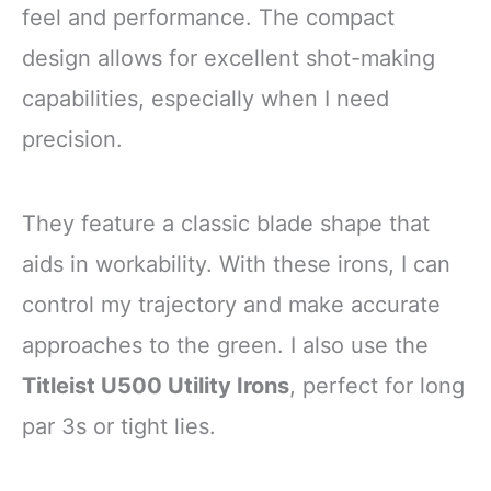
feel and performance. The compact
design allows for excellent shot-making
capabilities, especially when I need
precision.
They feature a classic blade shape that
aids in workability. With these irons, I can
control my trajectory and make accurate
approaches to the green. I also use the
Titleist U500 Utility Irons
, perfect for long
par 3s or tight lies.