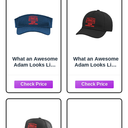
What an Awesome
What an Awesome
Adam Looks Like
Adam Looks Like
Funny Adam
Funny Adam
Name Sport Sun
Name Adjustable
Visor, Adult, One
Printed Baseball
Size, Navy
Hat, Black