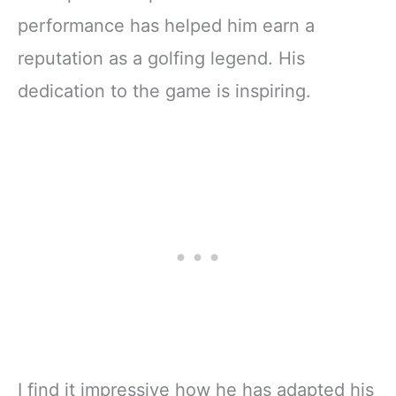
performance has helped him earn a
reputation as a golfing legend. His
dedication to the game is inspiring.
I find it impressive how he has adapted his