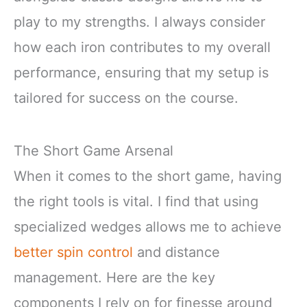
play to my strengths. I always consider
how each iron contributes to my overall
performance, ensuring that my setup is
tailored for success on the course.
The Short Game Arsenal
When it comes to the short game, having
the right tools is vital. I find that using
specialized wedges allows me to achieve
better spin control
and distance
management. Here are the key
components I rely on for finesse around