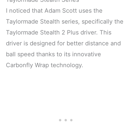
I noticed that Adam Scott uses the
Taylormade Stealth series, specifically the
Taylormade Stealth 2 Plus driver. This
driver is designed for better distance and
ball speed thanks to its innovative
Carbonfly Wrap technology.