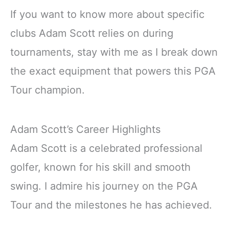
If you want to know more about specific
clubs Adam Scott relies on during
tournaments, stay with me as I break down
the exact equipment that powers this PGA
Tour champion.
Adam Scott’s Career Highlights
Adam Scott is a celebrated professional
golfer, known for his skill and smooth
swing. I admire his journey on the PGA
Tour and the milestones he has achieved.