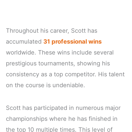
Throughout his career, Scott has
accumulated
31 professional wins
worldwide. These wins include several
prestigious tournaments, showing his
consistency as a top competitor. His talent
on the course is undeniable.
Scott has participated in numerous major
championships where he has finished in
the top 10 multiple times. This level of