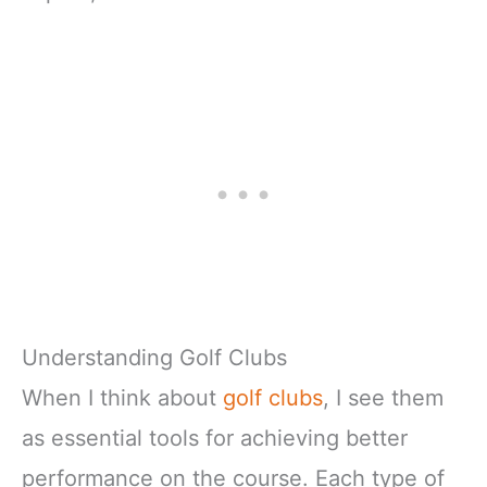
Understanding Golf Clubs
When I think about
golf clubs
, I see them
as essential tools for achieving better
performance on the course. Each type of