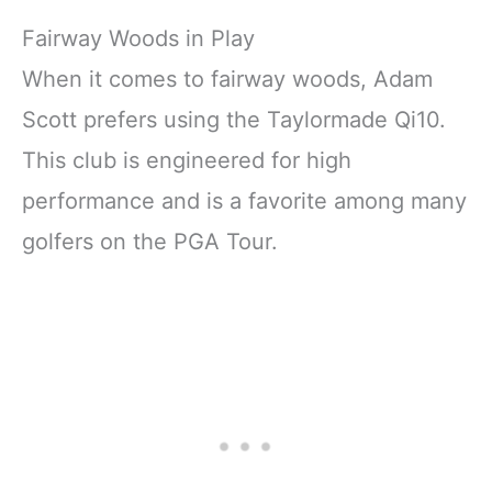
Fairway Woods in Play
When it comes to fairway woods, Adam
Scott prefers using the Taylormade Qi10.
This club is engineered for high
performance and is a favorite among many
golfers on the PGA Tour.