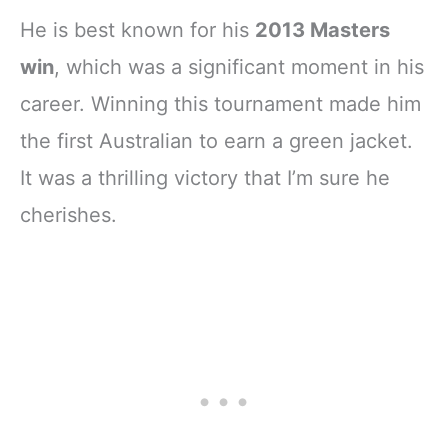
He is best known for his
2013 Masters
win
, which was a significant moment in his
career. Winning this tournament made him
the first Australian to earn a green jacket.
It was a thrilling victory that I’m sure he
cherishes.