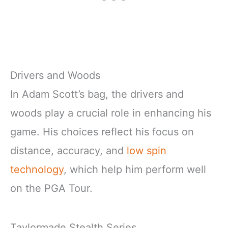
Drivers and Woods
In Adam Scott’s bag, the drivers and
woods play a crucial role in enhancing his
game. His choices reflect his focus on
distance, accuracy, and
low spin
technology
, which help him perform well
on the PGA Tour.
Taylormade Stealth Series