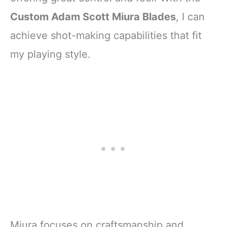
Custom Adam Scott Miura Blades
, I can
achieve shot-making capabilities that fit
my playing style.
Miura focuses on craftsmanship and