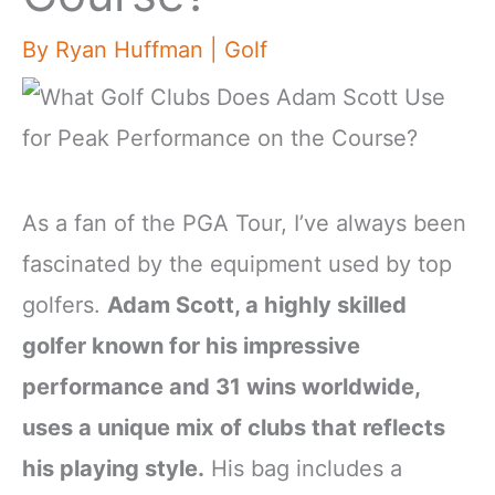
By
Ryan Huffman
|
Golf
As a fan of the PGA Tour, I’ve always been
fascinated by the equipment used by top
golfers.
Adam Scott, a highly skilled
golfer known for his impressive
performance and 31 wins worldwide,
uses a unique mix of clubs that reflects
his playing style.
His bag includes a