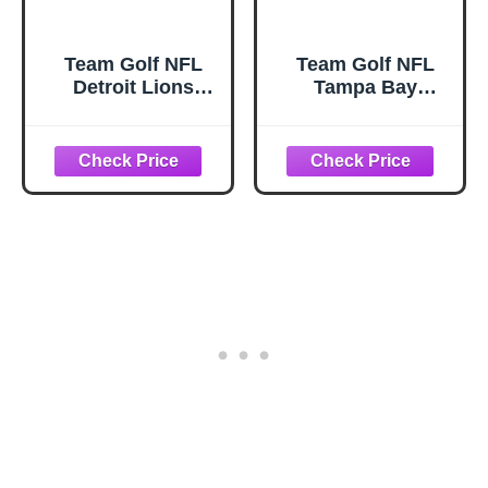
Team Golf NFL
Team Golf NFL
Detroit Lions
Tampa Bay
Contour Golf Club
Buccaneers
Headcovers (3
Contour Golf Club
Count) Numbered
Headcovers (3
1, 3, & X, Fits
Count) Numbered
Oversized Drivers,
1, 3, & X, Fits
Utility, Rescue &
Oversized Drivers,
Fairway Clubs,
Utility, Rescue &
Velour lined for
Fairway Clubs,
Extra Club
Velour lined for
Protection
Extra Club
Protection