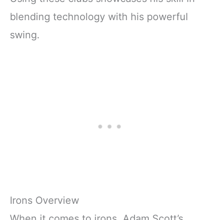
blending technology with his powerful
swing.
Irons Overview
When it comes to irons, Adam Scott’s