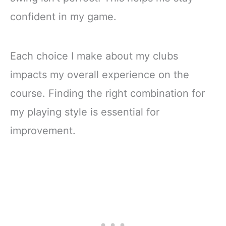
confident in my game.
Each choice I make about my clubs
impacts my overall experience on the
course. Finding the right combination for
my playing style is essential for
improvement.