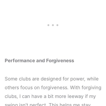
Performance and Forgiveness
Some clubs are designed for power, while
others focus on forgiveness. With forgiving
clubs, I can have a bit more leeway if my
swing isn’t perfect. This helps me stay