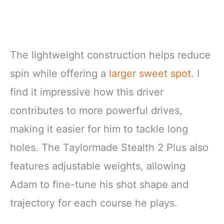
The lightweight construction helps reduce
spin while offering a
larger sweet spot
. I
find it impressive how this driver
contributes to more powerful drives,
making it easier for him to tackle long
holes. The Taylormade Stealth 2 Plus also
features adjustable weights, allowing
Adam to fine-tune his shot shape and
trajectory for each course he plays.