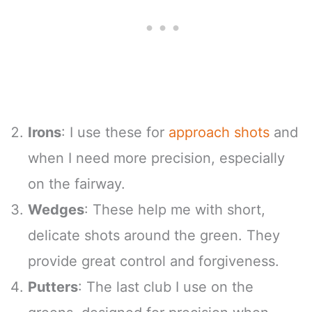
Irons
: I use these for
approach shots
and
when I need more precision, especially
on the fairway.
Wedges
: These help me with short,
delicate shots around the green. They
provide great control and forgiveness.
Putters
: The last club I use on the