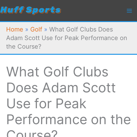
Skip
to
content
Home
»
Golf
»
What Golf Clubs Does
Adam Scott Use for Peak Performance on
the Course?
What Golf Clubs
Does Adam Scott
Use for Peak
Performance on the
Course?