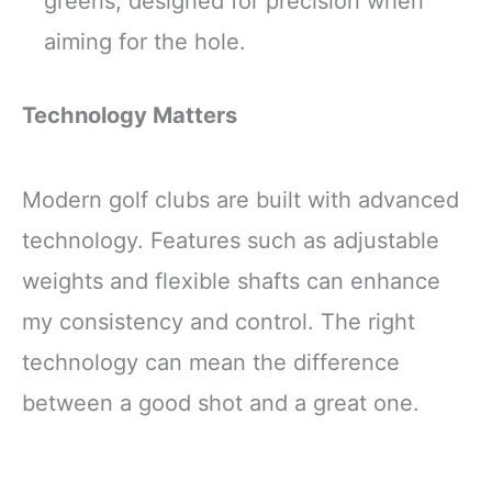
greens, designed for precision when
aiming for the hole.
Technology Matters
Modern golf clubs are built with advanced
technology. Features such as adjustable
weights and flexible shafts can enhance
my consistency and control. The right
technology can mean the difference
between a good shot and a great one.