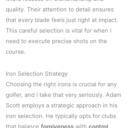
quality. Their attention to detail ensures
that every blade feels just right at impact.
This careful selection is vital for when I
need to execute precise shots on the
course.
Iron Selection Strategy
Choosing the right irons is crucial for any
golfer, and I take that very seriously. Adam
Scott employs a strategic approach in his
iron selection. He typically opts for clubs
that balance
forgiveness
with
control
.