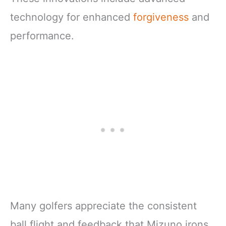
technology for enhanced
forgiveness
and
performance.
Many golfers appreciate the consistent
ball flight and feedback that Mizuno irons