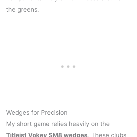
the greens.
Wedges for Precision
My short game relies heavily on the
Titleist Vokey SM8 wedges
. These clubs