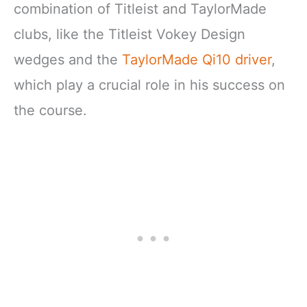
combination of Titleist and TaylorMade
clubs, like the Titleist Vokey Design
wedges and the
TaylorMade Qi10 driver
,
which play a crucial role in his success on
the course.