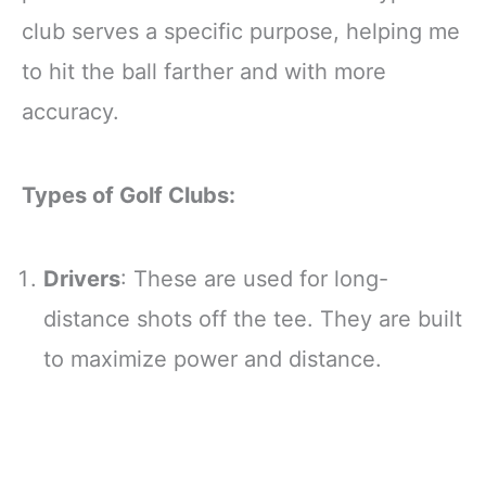
club serves a specific purpose, helping me
to hit the ball farther and with more
accuracy.
Types of Golf Clubs:
Drivers
: These are used for long-
distance shots off the tee. They are built
to maximize power and distance.