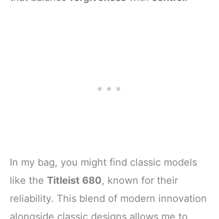
In my bag, you might find classic models
like the
Titleist 680
, known for their
reliability. This blend of modern innovation
alongside classic designs allows me to