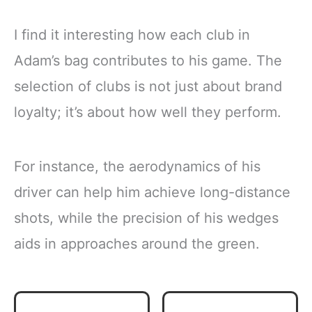
I find it interesting how each club in
Adam’s bag contributes to his game. The
selection of clubs is not just about brand
loyalty; it’s about how well they perform.
For instance, the aerodynamics of his
driver can help him achieve long-distance
shots, while the precision of his wedges
aids in approaches around the green.