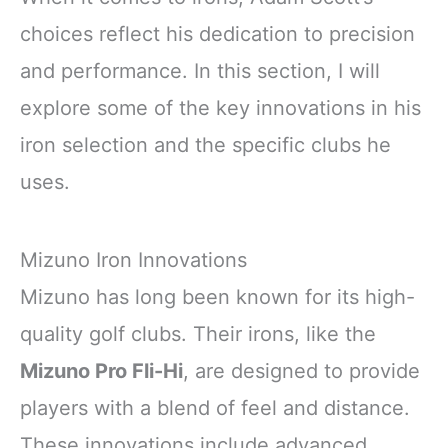
choices reflect his dedication to precision
and performance. In this section, I will
explore some of the key innovations in his
iron selection and the specific clubs he
uses.
Mizuno Iron Innovations
Mizuno has long been known for its high-
quality golf clubs. Their irons, like the
Mizuno Pro Fli-Hi
, are designed to provide
players with a blend of feel and distance.
These innovations include advanced