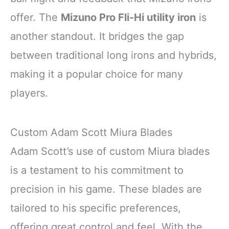
offer. The
Mizuno Pro Fli-Hi utility iron
is
another standout. It bridges the gap
between traditional long irons and hybrids,
making it a popular choice for many
players.
Custom Adam Scott Miura Blades
Adam Scott’s use of custom Miura blades
is a testament to his commitment to
precision in his game. These blades are
tailored to his specific preferences,
offering great control and feel. With the