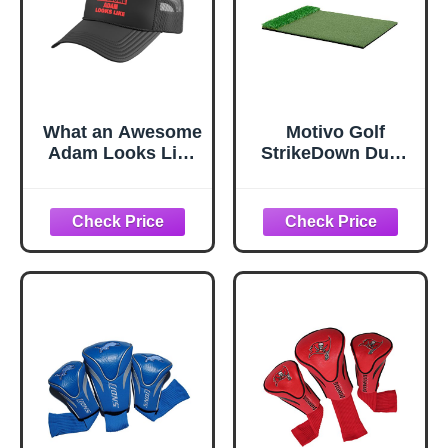
What an Awesome
Motivo Golf
Adam Looks Like
StrikeDown Dual-
Funny Adam
Turf Pro Golf
Name Trucker Hat
Hitting Mat (3 x 4
with Adjustable
Feet)
Mesh Back, Black