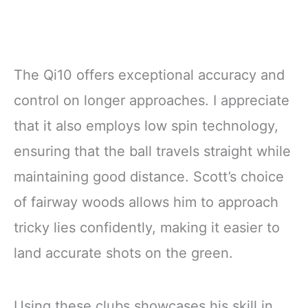
The Qi10 offers exceptional accuracy and
control on longer approaches. I appreciate
that it also employs low spin technology,
ensuring that the ball travels straight while
maintaining good distance. Scott’s choice
of fairway woods allows him to approach
tricky lies confidently, making it easier to
land accurate shots on the green.
Using these clubs showcases his skill in