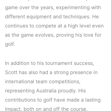
game over the years, experimenting with
different equipment and techniques. He
continues to compete at a high level even
as the game evolves, proving his love for
golf.
In addition to his tournament success,
Scott has also had a strong presence in
international team competitions,
representing Australia proudly. His
contributions to golf have made a lasting
impact, both on and off the course.