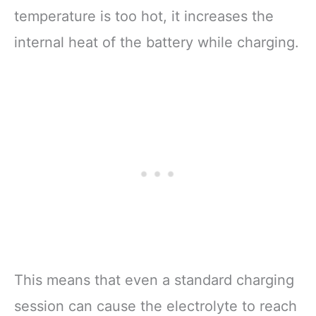
temperature is too hot, it increases the
internal heat of the battery while charging.
This means that even a standard charging
session can cause the electrolyte to reach