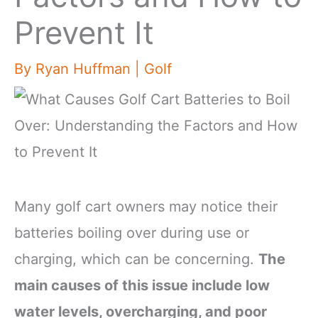
Prevent It
By
Ryan Huffman
|
Golf
Many golf cart owners may notice their
batteries boiling over during use or
charging, which can be concerning.
The
main causes of this issue include low
water levels, overcharging, and poor