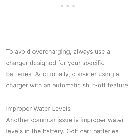
To avoid overcharging, always use a
charger designed for your specific
batteries. Additionally, consider using a
charger with an automatic shut-off feature.
Improper Water Levels
Another common issue is improper water
levels in the battery. Golf cart batteries