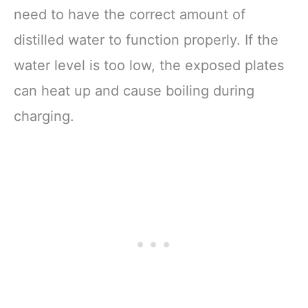
need to have the correct amount of
distilled water to function properly. If the
water level is too low, the exposed plates
can heat up and cause boiling during
charging.