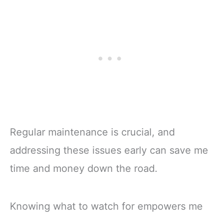
Acid Batteries -
& Touch Monitor,
Made in USA -
25A Fast Charger |
Non-Toxic Safe
4000+ Cycles |
Refill Solutions
Fits Golf Carts,
Trolling Motors
Regular maintenance is crucial, and
addressing these issues early can save me
time and money down the road.
Knowing what to watch for empowers me