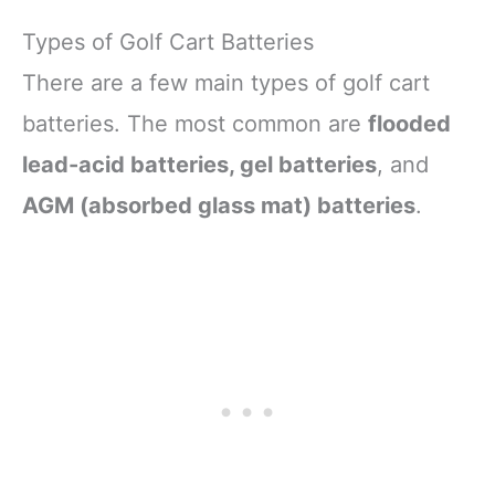
Types of Golf Cart Batteries
There are a few main types of golf cart
batteries. The most common are
flooded
lead-acid batteries, gel batteries
, and
AGM (absorbed glass mat) batteries
.