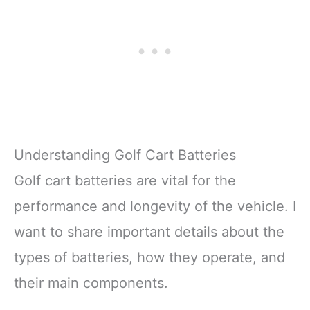
Understanding Golf Cart Batteries
Golf cart batteries are vital for the
performance and longevity of the vehicle. I
want to share important details about the
types of batteries, how they operate, and
their main components.