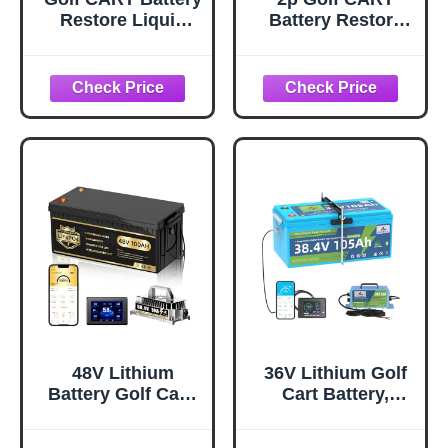
Restore Liquid
Battery Restore
Solution-
Liquid Solution-
Refurbish, Repair
Refurbish, Repair
6,8 Volt EZGO,
6,8 Volt Club car
Club
48V Lithium
36V Lithium Golf
Battery Golf Cart,
Cart Battery,
48 Volt 100Ah Golf
105Ah Deep Cycle
Cart Battery
Fits EZGO/Club