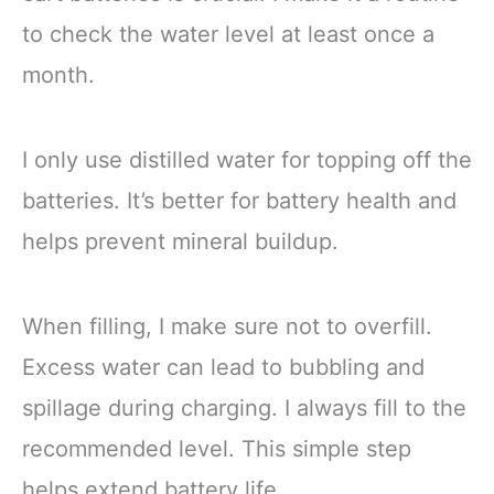
to check the water level at least once a
month.
I only use distilled water for topping off the
batteries. It’s better for battery health and
helps prevent mineral buildup.
When filling, I make sure not to overfill.
Excess water can lead to bubbling and
spillage during charging. I always fill to the
recommended level. This simple step
helps extend battery life.