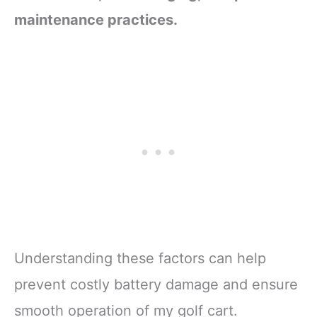
maintenance practices.
Understanding these factors can help
prevent costly battery damage and ensure
smooth operation of my golf cart.