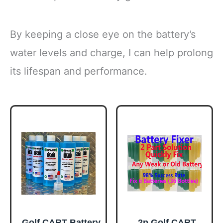
By keeping a close eye on the battery’s
water levels and charge, I can help prolong
its lifespan and performance.
Golf CART Battery
2p Golf CART