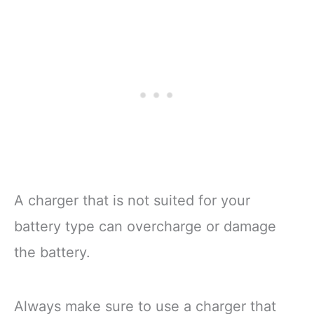
A charger that is not suited for your
battery type can overcharge or damage
the battery.
Always make sure to use a charger that