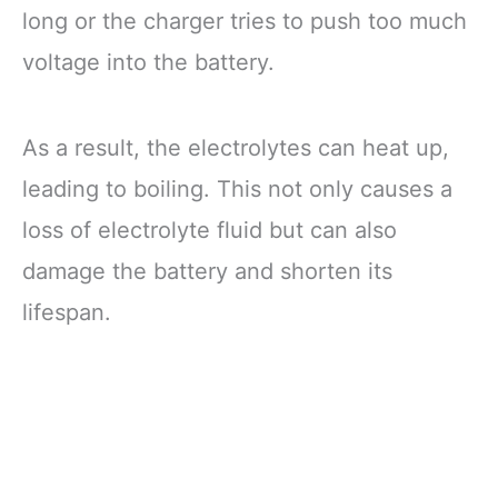
long or the charger tries to push too much
voltage into the battery.
As a result, the electrolytes can heat up,
leading to boiling. This not only causes a
loss of electrolyte fluid but can also
damage the battery and shorten its
lifespan.