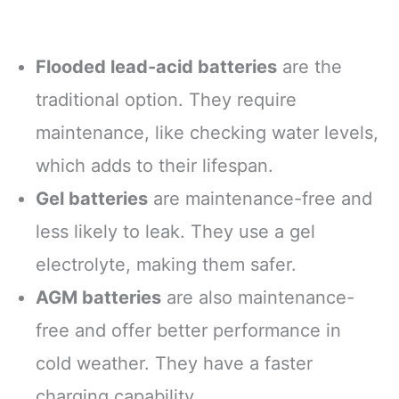
Flooded lead-acid batteries
are the
traditional option. They require
maintenance, like checking water levels,
which adds to their lifespan.
Gel batteries
are maintenance-free and
less likely to leak. They use a gel
electrolyte, making them safer.
AGM batteries
are also maintenance-
free and offer better performance in
cold weather. They have a faster
charging capability.