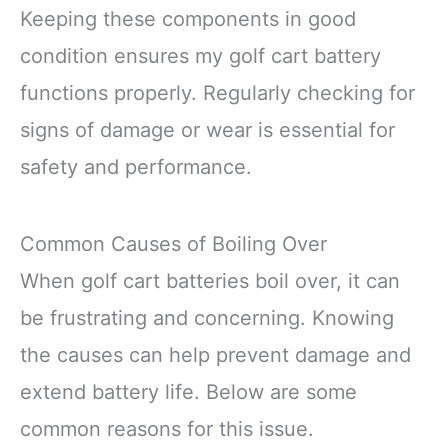
Keeping these components in good
condition ensures my golf cart battery
functions properly. Regularly checking for
signs of damage or wear is essential for
safety and performance.
Common Causes of Boiling Over
When golf cart batteries boil over, it can
be frustrating and concerning. Knowing
the causes can help prevent damage and
extend battery life. Below are some
common reasons for this issue.