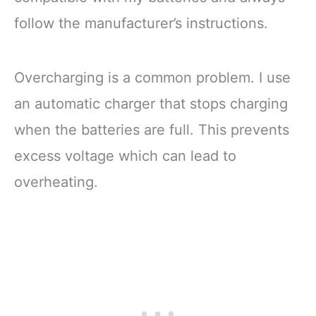
follow the manufacturer’s instructions.
Overcharging is a common problem. I use
an automatic charger that stops charging
when the batteries are full. This prevents
excess voltage which can lead to
overheating.