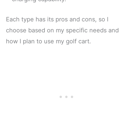
Each type has its pros and cons, so I
choose based on my specific needs and
how I plan to use my golf cart.