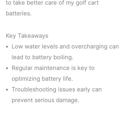
to take better care of my golf cart
batteries.
Key Takeaways
Low water levels and overcharging can
lead to battery boiling.
Regular maintenance is key to
optimizing battery life.
Troubleshooting issues early can
prevent serious damage.