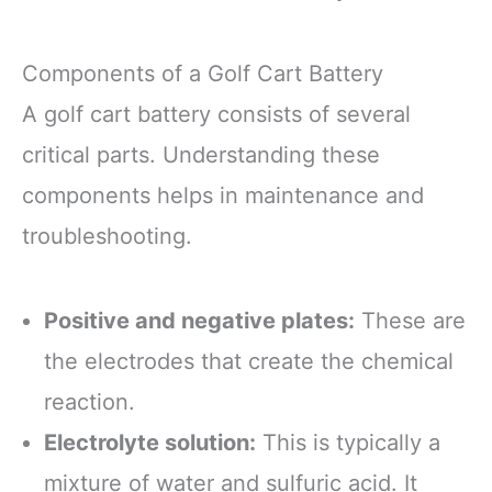
Components of a Golf Cart Battery
A golf cart battery consists of several
critical parts. Understanding these
components helps in maintenance and
troubleshooting.
Positive and negative plates:
These are
the electrodes that create the chemical
reaction.
Electrolyte solution:
This is typically a
mixture of water and sulfuric acid. It