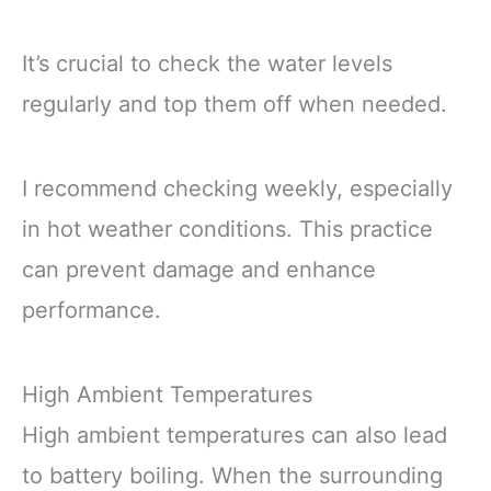
It’s crucial to check the water levels
regularly and top them off when needed.
I recommend checking weekly, especially
in hot weather conditions. This practice
can prevent damage and enhance
performance.
High Ambient Temperatures
High ambient temperatures can also lead
to battery boiling. When the surrounding