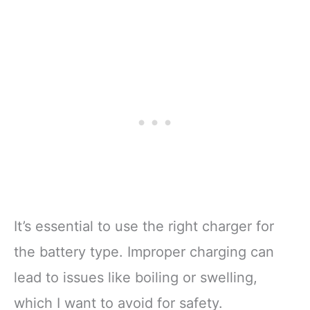
It’s essential to use the right charger for
the battery type. Improper charging can
lead to issues like boiling or swelling,
which I want to avoid for safety.