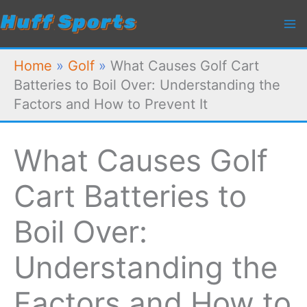
Skip
to
content
Home
»
Golf
»
What Causes Golf Cart
Batteries to Boil Over: Understanding the
Factors and How to Prevent It
What Causes Golf
Cart Batteries to
Boil Over:
Understanding the
Factors and How to