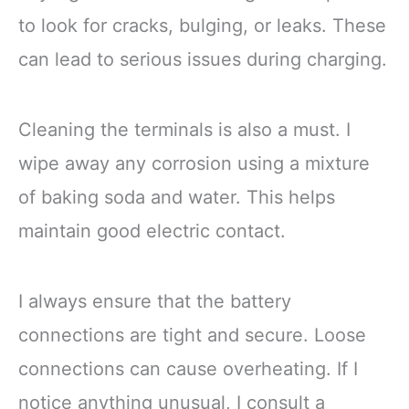
to look for cracks, bulging, or leaks. These
can lead to serious issues during charging.
Cleaning the terminals is also a must. I
wipe away any corrosion using a mixture
of baking soda and water. This helps
maintain good electric contact.
I always ensure that the battery
connections are tight and secure. Loose
connections can cause overheating. If I
notice anything unusual, I consult a