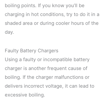
boiling points. If you know you’ll be
charging in hot conditions, try to do it in a
shaded area or during cooler hours of the
day.
Faulty Battery Chargers
Using a faulty or incompatible battery
charger is another frequent cause of
boiling. If the charger malfunctions or
delivers incorrect voltage, it can lead to
excessive boiling.