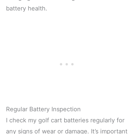
battery health.
Regular Battery Inspection
I check my golf cart batteries regularly for
any signs of wear or damage. It’s important