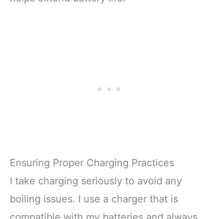
Ensuring Proper Charging Practices
I take charging seriously to avoid any
boiling issues. I use a charger that is
compatible with my batteries and always