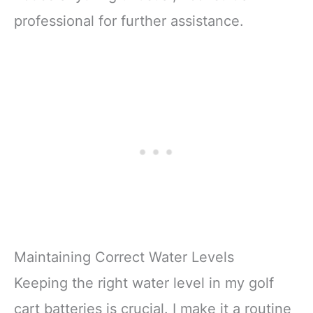
professional for further assistance.
Maintaining Correct Water Levels
Keeping the right water level in my golf
cart batteries is crucial. I make it a routine