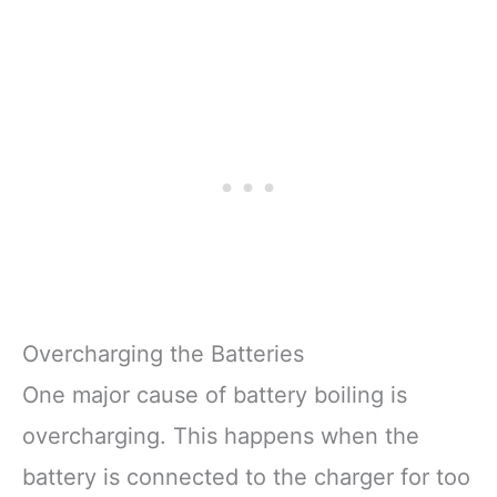
Overcharging the Batteries
One major cause of battery boiling is
overcharging. This happens when the
battery is connected to the charger for too