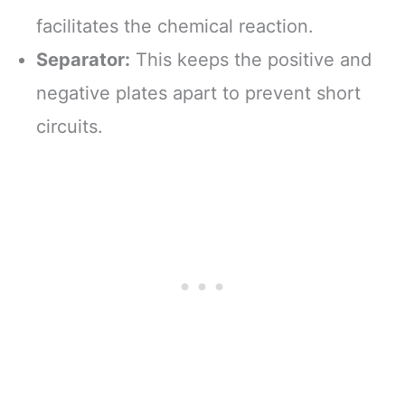
facilitates the chemical reaction.
Separator:
This keeps the positive and
negative plates apart to prevent short
circuits.