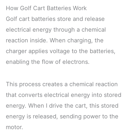
How Golf Cart Batteries Work
Golf cart batteries store and release
electrical energy through a chemical
reaction inside. When charging, the
charger applies voltage to the batteries,
enabling the flow of electrons.
This process creates a chemical reaction
that converts electrical energy into stored
energy. When I drive the cart, this stored
energy is released, sending power to the
motor.