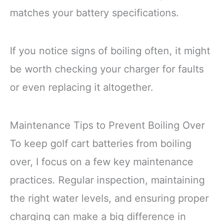
matches your battery specifications.
If you notice signs of boiling often, it might
be worth checking your charger for faults
or even replacing it altogether.
Maintenance Tips to Prevent Boiling Over
To keep golf cart batteries from boiling
over, I focus on a few key maintenance
practices. Regular inspection, maintaining
the right water levels, and ensuring proper
charging can make a big difference in