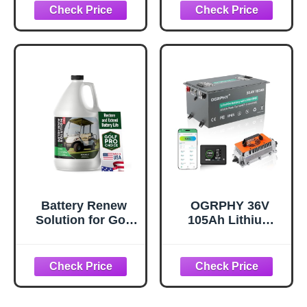
Conversion Kit
Car/YAMAHA, 10+
with 18A Charger
Years Lifespan,
& Touch Monitor,
200A BMS,
Built in 200A
Bluetooth
Smart BMS,
APP/LCD Touch
10.24kW Output,
Monitor, 36V 25A
Max Peak Current
IP67 Charger,
1000A, Prefect for
Dedicated Hold
Golf Cart
Bracket for Lawn
Mower
Battery Renew
OGRPHY 36V
Solution for Golf
105Ah Lithium
Cart Batteries - 64
Golf Cart Battery –
oz Desulfator
Metal Case,
Refill - Refurbish,
Conversion Kit
Repair & Restore
with 200A Smart
Any 6 Volt, 8 Volt
BMS (1000A
or 12 Volt Lead
Peak), Bluetooth