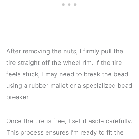
After removing the nuts, I firmly pull the
tire straight off the wheel rim. If the tire
feels stuck, I may need to break the bead
using a rubber mallet or a specialized bead
breaker.
Once the tire is free, I set it aside carefully.
This process ensures I’m ready to fit the