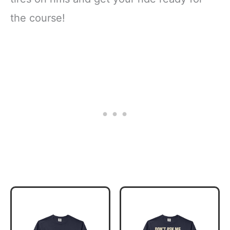
the course!