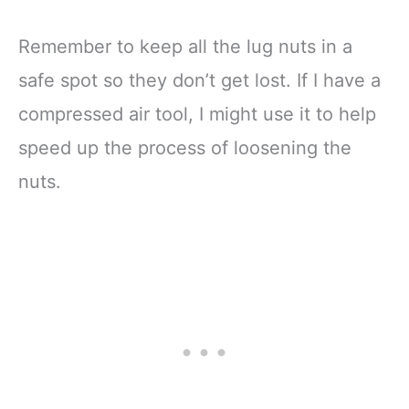
Remember to keep all the lug nuts in a
safe spot so they don’t get lost. If I have a
compressed air tool, I might use it to help
speed up the process of loosening the
nuts.