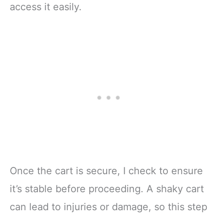
access it easily.
Once the cart is secure, I check to ensure
it’s stable before proceeding. A shaky cart
can lead to injuries or damage, so this step