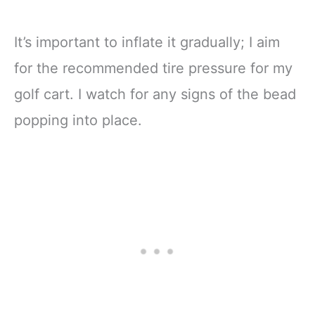
It’s important to inflate it gradually; I aim
for the recommended tire pressure for my
golf cart. I watch for any signs of the bead
popping into place.