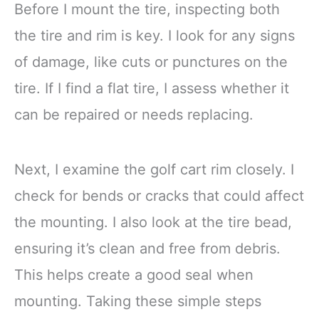
Before I mount the tire, inspecting both
the tire and rim is key. I look for any signs
of damage, like cuts or punctures on the
tire. If I find a flat tire, I assess whether it
can be repaired or needs replacing.
Next, I examine the golf cart rim closely. I
check for bends or cracks that could affect
the mounting. I also look at the tire bead,
ensuring it’s clean and free from debris.
This helps create a good seal when
mounting. Taking these simple steps