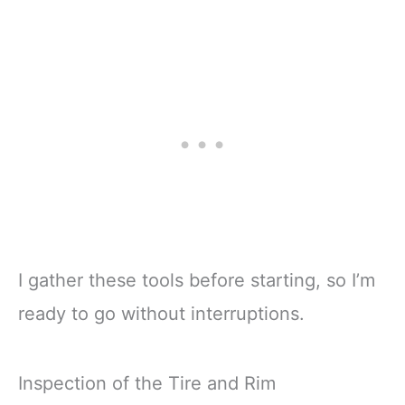
I gather these tools before starting, so I’m
ready to go without interruptions.
Inspection of the Tire and Rim