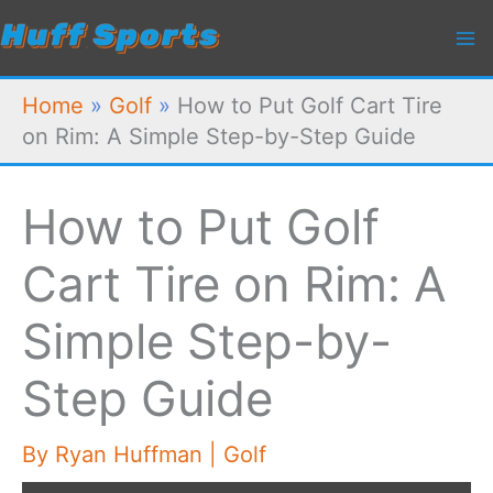
Skip
to
content
Home
»
Golf
»
How to Put Golf Cart Tire
on Rim: A Simple Step-by-Step Guide
How to Put Golf
Cart Tire on Rim: A
Simple Step-by-
Step Guide
By
Ryan Huffman
|
Golf