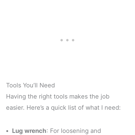
Tools You’ll Need
Having the right tools makes the job
easier. Here’s a quick list of what I need:
Lug wrench
: For loosening and