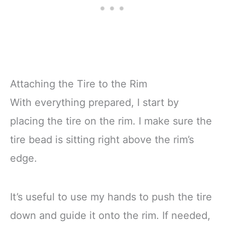
Attaching the Tire to the Rim
With everything prepared, I start by
placing the tire on the rim. I make sure the
tire bead is sitting right above the rim’s
edge.
It’s useful to use my hands to push the tire
down and guide it onto the rim. If needed,