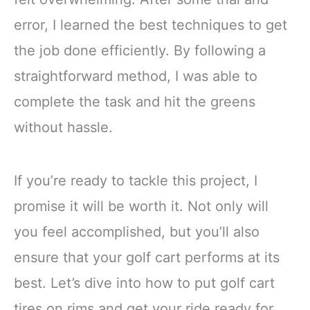
error, I learned the best techniques to get
the job done efficiently. By following a
straightforward method, I was able to
complete the task and hit the greens
without hassle.
If you’re ready to tackle this project, I
promise it will be worth it. Not only will
you feel accomplished, but you’ll also
ensure that your golf cart performs at its
best. Let’s dive into how to put golf cart
tires on rims and get your ride ready for