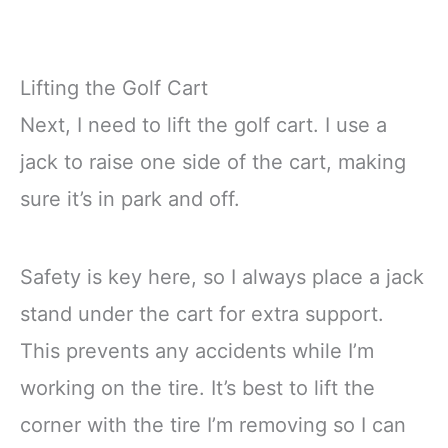
Lifting the Golf Cart
Next, I need to lift the golf cart. I use a
jack to raise one side of the cart, making
sure it’s in park and off.
Safety is key here, so I always place a jack
stand under the cart for extra support.
This prevents any accidents while I’m
working on the tire. It’s best to lift the
corner with the tire I’m removing so I can