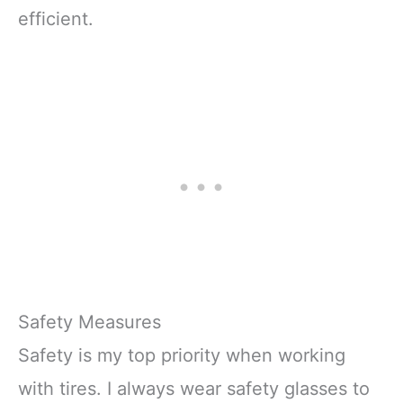
efficient.
Safety Measures
Safety is my top priority when working
with tires. I always wear safety glasses to