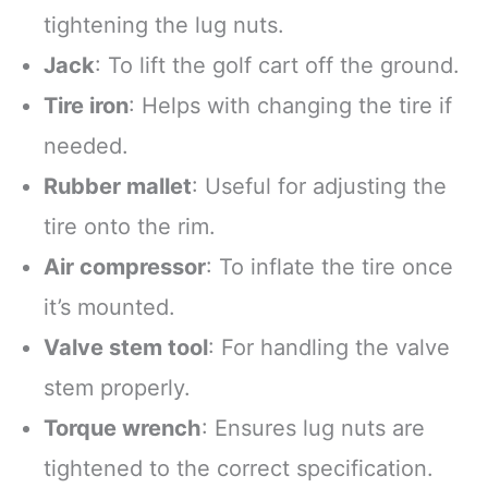
tightening the lug nuts.
Jack
: To lift the golf cart off the ground.
Tire iron
: Helps with changing the tire if
needed.
Rubber mallet
: Useful for adjusting the
tire onto the rim.
Air compressor
: To inflate the tire once
it’s mounted.
Valve stem tool
: For handling the valve
stem properly.
Torque wrench
: Ensures lug nuts are
tightened to the correct specification.