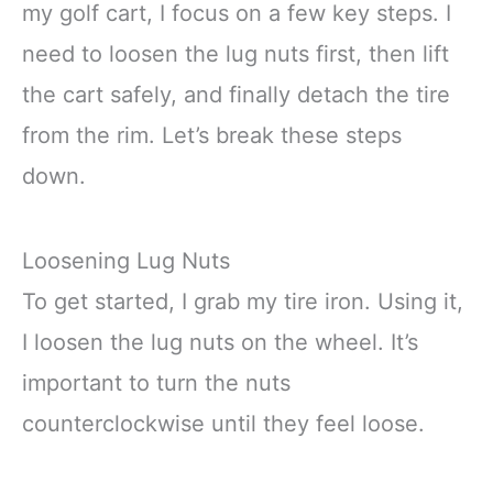
my golf cart, I focus on a few key steps. I
need to loosen the lug nuts first, then lift
the cart safely, and finally detach the tire
from the rim. Let’s break these steps
down.
Loosening Lug Nuts
To get started, I grab my tire iron. Using it,
I loosen the lug nuts on the wheel. It’s
important to turn the nuts
counterclockwise until they feel loose.