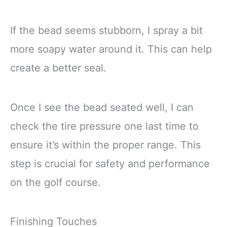
If the bead seems stubborn, I spray a bit
more soapy water around it. This can help
create a better seal.
Once I see the bead seated well, I can
check the tire pressure one last time to
ensure it’s within the proper range. This
step is crucial for safety and performance
on the golf course.
Finishing Touches