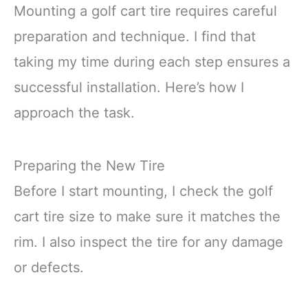
Mounting a golf cart tire requires careful
preparation and technique. I find that
taking my time during each step ensures a
successful installation. Here’s how I
approach the task.
Preparing the New Tire
Before I start mounting, I check the golf
cart tire size to make sure it matches the
rim. I also inspect the tire for any damage
or defects.