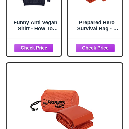
Funny Anti Vegan
Prepared Hero
Shirt - How To
Survival Bag - 2
Prepare Vegan
Pack - Emergency
Food Comfort
Sleeping Bag,
Colors Adult
Thermal Bivy
Sweatshirt
Sack for Camping,
Hiking, Outdoor.
Lightweight,
Portable, Survival
Shelter.