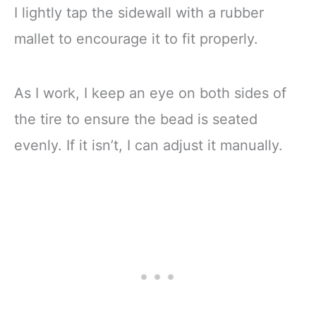
I lightly tap the sidewall with a rubber
mallet to encourage it to fit properly.
As I work, I keep an eye on both sides of
the tire to ensure the bead is seated
evenly. If it isn’t, I can adjust it manually.