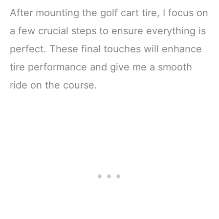
After mounting the golf cart tire, I focus on
a few crucial steps to ensure everything is
perfect. These final touches will enhance
tire performance and give me a smooth
ride on the course.