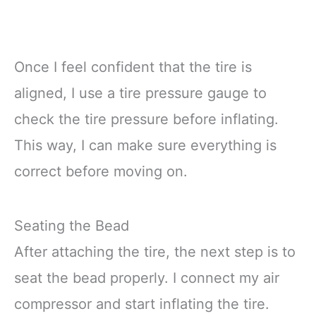
Once I feel confident that the tire is
aligned, I use a tire pressure gauge to
check the tire pressure before inflating.
This way, I can make sure everything is
correct before moving on.
Seating the Bead
After attaching the tire, the next step is to
seat the bead properly. I connect my air
compressor and start inflating the tire.