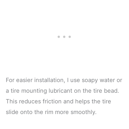
For easier installation, I use soapy water or
a tire mounting lubricant on the tire bead.
This reduces friction and helps the tire
slide onto the rim more smoothly.