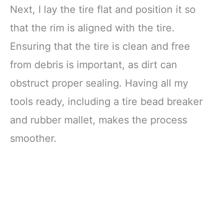
Next, I lay the tire flat and position it so
that the rim is aligned with the tire.
Ensuring that the tire is clean and free
from debris is important, as dirt can
obstruct proper sealing. Having all my
tools ready, including a tire bead breaker
and rubber mallet, makes the process
smoother.