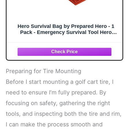
Hero Survival Bag by Prepared Hero - 1
Pack - Emergency Survival Tool Hero
Survival Bag for Camping, PE Sleeping
Bag
Preparing for Tire Mounting
Before I start mounting a golf cart tire, I
need to ensure I’m fully prepared. By
focusing on safety, gathering the right
tools, and inspecting both the tire and rim,
I can make the process smooth and