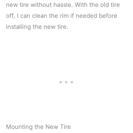
new tire without hassle. With the old tire
off, I can clean the rim if needed before
installing the new tire.
Mounting the New Tire