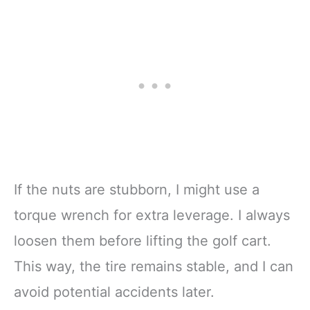
If the nuts are stubborn, I might use a
torque wrench for extra leverage. I always
loosen them before lifting the golf cart.
This way, the tire remains stable, and I can
avoid potential accidents later.