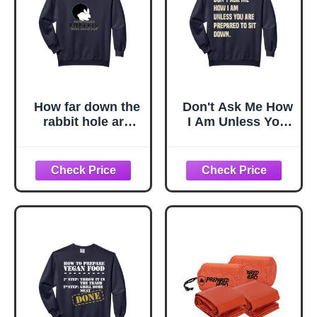
How far down the
Don't Ask Me How
rabbit hole are
I Am Unless You
you prepared to
Are Prepared To
go Comfort Colors
Sit Down Comfort
Adult Sweatshirt
Colors Adult
Sweatshirt