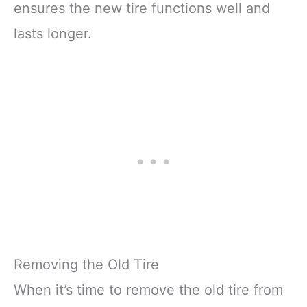
ensures the new tire functions well and
lasts longer.
Removing the Old Tire
When it’s time to remove the old tire from