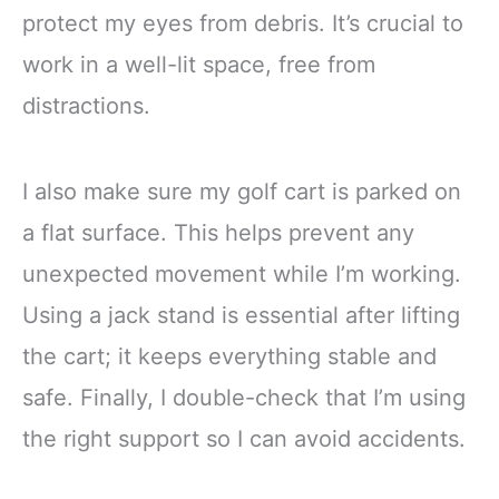
protect my eyes from debris. It’s crucial to
work in a well-lit space, free from
distractions.
I also make sure my golf cart is parked on
a flat surface. This helps prevent any
unexpected movement while I’m working.
Using a jack stand is essential after lifting
the cart; it keeps everything stable and
safe. Finally, I double-check that I’m using
the right support so I can avoid accidents.