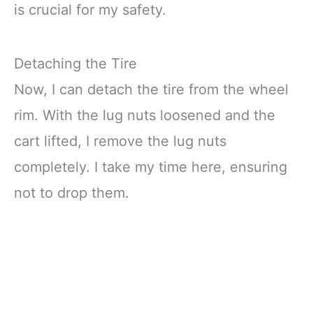
is crucial for my safety.
Detaching the Tire
Now, I can detach the tire from the wheel
rim. With the lug nuts loosened and the
cart lifted, I remove the lug nuts
completely. I take my time here, ensuring
not to drop them.