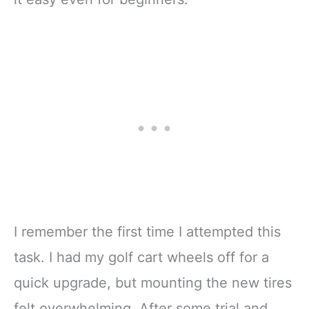
I remember the first time I attempted this
task. I had my golf cart wheels off for a
quick upgrade, but mounting the new tires
felt overwhelming. After some trial and