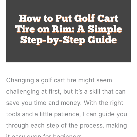
Changing a golf cart tire might seem
challenging at first, but it’s a skill that can
save you time and money. With the right
tools and a little patience, I can guide you
through each step of the process, making
it easy even for beginners.