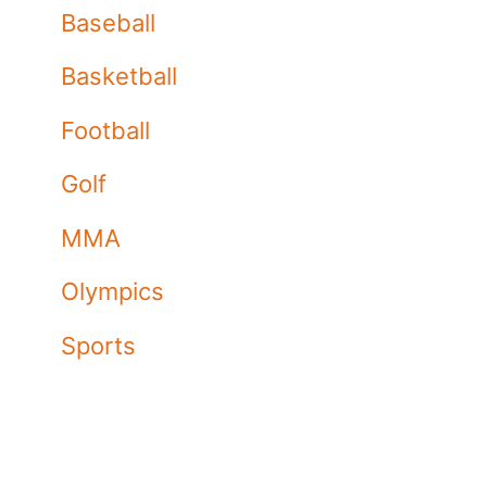
Baseball
Basketball
Football
Golf
MMA
Olympics
Sports