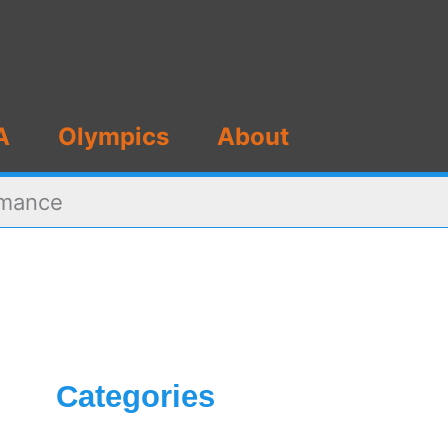
A
Olympics
About
rmance
Categories