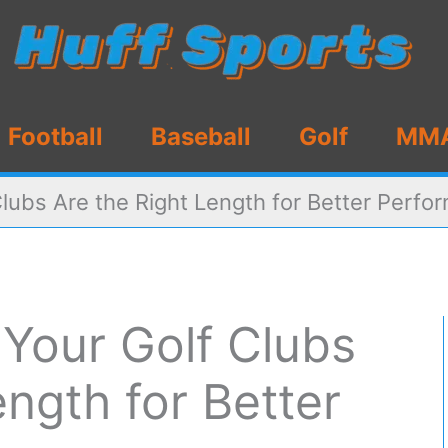
Football
Baseball
Golf
MM
lubs Are the Right Length for Better Perfo
Your Golf Clubs
ength for Better