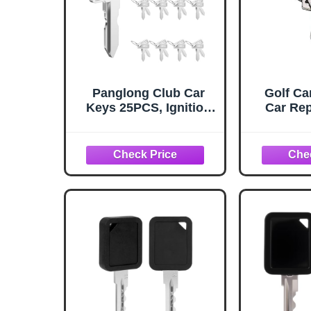
Panglong Club Car
Golf Ca
Keys 25PCS, Ignition
Car Rep
Club Car Golf Cart
Key, Fits 1984-UP Club
Car Models, Club Car
DS Precedent Tempo,
OEM 1012505