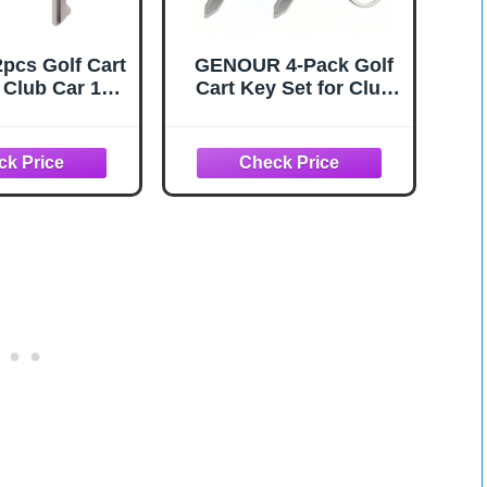
2pcs Golf Cart
GENOUR 4-Pack Golf
 Club Car 1B,
Cart Key Set for Club
 & Metal Golf
Car, OEM 1012505,
tion Key Parts
Heavy Duty
lacement
068002 &
01 Precision
ctical Buggy
essories