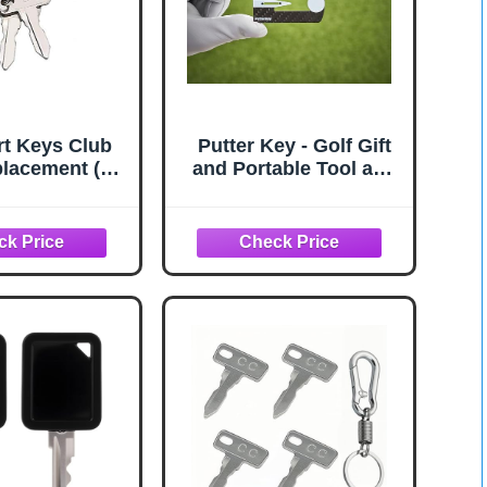
rt Keys Club
Putter Key - Golf Gift
lacement (2
and Portable Tool and
Pack)
Training Aid to Help
with Stroke Path, Aim,
and Centering - While
Practicing Like You
Play