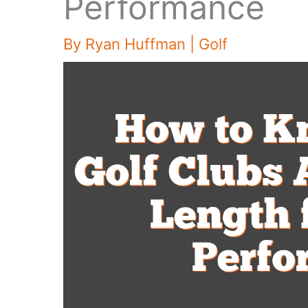
Performance
By
Ryan Huffman
|
Golf