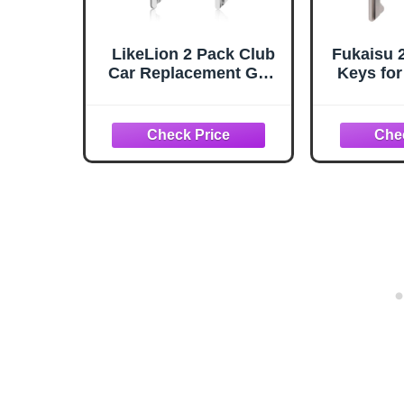
LikeLion 2 Pack Club
Fukaisu 
Car Replacement Golf
Keys for
Cart Key 1A
Plastic
Cart Igni
Rep
105
1019747
Cut Pra
Acc