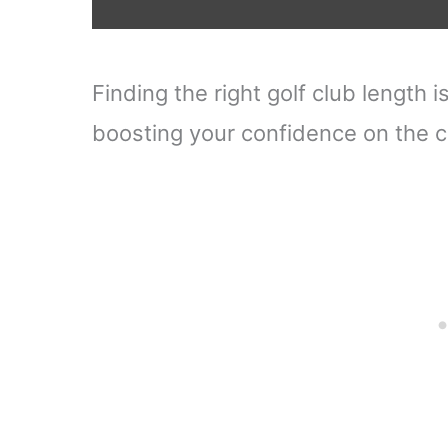
Finding the right golf club length
boosting your confidence on the c