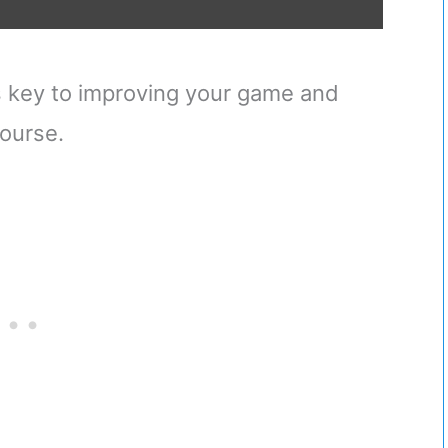
 is key to improving your game and
ourse.