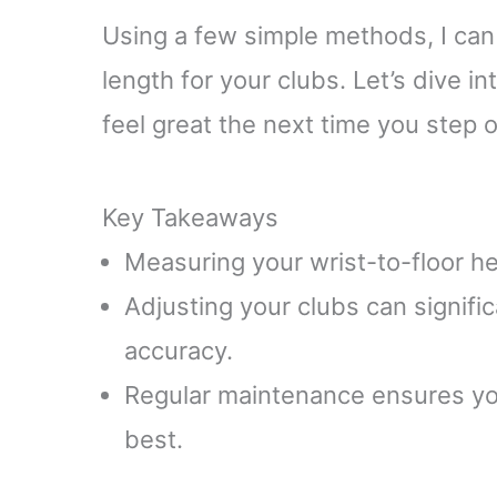
Using a few simple methods, I can
length for your clubs. Let’s dive i
feel great the next time you step 
Key Takeaways
Measuring your wrist-to-floor hei
Adjusting your clubs can signifi
accuracy.
Regular maintenance ensures you
best.