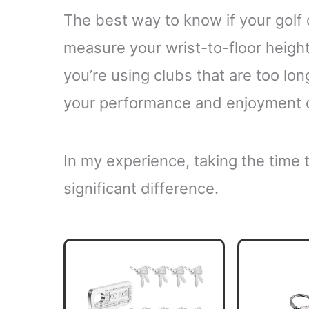
The best way to know if your golf c
measure your wrist-to-floor height
you’re using clubs that are too long
your performance and enjoyment 
In my experience, taking the time
significant difference.