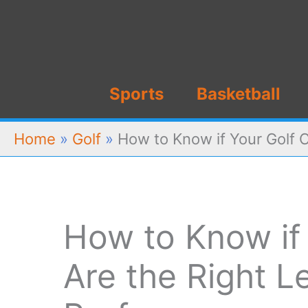
Skip
to
content
Sports
Basketball
Home
»
Golf
»
How to Know if Your Golf C
How to Know if 
Are the Right L