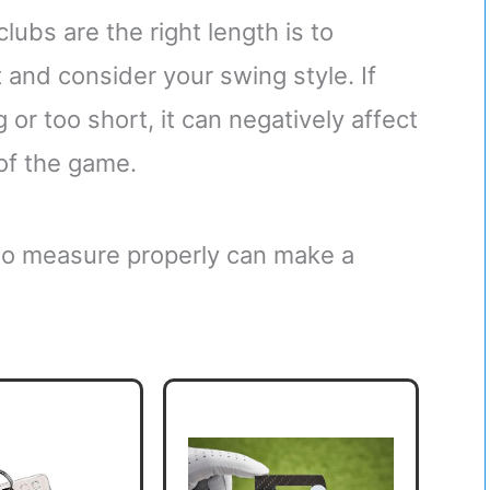
lubs are the right length is to
 and consider your swing style. If
 or too short, it can negatively affect
of the game.
 to measure properly can make a