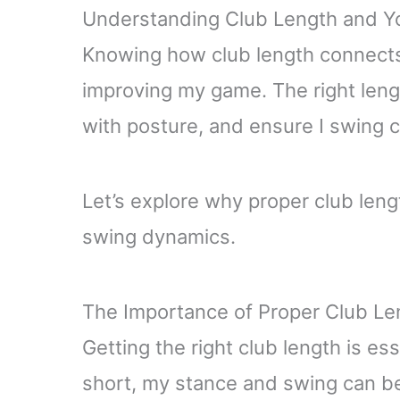
Understanding Club Length and Y
Knowing how club length connects 
improving my game. The right len
with posture, and ensure I swing 
Let’s explore why proper club len
swing dynamics.
The Importance of Proper Club Le
Getting the right club length is ess
short, my stance and swing can be