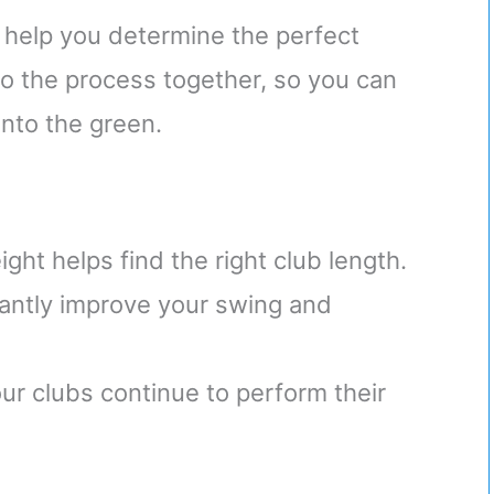
 help you determine the perfect
nto the process together, so you can
onto the green.
ght helps find the right club length.
cantly improve your swing and
r clubs continue to perform their