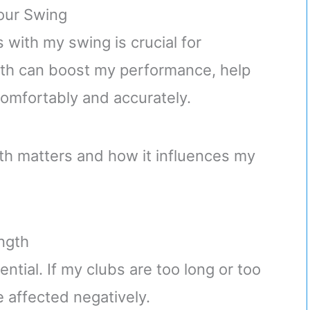
our Swing
with my swing is crucial for
gth can boost my performance, help
comfortably and accurately.
gth matters and how it influences my
ngth
ential. If my clubs are too long or too
 affected negatively.