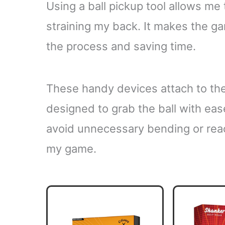
Using a ball pickup tool allows me 
straining my back. It makes the g
the process and saving time.
These handy devices attach to the
designed to grab the ball with ea
avoid unnecessary bending or rea
my game.