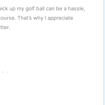
ick up my golf ball can be a hassle,
course. That’s why I appreciate
tter.