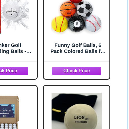
ker Golf
Funny Golf Balls, 6
ing Balls -
Pack Colored Balls for
 Balls that
Golfers, Fun Golf Balls
 on Impact -
- Novelty Gifts for Men,
ke for Golfers
Golfing Accessories
of 3, Novelty)
for Teenager & Dad