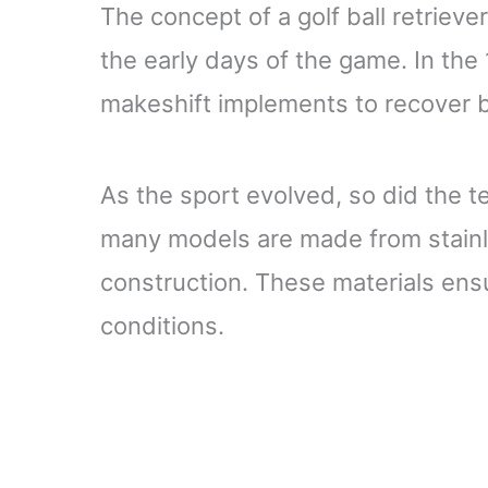
The concept of a golf ball retrieve
the early days of the game. In the
makeshift implements to recover bal
As the sport evolved, so did the t
many models are made from stainle
construction. These materials ens
conditions.