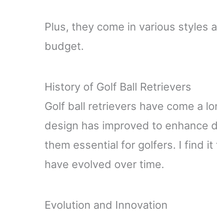
Plus, they come in various styles 
budget.
History of Golf Ball Retrievers
Golf ball retrievers have come a l
design has improved to enhance du
them essential for golfers. I find i
have evolved over time.
Evolution and Innovation