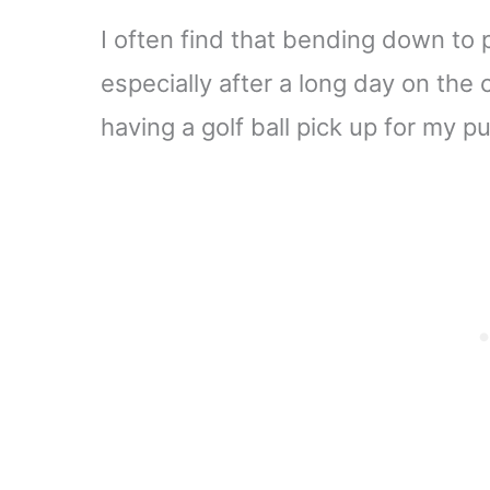
I often find that bending down to p
especially after a long day on the 
having a golf ball pick up for my pu