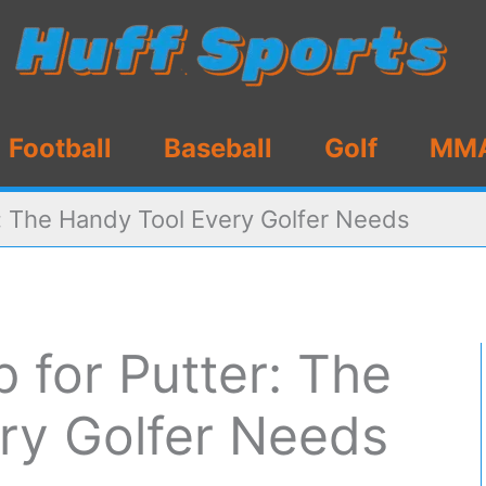
Football
Baseball
Golf
MM
er: The Handy Tool Every Golfer Needs
p for Putter: The
ry Golfer Needs