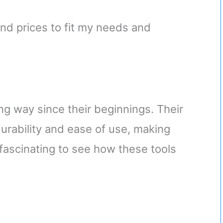
and prices to fit my needs and
ong way since their beginnings. Their
rability and ease of use, making
t fascinating to see how these tools