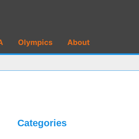
A
Olympics
About
Categories