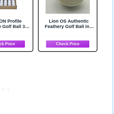
N Profile
Lion OS Authentic
 Golf Ball 36
Feathery Golf Ball in a
Pack
Velvet Bag