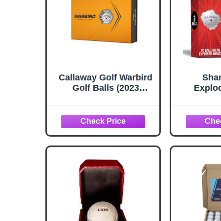
Callaway Golf Warbird
Shan
Golf Balls (2023
Explod
Version, White, 12 Ball
Prank
Pack)
Explode
Funny Jo
(Sleeve 