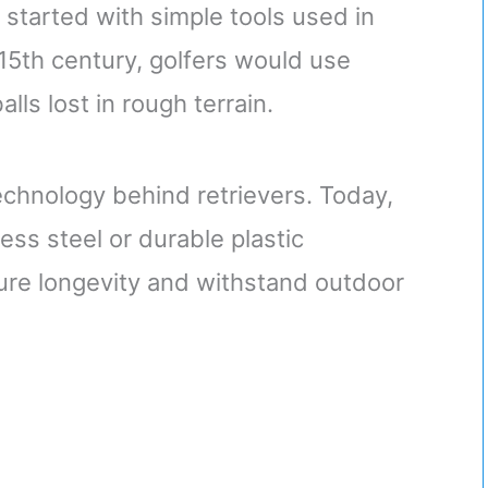
r started with simple tools used in
 15th century, golfers would use
ls lost in rough terrain.
echnology behind retrievers. Today,
ss steel or durable plastic
ure longevity and withstand outdoor