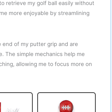
to retrieve my golf ball easily without
ame more enjoyable by streamlining
 end of my putter grip and are
se. The simple mechanics help me
ching, allowing me to focus more on