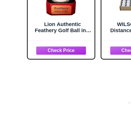
Lion Authentic
WILSO
Feathery Golf Ball in a
Distance
Red Gift Box