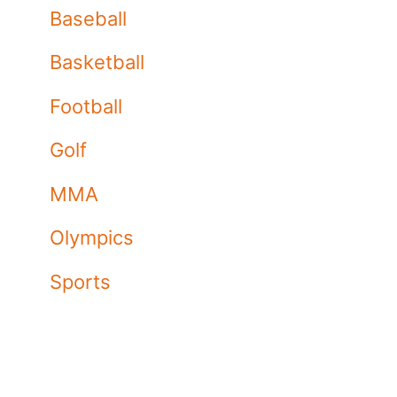
Baseball
Basketball
Football
Golf
MMA
Olympics
Sports