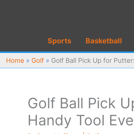
Skip
to
content
Sports
Basketball
Home
»
Golf
»
Golf Ball Pick Up for Putt
Golf Ball Pick U
Handy Tool Eve