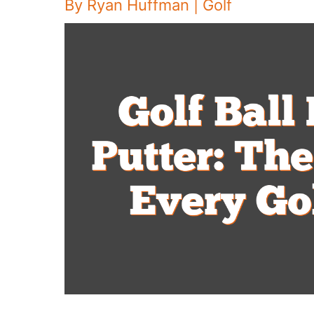
By
Ryan Huffman
|
Golf