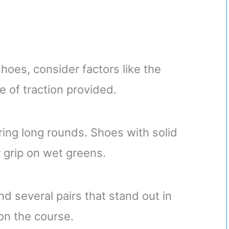
hoes, consider factors like the
pe of traction provided.
uring long rounds. Shoes with solid
r grip on wet greens.
nd several pairs that stand out in
on the course.