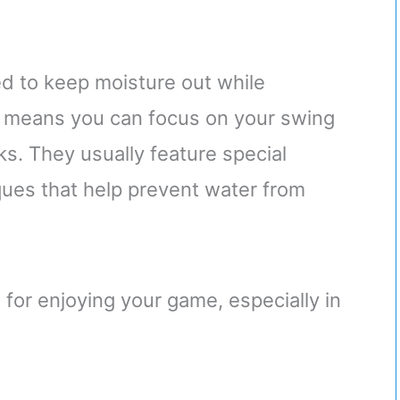
d to keep moisture out while
is means you can focus on your swing
s. They usually feature special
ques that help prevent water from
l for enjoying your game, especially in