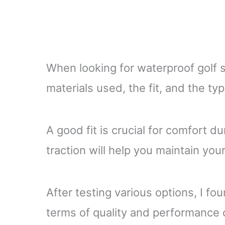
When looking for waterproof golf s
materials used, the fit, and the ty
A good fit is crucial for comfort d
traction will help you maintain you
After testing various options, I fou
terms of quality and performance 