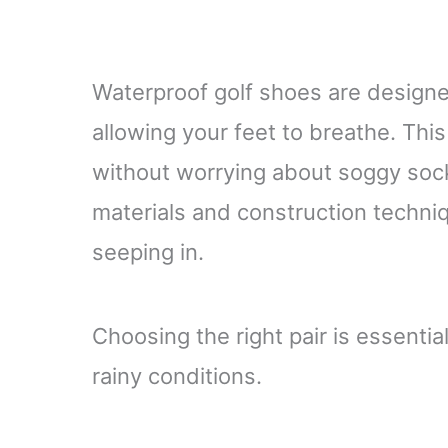
Waterproof golf shoes are designe
allowing your feet to breathe. Th
without worrying about soggy sock
materials and construction techni
seeping in.
Choosing the right pair is essentia
rainy conditions.