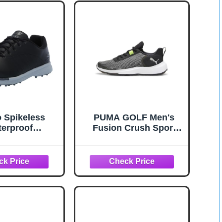
 Spikeless
PUMA GOLF Men's
erproof
Fusion Crush Sport
ght Golf Shoe
Sneaker, 10.5 White