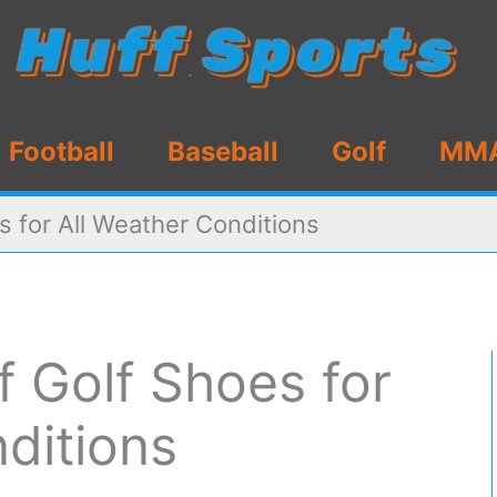
Football
Baseball
Golf
MM
s for All Weather Conditions
 Golf Shoes for
ditions