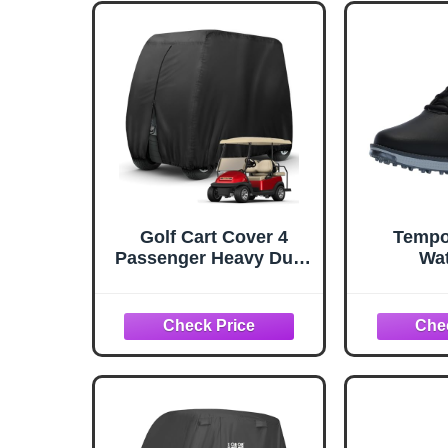
Golf Cart Cover 4
Tempo
Passenger Heavy Duty,
Wat
420D Waterproof Golf
Lightwei
Cart Covers Extended
Roof Compatible with
EZ GO Club Car
Yamaha Golf Carts,
Outdoor Dustproof 4
Seat Club Car Cover
(Up to 112 Inch)