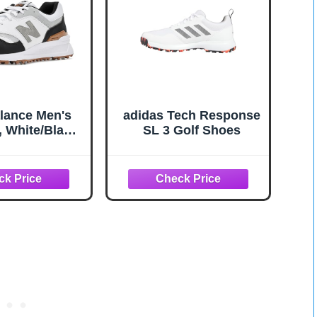
lance Men's
adidas Tech Response
, White/Black
SL 3 Golf Shoes
5,Medium