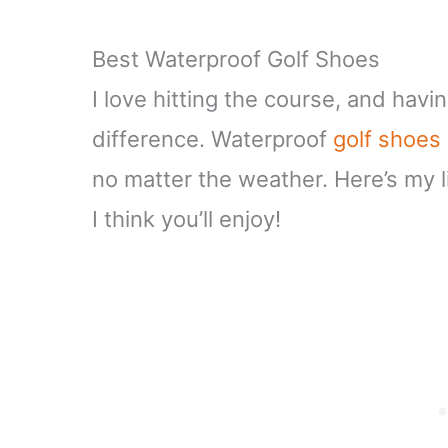
Best Waterproof Golf Shoes
I love hitting the course, and havi
difference. Waterproof
golf shoes
no matter the weather. Here’s my li
I think you’ll enjoy!