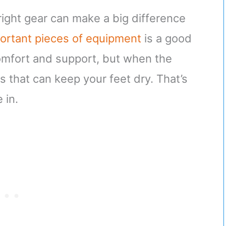
right gear can make a big difference
ortant pieces of equipment
is a good
comfort and support, but when the
 that can keep your feet dry. That’s
 in.