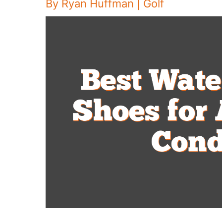
By
Ryan Huffman
|
Golf