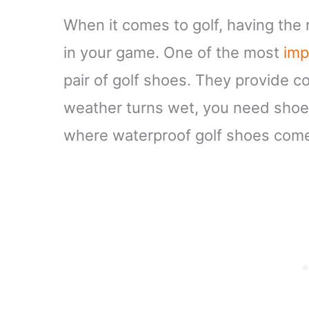
When it comes to golf, having the 
in your game. One of the most
imp
pair of golf shoes. They provide 
weather turns wet, you need shoes
where waterproof golf shoes come