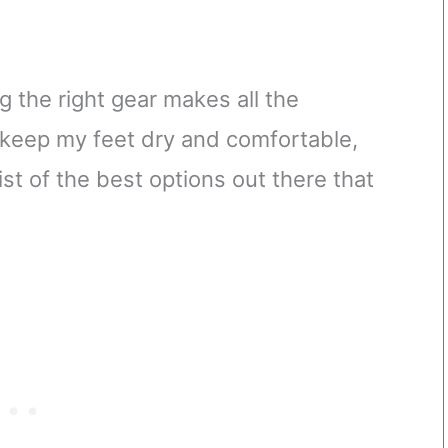
ng the right gear makes all the
keep my feet dry and comfortable,
st of the best options out there that