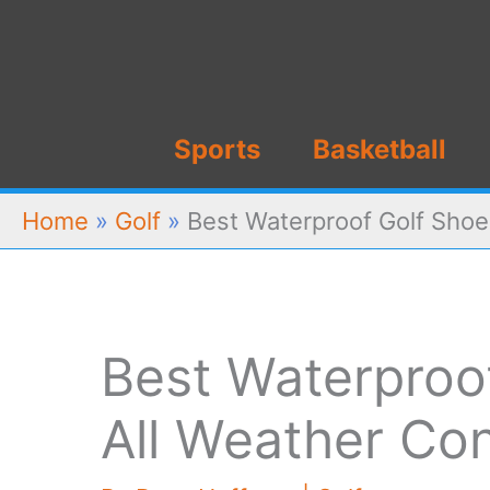
Skip
to
content
Sports
Basketball
Home
»
Golf
»
Best Waterproof Golf Shoe
Best Waterproof
All Weather Con