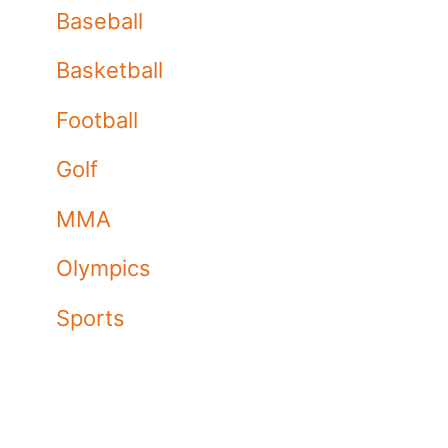
Baseball
Basketball
Football
Golf
MMA
Olympics
Sports