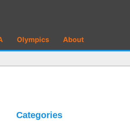
A
Olympics
About
Categories