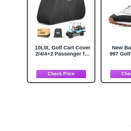
10L0L Golf Cart Cover
New Ba
2/4/4+2 Passenger for
997 Golf
Yamaha EZGO Club
10.
Car, Heavy Duty 420D
Waterproof Windproof
Durable Oxford Golf
Cart Cover with 3
Zipper Doors for All-
Weather Protection -
Black