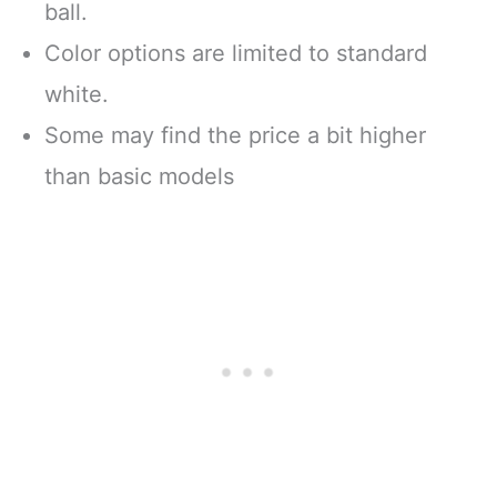
ball.
Color options are limited to standard
white.
Some may find the price a bit higher
than basic models