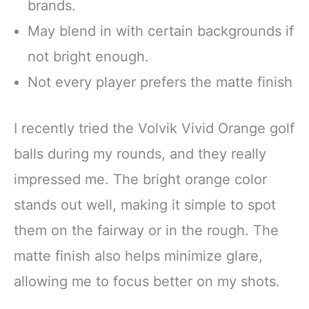
brands.
May blend in with certain backgrounds if
not bright enough.
Not every player prefers the matte finish
I recently tried the Volvik Vivid Orange golf
balls during my rounds, and they really
impressed me. The bright orange color
stands out well, making it simple to spot
them on the fairway or in the rough. The
matte finish also helps minimize glare,
allowing me to focus better on my shots.