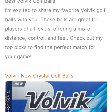
Best Volvik Golf Balls
I’m excited to share my favorite Volvik golf
balls with you. These balls are great for
players of all levels, offering a mix of
distance, control, and feel. Check out my
top picks to find the perfect match for
your game!
Volvik New Crystal Golf Balls