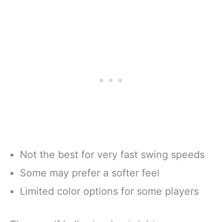
Not the best for very fast swing speeds
Some may prefer a softer feel
Limited color options for some players