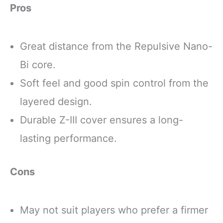
Pros
Great distance from the Repulsive Nano-
Bi core.
Soft feel and good spin control from the
layered design.
Durable Z-III cover ensures a long-
lasting performance.
Cons
May not suit players who prefer a firmer