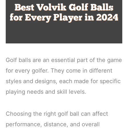
Golf balls are an essential part of the game
for every golfer. They come in different
styles and designs, each made for specific
playing needs and skill levels.
Choosing the right golf ball can affect
performance, distance, and overall