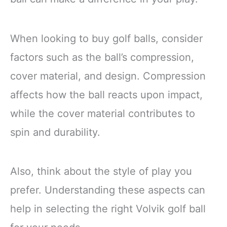
When looking to buy golf balls, consider
factors such as the ball’s compression,
cover material, and design. Compression
affects how the ball reacts upon impact,
while the cover material contributes to
spin and durability.
Also, think about the style of play you
prefer. Understanding these aspects can
help in selecting the right Volvik golf ball