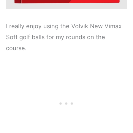
I really enjoy using the Volvik New Vimax
Soft golf balls for my rounds on the
course.