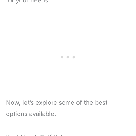
for your needs.
Now, let’s explore some of the best
options available.