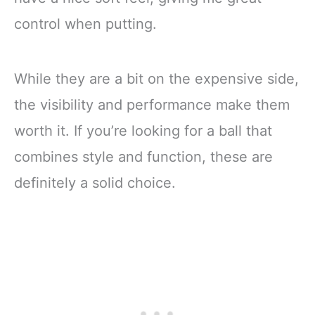
control when putting.
While they are a bit on the expensive side,
the visibility and performance make them
worth it. If you’re looking for a ball that
combines style and function, these are
definitely a solid choice.