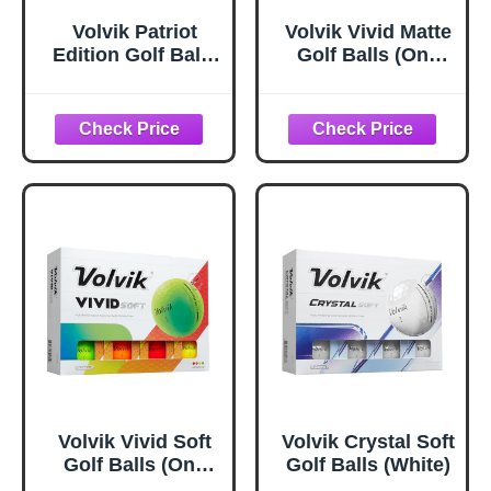
Volvik Patriot
Volvik Vivid Matte
Edition Golf Balls
Golf Balls (One
(Power Soft)
Dozen) (Red)
Volvik Vivid Soft
Volvik Crystal Soft
Golf Balls (One
Golf Balls (White)
Dozen) (Assorted)