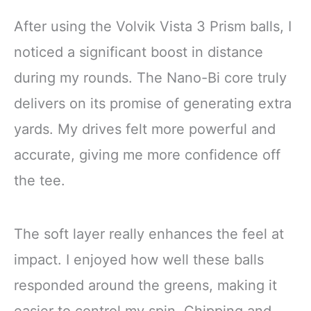
After using the Volvik Vista 3 Prism balls, I
noticed a significant boost in distance
during my rounds. The Nano-Bi core truly
delivers on its promise of generating extra
yards. My drives felt more powerful and
accurate, giving me more confidence off
the tee.
The soft layer really enhances the feel at
impact. I enjoyed how well these balls
responded around the greens, making it