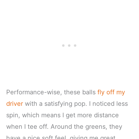
Performance-wise, these balls
fly off my
driver
with a satisfying pop. I noticed less
spin, which means I get more distance
when I tee off. Around the greens, they
have a nice soft feel, giving me great