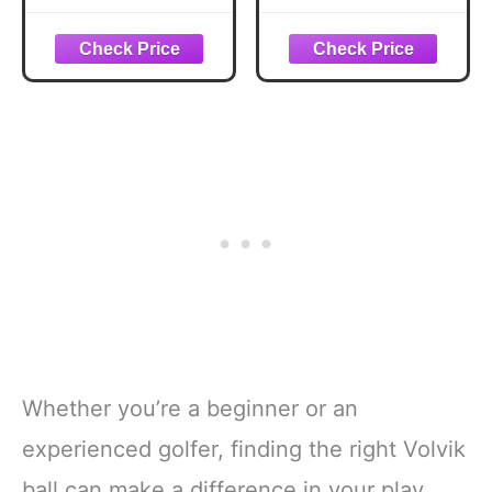
Whether you’re a beginner or an
experienced golfer, finding the right Volvik
ball can make a difference in your play.