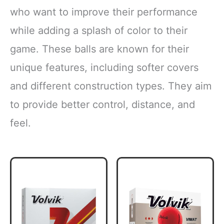
who want to improve their performance
while adding a splash of color to their
game. These balls are known for their
unique features, including softer covers
and different construction types. They aim
to provide better control, distance, and
feel.