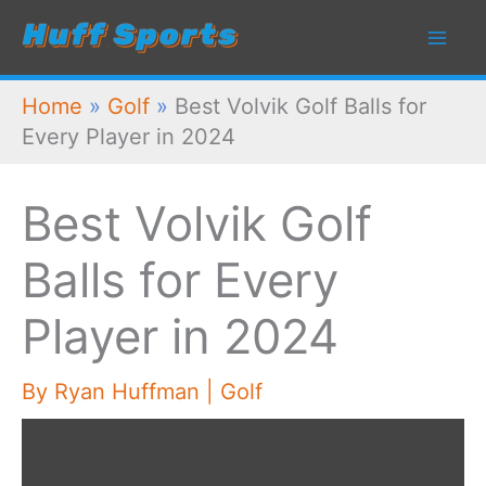
Skip
to
content
Home
»
Golf
»
Best Volvik Golf Balls for
Every Player in 2024
Best Volvik Golf
Balls for Every
Player in 2024
By
Ryan Huffman
|
Golf