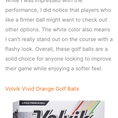
While I was impressed with the
performance, I did notice that players who
like a firmer ball might want to check out
other options. The white color also means
I can’t really stand out on the course with a
flashy look. Overall, these golf balls are a
solid choice for anyone looking to improve
their game while enjoying a softer feel.
Volvik Vivid Orange Golf Balls