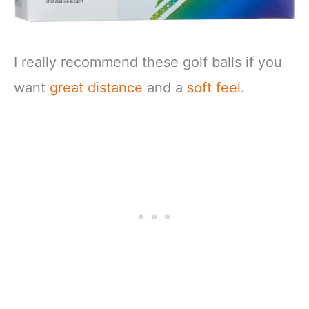
I really recommend these golf balls if you
want
great distance
and a
soft feel
.