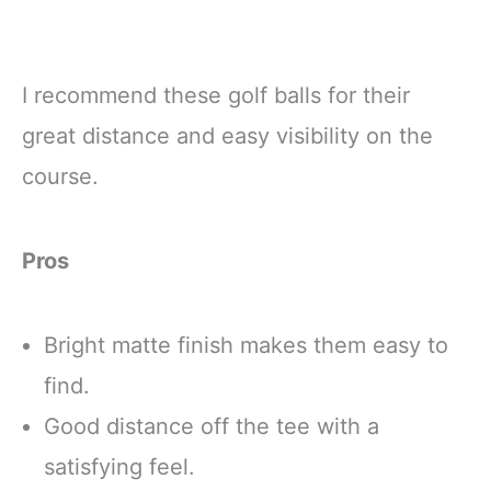
I recommend these golf balls for their
great distance and easy visibility on the
course.
Pros
Bright matte finish makes them easy to
find.
Good distance off the tee with a
satisfying feel.