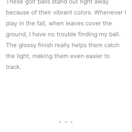
These golf balls stand out right away
because of their vibrant colors. Whenever I
play in the fall, when leaves cover the
ground, I have no trouble finding my ball.
The glossy finish really helps them catch
the light, making them even easier to
track.