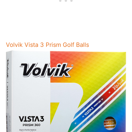
Volvik Vista 3 Prism Golf Balls