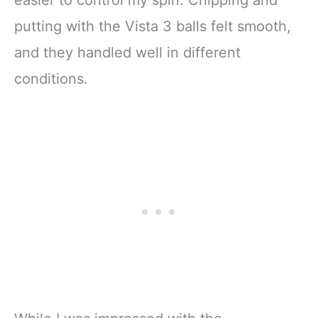
easier to control my spin. Chipping and
putting with the Vista 3 balls felt smooth,
and they handled well in different
conditions.