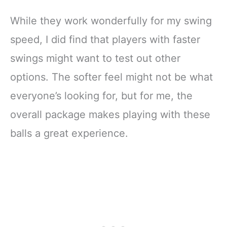
While they work wonderfully for my swing
speed, I did find that players with faster
swings might want to test out other
options. The softer feel might not be what
everyone’s looking for, but for me, the
overall package makes playing with these
balls a great experience.