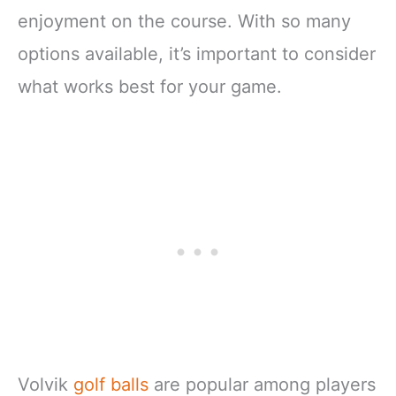
enjoyment on the course. With so many
options available, it’s important to consider
what works best for your game.
Volvik
golf balls
are popular among players