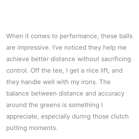
When it comes to performance, these balls
are impressive. I’ve noticed they help me
achieve better distance without sacrificing
control. Off the tee, I get a nice lift, and
they handle well with my irons. The
balance between distance and accuracy
around the greens is something I
appreciate, especially during those clutch
putting moments.