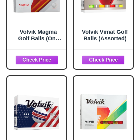
Volvik Magma
Volvik Vimat Golf
Golf Balls (One
Balls (Assorted)
Dozen) (White)