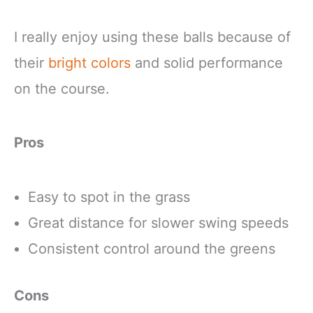
I really enjoy using these balls because of
their
bright colors
and solid performance
on the course.
Pros
Easy to spot in the grass
Great distance for slower swing speeds
Consistent control around the greens
Cons