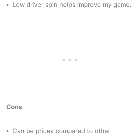
Low driver spin helps improve my game.
Cons
Can be pricey compared to other