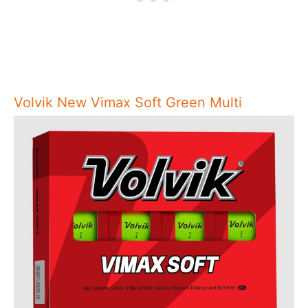
Volvik New Vimax Soft Green Multi