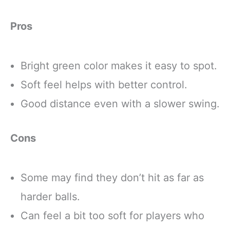
Pros
Bright green color makes it easy to spot.
Soft feel helps with better control.
Good distance even with a slower swing.
Cons
Some may find they don’t hit as far as
harder balls.
Can feel a bit too soft for players who