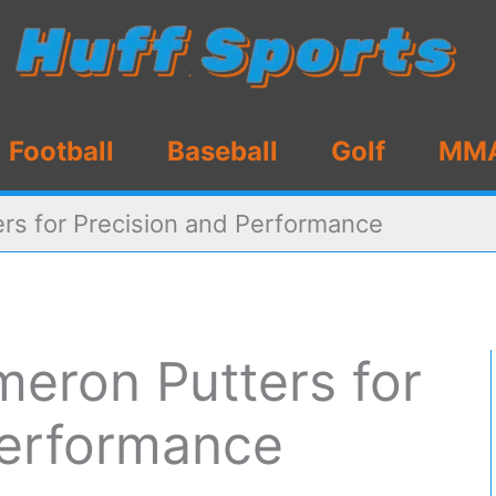
Football
Baseball
Golf
MM
rs for Precision and Performance
meron Putters for
Performance