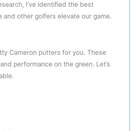
search, I’ve identified the best
 and other golfers elevate our game.
cotty Cameron putters for you. These
y and performance on the green. Let’s
able.