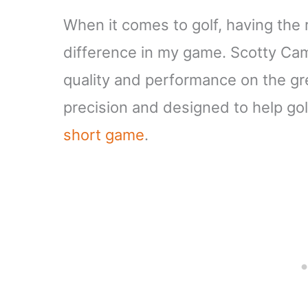
When it comes to golf, having the 
difference in my game. Scotty Cam
quality and performance on the gr
precision and designed to help golfe
short game
.