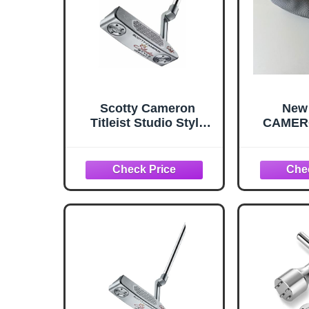
Scotty Cameron
New
Titleist Studio Style
CAMER
Newport 2 Putter 34
Gray B
Inches
Putter
100% 