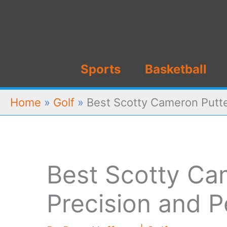
Skip
to
content
Sports
Basketball
Home
»
Golf
»
Best Scotty Cameron Putte
Best Scotty Ca
Precision and 