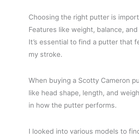
Choosing the right putter is impor
Features like weight, balance, and 
It’s essential to find a putter tha
my stroke.
When buying a Scotty Cameron putte
like head shape, length, and weight
in how the putter performs.
I looked into various models to fin