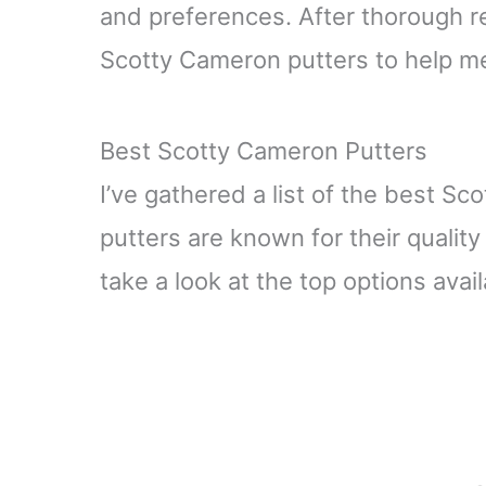
and preferences. After thorough re
Scotty Cameron putters to help me
Best Scotty Cameron Putters
I’ve gathered a list of the best S
putters are known for their qualit
take a look at the top options avail