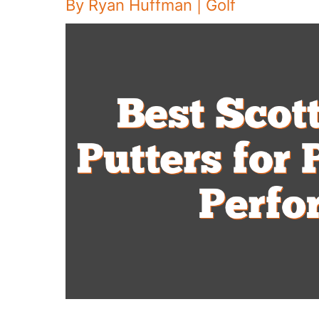
By
Ryan Huffman
|
Golf