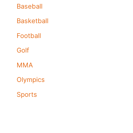
Baseball
Basketball
Football
Golf
MMA
Olympics
Sports