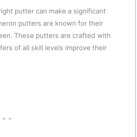
right putter can make a significant
eron putters are known for their
een. These putters are crafted with
rs of all skill levels improve their