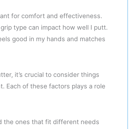
tant for comfort and effectiveness.
grip type can impact how well I putt.
t feels good in my hands and matches
r, it’s crucial to consider things
. Each of these factors plays a role
d the ones that fit different needs