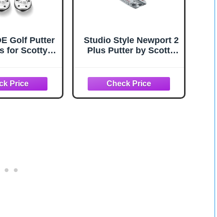
 Golf Putter
Studio Style Newport 2
s for Scotty
Plus Putter by Scotty
ron 2pcs
Cameron
5g/20g/25g/30
40g/45g with
ch Kit Set
tible with
ist Scotty
on Putter
ort (2pcs
+Wrench)