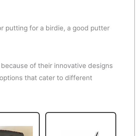
 putting for a birdie, a good putter
because of their innovative designs
options that cater to different