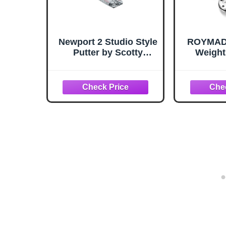
Newport 2 Studio Style
ROYMADE
Putter by Scotty
Weight
Cameron
Came
5g/10g/1
g/35g/
Wren
Compa
Title
Camer
Newp
45g