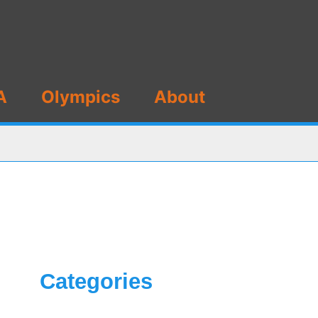
A
Olympics
About
Categories