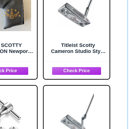
 SCOTTY
Titleist Scotty
ON Newport
Cameron Studio Style
lade Cover
Newport 2.5+ Putter 34
 Headcover -
Inches
Authentic