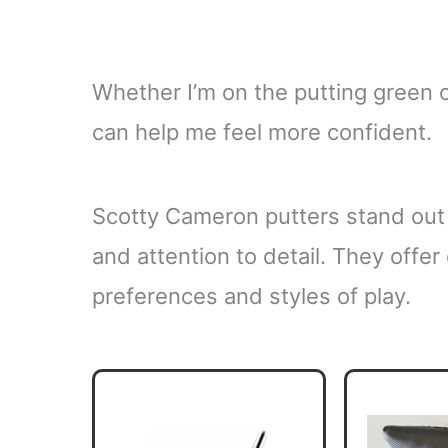
Whether I’m on the putting green or
can help me feel more confident.
Scotty Cameron putters stand out 
and attention to detail. They offer 
preferences and styles of play.