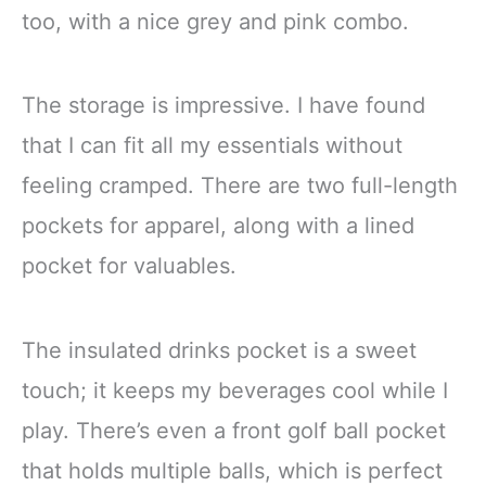
too, with a nice grey and pink combo.
The storage is impressive. I have found
that I can fit all my essentials without
feeling cramped. There are two full-length
pockets for apparel, along with a lined
pocket for valuables.
The insulated drinks pocket is a sweet
touch; it keeps my beverages cool while I
play. There’s even a front golf ball pocket
that holds multiple balls, which is perfect