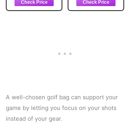
Dividers Top
Blue/Pink/White
A well-chosen golf bag can support your
game by letting you focus on your shots
instead of your gear.