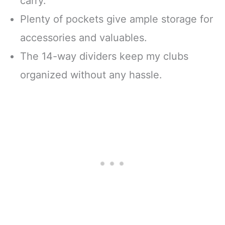
carry.
Plenty of pockets give ample storage for
accessories and valuables.
The 14-way dividers keep my clubs
organized without any hassle.