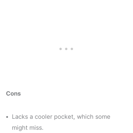
Cons
Lacks a cooler pocket, which some
might miss.