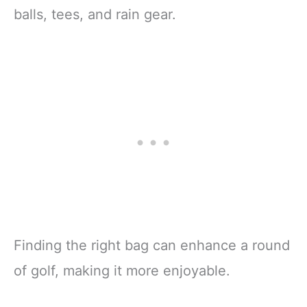
balls, tees, and rain gear.
Finding the right bag can enhance a round
of golf, making it more enjoyable.