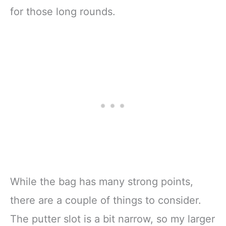
for those long rounds.
While the bag has many strong points,
there are a couple of things to consider.
The putter slot is a bit narrow, so my larger