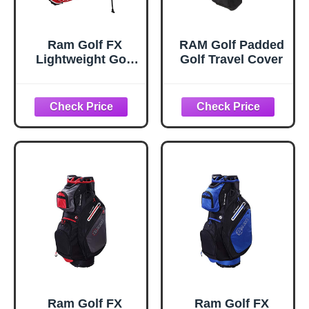
Ram Golf FX
RAM Golf Padded
Lightweight Golf
Golf Travel Cover
Stand Carry Bag,
Red/White
Ram Golf FX
Ram Golf FX