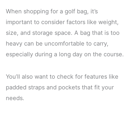
When shopping for a golf bag, it’s
important to consider factors like weight,
size, and storage space. A bag that is too
heavy can be uncomfortable to carry,
especially during a long day on the course.
You’ll also want to check for features like
padded straps and pockets that fit your
needs.