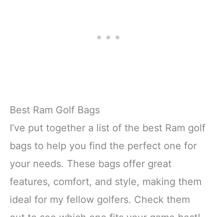
Best Ram Golf Bags
I’ve put together a list of the best Ram golf
bags to help you find the perfect one for
your needs. These bags offer great
features, comfort, and style, making them
ideal for my fellow golfers. Check them