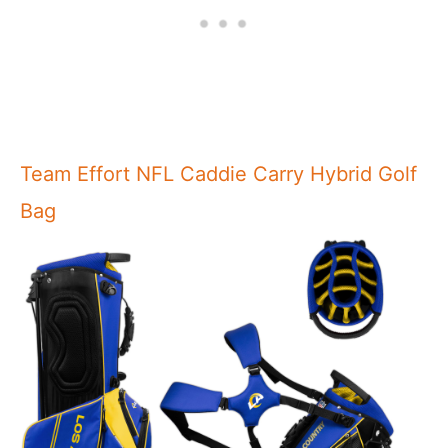
Team Effort NFL Caddie Carry Hybrid Golf
Bag