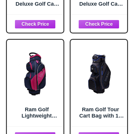
Deluxe Golf Cart
Deluxe Golf Cart
Bag with 14 Way
Bag with 14 Way
Dividers
Dividers
Black/Grey/Red
Blue/Black
Ram Golf
Ram Golf Tour
Lightweight
Cart Bag with 14
Ladies Cart Bag
Way Dividers Top
with 14 Way
Black/Blue