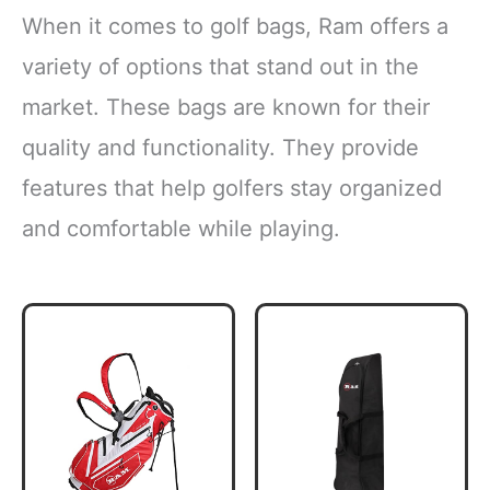
When it comes to golf bags, Ram offers a
variety of options that stand out in the
market. These bags are known for their
quality and functionality. They provide
features that help golfers stay organized
and comfortable while playing.