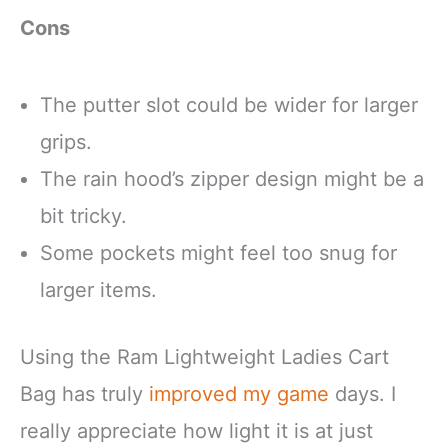
Cons
The putter slot could be wider for larger
grips.
The rain hood’s zipper design might be a
bit tricky.
Some pockets might feel too snug for
larger items.
Using the Ram Lightweight Ladies Cart
Bag has truly
improved my game
days. I
really appreciate how light it is at just