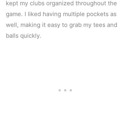
kept my clubs organized throughout the
game. I liked having multiple pockets as
well, making it easy to grab my tees and
balls quickly.