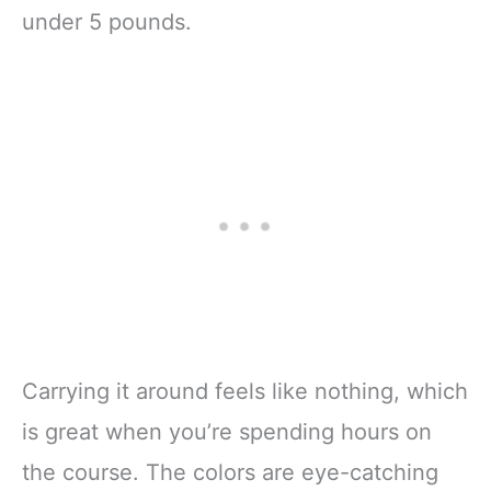
under 5 pounds.
Carrying it around feels like nothing, which
is great when you’re spending hours on
the course. The colors are eye-catching