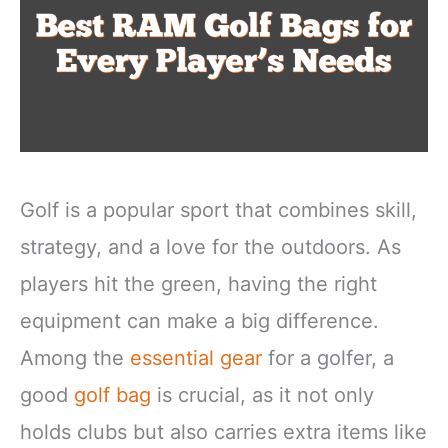
Golf is a popular sport that combines skill,
strategy, and a love for the outdoors. As
players hit the green, having the right
equipment can make a big difference.
Among the
essential gear
for a golfer, a
good
golf bag
is crucial, as it not only
holds clubs but also carries extra items like