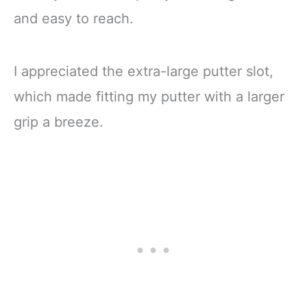
and easy to reach.
I appreciated the extra-large putter slot,
which made fitting my putter with a larger
grip a breeze.