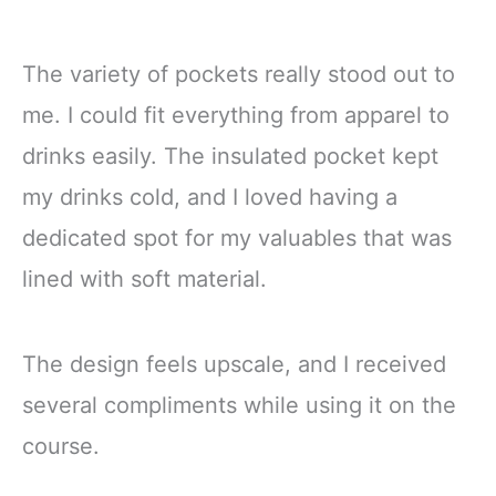
The variety of pockets really stood out to
me. I could fit everything from apparel to
drinks easily. The insulated pocket kept
my drinks cold, and I loved having a
dedicated spot for my valuables that was
lined with soft material.
The design feels upscale, and I received
several compliments while using it on the
course.