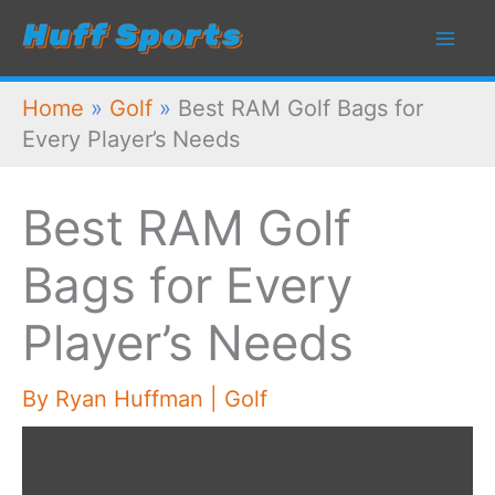
Skip
to
content
Home
»
Golf
»
Best RAM Golf Bags for
Every Player’s Needs
Best RAM Golf
Bags for Every
Player’s Needs
By
Ryan Huffman
|
Golf