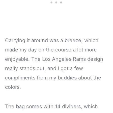
Carrying it around was a breeze, which
made my day on the course a lot more
enjoyable. The Los Angeles Rams design
really stands out, and I got a few
compliments from my buddies about the
colors.
The bag comes with 14 dividers, which