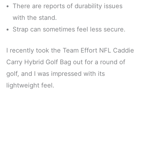
There are reports of durability issues
with the stand.
Strap can sometimes feel less secure.
I recently took the Team Effort NFL Caddie
Carry Hybrid Golf Bag out for a round of
golf, and I was impressed with its
lightweight feel.