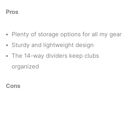
Pros
Plenty of storage options for all my gear
Sturdy and lightweight design
The 14-way dividers keep clubs
organized
Cons