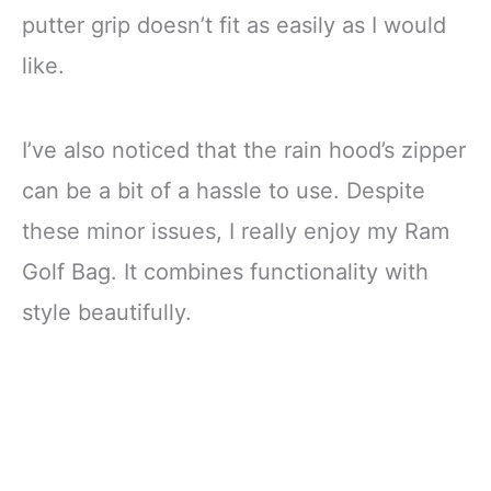
putter grip doesn’t fit as easily as I would
like.
I’ve also noticed that the rain hood’s zipper
can be a bit of a hassle to use. Despite
these minor issues, I really enjoy my Ram
Golf Bag. It combines functionality with
style beautifully.