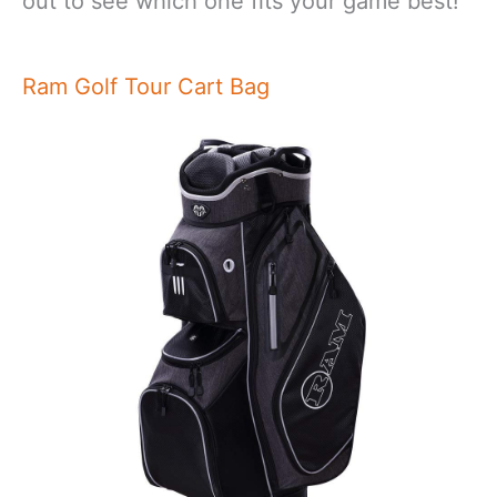
out to see which one fits your game best!
Ram Golf Tour Cart Bag