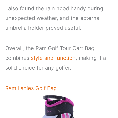
I also found the rain hood handy during
unexpected weather, and the external
umbrella holder proved useful.
Overall, the Ram Golf Tour Cart Bag
combines
style and function
, making it a
solid choice for any golfer.
Ram Ladies Golf Bag