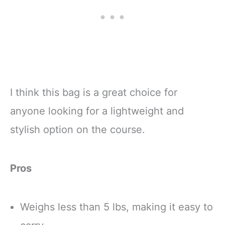
I think this bag is a great choice for
anyone looking for a lightweight and
stylish option on the course.
Pros
Weighs less than 5 lbs, making it easy to