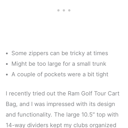
Some zippers can be tricky at times
Might be too large for a small trunk
A couple of pockets were a bit tight
I recently tried out the Ram Golf Tour Cart
Bag, and I was impressed with its design
and functionality. The large 10.5″ top with
14-way dividers kept my clubs organized