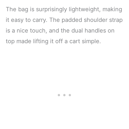
The bag is surprisingly lightweight, making
it easy to carry. The padded shoulder strap
is a nice touch, and the dual handles on
top made lifting it off a cart simple.