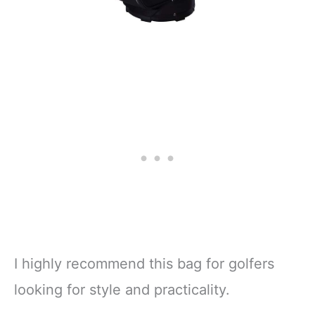
I highly recommend this bag for golfers
looking for style and practicality.