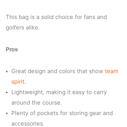
This bag is a solid choice for fans and
golfers alike.
Pros
Great design and colors that show
team
spirit
.
Lightweight, making it easy to carry
around the course.
Plenty of pockets for storing gear and
accessories.