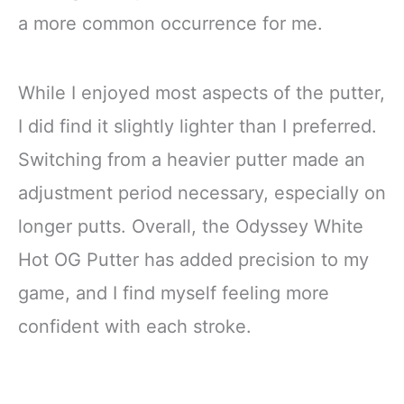
a more common occurrence for me.
While I enjoyed most aspects of the putter,
I did find it slightly lighter than I preferred.
Switching from a heavier putter made an
adjustment period necessary, especially on
longer putts. Overall, the Odyssey White
Hot OG Putter has added precision to my
game, and I find myself feeling more
confident with each stroke.