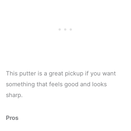
This putter is a great pickup if you want
something that feels good and looks
sharp.
Pros