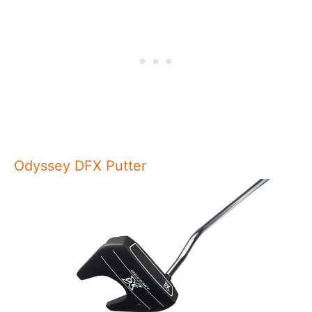
Odyssey DFX Putter