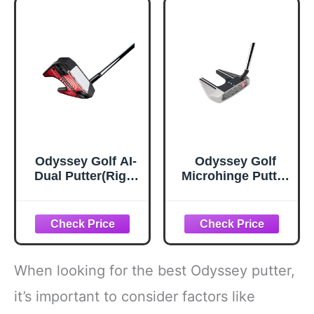
Odyssey Golf AI-
Odyssey Golf
Dual Putter(Right
Microhinge Putter
Hand,35
(Right, 33", Seven,
Inches,Seven,Slan
Slant Neck)
t Neck)
When looking for the best Odyssey putter,
it’s important to consider factors like