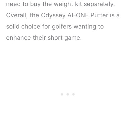
need to buy the weight kit separately.
Overall, the Odyssey AI-ONE Putter is a
solid choice for golfers wanting to
enhance their short game.