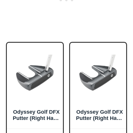
Odyssey Golf DFX
Odyssey Golf DFX
Putter (Right Hand
Putter (Right Hand
(2025), 35 Inches,
(2025), 34 Inches,
V Line Fang,
V Line Fang,