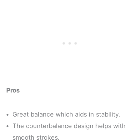
Pros
Great balance which aids in stability.
The counterbalance design helps with
smooth strokes.