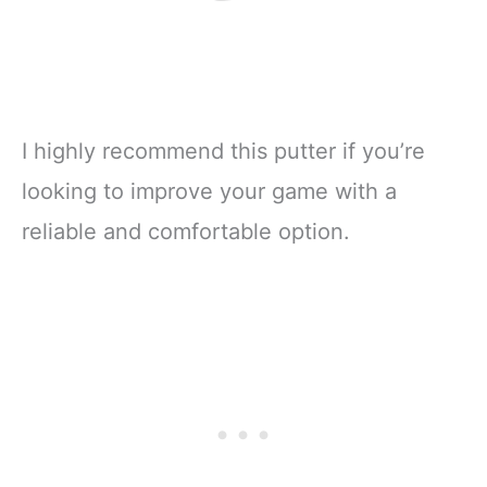
I highly recommend this putter if you’re
looking to improve your game with a
reliable and comfortable option.