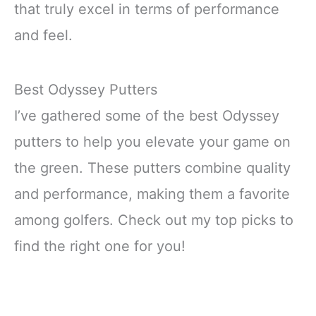
that truly excel in terms of performance
and feel.
Best Odyssey Putters
I’ve gathered some of the best Odyssey
putters to help you elevate your game on
the green. These putters combine quality
and performance, making them a favorite
among golfers. Check out my top picks to
find the right one for you!