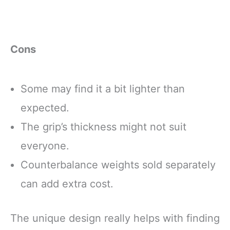
Cons
Some may find it a bit lighter than
expected.
The grip’s thickness might not suit
everyone.
Counterbalance weights sold separately
can add extra cost.
The unique design really helps with finding