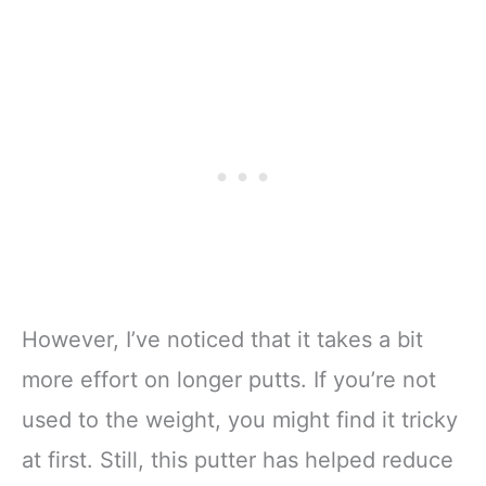
However, I’ve noticed that it takes a bit
more effort on longer putts. If you’re not
used to the weight, you might find it tricky
at first. Still, this putter has helped reduce