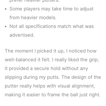
Some players may take time to adjust
from heavier models.
Not all specifications match what was
advertised.
The moment I picked it up, I noticed how
well-balanced it felt. I really liked the grip;
it provided a secure hold without any
slipping during my putts. The design of the
putter really helps with visual alignment,
making it easier to frame the ball just right.