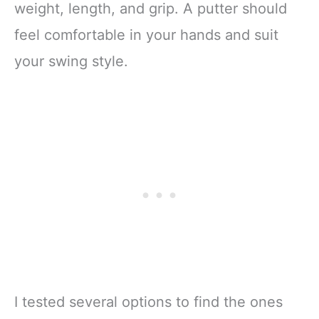
weight, length, and grip. A putter should
feel comfortable in your hands and suit
your swing style.
I tested several options to find the ones