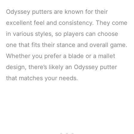
Odyssey putters are known for their
excellent feel and consistency. They come
in various styles, so players can choose
one that fits their stance and overall game.
Whether you prefer a blade or a mallet
design, there’s likely an Odyssey putter
that matches your needs.