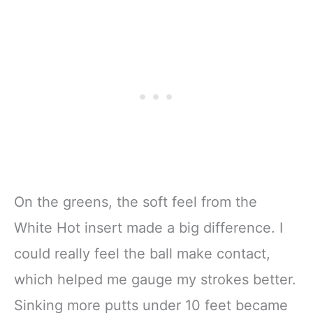
On the greens, the soft feel from the
White Hot insert made a big difference. I
could really feel the ball make contact,
which helped me gauge my strokes better.
Sinking more putts under 10 feet became