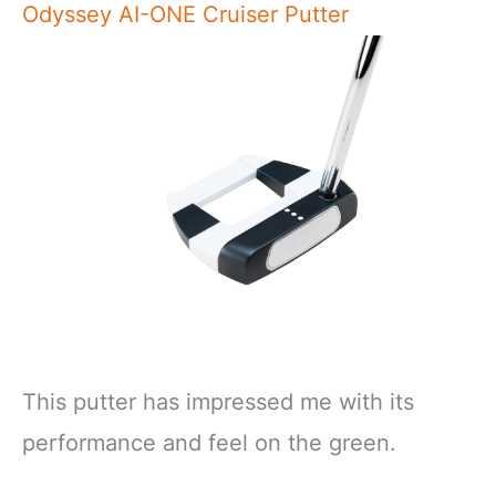
Odyssey AI-ONE Cruiser Putter
This putter has impressed me with its
performance and feel on the green.