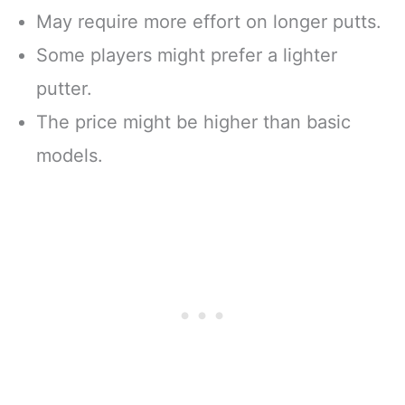
May require more effort on longer putts.
Some players might prefer a lighter
putter.
The price might be higher than basic
models.