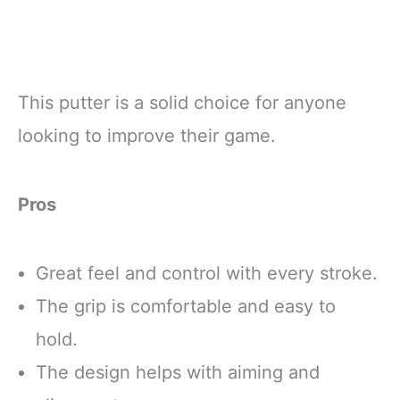
This putter is a solid choice for anyone
looking to improve their game.
Pros
Great feel and control with every stroke.
The grip is comfortable and easy to
hold.
The design helps with aiming and