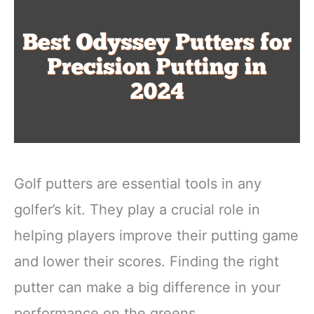
Golf putters are essential tools in any
golfer’s kit. They play a crucial role in
helping players improve their putting game
and lower their scores. Finding the right
putter can make a big difference in your
performance on the greens.