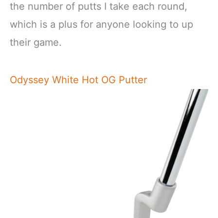
the number of putts I take each round,
which is a plus for anyone looking to up
their game.
Odyssey White Hot OG Putter