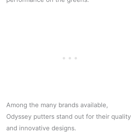
Among the many brands available,
Odyssey putters stand out for their quality
and innovative designs.