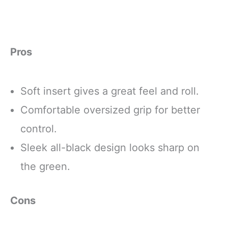
Pros
Soft insert gives a great feel and roll.
Comfortable oversized grip for better
control.
Sleek all-black design looks sharp on
the green.
Cons