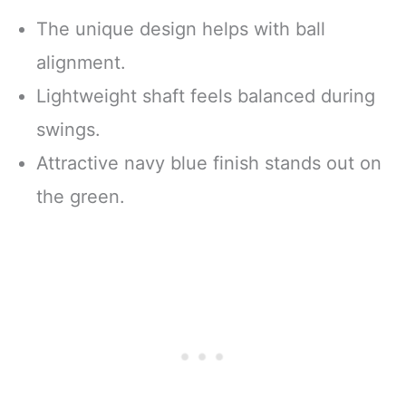
The unique design helps with ball
alignment.
Lightweight shaft feels balanced during
swings.
Attractive navy blue finish stands out on
the green.