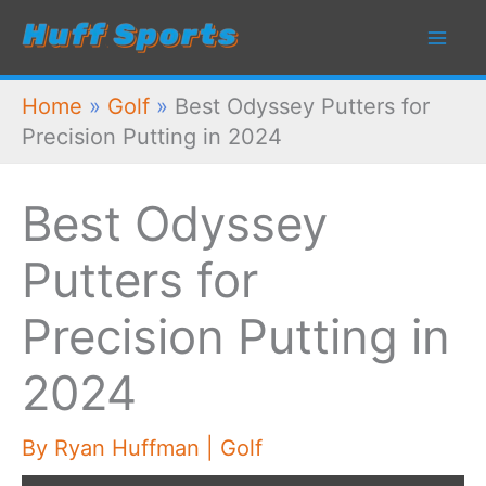
Skip
to
content
Home
»
Golf
»
Best Odyssey Putters for
Precision Putting in 2024
Best Odyssey
Putters for
Precision Putting in
2024
By
Ryan Huffman
|
Golf