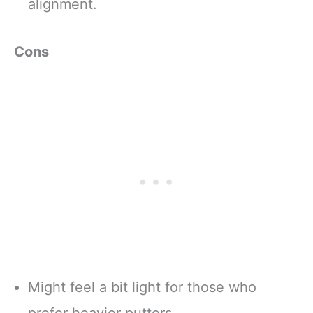
alignment.
Cons
Might feel a bit light for those who
prefer heavier putters.