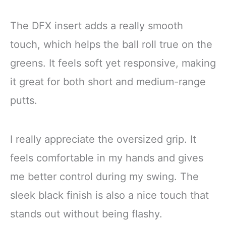
The DFX insert adds a really smooth
touch, which helps the ball roll true on the
greens. It feels soft yet responsive, making
it great for both short and medium-range
putts.
I really appreciate the oversized grip. It
feels comfortable in my hands and gives
me better control during my swing. The
sleek black finish is also a nice touch that
stands out without being flashy.