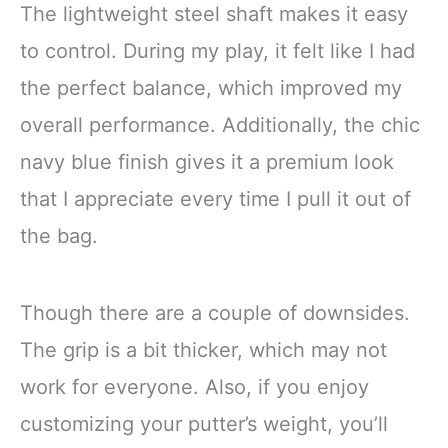
The lightweight steel shaft makes it easy
to control. During my play, it felt like I had
the perfect balance, which improved my
overall performance. Additionally, the chic
navy blue finish gives it a premium look
that I appreciate every time I pull it out of
the bag.
Though there are a couple of downsides.
The grip is a bit thicker, which may not
work for everyone. Also, if you enjoy
customizing your putter’s weight, you’ll