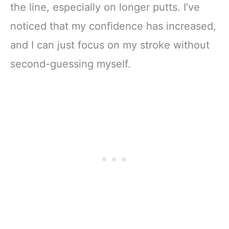
the line, especially on longer putts. I’ve
noticed that my confidence has increased,
and I can just focus on my stroke without
second-guessing myself.