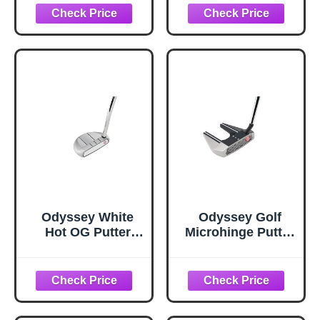
Oversized Grip)
Oversized Grip)
Odyssey White
Odyssey Golf
Hot OG Putter
Microhinge Putter
(Right Hand, 35",
(Right, 34", Seven,
Rossie Double
Slant Neck)
Bend, Steel 2023
Shaft)