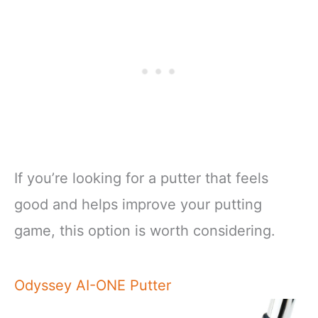
If you’re looking for a putter that feels
good and helps improve your putting
game, this option is worth considering.
Odyssey AI-ONE Putter