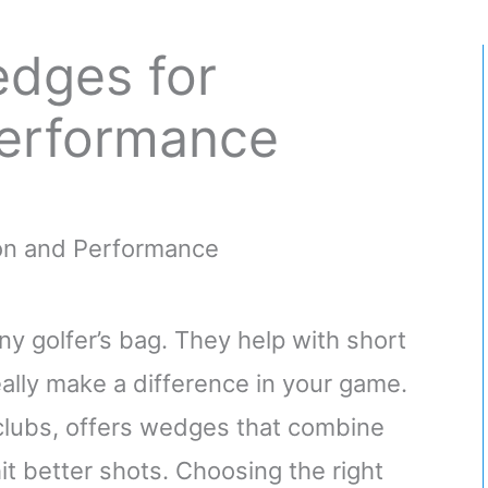
dges for
Performance
y golfer’s bag. They help with short
ally make a difference in your game.
 clubs, offers wedges that combine
hit better shots. Choosing the right