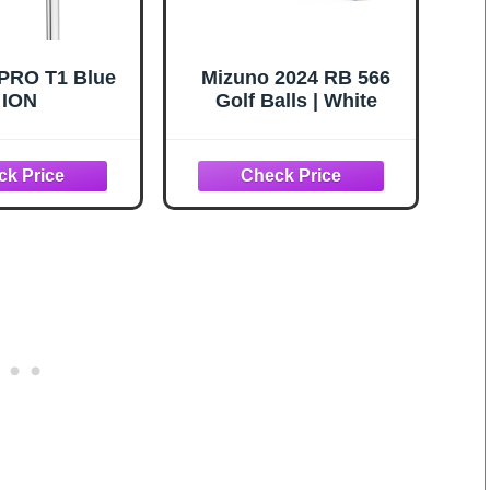
PRO T1 Blue
Mizuno 2024 RB 566
ION
Golf Balls | White