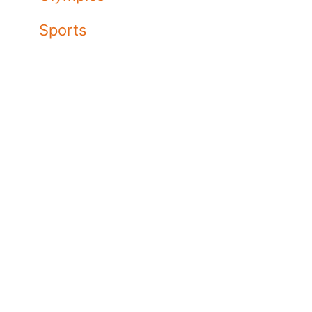
Sports