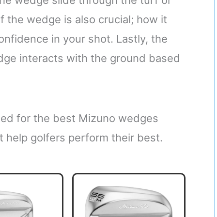
he wedge slide through the turf or
f the wedge is also crucial; how it
onfidence in your shot. Lastly, the
dge interacts with the ground based
ched for the best Mizuno wedges
t help golfers perform their best.