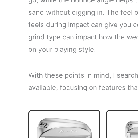
go, while the bounce angle helps t
sand without digging in. The feel o
feels during impact can give you c
grind type can impact how the we
on your playing style.
With these points in mind, I sear
available, focusing on features tha