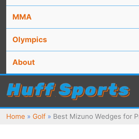
MMA
Olympics
About
Home
»
Golf
»
Best Mizuno Wedges for P