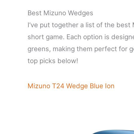
Best Mizuno Wedges
I’ve put together a list of the be
short game. Each option is designe
greens, making them perfect for gol
top picks below!
Mizuno T24 Wedge Blue Ion