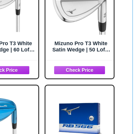
Pro T3 White
Mizuno Pro T3 White
ge | 60 Loft /
Satin Wedge | 50 Loft /
nce (6010) |
08 Bounce (5008) |
eel/Wedge
RH/Steel/Wedge