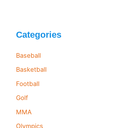
Categories
Baseball
Basketball
Football
Golf
MMA
Olympics