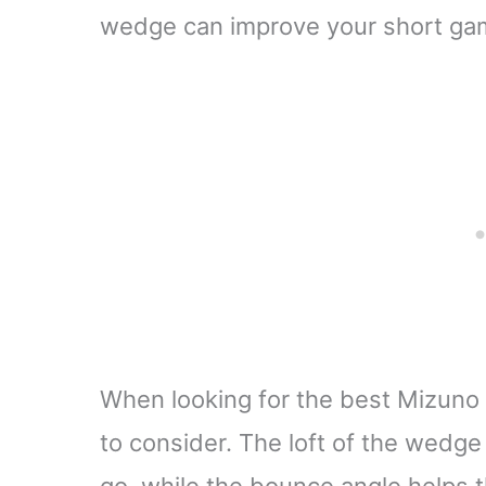
wedge can improve your short gam
When looking for the best Mizuno 
to consider. The loft of the wedge 