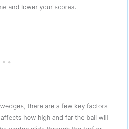
e and lower your scores.
wedges, there are a few key factors
affects how high and far the ball will