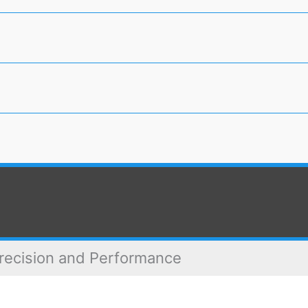
recision and Performance