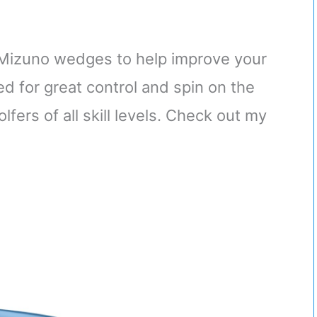
st Mizuno wedges to help improve your
d for great control and spin on the
fers of all skill levels. Check out my