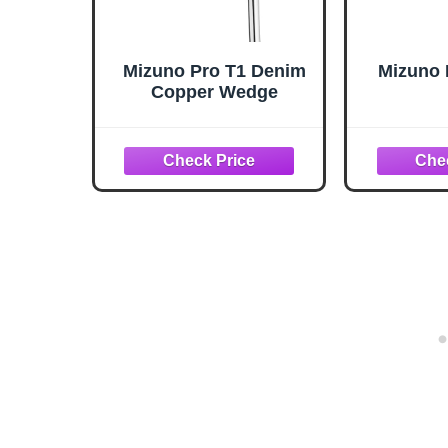
Mizuno Pro T1 Denim
Mizuno 
Copper Wedge