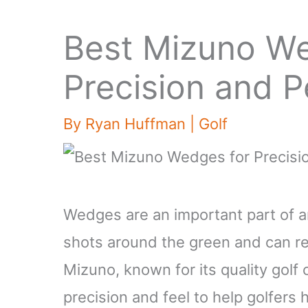
Best Mizuno We
Precision and 
By
Ryan Huffman
|
Golf
Wedges are an important part of an
shots around the green and can re
Mizuno, known for its quality golf
precision and feel to help golfers 