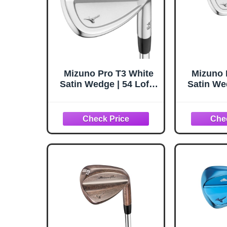
Mizuno Pro T3 White
Mizuno 
Satin Wedge | 54 Loft /
Satin Wed
08 Bounce (5408) |
10 Bou
RH/Steel/Wedge
RH/St