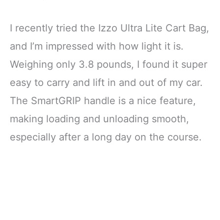
I recently tried the Izzo Ultra Lite Cart Bag,
and I’m impressed with how light it is.
Weighing only 3.8 pounds, I found it super
easy to carry and lift in and out of my car.
The SmartGRIP handle is a nice feature,
making loading and unloading smooth,
especially after a long day on the course.