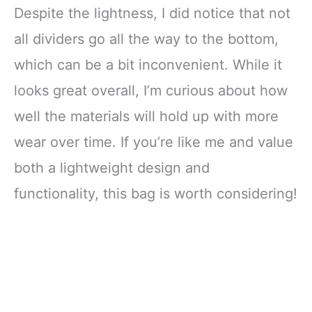
Despite the lightness, I did notice that not
all dividers go all the way to the bottom,
which can be a bit inconvenient. While it
looks great overall, I’m curious about how
well the materials will hold up with more
wear over time. If you’re like me and value
both a lightweight design and
functionality, this bag is worth considering!