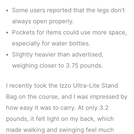
Some users reported that the legs don’t
always open properly.
Pockets for items could use more space,
especially for water bottles.
Slightly heavier than advertised,
weighing closer to 3.75 pounds.
I recently took the Izzo Ultra-Lite Stand
Bag on the course, and I was impressed by
how easy it was to carry. At only 3.2
pounds, it felt light on my back, which
made walking and swinging feel much