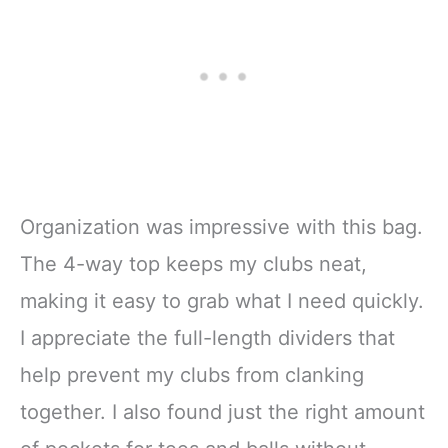
Organization was impressive with this bag.
The 4-way top keeps my clubs neat,
making it easy to grab what I need quickly.
I appreciate the full-length dividers that
help prevent my clubs from clanking
together. I also found just the right amount