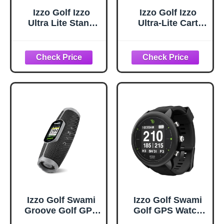
Izzo Golf Izzo
Izzo Golf Izzo
Ultra Lite Stand
Ultra-Lite Cart
Golf Bag with
Golf Bag With
Dual-Straps &
Single Strap &
Exclusive
Exclusive
Features, Natural
Features,
Gray/Lime, 35’’ x
14’’ x 11’’
Izzo Golf Swami
Izzo Golf Swami
Groove Golf GPS
Golf GPS Watch
Speaker, No App
with Personalized