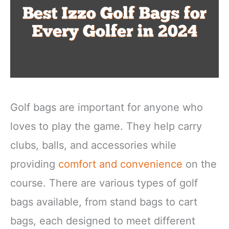
Golf bags are important for anyone who
loves to play the game. They help carry
clubs, balls, and accessories while
providing
comfort and convenience
on the
course. There are various types of golf
bags available, from stand bags to cart
bags, each designed to meet different