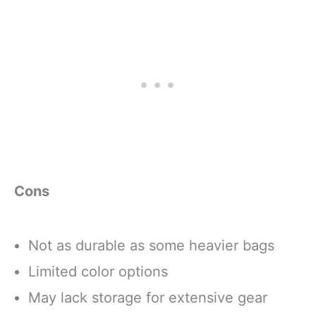
Cons
Not as durable as some heavier bags
Limited color options
May lack storage for extensive gear