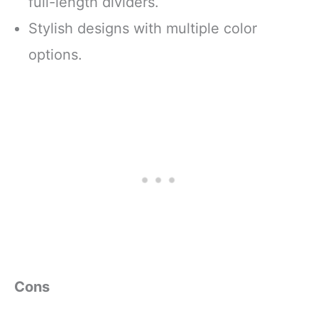
full-length dividers.
Stylish designs with multiple color
options.
Cons