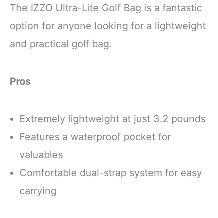
The IZZO Ultra-Lite Golf Bag is a fantastic
option for anyone looking for a lightweight
and practical golf bag.
Pros
Extremely lightweight at just 3.2 pounds
Features a waterproof pocket for
valuables
Comfortable dual-strap system for easy
carrying