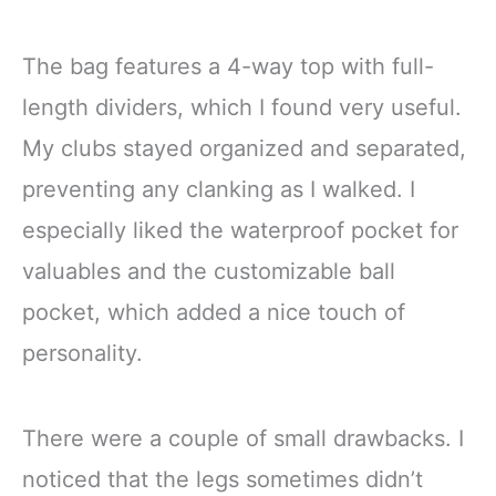
The bag features a 4-way top with full-
length dividers, which I found very useful.
My clubs stayed organized and separated,
preventing any clanking as I walked. I
especially liked the waterproof pocket for
valuables and the customizable ball
pocket, which added a nice touch of
personality.
There were a couple of small drawbacks. I
noticed that the legs sometimes didn’t