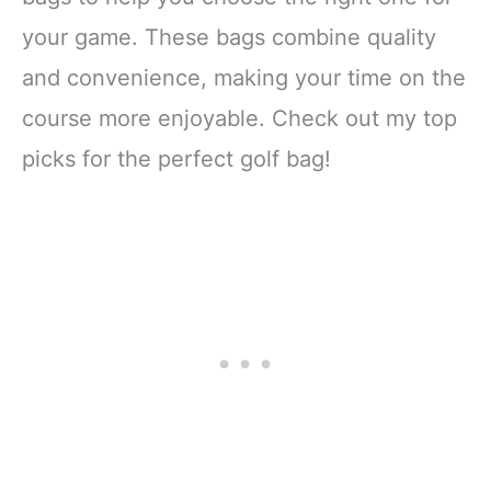
your game. These bags combine quality
and convenience, making your time on the
course more enjoyable. Check out my top
picks for the perfect golf bag!