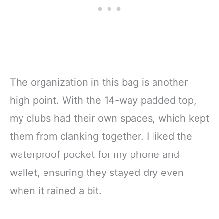
The organization in this bag is another
high point. With the 14-way padded top,
my clubs had their own spaces, which kept
them from clanking together. I liked the
waterproof pocket for my phone and
wallet, ensuring they stayed dry even
when it rained a bit.