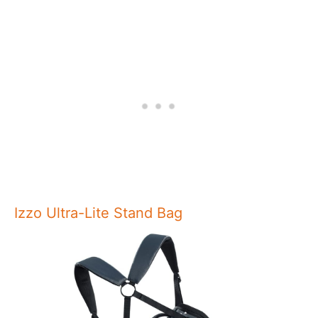
Izzo Ultra-Lite Stand Bag