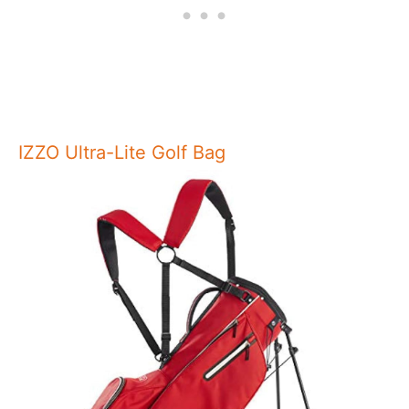
IZZO Ultra-Lite Golf Bag