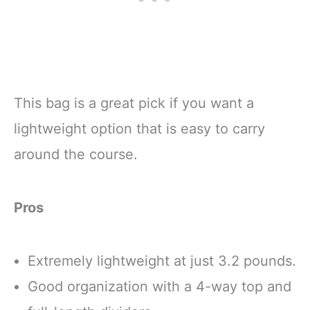
This bag is a great pick if you want a
lightweight option that is easy to carry
around the course.
Pros
Extremely lightweight at just 3.2 pounds.
Good organization with a 4-way top and