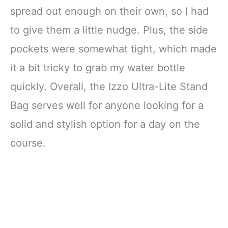
spread out enough on their own, so I had
to give them a little nudge. Plus, the side
pockets were somewhat tight, which made
it a bit tricky to grab my water bottle
quickly. Overall, the Izzo Ultra-Lite Stand
Bag serves well for anyone looking for a
solid and stylish option for a day on the
course.