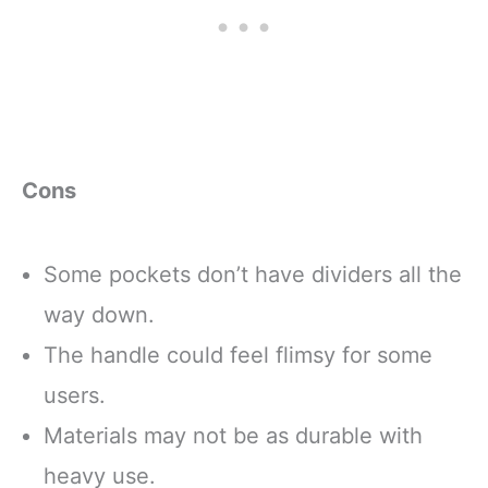
Cons
Some pockets don’t have dividers all the
way down.
The handle could feel flimsy for some
users.
Materials may not be as durable with
heavy use.