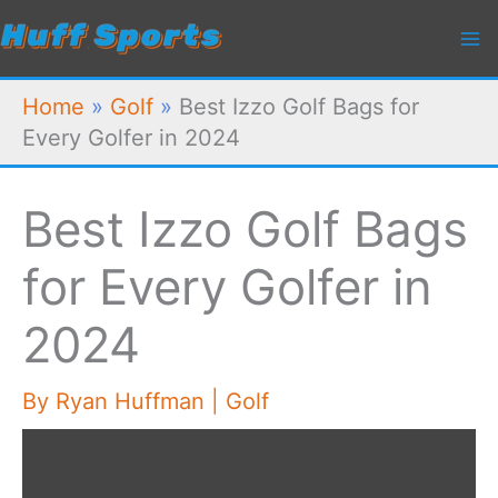
Skip
to
content
Home
»
Golf
»
Best Izzo Golf Bags for
Every Golfer in 2024
Best Izzo Golf Bags
for Every Golfer in
2024
By
Ryan Huffman
|
Golf