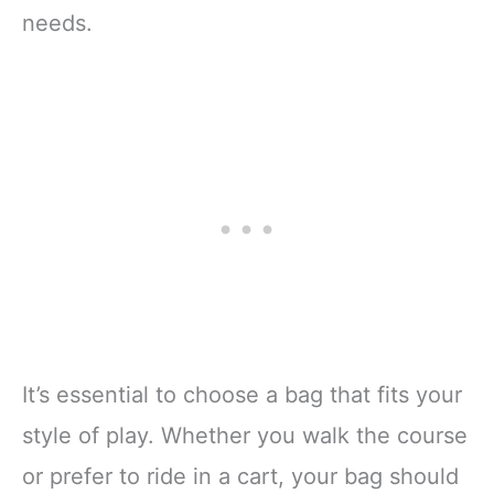
needs.
It’s essential to choose a bag that fits your
style of play. Whether you walk the course
or prefer to ride in a cart, your bag should