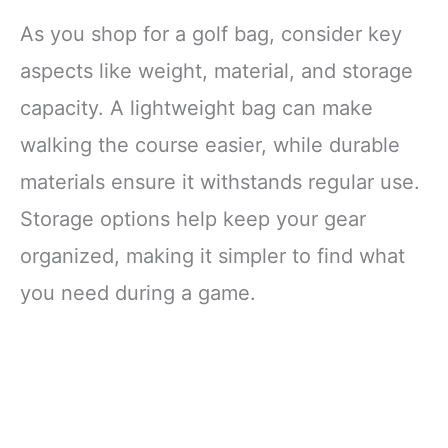
Indoor Outdoor
Golf Game for
As you shop for a golf bag, consider key
Adults, 11 ft
Putting Green
aspects like weight, material, and storage
Mat, Golf Gifts for
capacity. A lightweight bag can make
Men, Putter &
Balls Included
walking the course easier, while durable
materials ensure it withstands regular use.
Storage options help keep your gear
organized, making it simpler to find what
you need during a game.