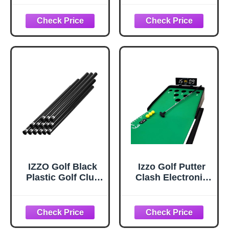
or Subscription
Club Suggestions
Required
IZZO Golf Black
Izzo Golf Putter
Plastic Golf Club
Clash Electronic
Tube, 1.5 Inch
Putting Game –
(Pack of 14)
Digital
Scoreboard & 4
Game Modes,