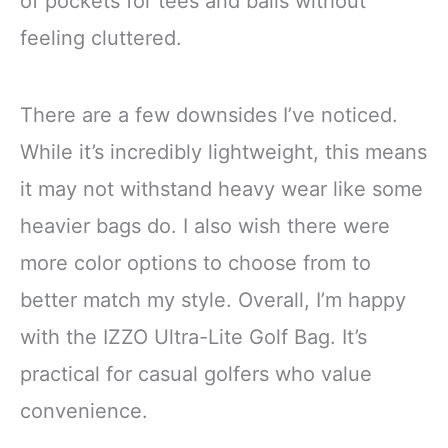
of pockets for tees and balls without
feeling cluttered.
There are a few downsides I’ve noticed.
While it’s incredibly lightweight, this means
it may not withstand heavy wear like some
heavier bags do. I also wish there were
more color options to choose from to
better match my style. Overall, I’m happy
with the IZZO Ultra-Lite Golf Bag. It’s
practical for casual golfers who value
convenience.