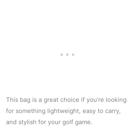
This bag is a great choice if you’re looking
for something lightweight, easy to carry,
and stylish for your golf game.