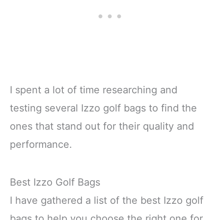
I spent a lot of time researching and
testing several Izzo golf bags to find the
ones that stand out for their quality and
performance.
Best Izzo Golf Bags
I have gathered a list of the best Izzo golf
bags to help you choose the right one for