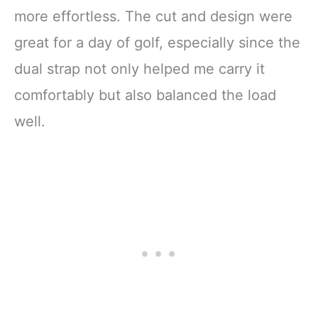
more effortless. The cut and design were
great for a day of golf, especially since the
dual strap not only helped me carry it
comfortably but also balanced the load
well.