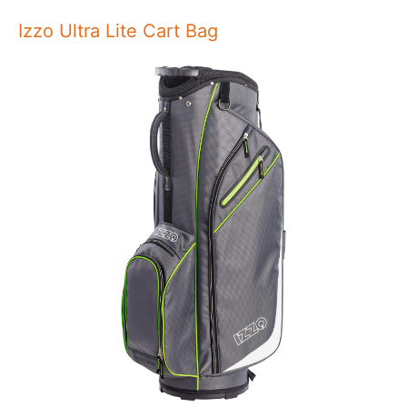
Izzo Ultra Lite Cart Bag