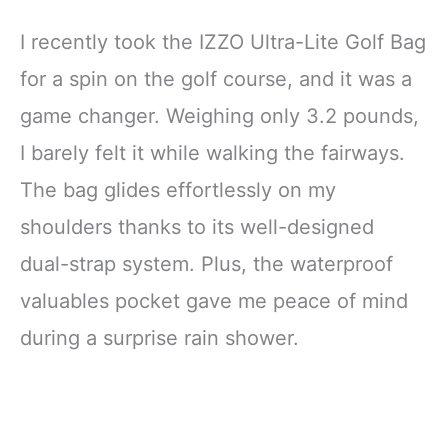
I recently took the IZZO Ultra-Lite Golf Bag
for a spin on the golf course, and it was a
game changer. Weighing only 3.2 pounds,
I barely felt it while walking the fairways.
The bag glides effortlessly on my
shoulders thanks to its well-designed
dual-strap system. Plus, the waterproof
valuables pocket gave me peace of mind
during a surprise rain shower.