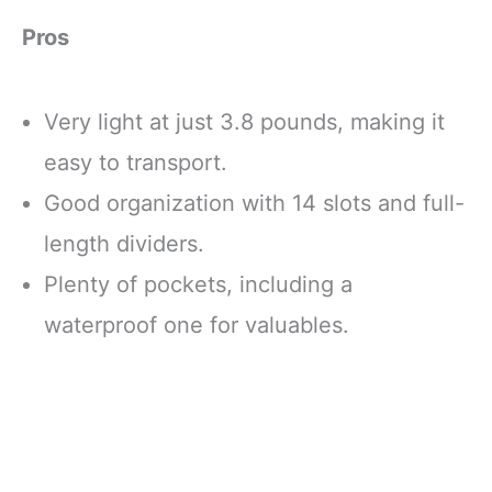
Pros
Very light at just 3.8 pounds, making it
easy to transport.
Good organization with 14 slots and full-
length dividers.
Plenty of pockets, including a
waterproof one for valuables.