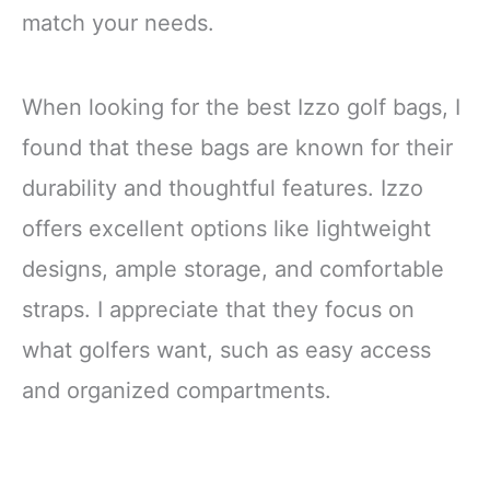
match your needs.
When looking for the best Izzo golf bags, I
found that these bags are known for their
durability and thoughtful features. Izzo
offers excellent options like lightweight
designs, ample storage, and comfortable
straps. I appreciate that they focus on
what golfers want, such as easy access
and organized compartments.