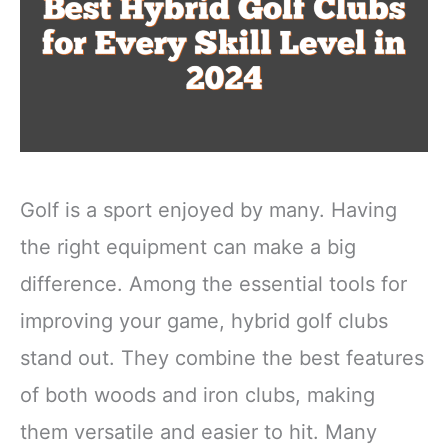
Golf is a sport enjoyed by many. Having
the right equipment can make a big
difference. Among the essential tools for
improving your game, hybrid golf clubs
stand out. They combine the best features
of both woods and iron clubs, making
them versatile and easier to hit. Many