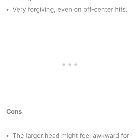
Very forgiving, even on off-center hits.
Cons
The larger head might feel awkward for