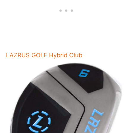
LAZRUS GOLF Hybrid Club