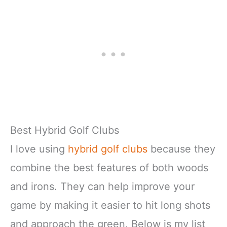
Best Hybrid Golf Clubs
I love using
hybrid golf clubs
because they
combine the best features of both woods
and irons. They can help improve your
game by making it easier to hit long shots
and approach the green. Below is my list