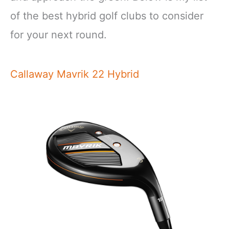
of the best hybrid golf clubs to consider
for your next round.
Callaway Mavrik 22 Hybrid