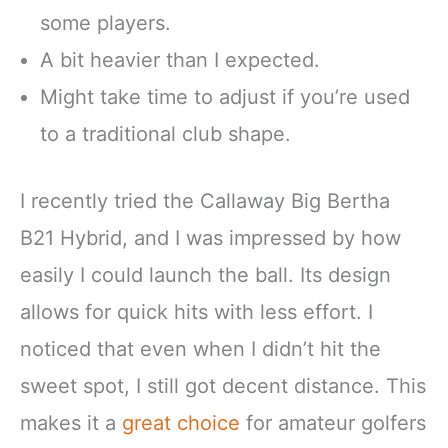
some players.
A bit heavier than I expected.
Might take time to adjust if you’re used
to a traditional club shape.
I recently tried the Callaway Big Bertha
B21 Hybrid, and I was impressed by how
easily I could launch the ball. Its design
allows for quick hits with less effort. I
noticed that even when I didn’t hit the
sweet spot, I still got decent distance. This
makes it a
great choice
for amateur golfers