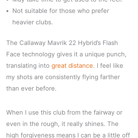
Not suitable for those who prefer
heavier clubs.
The Callaway Mavrik 22 Hybrid’s Flash
Face technology gives it a unique punch,
translating into
great distance
. I feel like
my shots are consistently flying farther
than ever before.
When I use this club from the fairway or
even in the rough, it really shines. The
high forgiveness means I can be a little off