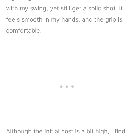
with my swing, yet still get a solid shot. It
feels smooth in my hands, and the grip is
comfortable.
Although the initial cost is a bit high, I find