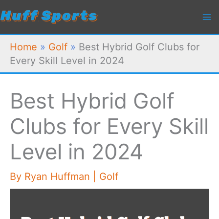
Skip
to
content
Home
»
Golf
»
Best Hybrid Golf Clubs for
Every Skill Level in 2024
Best Hybrid Golf
Clubs for Every Skill
Level in 2024
By
Ryan Huffman
|
Golf