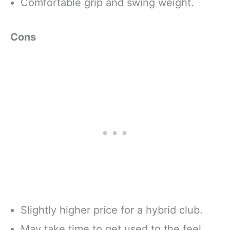
Comfortable grip and swing weight.
Cons
Slightly higher price for a hybrid club.
May take time to get used to the feel.