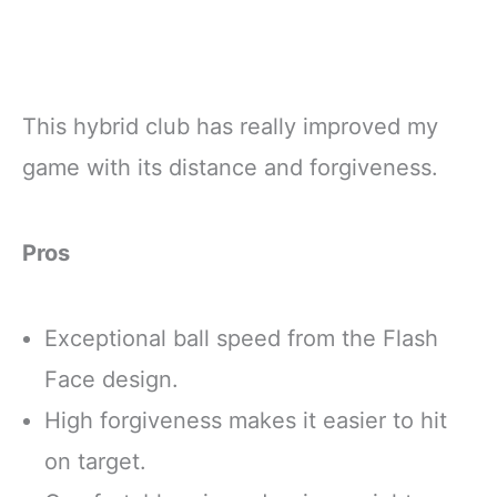
This hybrid club has really improved my
game with its distance and forgiveness.
Pros
Exceptional ball speed from the Flash
Face design.
High forgiveness makes it easier to hit
on target.