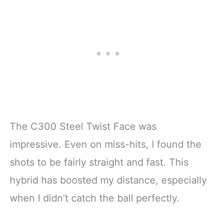
The C300 Steel Twist Face was
impressive. Even on miss-hits, I found the
shots to be fairly straight and fast. This
hybrid has boosted my distance, especially
when I didn’t catch the ball perfectly.