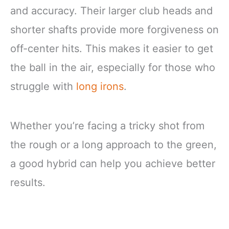
and accuracy. Their larger club heads and
shorter shafts provide more forgiveness on
off-center hits. This makes it easier to get
the ball in the air, especially for those who
struggle with
long irons
.
Whether you’re facing a tricky shot from
the rough or a long approach to the green,
a good hybrid can help you achieve better
results.