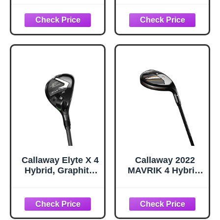
Graphite, Regular,
Men -
3 Hybrid)
2,3,4,5,6,7,8,9,PW
Right Hand & Left
Hand Single Club,
Graphite Shafts,
Regular Flex
(Men, RHB GW)
Callaway Elyte X 4
Callaway 2022
Hybrid, Graphite,
MAVRIK 4 Hybrid,
Regular, Standard
Graphite, 6.0,
Standard