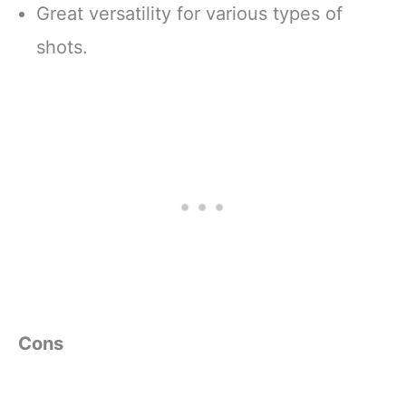
Great versatility for various types of
shots.
Cons