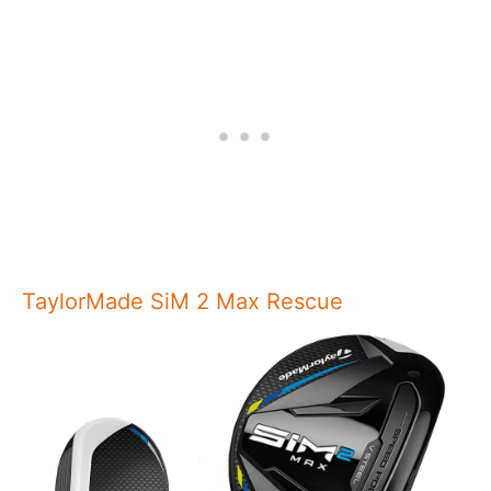
TaylorMade SiM 2 Max Rescue