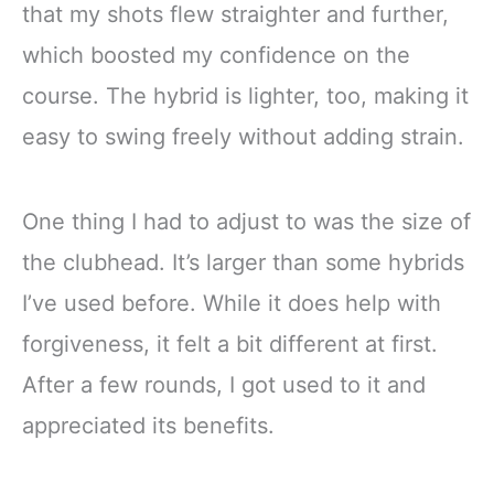
that my shots flew straighter and further,
which boosted my confidence on the
course. The hybrid is lighter, too, making it
easy to swing freely without adding strain.
One thing I had to adjust to was the size of
the clubhead. It’s larger than some hybrids
I’ve used before. While it does help with
forgiveness, it felt a bit different at first.
After a few rounds, I got used to it and
appreciated its benefits.