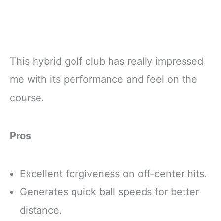
This hybrid golf club has really impressed
me with its performance and feel on the
course.
Pros
Excellent forgiveness on off-center hits.
Generates quick ball speeds for better
distance.