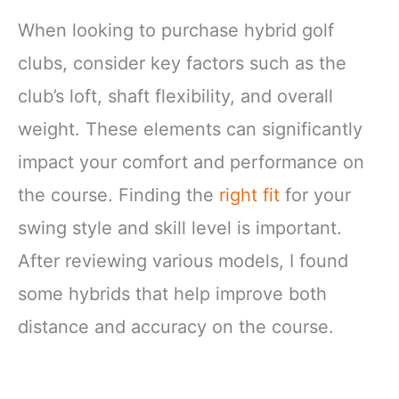
When looking to purchase hybrid golf
clubs, consider key factors such as the
club’s loft, shaft flexibility, and overall
weight. These elements can significantly
impact your comfort and performance on
the course. Finding the
right fit
for your
swing style and skill level is important.
After reviewing various models, I found
some hybrids that help improve both
distance and accuracy on the course.