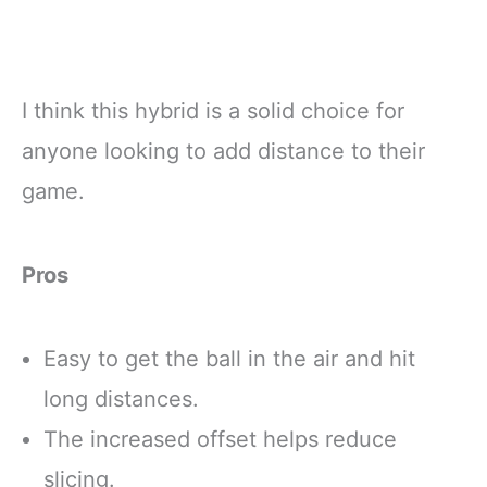
I think this hybrid is a solid choice for
anyone looking to add distance to their
game.
Pros
Easy to get the ball in the air and hit
long distances.
The increased offset helps reduce
slicing.