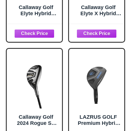
Callaway Golf
Callaway Golf
Elyte Hybrid
Elyte X Hybrid
(Right,Denali
(Right,Denali
70g,Stiff,3 Hybrid)
60g,Regular,5
Hybrid)
Callaway Golf
LAZRUS GOLF
2024 Rogue ST
Premium Hybrid
Max Hybrid (Left,
Golf Clubs for