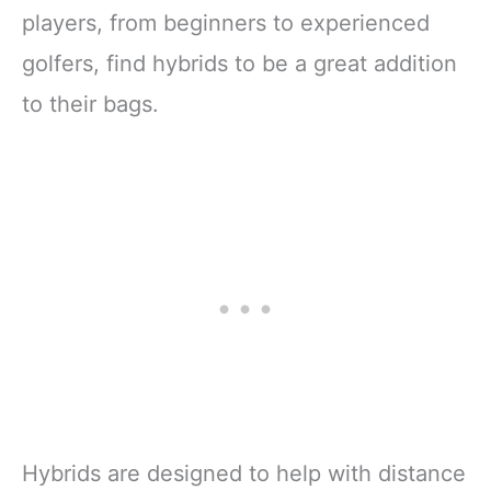
players, from beginners to experienced
golfers, find hybrids to be a great addition
to their bags.
Hybrids are designed to help with distance