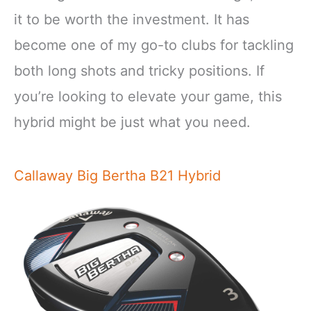
it to be worth the investment. It has
become one of my go-to clubs for tackling
both long shots and tricky positions. If
you’re looking to elevate your game, this
hybrid might be just what you need.
Callaway Big Bertha B21 Hybrid