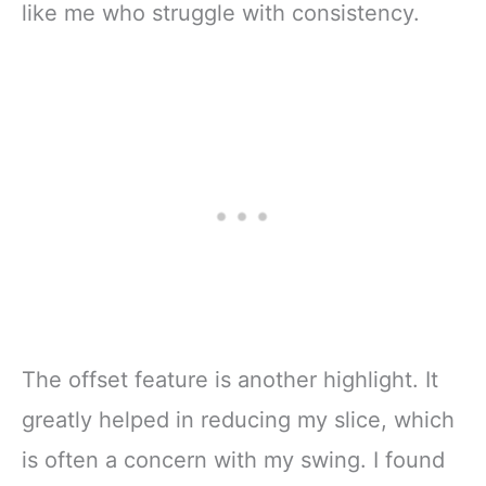
like me who struggle with consistency.
The offset feature is another highlight. It
greatly helped in reducing my slice, which
is often a concern with my swing. I found