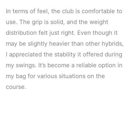
In terms of feel, the club is comfortable to
use. The grip is solid, and the weight
distribution felt just right. Even though it
may be slightly heavier than other hybrids,
I appreciated the stability it offered during
my swings. It’s become a reliable option in
my bag for various situations on the
course.