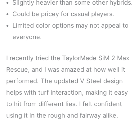
Slightly heavier than some other hybrids.
Could be pricey for casual players.
Limited color options may not appeal to
everyone.
I recently tried the TaylorMade SiM 2 Max
Rescue, and I was amazed at how well it
performed. The updated V Steel design
helps with turf interaction, making it easy
to hit from different lies. I felt confident
using it in the rough and fairway alike.