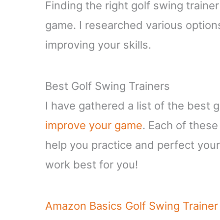
Finding the right golf swing traine
game. I researched various options
improving your skills.
Best Golf Swing Trainers
I have gathered a list of the best 
improve your game
. Each of these
help you practice and perfect your 
work best for you!
Amazon Basics Golf Swing Trainer