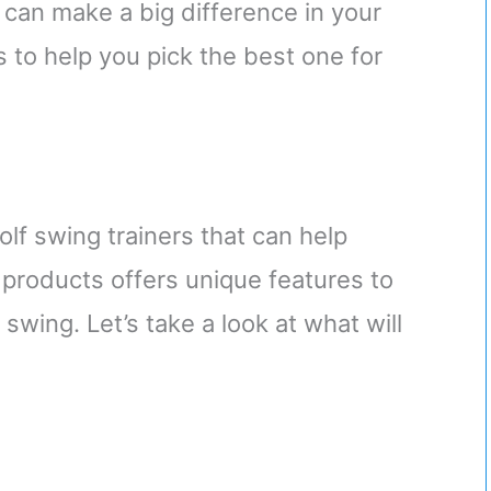
r can make a big difference in your
 to help you pick the best one for
golf swing trainers that can help
 products offers unique features to
swing. Let’s take a look at what will