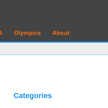
A
Olympics
About
Categories