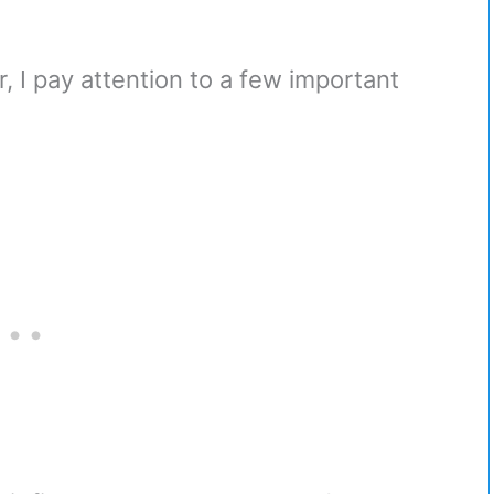
, I pay attention to a few important