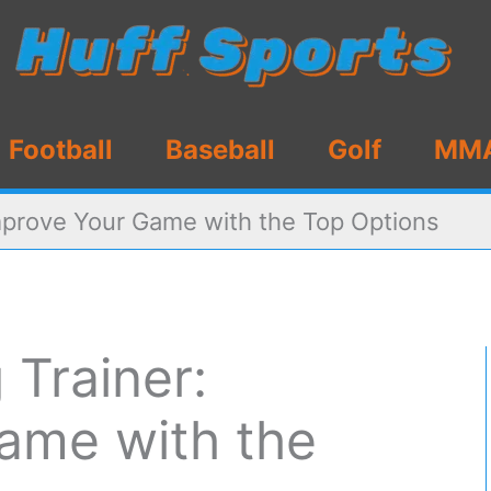
Football
Baseball
Golf
MM
Improve Your Game with the Top Options
 Trainer:
ame with the