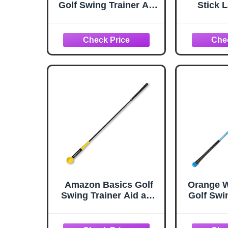
Golf Swing Trainer Aid,
Stick L
Orange
Swing Tr
Golf Tra
Warmup P
Amazon Basics Golf
Orange 
Swing Trainer Aid and
Golf Swi
Warm-Up Stick for
for Impr
Grip, Balance,
Flexibil
Distance, Power,
Tempo, 