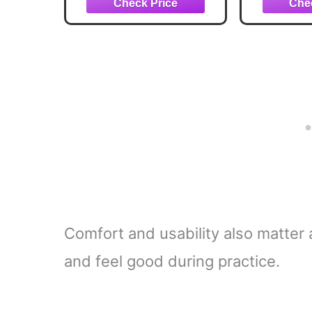
Strength & Tempo
and Stre
Training, 48 Inches
and Ma
Comfort and usability also matter a
and feel good during practice.