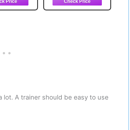
ngth, Patented
Distance and Accuracy
de in USA,
(45")
35.5"
 lot. A trainer should be easy to use