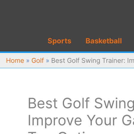
Skip
to
content
Sports
Basketball
Home
»
Golf
»
Best Golf Swing Trainer: 
Best Golf Swing
Improve Your G