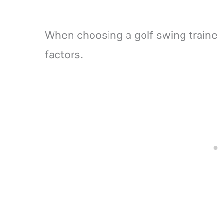
When choosing a golf swing trainer
factors.