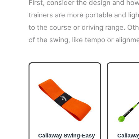
First, consider the design and how
trainers are more portable and lig
to the course or driving range. Ot
of the swing, like tempo or alignm
Callaway Swing-Easy
Callawa