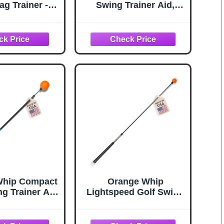
ag Trainer -
Swing Trainer Aid,
aining aid for
Patented
ining and Golf
Counterbalanced Golf
ractice Stick
Swing Aid, Made in the
USA, 47"
Whip Compact
Orange Whip
ng Trainer Aid
Lightspeed Golf Swing
oved Rhythm,
Trainer Aid Patented &
ity, Balance,
Made in USA- Speed
Swing Plane,
Stick Improves Speed,