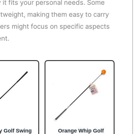
 it fits your personal needs. Some
htweight, making them easy to carry
hers might focus on specific aspects
ent.
y Golf Swing
Orange Whip Golf