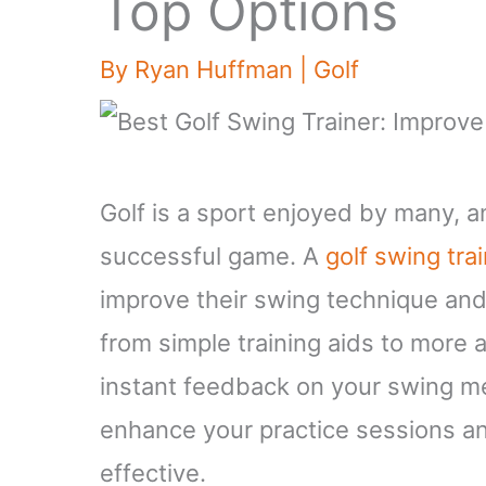
Top Options
By
Ryan Huffman
|
Golf
Golf is a sport enjoyed by many, a
successful game. A
golf swing tra
improve their swing technique and
from simple training aids to more
instant feedback on your swing me
enhance your practice sessions a
effective.