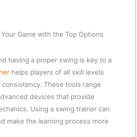
nd having a proper swing is key to a
iner
helps players of all skill levels
 consistency. These tools range
 advanced devices that provide
chanics. Using a swing trainer can
nd make the learning process more