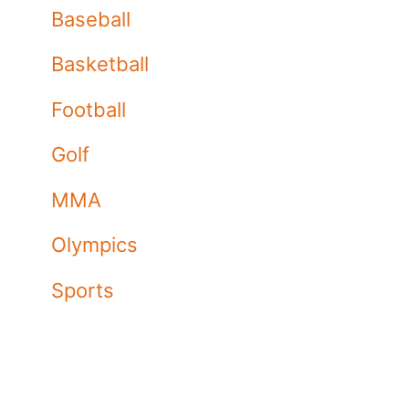
Baseball
Basketball
Football
Golf
MMA
Olympics
Sports