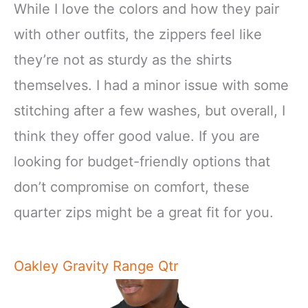
While I love the colors and how they pair
with other outfits, the zippers feel like
they’re not as sturdy as the shirts
themselves. I had a minor issue with some
stitching after a few washes, but overall, I
think they offer good value. If you are
looking for budget-friendly options that
don’t compromise on comfort, these
quarter zips might be a great fit for you.
Oakley Gravity Range Qtr