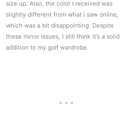
size up. Also, the color I received was
slightly different from what I saw online,
which was a bit disappointing. Despite
these minor issues, I still think it’s a solid
addition to my golf wardrobe.