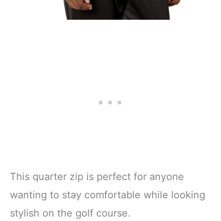
This quarter zip is perfect for anyone
wanting to stay comfortable while looking
stylish on the golf course.