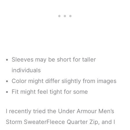
Sleeves may be short for taller
individuals
Color might differ slightly from images
Fit might feel tight for some
I recently tried the Under Armour Men’s
Storm SweaterFleece Quarter Zip, and I