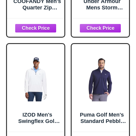
COOFANDY Men's
Under Armour
Quarter Zip
Mens Storm
Pullover
SweaterFleece
Sweatshirt Mock
Quarter Zip, (200)
Neck Golf Shirts
Highland Buff / /
Casual Long
Black, X-Large
Sleeve Shirt
Midnight Blue
IZOD Men's
Puma Golf Men's
Swingflex Golf
Standard Pebble
Pro Mesh Quarter
1/4 Zip, DEEP
Zip Long Sleeve
Navy