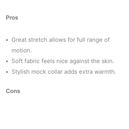
Pros
Great stretch allows for full range of
motion.
Soft fabric feels nice against the skin.
Stylish mock collar adds extra warmth.
Cons