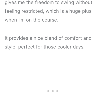
gives me the freedom to swing without
feeling restricted, which is a huge plus
when I’m on the course.
It provides a nice blend of comfort and
style, perfect for those cooler days.