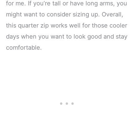
for me. If you’re tall or have long arms, you
might want to consider sizing up. Overall,
this quarter zip works well for those cooler
days when you want to look good and stay
comfortable.