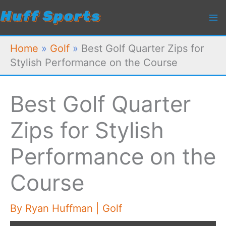
Skip
to
content
Home
»
Golf
»
Best Golf Quarter Zips for
Stylish Performance on the Course
Best Golf Quarter
Zips for Stylish
Performance on the
Course
By
Ryan Huffman
|
Golf