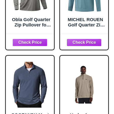
Obla Golf Quarter
MICHEL ROUEN
Zip Pullover for
Golf Quarter Zip
Men Mock Neck
Pullover Men
Sweatshirt
Moisture Wicking
Lightweight Sun
Casual Athletic
Protection Men's
Heather
Long Sleeve Golf
Performance 1/4
Shirt (Grey
Zip Pullover
Melange_L)