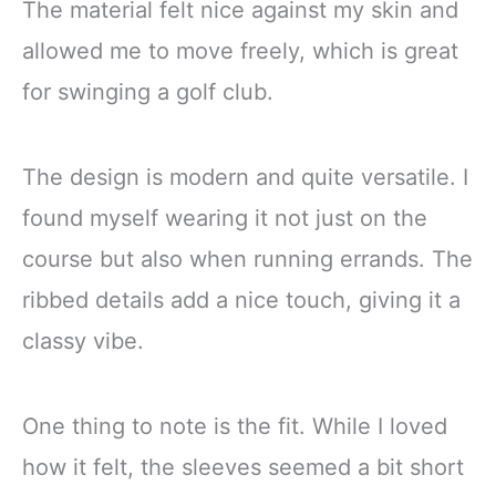
The material felt nice against my skin and
allowed me to move freely, which is great
for swinging a golf club.
The design is modern and quite versatile. I
found myself wearing it not just on the
course but also when running errands. The
ribbed details add a nice touch, giving it a
classy vibe.
One thing to note is the fit. While I loved
how it felt, the sleeves seemed a bit short