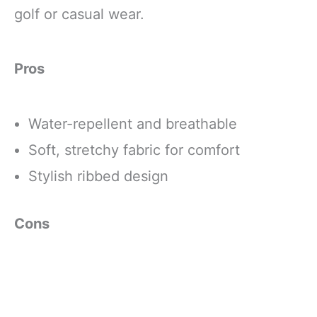
golf or casual wear.
Pros
Water-repellent and breathable
Soft, stretchy fabric for comfort
Stylish ribbed design
Cons