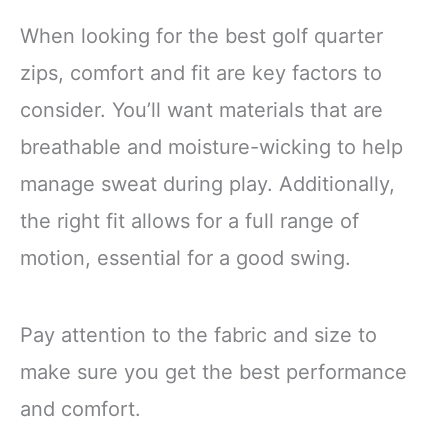
When looking for the best golf quarter
zips, comfort and fit are key factors to
consider. You’ll want materials that are
breathable and moisture-wicking to help
manage sweat during play. Additionally,
the right fit allows for a full range of
motion, essential for a good swing.
Pay attention to the fabric and size to
make sure you get the best performance
and comfort.