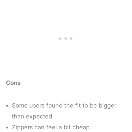
Cons
Some users found the fit to be bigger
than expected.
Zippers can feel a bit cheap.