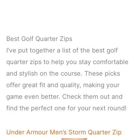
Best Golf Quarter Zips
I’ve put together a list of the best golf
quarter zips to help you stay comfortable
and stylish on the course. These picks
offer great fit and quality, making your
game even better. Check them out and
find the perfect one for your next round!
Under Armour Men’s Storm Quarter Zip