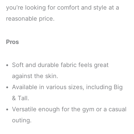
you’re looking for comfort and style at a
reasonable price.
Pros
Soft and durable fabric feels great
against the skin.
Available in various sizes, including Big
& Tall.
Versatile enough for the gym or a casual
outing.