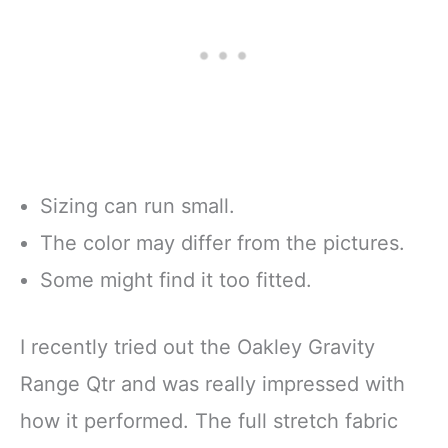
Sizing can run small.
The color may differ from the pictures.
Some might find it too fitted.
I recently tried out the Oakley Gravity
Range Qtr and was really impressed with
how it performed. The full stretch fabric