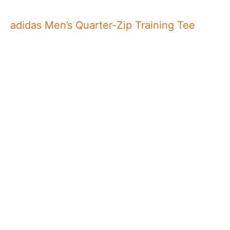
adidas Men’s Quarter-Zip Training Tee