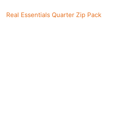
Real Essentials Quarter Zip Pack