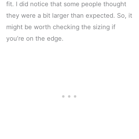
fit. I did notice that some people thought
they were a bit larger than expected. So, it
might be worth checking the sizing if
you’re on the edge.