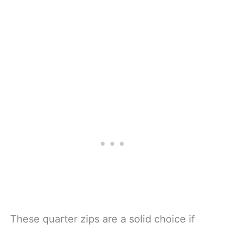
These quarter zips are a solid choice if