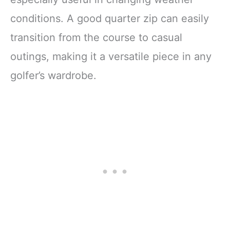
conditions. A good quarter zip can easily
transition from the course to casual
outings, making it a versatile piece in any
golfer’s wardrobe.