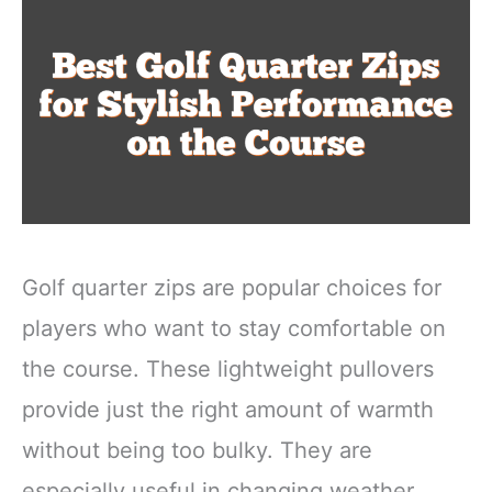
Golf quarter zips are popular choices for
players who want to stay comfortable on
the course. These lightweight pullovers
provide just the right amount of warmth
without being too bulky. They are
especially useful in changing weather