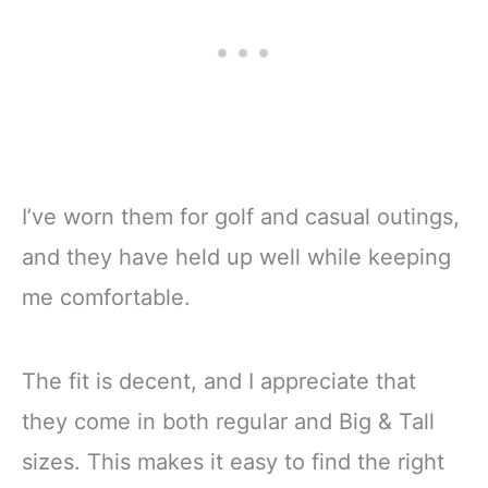
I’ve worn them for golf and casual outings,
and they have held up well while keeping
me comfortable.
The fit is decent, and I appreciate that
they come in both regular and Big & Tall
sizes. This makes it easy to find the right