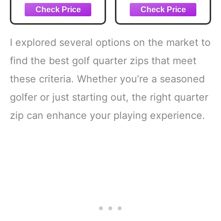
Shirt, Bright
White, Large
I explored several options on the market to
find the best golf quarter zips that meet
these criteria. Whether you’re a seasoned
golfer or just starting out, the right quarter
zip can enhance your playing experience.