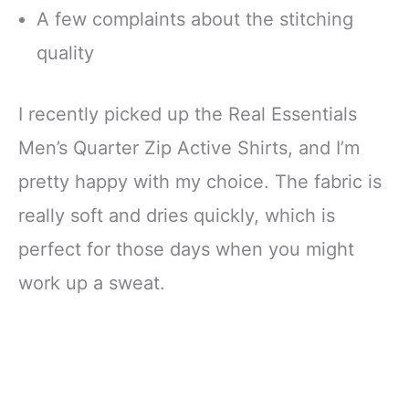
A few complaints about the stitching
quality
I recently picked up the Real Essentials
Men’s Quarter Zip Active Shirts, and I’m
pretty happy with my choice. The fabric is
really soft and dries quickly, which is
perfect for those days when you might
work up a sweat.