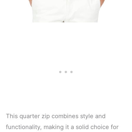
This quarter zip combines style and
functionality, making it a solid choice for