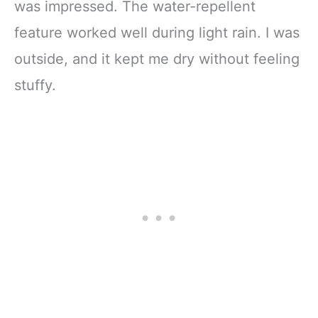
was impressed. The water-repellent
feature worked well during light rain. I was
outside, and it kept me dry without feeling
stuffy.