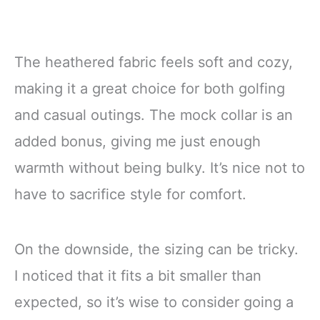
The heathered fabric feels soft and cozy,
making it a great choice for both golfing
and casual outings. The mock collar is an
added bonus, giving me just enough
warmth without being bulky. It’s nice not to
have to sacrifice style for comfort.
On the downside, the sizing can be tricky.
I noticed that it fits a bit smaller than
expected, so it’s wise to consider going a