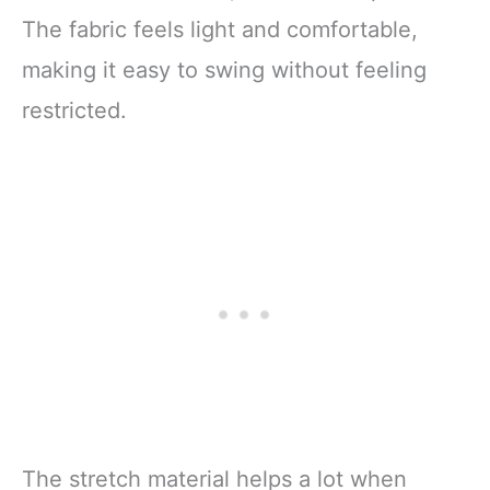
The fabric feels light and comfortable,
making it easy to swing without feeling
restricted.
The stretch material helps a lot when