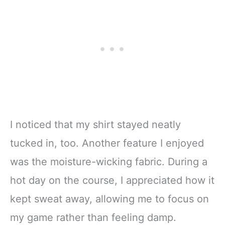
I noticed that my shirt stayed neatly
tucked in, too. Another feature I enjoyed
was the moisture-wicking fabric. During a
hot day on the course, I appreciated how it
kept sweat away, allowing me to focus on
my game rather than feeling damp.