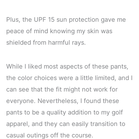
Plus, the UPF 15 sun protection gave me
peace of mind knowing my skin was
shielded from harmful rays.
While I liked most aspects of these pants,
the color choices were a little limited, and I
can see that the fit might not work for
everyone. Nevertheless, I found these
pants to be a quality addition to my golf
apparel, and they can easily transition to
casual outings off the course.