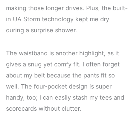
making those longer drives. Plus, the built-
in UA Storm technology kept me dry
during a surprise shower.
The waistband is another highlight, as it
gives a snug yet comfy fit. I often forget
about my belt because the pants fit so
well. The four-pocket design is super
handy, too; I can easily stash my tees and
scorecards without clutter.