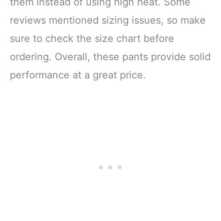
them instead of using high heat. Some
reviews mentioned sizing issues, so make
sure to check the size chart before
ordering. Overall, these pants provide solid
performance at a great price.