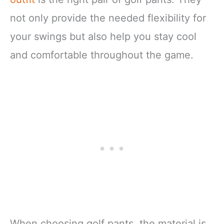
not only provide the needed flexibility for
your swings but also help you stay cool
and comfortable throughout the game.
When choosing golf pants, the material is