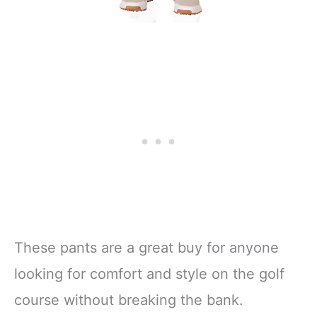
These pants are a great buy for anyone
looking for comfort and style on the golf
course without breaking the bank.