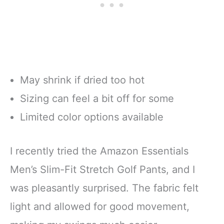
May shrink if dried too hot
Sizing can feel a bit off for some
Limited color options available
I recently tried the Amazon Essentials
Men’s Slim-Fit Stretch Golf Pants, and I
was pleasantly surprised. The fabric felt
light and allowed for good movement,