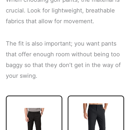
crucial. Look for lightweight, breathable
fabrics that allow for movement.
The fit is also important; you want pants
that offer enough room without being too
baggy so that they don’t get in the way of
your swing.