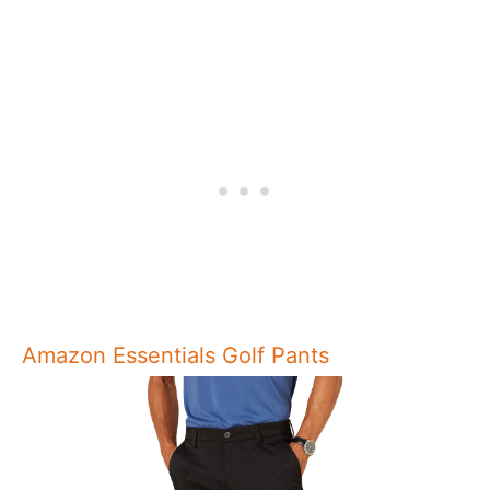
Amazon Essentials Golf Pants