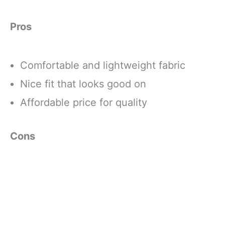
Pros
Comfortable and lightweight fabric
Nice fit that looks good on
Affordable price for quality
Cons