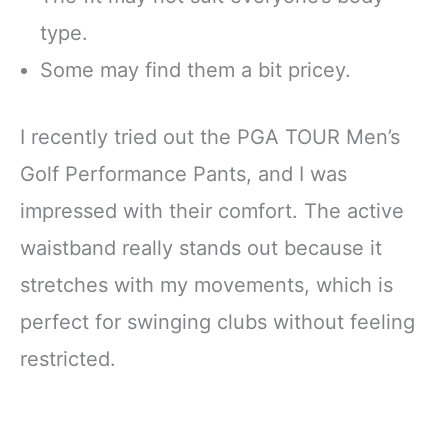
type.
Some may find them a bit pricey.
I recently tried out the PGA TOUR Men’s
Golf Performance Pants, and I was
impressed with their comfort. The active
waistband really stands out because it
stretches with my movements, which is
perfect for swinging clubs without feeling
restricted.