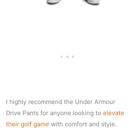
I highly recommend the Under Armour
Drive Pants for anyone looking to
elevate
their golf game
with comfort and style.