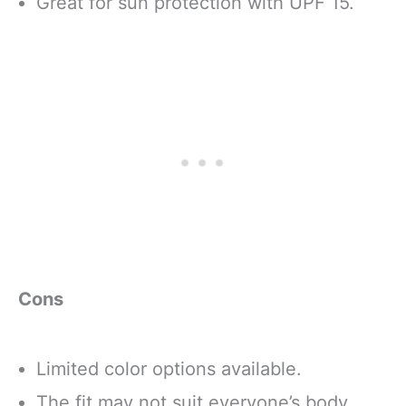
Great for sun protection with UPF 15.
Cons
Limited color options available.
The fit may not suit everyone’s body