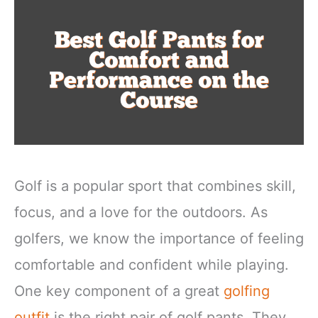
Golf is a popular sport that combines skill,
focus, and a love for the outdoors. As
golfers, we know the importance of feeling
comfortable and confident while playing.
One key component of a great
golfing
outfit
is the right pair of golf pants. They