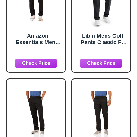
Amazon
Libin Mens Golf
Essentials Men's
Pants Classic Fit
Amazon
Stretch Work
Essentials Men's
Dress Pants 32"
Slim-fit Stretch
Quick Dry
Golf Pant Pants, -
Lightweight
Black, 38W x 30L
Business Casual
Trousers Comfort
Water Resistant,
Black, 36W x 32L