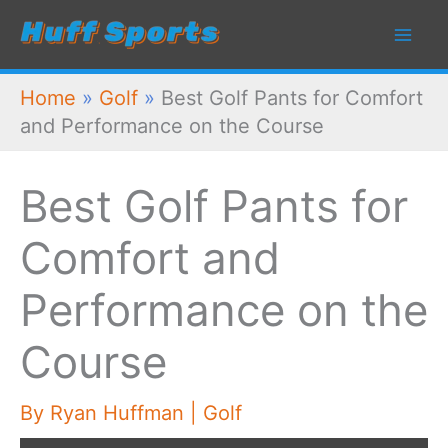
Skip
to
content
Home
»
Golf
»
Best Golf Pants for Comfort
and Performance on the Course
Best Golf Pants for
Comfort and
Performance on the
Course
By
Ryan Huffman
|
Golf