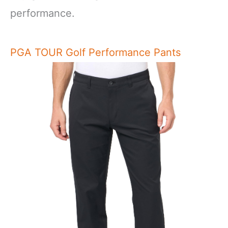
performance.
PGA TOUR Golf Performance Pants