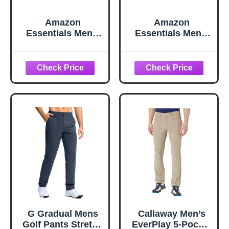
Amazon
Amazon
Essentials Men's
Essentials Men's
Classic-Fit
Straight-Fit All-
Moisture-Wicking
Day Stretch Golf
Stretch Golf Pants
Pant, Black, 32W x
with Active
32L
Waistband
(Available in Big &
Tall), Black, 32W x
30L
G Gradual Mens
Callaway Men’s
Golf Pants Stretch
EverPlay 5-Pocket