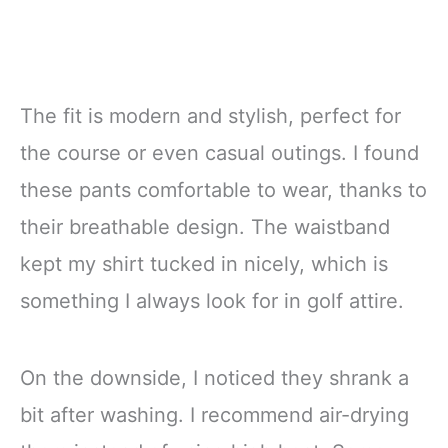
The fit is modern and stylish, perfect for
the course or even casual outings. I found
these pants comfortable to wear, thanks to
their breathable design. The waistband
kept my shirt tucked in nicely, which is
something I always look for in golf attire.
On the downside, I noticed they shrank a
bit after washing. I recommend air-drying