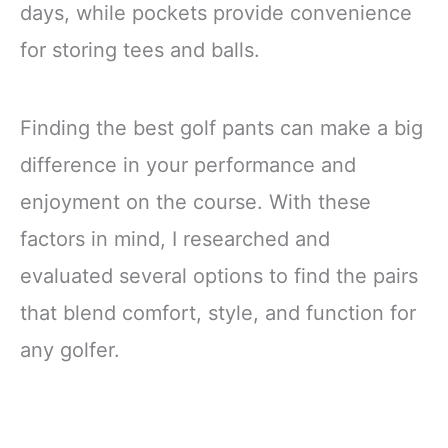
days, while pockets provide convenience
for storing tees and balls.
Finding the best golf pants can make a big
difference in your performance and
enjoyment on the course. With these
factors in mind, I researched and
evaluated several options to find the pairs
that blend comfort, style, and function for
any golfer.