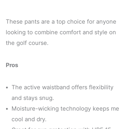
These pants are a top choice for anyone
looking to combine comfort and style on
the golf course.
Pros
The active waistband offers flexibility
and stays snug.
Moisture-wicking technology keeps me
cool and dry.