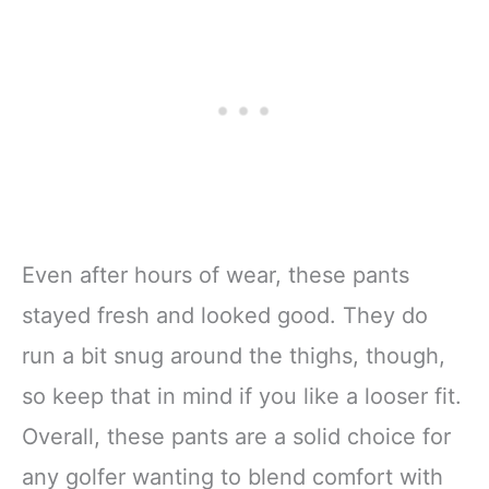
Even after hours of wear, these pants
stayed fresh and looked good. They do
run a bit snug around the thighs, though,
so keep that in mind if you like a looser fit.
Overall, these pants are a solid choice for
any golfer wanting to blend comfort with