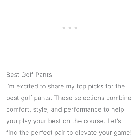
Best Golf Pants
I’m excited to share my top picks for the
best golf pants. These selections combine
comfort, style, and performance to help
you play your best on the course. Let’s
find the perfect pair to elevate your game!