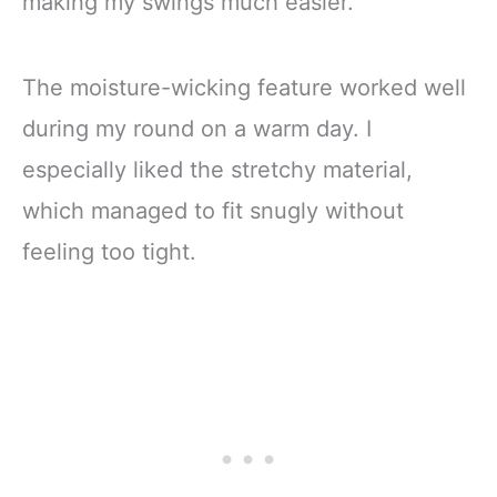
making my swings much easier.
The moisture-wicking feature worked well
during my round on a warm day. I
especially liked the stretchy material,
which managed to fit snugly without
feeling too tight.