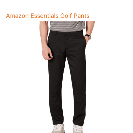
Amazon Essentials Golf Pants