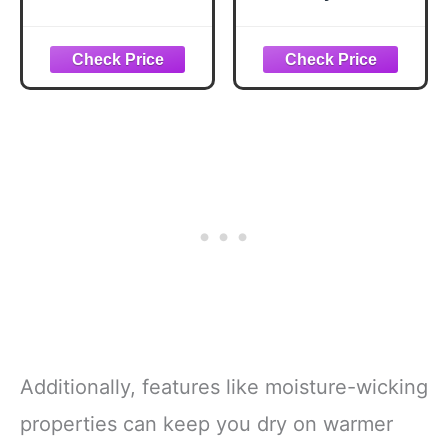
Dress Casual
Golf Pants with
Pants 30"/32"/34"
Comfort
Lightweight Work
Waistband,
Travel Slacks for
Stretch Non-Iron
Men with 4
Fabric, Moisture-
Pockets(Navy,L30.
Wicking, Tapered
W40)
Fit, Khaki Heather,
36W x 38L Big Tall
Additionally, features like moisture-wicking
properties can keep you dry on warmer