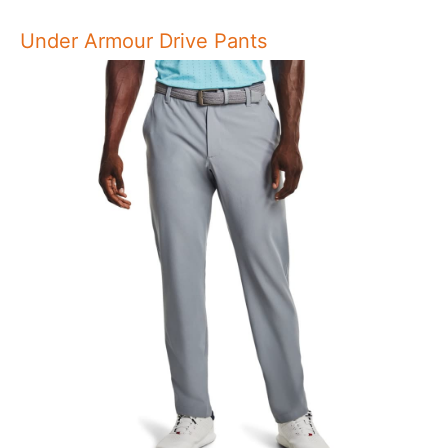
Under Armour Drive Pants