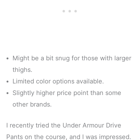
Might be a bit snug for those with larger
thighs.
Limited color options available.
Slightly higher price point than some
other brands.
I recently tried the Under Armour Drive
Pants on the course, and I was impressed.