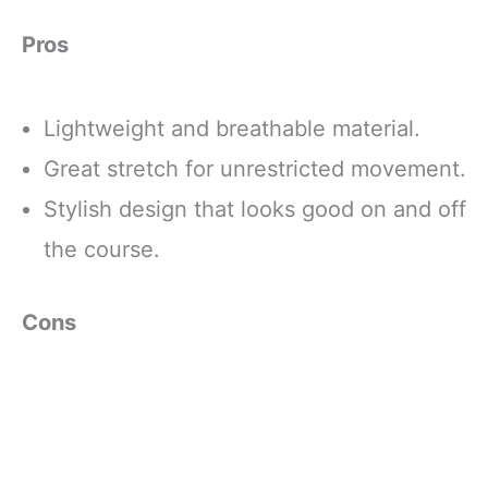
Pros
Lightweight and breathable material.
Great stretch for unrestricted movement.
Stylish design that looks good on and off
the course.
Cons