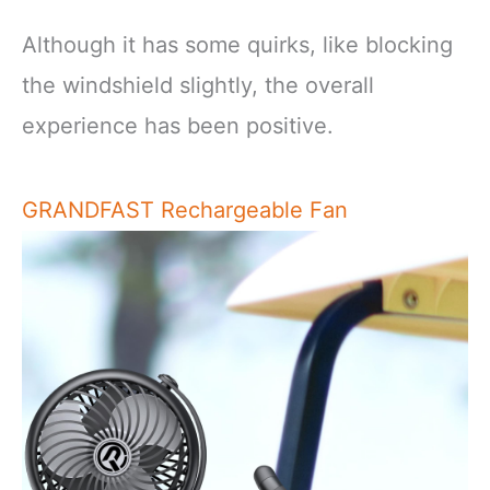
Although it has some quirks, like blocking
the windshield slightly, the overall
experience has been positive.
GRANDFAST Rechargeable Fan