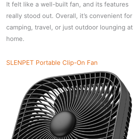
It felt like a well-built fan, and its features
really stood out. Overall, it’s convenient for
camping, travel, or just outdoor lounging at
home.
SLENPET Portable Clip-On Fan