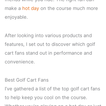
make a
hot day
on the course much more
enjoyable.
After looking into various products and
features, I set out to discover which golf
cart fans stand out in performance and
convenience.
Best Golf Cart Fans
I’ve gathered a list of the top golf cart fans
to help keep you cool on the course.