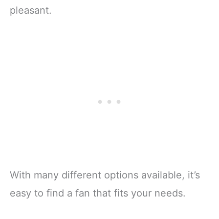
pleasant.
With many different options available, it’s
easy to find a fan that fits your needs.