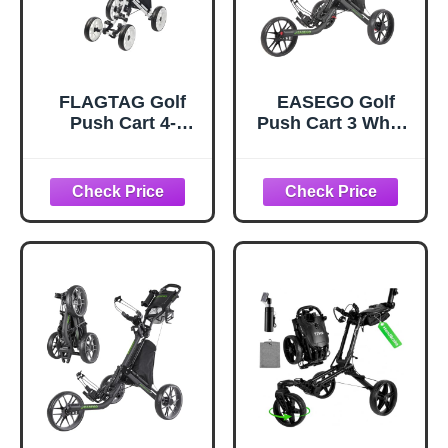
FLAGTAG Golf
EASEGO Golf
Push Cart 4-
Push Cart 3 Wheel
Wheels,Folding
: Golf Bag Cart
Golf Cart, Golf
Foldable with
Pull cart with Cup
Phone
Holder,Umbrella
Holder/Cup/Umbre
Holder,Cooler
lla Holder
Bag, Foldable with
Compact Golf Pull
one-Click,Handle
Carts Quick Fold
Height
Golf Caddy Push
Adjustable,Drink
Carts with Large
Holder,Walking
Wheelbase for
Push cart
Different
Terrain(Black)