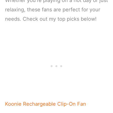
Whether you’re playing on a hot day or just
relaxing, these fans are perfect for your
needs. Check out my top picks below!
Koonie Rechargeable Clip-On Fan