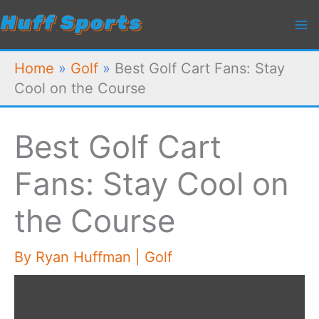
Skip
to
content
Home
»
Golf
»
Best Golf Cart Fans: Stay
Cool on the Course
Best Golf Cart
Fans: Stay Cool on
the Course
By
Ryan Huffman
|
Golf