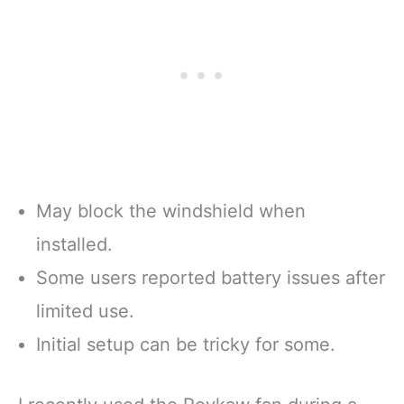
May block the windshield when
installed.
Some users reported battery issues after
limited use.
Initial setup can be tricky for some.