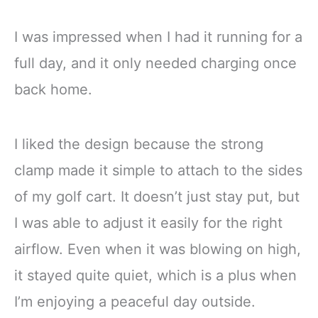
I was impressed when I had it running for a
full day, and it only needed charging once
back home.
I liked the design because the strong
clamp made it simple to attach to the sides
of my golf cart. It doesn’t just stay put, but
I was able to adjust it easily for the right
airflow. Even when it was blowing on high,
it stayed quite quiet, which is a plus when
I’m enjoying a peaceful day outside.