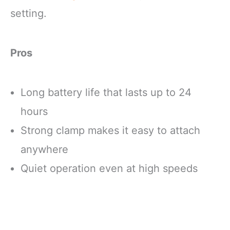
setting.
Pros
Long battery life that lasts up to 24
hours
Strong clamp makes it easy to attach
anywhere
Quiet operation even at high speeds