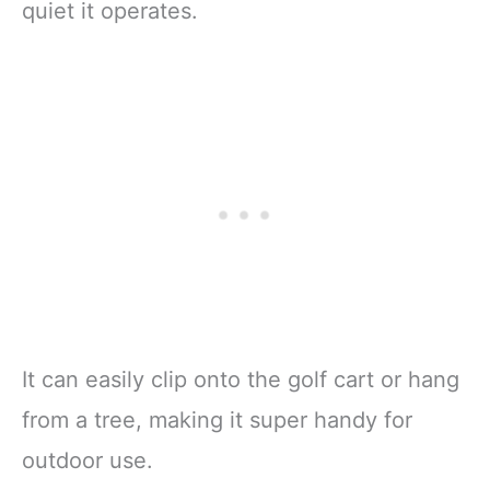
quiet it operates.
It can easily clip onto the golf cart or hang
from a tree, making it super handy for
outdoor use.