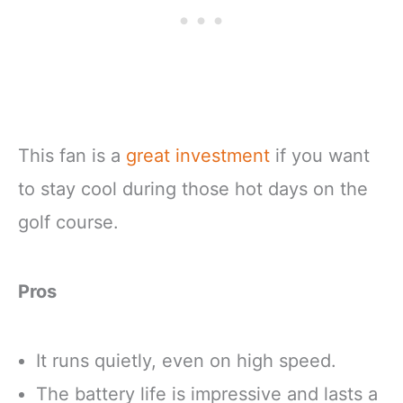
This fan is a
great investment
if you want
to stay cool during those hot days on the
golf course.
Pros
It runs quietly, even on high speed.
The battery life is impressive and lasts a