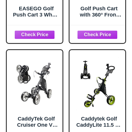
EASEGO Golf
Golf Push Cart
Push Cart 3 Wheel
with 360° Front
: Golf Bag Cart
Wheels &
Foldable with
Handbrake,Tivor 3
Phone/Cup/Umbre
Wheel Pull Cart
lla Holder
Offers One-Click
Compact Golf Pull
Folding and All-
Carts Quick Fold
Terrain Mobility
Golf Caddy Push
Carts with Large
Wheelbase for
Different Terrain
(Gray)
CaddyTek Golf
Caddytek Golf
Cruiser One V8
CaddyLite 11.5 V3
Push Cart Dark
Superlite Deluxe