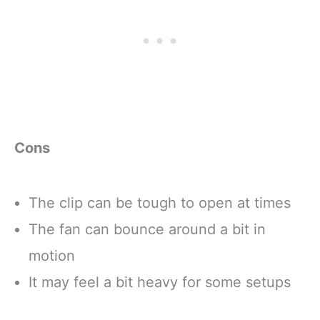
Cons
The clip can be tough to open at times
The fan can bounce around a bit in
motion
It may feel a bit heavy for some setups