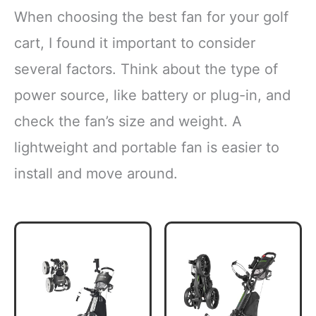
When choosing the best fan for your golf
cart, I found it important to consider
several factors. Think about the type of
power source, like battery or plug-in, and
check the fan’s size and weight. A
lightweight and portable fan is easier to
install and move around.