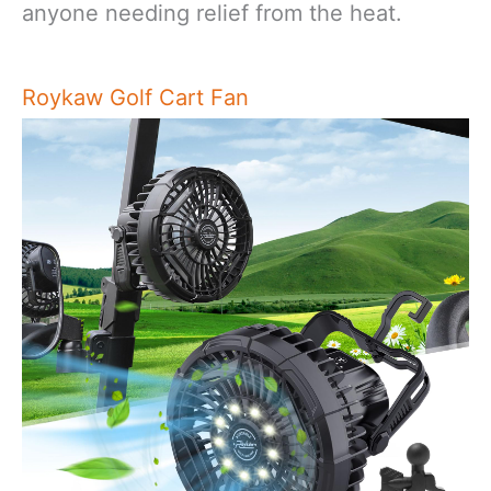
anyone needing relief from the heat.
Roykaw Golf Cart Fan