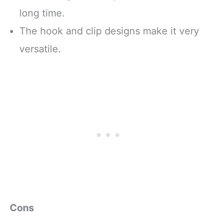
long time.
The hook and clip designs make it very
versatile.
Cons