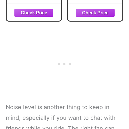
Gray
Push Cart
Black/Green
Noise level is another thing to keep in
mind, especially if you want to chat with
friends while you ride. The right fan can