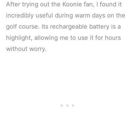
After trying out the Koonie fan, I found it
incredibly useful during warm days on the
golf course. Its rechargeable battery is a
highlight, allowing me to use it for hours
without worry.