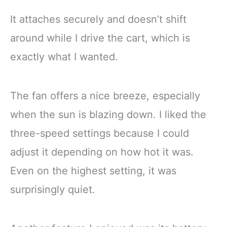
It attaches securely and doesn’t shift
around while I drive the cart, which is
exactly what I wanted.
The fan offers a nice breeze, especially
when the sun is blazing down. I liked the
three-speed settings because I could
adjust it depending on how hot it was.
Even on the highest setting, it was
surprisingly quiet.