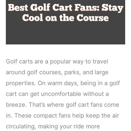
Golf carts are a popular way to travel
around golf courses, parks, and large
properties. On warm days, being in a golf
cart can get uncomfortable without a
breeze. That’s where golf cart fans come
in. These compact fans help keep the air
circulating, making your ride more