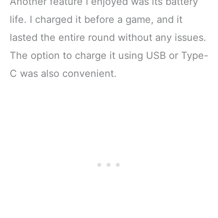
Another feature I enjoyed was its battery
life. I charged it before a game, and it
lasted the entire round without any issues.
The option to charge it using USB or Type-
C was also convenient.