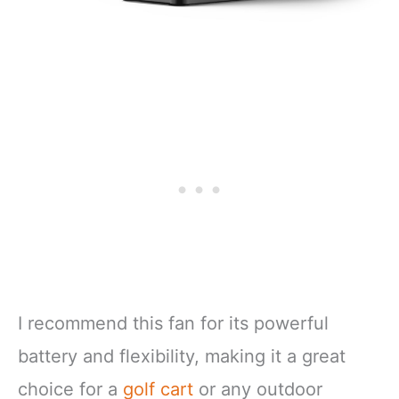
I recommend this fan for its powerful
battery and flexibility, making it a great
choice for a
golf cart
or any outdoor