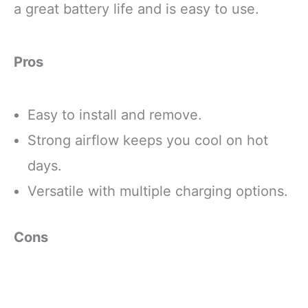
a great battery life and is easy to use.
Pros
Easy to install and remove.
Strong airflow keeps you cool on hot
days.
Versatile with multiple charging options.
Cons