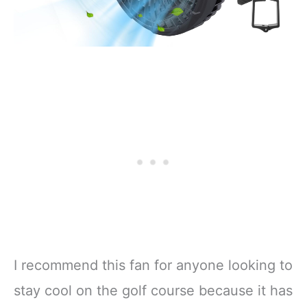
I recommend this fan for anyone looking to
stay cool on the golf course because it has