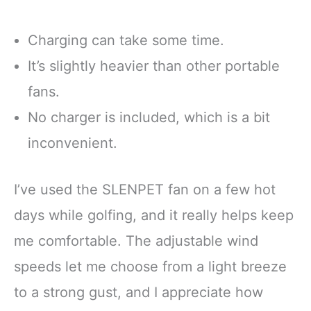
Charging can take some time.
It’s slightly heavier than other portable
fans.
No charger is included, which is a bit
inconvenient.
I’ve used the SLENPET fan on a few hot
days while golfing, and it really helps keep
me comfortable. The adjustable wind
speeds let me choose from a light breeze
to a strong gust, and I appreciate how