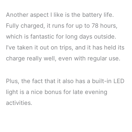
Another aspect I like is the battery life.
Fully charged, it runs for up to 78 hours,
which is fantastic for long days outside.
I’ve taken it out on trips, and it has held its
charge really well, even with regular use.
Plus, the fact that it also has a built-in LED
light is a nice bonus for late evening
activities.