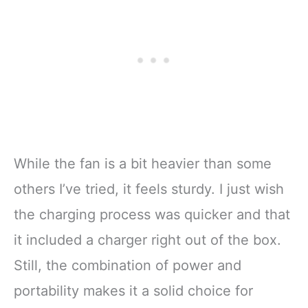
While the fan is a bit heavier than some
others I’ve tried, it feels sturdy. I just wish
the charging process was quicker and that
it included a charger right out of the box.
Still, the combination of power and
portability makes it a solid choice for