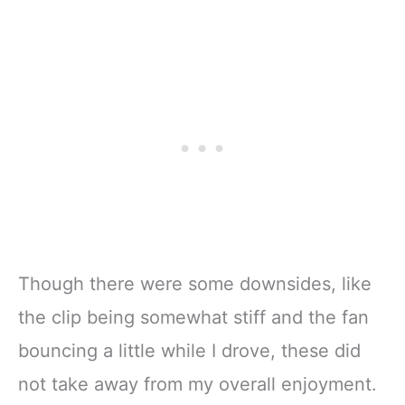
Though there were some downsides, like
the clip being somewhat stiff and the fan
bouncing a little while I drove, these did
not take away from my overall enjoyment.