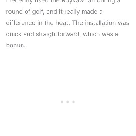
I recently used the Roykaw fan during a
round of golf, and it really made a
difference in the heat. The installation was
quick and straightforward, which was a
bonus.