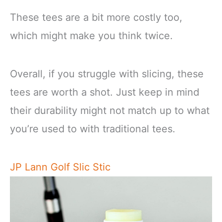
These tees are a bit more costly too,
which might make you think twice.
Overall, if you struggle with slicing, these
tees are worth a shot. Just keep in mind
their durability might not match up to what
you’re used to with traditional tees.
JP Lann Golf Slic Stic