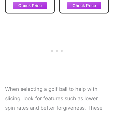
Performance,
React Speed Core,
Extended Flight
Dimple Pattern, 12
Count, White
When selecting a golf ball to help with
slicing, look for features such as lower
spin rates and better forgiveness. These