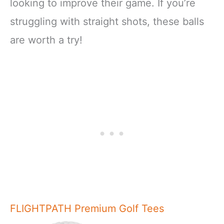
looking to improve their game. If you’re
struggling with straight shots, these balls
are worth a try!
FLIGHTPATH Premium Golf Tees