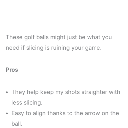
These golf balls might just be what you
need if slicing is ruining your game.
Pros
They help keep my shots straighter with
less slicing.
Easy to align thanks to the arrow on the
ball.