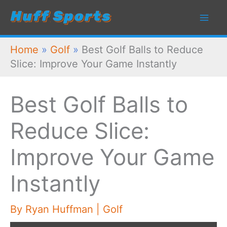
Skip
to
content
Home
»
Golf
»
Best Golf Balls to Reduce
Slice: Improve Your Game Instantly
Best Golf Balls to
Reduce Slice:
Improve Your Game
Instantly
By
Ryan Huffman
|
Golf