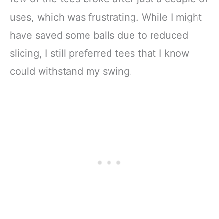
uses, which was frustrating. While I might
have saved some balls due to reduced
slicing, I still preferred tees that I know
could withstand my swing.