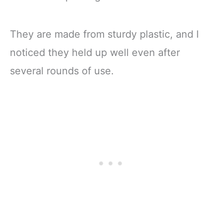
They are made from sturdy plastic, and I
noticed they held up well even after
several rounds of use.