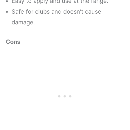
Easy to apply and use at the range.
Safe for clubs and doesn’t cause
damage.
Cons