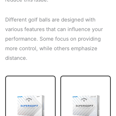
Different golf balls are designed with
various features that can influence your
performance. Some focus on providing
more control, while others emphasize
distance.