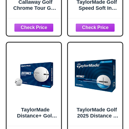
Callaway Golf
TaylorMade Golf
Chrome Tour Golf
Speed Soft Ink
Balls (Triple Track
Multi Pack Golf
(White)
Balls
TaylorMade
TaylorMade Golf
Distance+ Golf
2025 Distance +
Balls, High-
White One Dozen
Velocity