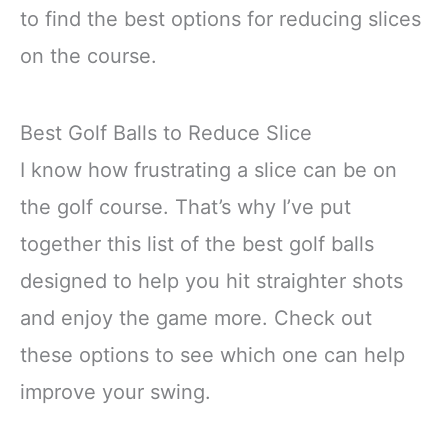
to find the best options for reducing slices
on the course.
Best Golf Balls to Reduce Slice
I know how frustrating a slice can be on
the golf course. That’s why I’ve put
together this list of the best golf balls
designed to help you hit straighter shots
and enjoy the game more. Check out
these options to see which one can help
improve your swing.