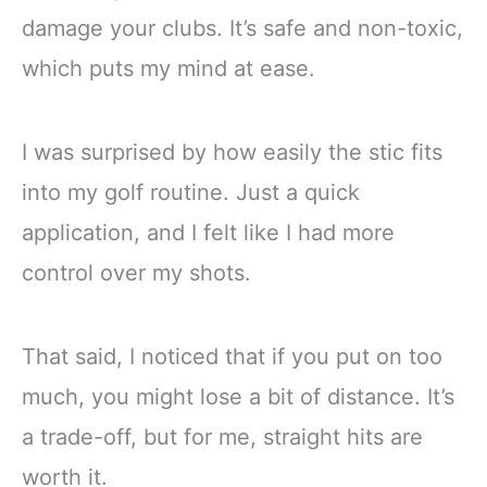
damage your clubs. It’s safe and non-toxic,
which puts my mind at ease.
I was surprised by how easily the stic fits
into my golf routine. Just a quick
application, and I felt like I had more
control over my shots.
That said, I noticed that if you put on too
much, you might lose a bit of distance. It’s
a trade-off, but for me, straight hits are
worth it.