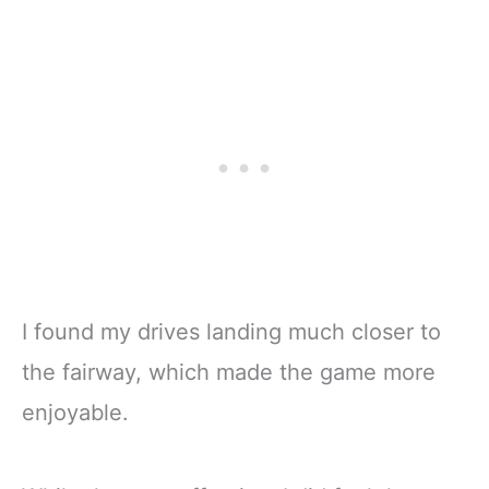
I found my drives landing much closer to
the fairway, which made the game more
enjoyable.