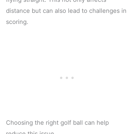
distance but can also lead to challenges in
scoring.
Choosing the right golf ball can help
reduce this issue.