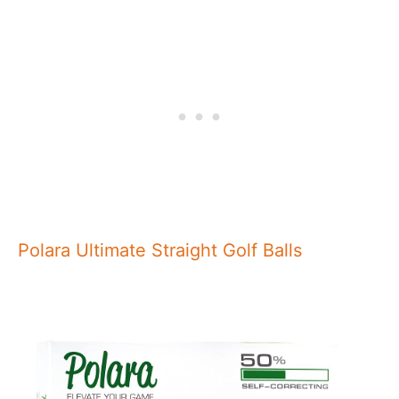
Polara Ultimate Straight Golf Balls