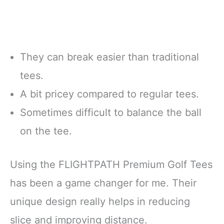
They can break easier than traditional
tees.
A bit pricey compared to regular tees.
Sometimes difficult to balance the ball
on the tee.
Using the FLIGHTPATH Premium Golf Tees
has been a game changer for me. Their
unique design really helps in reducing
slice and improving distance.