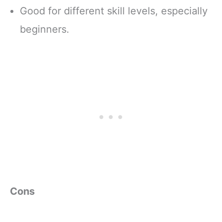
Good for different skill levels, especially
beginners.
Cons