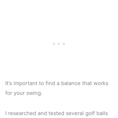
It’s important to find a balance that works
for your swing.
I researched and tested several golf balls