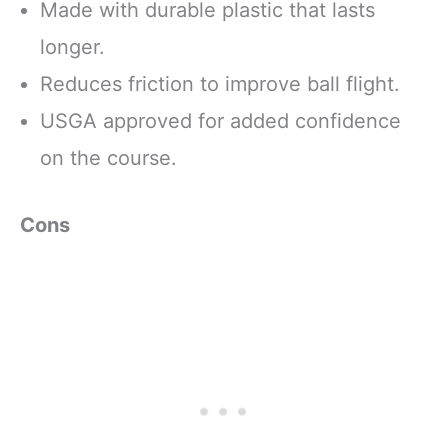
Made with durable plastic that lasts
longer.
Reduces friction to improve ball flight.
USGA approved for added confidence
on the course.
Cons