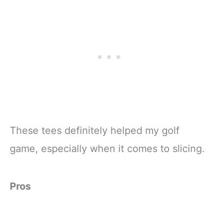
These tees definitely helped my golf
game, especially when it comes to slicing.
Pros