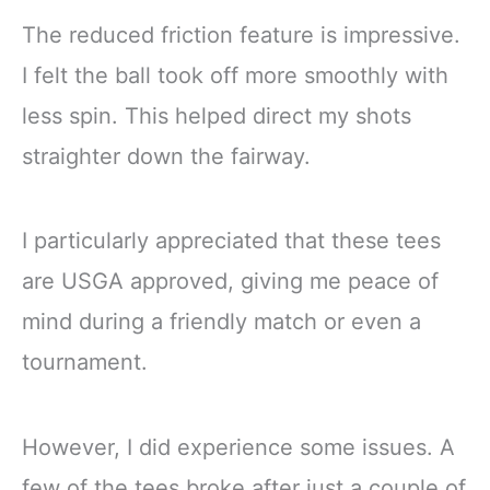
The reduced friction feature is impressive.
I felt the ball took off more smoothly with
less spin. This helped direct my shots
straighter down the fairway.
I particularly appreciated that these tees
are USGA approved, giving me peace of
mind during a friendly match or even a
tournament.
However, I did experience some issues. A
few of the tees broke after just a couple of