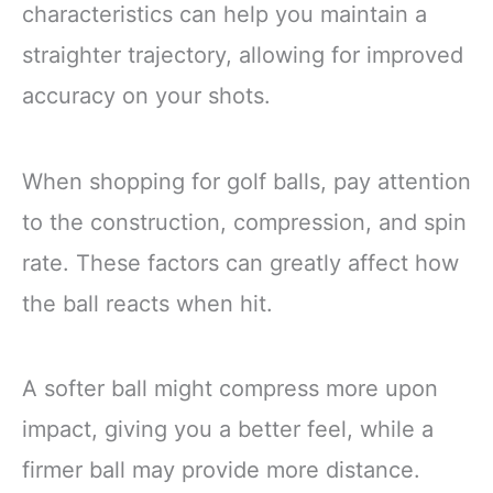
characteristics can help you maintain a
straighter trajectory, allowing for improved
accuracy on your shots.
When shopping for golf balls, pay attention
to the construction, compression, and spin
rate. These factors can greatly affect how
the ball reacts when hit.
A softer ball might compress more upon
impact, giving you a better feel, while a
firmer ball may provide more distance.