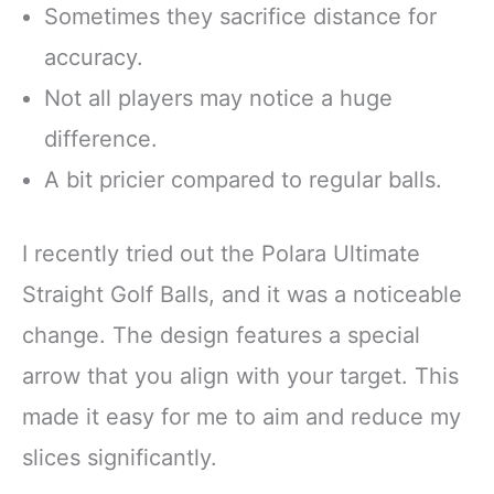
Sometimes they sacrifice distance for
accuracy.
Not all players may notice a huge
difference.
A bit pricier compared to regular balls.
I recently tried out the Polara Ultimate
Straight Golf Balls, and it was a noticeable
change. The design features a special
arrow that you align with your target. This
made it easy for me to aim and reduce my
slices significantly.