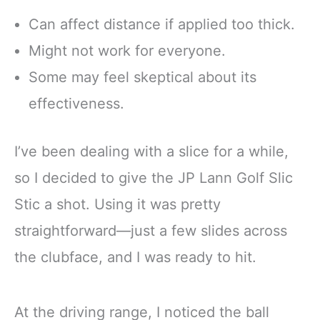
Can affect distance if applied too thick.
Might not work for everyone.
Some may feel skeptical about its
effectiveness.
I’ve been dealing with a slice for a while,
so I decided to give the JP Lann Golf Slic
Stic a shot. Using it was pretty
straightforward—just a few slides across
the clubface, and I was ready to hit.
At the driving range, I noticed the ball