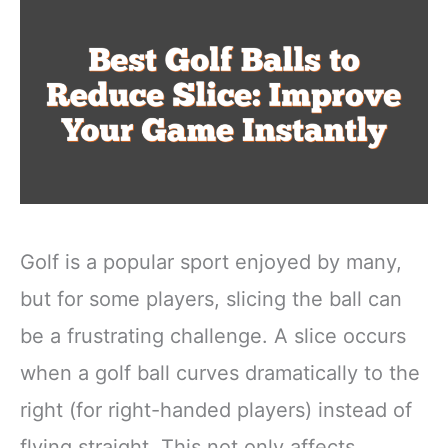
Golf is a popular sport enjoyed by many,
but for some players, slicing the ball can
be a frustrating challenge. A slice occurs
when a golf ball curves dramatically to the
right (for right-handed players) instead of
flying straight. This not only affects