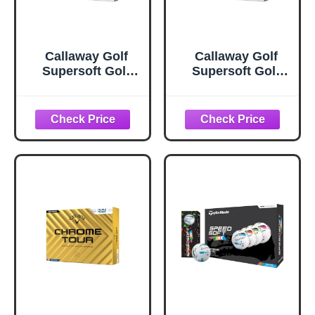
Callaway Golf
Callaway Golf
Supersoft Golf
Supersoft Golf
Balls (2025, White)
Balls (2025, Blue
Splatter)