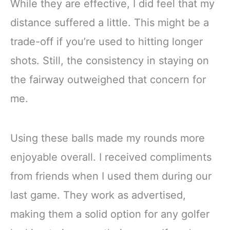
While they are effective, I did feel that my
distance suffered a little. This might be a
trade-off if you’re used to hitting longer
shots. Still, the consistency in staying on
the fairway outweighed that concern for
me.
Using these balls made my rounds more
enjoyable overall. I received compliments
from friends when I used them during our
last game. They work as advertised,
making them a solid option for any golfer