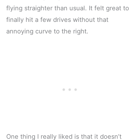
flying straighter than usual. It felt great to
finally hit a few drives without that
annoying curve to the right.
One thing I really liked is that it doesn’t