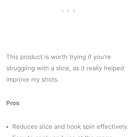
This product is worth trying if you’re
struggling with a slice, as it really helped
improve my shots.
Pros
Reduces slice and hook spin effectively.