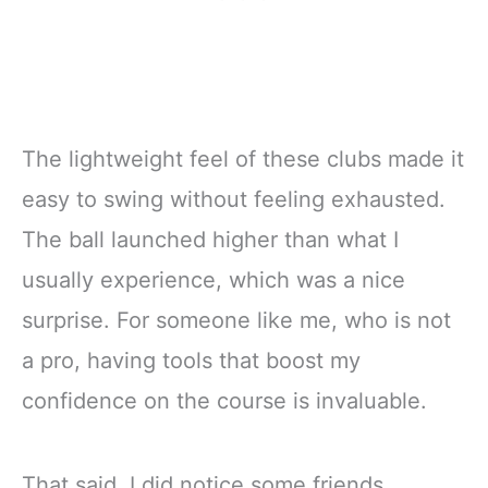
The lightweight feel of these clubs made it
easy to swing without feeling exhausted.
The ball launched higher than what I
usually experience, which was a nice
surprise. For someone like me, who is not
a pro, having tools that boost my
confidence on the course is invaluable.
That said, I did notice some friends