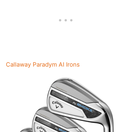
Callaway Paradym AI Irons