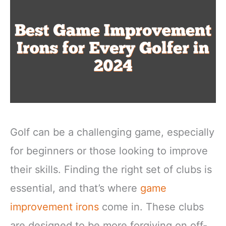
Golf can be a challenging game, especially
for beginners or those looking to improve
their skills. Finding the right set of clubs is
essential, and that’s where
game
improvement irons
come in. These clubs
are designed to be more forgiving on off-