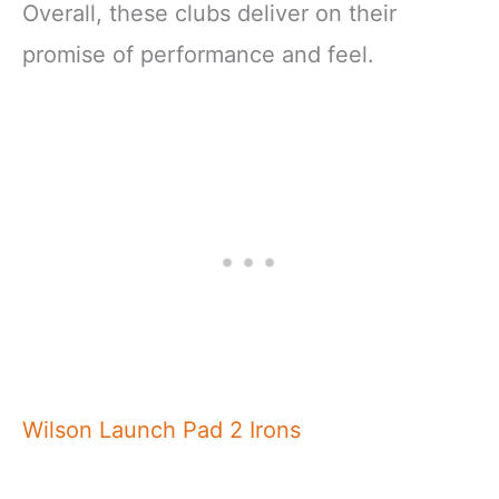
Overall, these clubs deliver on their
promise of performance and feel.
Wilson Launch Pad 2 Irons