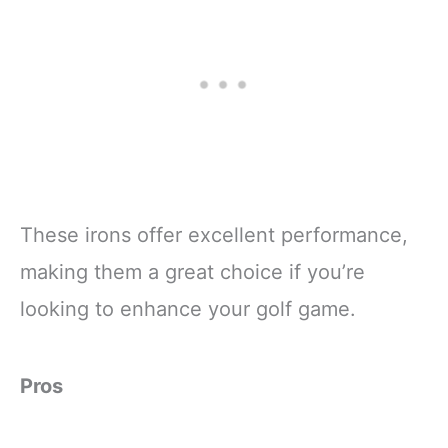
These irons offer excellent performance,
making them a great choice if you’re
looking to enhance your golf game.
Pros