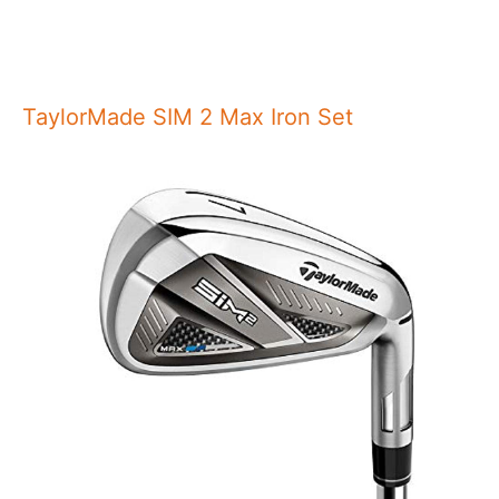
TaylorMade SIM 2 Max Iron Set