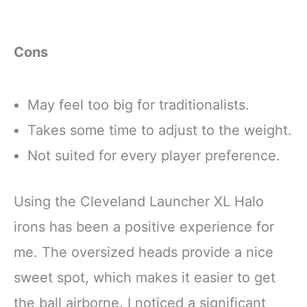
Cons
May feel too big for traditionalists.
Takes some time to adjust to the weight.
Not suited for every player preference.
Using the Cleveland Launcher XL Halo
irons has been a positive experience for
me. The oversized heads provide a nice
sweet spot, which makes it easier to get
the ball airborne. I noticed a significant