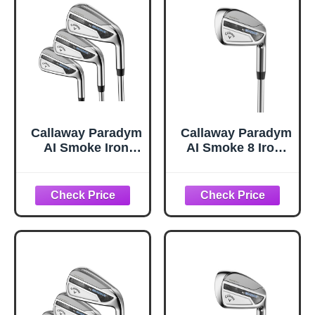
Callaway Paradym
Callaway Paradym
AI Smoke Iron
AI Smoke 8 Iron,
Sets, 4-PW,AW,
Steel, Regular,
Steel, Regular,
Standard
Standard