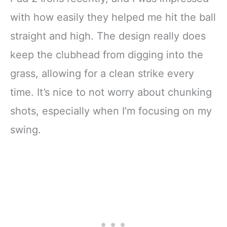
with how easily they helped me hit the ball
straight and high. The design really does
keep the clubhead from digging into the
grass, allowing for a clean strike every
time. It’s nice to not worry about chunking
shots, especially when I’m focusing on my
swing.