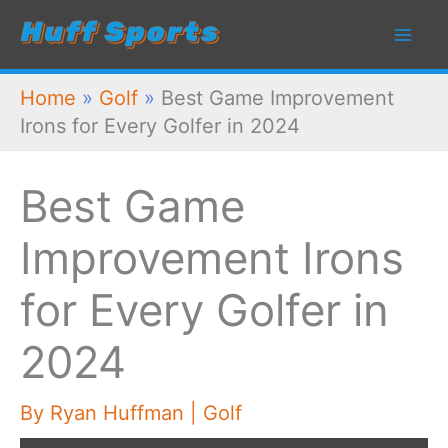
Skip
to
content
Home
»
Golf
»
Best Game Improvement
Irons for Every Golfer in 2024
Best Game
Improvement Irons
for Every Golfer in
2024
By
Ryan Huffman
|
Golf