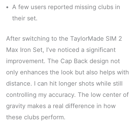
A few users reported missing clubs in
their set.
After switching to the TaylorMade SIM 2
Max Iron Set, I’ve noticed a significant
improvement. The Cap Back design not
only enhances the look but also helps with
distance. I can hit longer shots while still
controlling my accuracy. The low center of
gravity makes a real difference in how
these clubs perform.