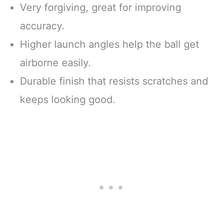
Very forgiving, great for improving
accuracy.
Higher launch angles help the ball get
airborne easily.
Durable finish that resists scratches and
keeps looking good.