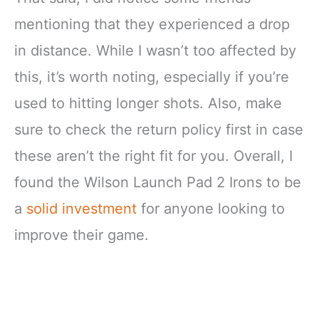
mentioning that they experienced a drop
in distance. While I wasn’t too affected by
this, it’s worth noting, especially if you’re
used to hitting longer shots. Also, make
sure to check the return policy first in case
these aren’t the right fit for you. Overall, I
found the Wilson Launch Pad 2 Irons to be
a
solid investment
for anyone looking to
improve their game.