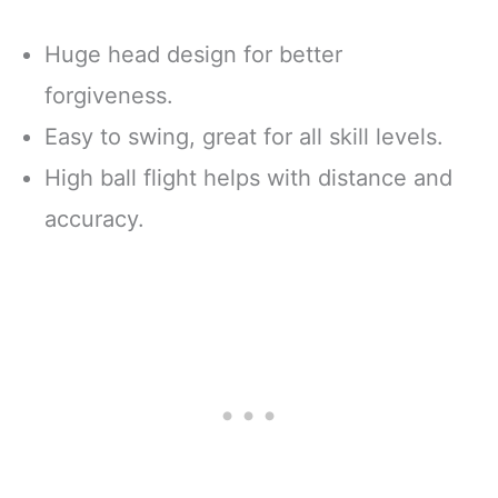
Huge head design for better
forgiveness.
Easy to swing, great for all skill levels.
High ball flight helps with distance and
accuracy.