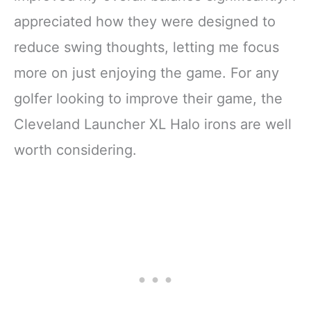
appreciated how they were designed to
reduce swing thoughts, letting me focus
more on just enjoying the game. For any
golfer looking to improve their game, the
Cleveland Launcher XL Halo irons are well
worth considering.