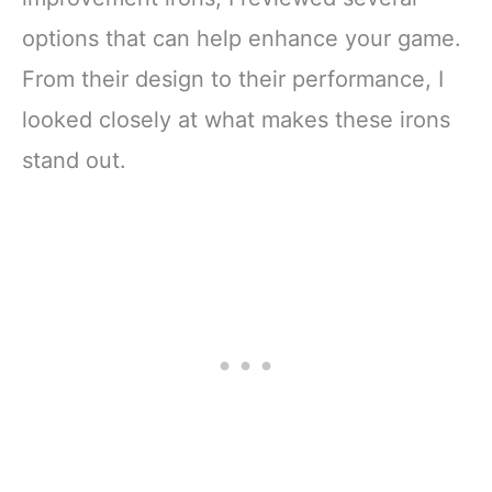
options that can help enhance your game.
From their design to their performance, I
looked closely at what makes these irons
stand out.