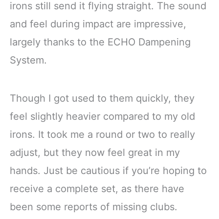
irons still send it flying straight. The sound
and feel during impact are impressive,
largely thanks to the ECHO Dampening
System.
Though I got used to them quickly, they
feel slightly heavier compared to my old
irons. It took me a round or two to really
adjust, but they now feel great in my
hands. Just be cautious if you’re hoping to
receive a complete set, as there have
been some reports of missing clubs.