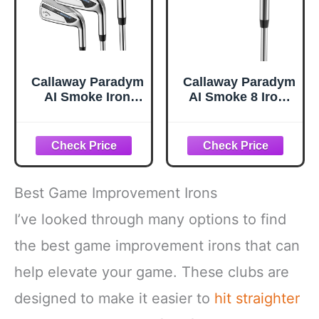
Callaway Paradym
Callaway Paradym
AI Smoke Iron
AI Smoke 8 Iron,
Sets, 4-PW, Steel,
Steel, Stiff,
Stiff, Standard
Standard
Best Game Improvement Irons
I’ve looked through many options to find
the best game improvement irons that can
help elevate your game. These clubs are
designed to make it easier to
hit straighter