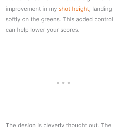
improvement in my
shot height
, landing
softly on the greens. This added control
can help lower your scores.
The design is cleverly thought out. The