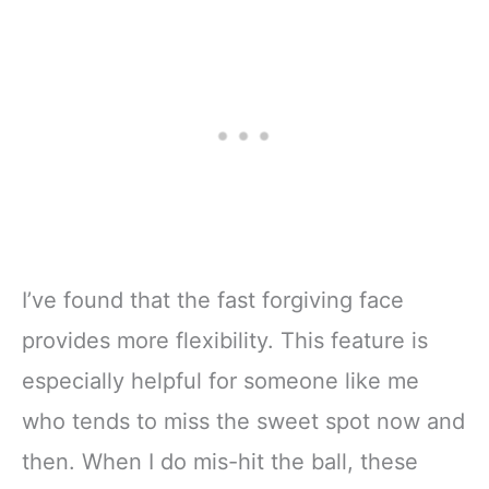
I’ve found that the fast forgiving face
provides more flexibility. This feature is
especially helpful for someone like me
who tends to miss the sweet spot now and
then. When I do mis-hit the ball, these