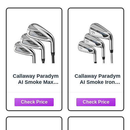
Callaway Paradym
Callaway Paradym
AI Smoke Max
AI Smoke Iron
Fast Iron Sets, 6-
Sets, 5-PW,AW,
PW,AW, Graphite,
Steel, Regular,
R2, Standard
Standard