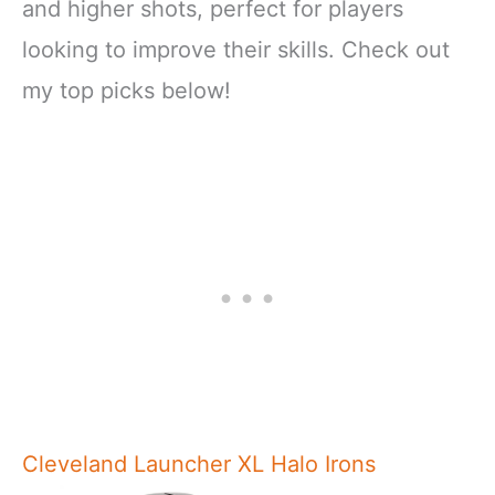
and higher shots, perfect for players
looking to improve their skills. Check out
my top picks below!
Cleveland Launcher XL Halo Irons