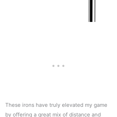
These irons have truly elevated my game
by offering a great mix of distance and