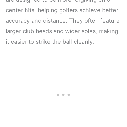
center hits, helping golfers achieve better
accuracy and distance. They often feature
larger club heads and wider soles, making
it easier to strike the ball cleanly.