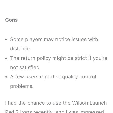
Cons
Some players may notice issues with
distance.
The return policy might be strict if you’re
not satisfied.
A few users reported quality control
problems.
I had the chance to use the Wilson Launch
Pad 2 Irons recently, and I was impressed