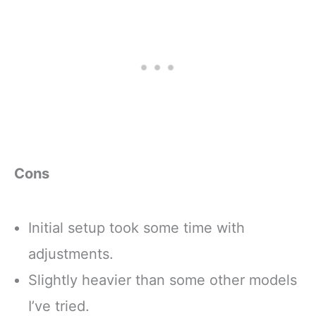
Cons
Initial setup took some time with
adjustments.
Slightly heavier than some other models
I’ve tried.