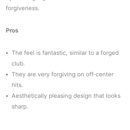
forgiveness.
Pros
The feel is fantastic, similar to a forged
club.
They are very forgiving on off-center
hits.
Aesthetically pleasing design that looks
sharp.