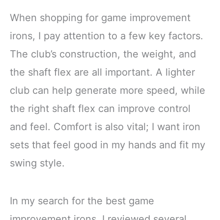
When shopping for game improvement
irons, I pay attention to a few key factors.
The club’s construction, the weight, and
the shaft flex are all important. A lighter
club can help generate more speed, while
the right shaft flex can improve control
and feel. Comfort is also vital; I want iron
sets that feel good in my hands and fit my
swing style.
In my search for the best game
improvement irons, I reviewed several