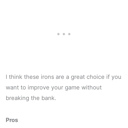
I think these irons are a great choice if you
want to improve your game without
breaking the bank.
Pros