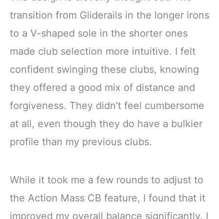
transition from Gliderails in the longer irons
to a V-shaped sole in the shorter ones
made club selection more intuitive. I felt
confident swinging these clubs, knowing
they offered a good mix of distance and
forgiveness. They didn’t feel cumbersome
at all, even though they do have a bulkier
profile than my previous clubs.
While it took me a few rounds to adjust to
the Action Mass CB feature, I found that it
improved my overall balance significantly. I