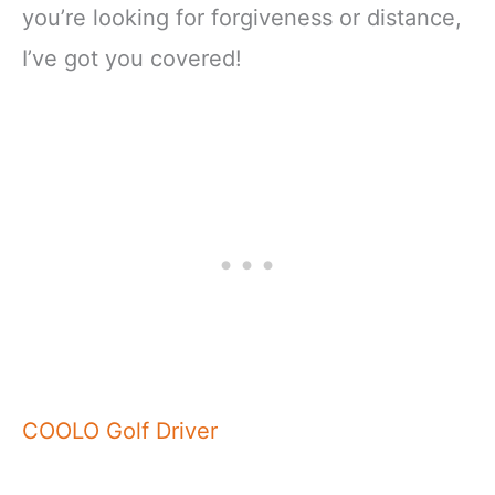
you’re looking for forgiveness or distance,
I’ve got you covered!
COOLO Golf Driver