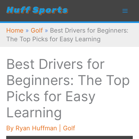
Skip
to
content
Home
»
Golf
»
Best Drivers for Beginners:
The Top Picks for Easy Learning
Best Drivers for
Beginners: The Top
Picks for Easy
Learning
By
Ryan Huffman
|
Golf