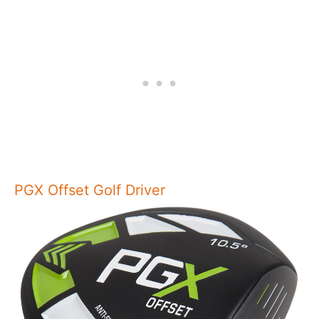
PGX Offset Golf Driver