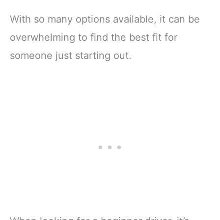
With so many options available, it can be
overwhelming to find the best fit for
someone just starting out.