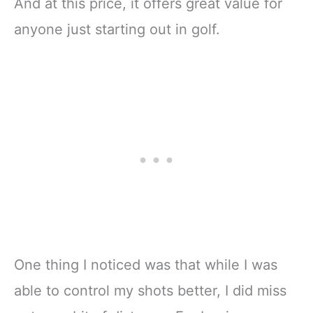
And at this price, it offers great value for
anyone just starting out in golf.
One thing I noticed was that while I was
able to control my shots better, I did miss