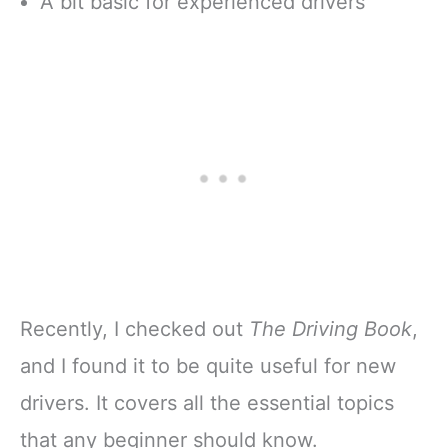
A bit basic for experienced drivers
Recently, I checked out
The Driving Book
,
and I found it to be quite useful for new
drivers. It covers all the essential topics
that any beginner should know.