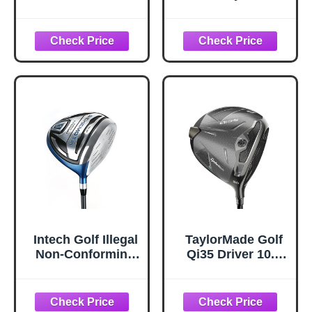
Degree Stiff Mens
Smoke Max Driver
Right Hand Mid
(Right,10.5
Rotation Reax
Degrees,50
Blue
Gram,Stiff,Standar
d Rubber,Black)
Intech Golf Illegal
TaylorMade Golf
Non-Conforming
Qi35 Driver 10.5
Extra Long
Degree Ventus
Distance
Blue Regular
Oversized
Right Handed