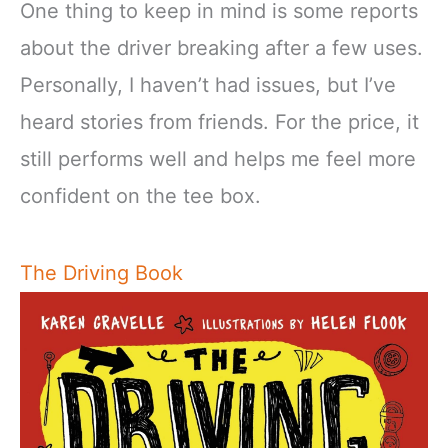
One thing to keep in mind is some reports
about the driver breaking after a few uses.
Personally, I haven’t had issues, but I’ve
heard stories from friends. For the price, it
still performs well and helps me feel more
confident on the tee box.
The Driving Book