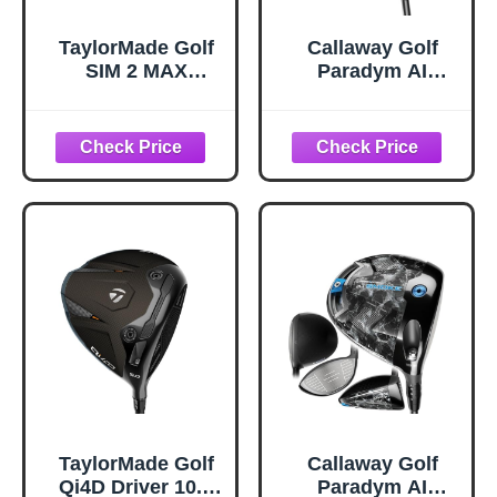
TaylorMade Golf
Callaway Golf
SIM 2 MAX
Paradym AI
DRIVER 10.5
Smoke Max Driver
DEGREE MENS
(Right,10.5
RIGHT HAND
Degrees,50
GRAPHITE STIFF
Gram,Regular,Sta
ndard
Rubber,Black)
TaylorMade Golf
Callaway Golf
Qi4D Driver 10.5
Paradym AI