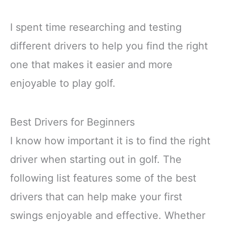
I spent time researching and testing
different drivers to help you find the right
one that makes it easier and more
enjoyable to play golf.
Best Drivers for Beginners
I know how important it is to find the right
driver when starting out in golf. The
following list features some of the best
drivers that can help make your first
swings enjoyable and effective. Whether