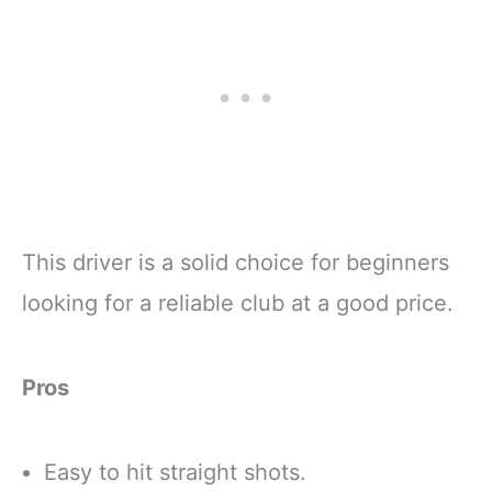
This driver is a solid choice for beginners
looking for a reliable club at a good price.
Pros
Easy to hit straight shots.