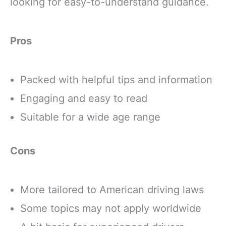
looking for easy-to-understand guidance.
Pros
Packed with helpful tips and information
Engaging and easy to read
Suitable for a wide age range
Cons
More tailored to American driving laws
Some topics may not apply worldwide