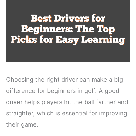
Choosing the right driver can make a big
difference for beginners in golf. A good
driver helps players hit the ball farther and
straighter, which is essential for improving
their game.