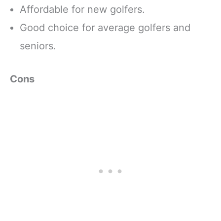
Affordable for new golfers.
Good choice for average golfers and
seniors.
Cons