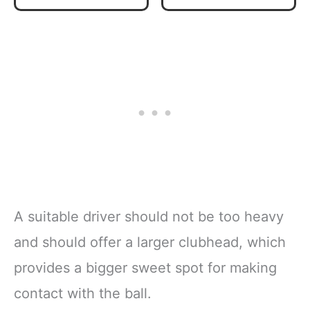
Behemoth 520cc
Driver
A suitable driver should not be too heavy
and should offer a larger clubhead, which
provides a bigger sweet spot for making
contact with the ball.