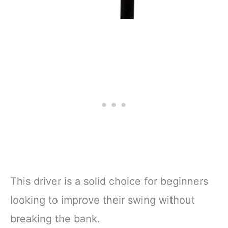
This driver is a solid choice for beginners
looking to improve their swing without
breaking the bank.