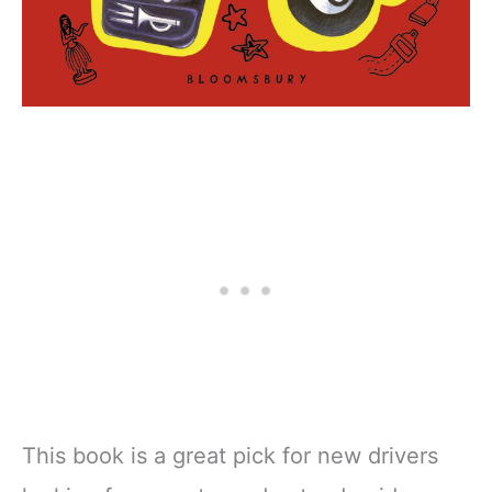
This book is a great pick for new drivers