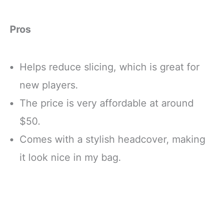
Pros
Helps reduce slicing, which is great for
new players.
The price is very affordable at around
$50.
Comes with a stylish headcover, making
it look nice in my bag.