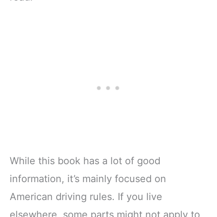
While this book has a lot of good
information, it’s mainly focused on
American driving rules. If you live
elsewhere, some parts might not apply to