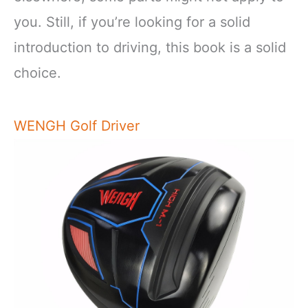
you. Still, if you’re looking for a solid
introduction to driving, this book is a solid
choice.
WENGH Golf Driver