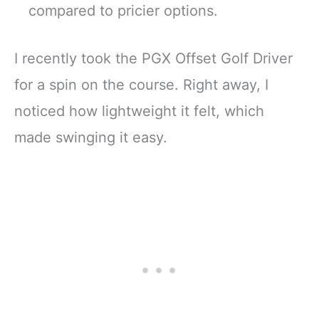
compared to pricier options.
I recently took the PGX Offset Golf Driver
for a spin on the course. Right away, I
noticed how lightweight it felt, which
made swinging it easy.