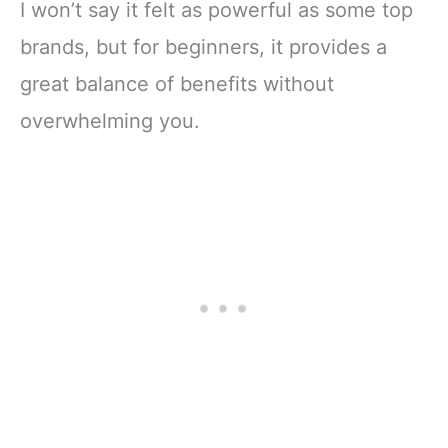
I won’t say it felt as powerful as some top
brands, but for beginners, it provides a
great balance of benefits without
overwhelming you.