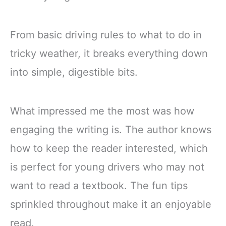
From basic driving rules to what to do in
tricky weather, it breaks everything down
into simple, digestible bits.
What impressed me the most was how
engaging the writing is. The author knows
how to keep the reader interested, which
is perfect for young drivers who may not
want to read a textbook. The fun tips
sprinkled throughout make it an enjoyable
read.