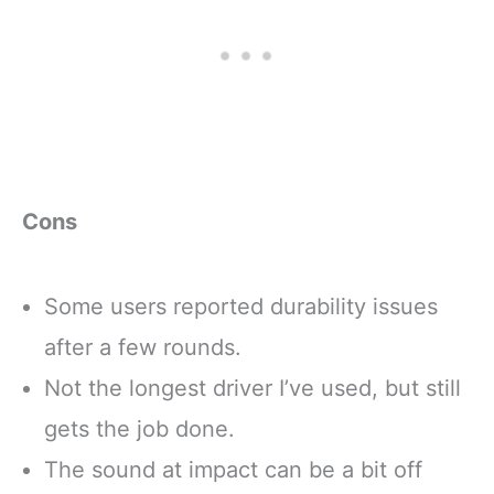
Cons
Some users reported durability issues
after a few rounds.
Not the longest driver I’ve used, but still
gets the job done.
The sound at impact can be a bit off