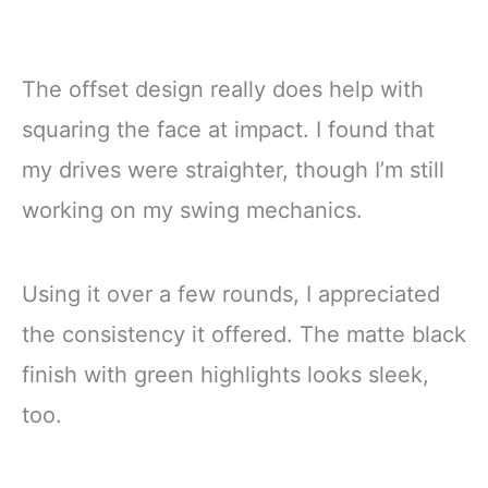
The offset design really does help with
squaring the face at impact. I found that
my drives were straighter, though I’m still
working on my swing mechanics.
Using it over a few rounds, I appreciated
the consistency it offered. The matte black
finish with green highlights looks sleek,
too.