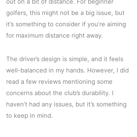
out on a bit of distance. For beginner
golfers, this might not be a big issue, but
it’s something to consider if you’re aiming
for maximum distance right away.
The driver’s design is simple, and it feels
well-balanced in my hands. However, I did
read a few reviews mentioning some
concerns about the club’s durability. I
haven’t had any issues, but it’s something
to keep in mind.