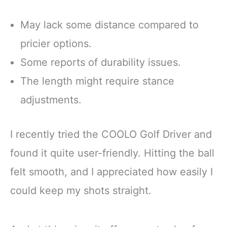
May lack some distance compared to
pricier options.
Some reports of durability issues.
The length might require stance
adjustments.
I recently tried the COOLO Golf Driver and
found it quite user-friendly. Hitting the ball
felt smooth, and I appreciated how easily I
could keep my shots straight.