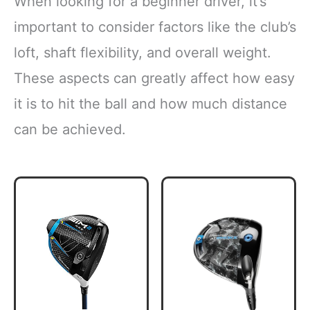
When looking for a beginner driver, it’s
important to consider factors like the club’s
loft, shaft flexibility, and overall weight.
These aspects can greatly affect how easy
it is to hit the ball and how much distance
can be achieved.