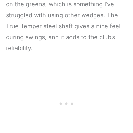
on the greens, which is something I’ve
struggled with using other wedges. The
True Temper steel shaft gives a nice feel
during swings, and it adds to the club’s
reliability.