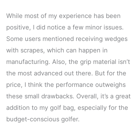
While most of my experience has been
positive, I did notice a few minor issues.
Some users mentioned receiving wedges
with scrapes, which can happen in
manufacturing. Also, the grip material isn’t
the most advanced out there. But for the
price, I think the performance outweighs
these small drawbacks. Overall, it’s a great
addition to my golf bag, especially for the
budget-conscious golfer.