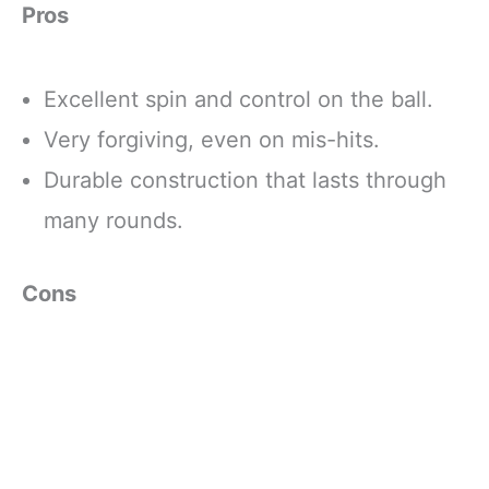
Pros
Excellent spin and control on the ball.
Very forgiving, even on mis-hits.
Durable construction that lasts through
many rounds.
Cons