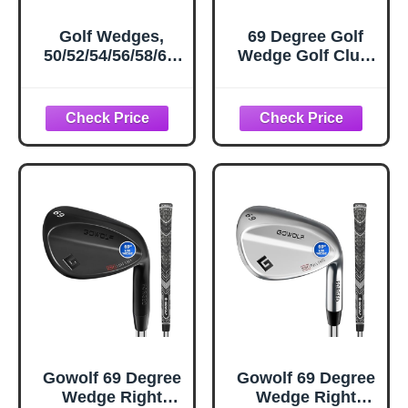
Golf Wedges,
69 Degree Golf
50/52/54/56/58/60/
Wedge Golf Club,
70 Degree Golf
Sand Wedge, Lob
Sand Wedge, Gap
Flop Wedge for
Wdege, Lob
Men, Pitching
Wedge Golf Clubs
Wedge for Men -
for Men Women
(Right Hand)
Right Hand, Milled
Face for More
Spin and Control
Gowolf 69 Degree
Gowolf 69 Degree
Wedge Right
Wedge Right