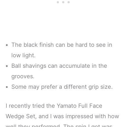
The black finish can be hard to see in
low light.
Ball shavings can accumulate in the
grooves.
Some may prefer a different grip size.
I recently tried the Yamato Full Face
Wedge Set, and I was impressed with how
well they performed. The spin I got was