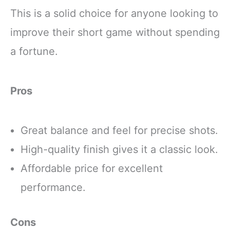
This is a solid choice for anyone looking to
improve their short game without spending
a fortune.
Pros
Great balance and feel for precise shots.
High-quality finish gives it a classic look.
Affordable price for excellent
performance.
Cons