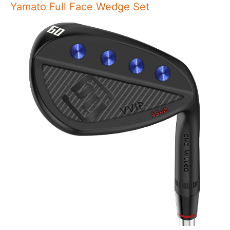
Yamato Full Face Wedge Set