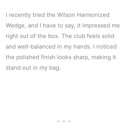
I recently tried the Wilson Harmonized
Wedge, and I have to say, it impressed me
right out of the box. The club feels solid
and well-balanced in my hands. I noticed
the polished finish looks sharp, making it
stand out in my bag.