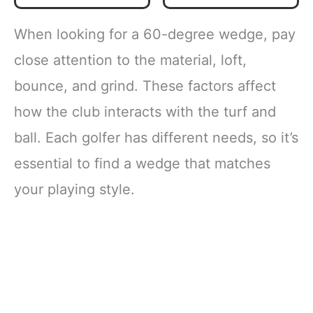
When looking for a 60-degree wedge, pay
close attention to the material, loft,
bounce, and grind. These factors affect
how the club interacts with the turf and
ball. Each golfer has different needs, so it’s
essential to find a wedge that matches
your playing style.