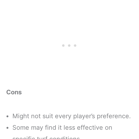
Cons
Might not suit every player’s preference.
Some may find it less effective on
specific turf conditions.