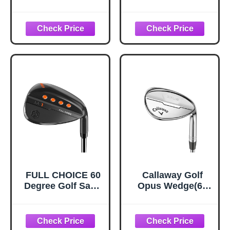
Hand - Forged
Hand - Forged
Golf Wedges Full
Golf Wedges Full
Face for Men,
Face for Men,
Premium Gap
Premium Gap
Wedges Sand
Wedges Sand
Wedge Lob
Wedge Lob
Wedge Golf Club
Wedge Golf Club
for Men, Great
for Men, Great
Golf Gifts - CNC
Golf Gifts - CNC
Milled Face for
Milled Face for
More Spin (Black
More Spin
69 Degree)
(Chrome 69
Degree)
FULL CHOICE 60
Callaway Golf
Degree Golf Sand
Opus Wedge(60
Wedge, Right
Degree (Right
Hand
Hand), S Grind,
10* Bounce.Steel
Shaft,Chrome)