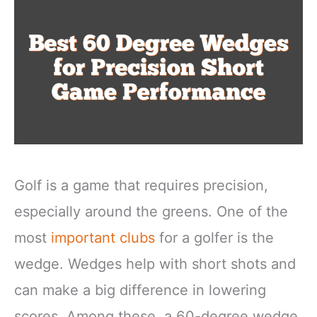
Golf is a game that requires precision,
especially around the greens. One of the
most
important clubs
for a golfer is the
wedge. Wedges help with short shots and
can make a big difference in lowering
scores. Among these, a 60-degree wedge