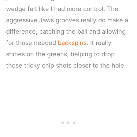
wedge felt like I had more control. The
aggressive Jaws grooves really do make a
difference, catching the ball and allowing
for those needed
backspins
. It really
shines on the greens, helping to drop
those tricky chip shots closer to the hole.