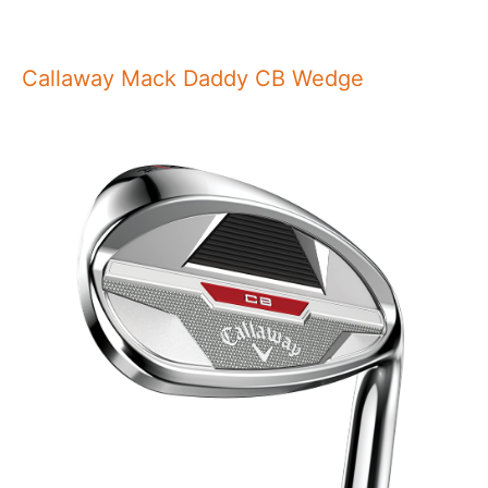
Callaway Mack Daddy CB Wedge