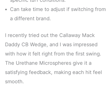
Can take time to adjust if switching from
a different brand.
I recently tried out the Callaway Mack
Daddy CB Wedge, and I was impressed
with how it felt right from the first swing.
The Urethane Microspheres give it a
satisfying feedback, making each hit feel
smooth.