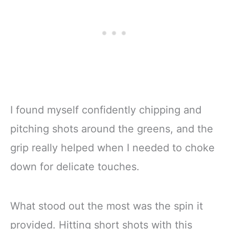
I found myself confidently chipping and
pitching shots around the greens, and the
grip really helped when I needed to choke
down for delicate touches.
What stood out the most was the spin it
provided. Hitting short shots with this