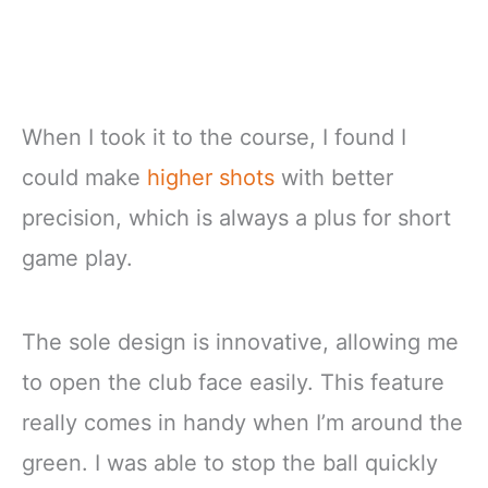
When I took it to the course, I found I
could make
higher shots
with better
precision, which is always a plus for short
game play.
The sole design is innovative, allowing me
to open the club face easily. This feature
really comes in handy when I’m around the
green. I was able to stop the ball quickly