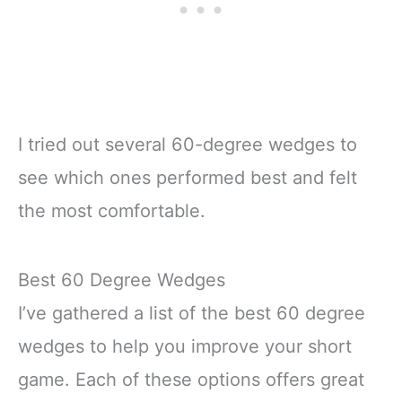
I tried out several 60-degree wedges to
see which ones performed best and felt
the most comfortable.
Best 60 Degree Wedges
I’ve gathered a list of the best 60 degree
wedges to help you improve your short
game. Each of these options offers great