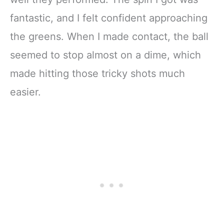
fantastic, and I felt confident approaching
the greens. When I made contact, the ball
seemed to stop almost on a dime, which
made hitting those tricky shots much
easier.