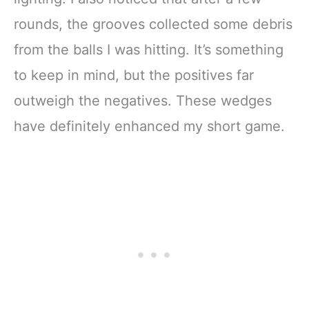
rounds, the grooves collected some debris
from the balls I was hitting. It’s something
to keep in mind, but the positives far
outweigh the negatives. These wedges
have definitely enhanced my short game.