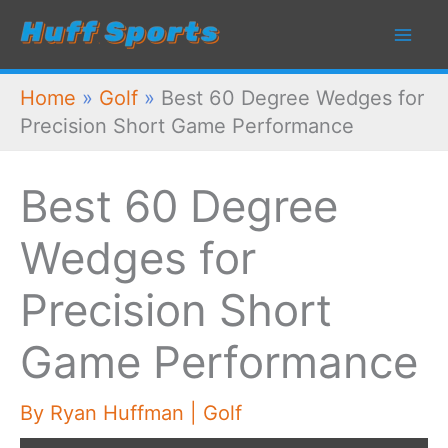
Skip
to
content
Home
»
Golf
»
Best 60 Degree Wedges for
Precision Short Game Performance
Best 60 Degree
Wedges for
Precision Short
Game Performance
By
Ryan Huffman
|
Golf