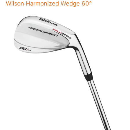
Wilson Harmonized Wedge 60°