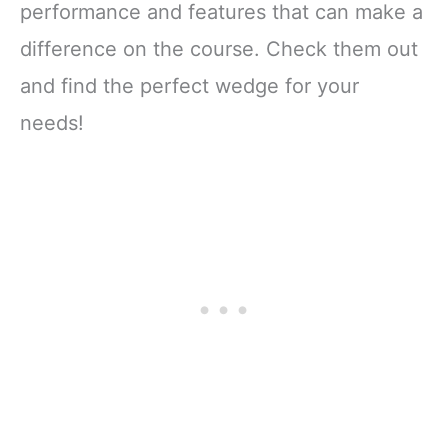
performance and features that can make a
difference on the course. Check them out
and find the perfect wedge for your
needs!