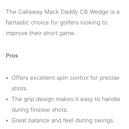
The Callaway Mack Daddy CB Wedge is a
fantastic choice for golfers looking to
improve their short game.
Pros
Offers excellent spin control for precise
shots.
The grip design makes it easy to handle
during finesse shots.
Great balance and feel during swings.