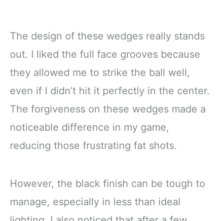
The design of these wedges really stands
out. I liked the full face grooves because
they allowed me to strike the ball well,
even if I didn’t hit it perfectly in the center.
The forgiveness on these wedges made a
noticeable difference in my game,
reducing those frustrating fat shots.
However, the black finish can be tough to
manage, especially in less than ideal
lighting. I also noticed that after a few