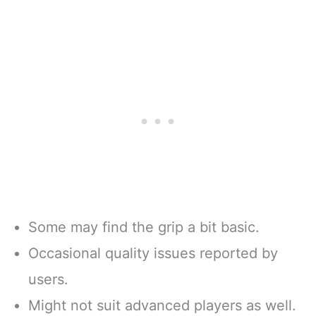
Some may find the grip a bit basic.
Occasional quality issues reported by
users.
Might not suit advanced players as well.