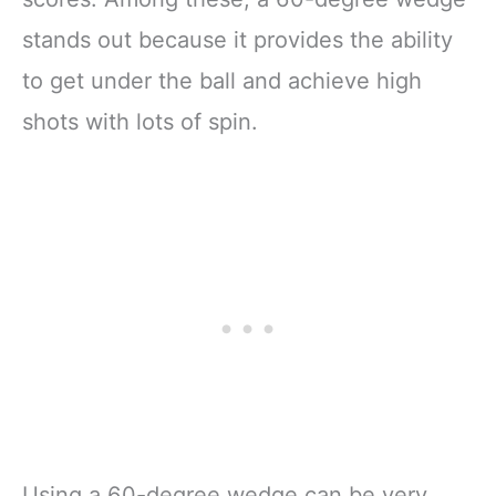
stands out because it provides the ability
to get under the ball and achieve high
shots with lots of spin.
Using a 60-degree wedge can be very