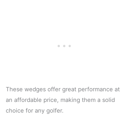
These wedges offer great performance at
an affordable price, making them a solid
choice for any golfer.