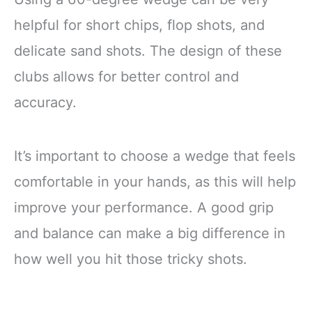
helpful for short chips, flop shots, and
delicate sand shots. The design of these
clubs allows for better control and
accuracy.
It’s important to choose a wedge that feels
comfortable in your hands, as this will help
improve your performance. A good grip
and balance can make a big difference in
how well you hit those tricky shots.