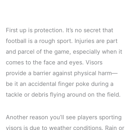
First up is protection. It’s no secret that
football is a rough sport. Injuries are part
and parcel of the game, especially when it
comes to the face and eyes. Visors
provide a barrier against physical harm—
be it an accidental finger poke during a
tackle or debris flying around on the field.
Another reason you’ll see players sporting
visors is due to weather conditions. Rain or