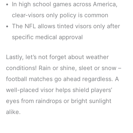
In high school games across America,
clear-visors only policy is common
The NFL allows tinted visors only after
specific medical approval
Lastly, let’s not forget about weather
conditions! Rain or shine, sleet or snow –
football matches go ahead regardless. A
well-placed visor helps shield players’
eyes from raindrops or bright sunlight
alike.