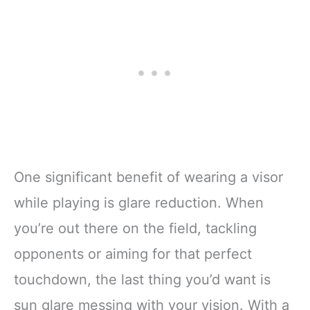
One significant benefit of wearing a visor
while playing is glare reduction. When
you’re out there on the field, tackling
opponents or aiming for that perfect
touchdown, the last thing you’d want is
sun glare messing with your vision. With a