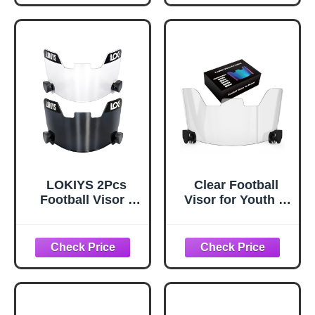
Protection Visor
for Football
Helmet
LOKIYS 2Pcs
Clear Football
Football Visor -
Visor for Youth &
for Youth Football
Adult Helmets,
Helmets & Adult
Easy-Install
Football Helmets
Football Helmet
(Black+Clear)
Visor with Quick-
Install Clips, Fits
Many Facemasks