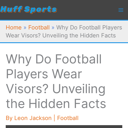
Skip
to
content
Home
»
Football
»
Why Do Football Players
Wear Visors? Unveiling the Hidden Facts
Why Do Football
Players Wear
Visors? Unveiling
the Hidden Facts
By
Leon Jackson
|
Football