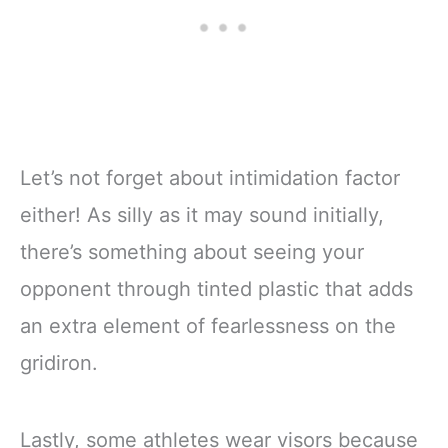
Let’s not forget about intimidation factor
either! As silly as it may sound initially,
there’s something about seeing your
opponent through tinted plastic that adds
an extra element of fearlessness on the
gridiron.
Lastly, some athletes wear visors because