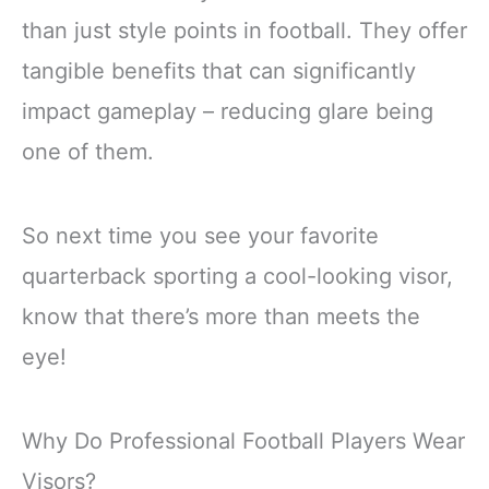
than just style points in football. They offer
tangible benefits that can significantly
impact gameplay – reducing glare being
one of them.
So next time you see your favorite
quarterback sporting a cool-looking visor,
know that there’s more than meets the
eye!
Why Do Professional Football Players Wear
Visors?