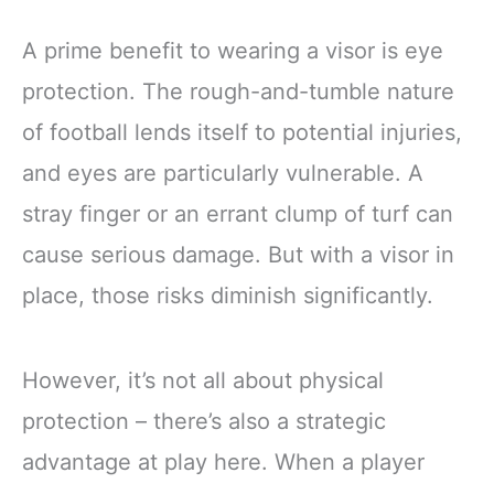
A prime benefit to wearing a visor is eye
protection. The rough-and-tumble nature
of football lends itself to potential injuries,
and eyes are particularly vulnerable. A
stray finger or an errant clump of turf can
cause serious damage. But with a visor in
place, those risks diminish significantly.
However, it’s not all about physical
protection – there’s also a strategic
advantage at play here. When a player