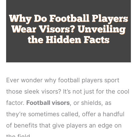
Ever wonder why football players sport
those sleek visors? It’s not just for the cool
factor.
Football visors
, or shields, as
they’re sometimes called, offer a handful
of benefits that give players an edge on
the field.