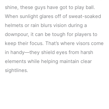
shine, these guys have got to play ball.
When sunlight glares off of sweat-soaked
helmets or rain blurs vision during a
downpour, it can be tough for players to
keep their focus. That’s where visors come
in handy—they shield eyes from harsh
elements while helping maintain clear
sightlines.