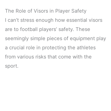
The Role of Visors in Player Safety
I can’t stress enough how essential visors
are to football players’ safety. These
seemingly simple pieces of equipment play
a crucial role in protecting the athletes
from various risks that come with the
sport.