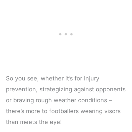
So you see, whether it’s for injury
prevention, strategizing against opponents
or braving rough weather conditions –
there’s more to footballers wearing visors
than meets the eye!