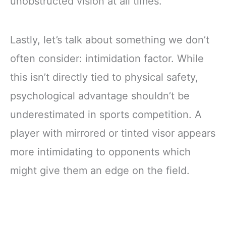
unobstructed vision at all times.
Lastly, let’s talk about something we don’t
often consider: intimidation factor. While
this isn’t directly tied to physical safety,
psychological advantage shouldn’t be
underestimated in sports competition. A
player with mirrored or tinted visor appears
more intimidating to opponents which
might give them an edge on the field.