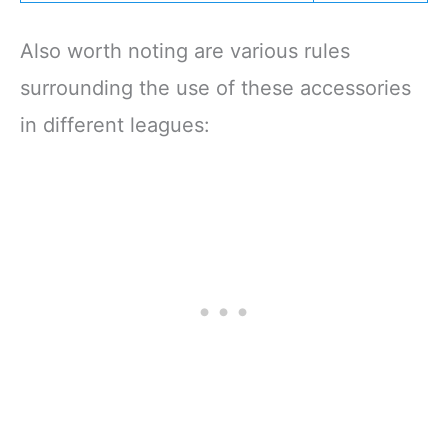
Also worth noting are various rules
surrounding the use of these accessories
in different leagues: