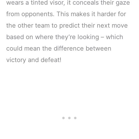
wears a tinted visor, it conceals their gaze
from opponents. This makes it harder for
the other team to predict their next move
based on where they’re looking – which
could mean the difference between
victory and defeat!