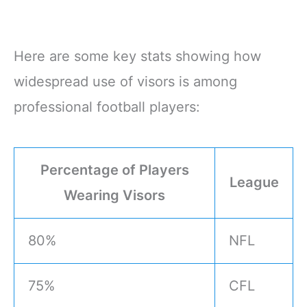
Here are some key stats showing how
widespread use of visors is among
professional football players:
Percentage of Players
League
Wearing Visors
80%
NFL
75%
CFL