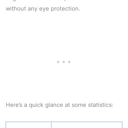
without any eye protection.
Here’s a quick glance at some statistics: