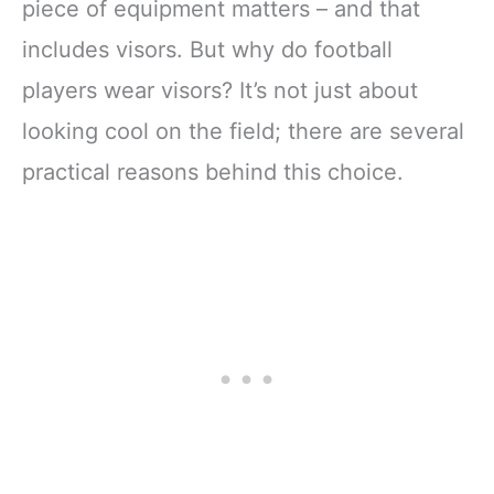
piece of equipment matters – and that
includes visors. But why do football
players wear visors? It’s not just about
looking cool on the field; there are several
practical reasons behind this choice.