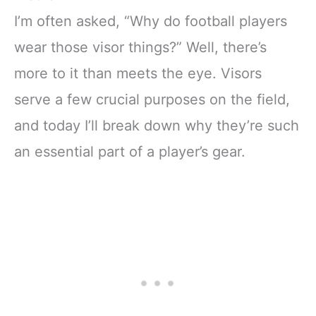
I’m often asked, “Why do football players
wear those visor things?” Well, there’s
more to it than meets the eye. Visors
serve a few crucial purposes on the field,
and today I’ll break down why they’re such
an essential part of a player’s gear.