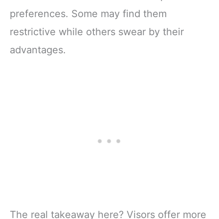
preferences. Some may find them
restrictive while others swear by their
advantages.
The real takeaway here? Visors offer more