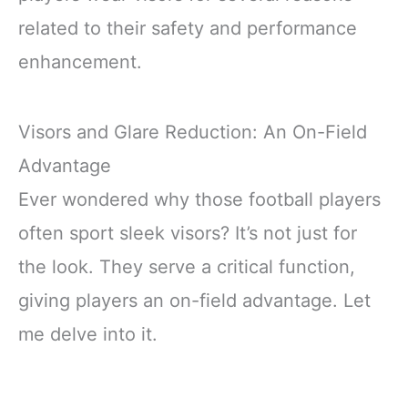
related to their safety and performance
enhancement.
Visors and Glare Reduction: An On-Field
Advantage
Ever wondered why those football players
often sport sleek visors? It’s not just for
the look. They serve a critical function,
giving players an on-field advantage. Let
me delve into it.