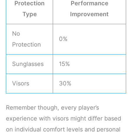
Protection
Performance
Type
Improvement
No
0%
Protection
Sunglasses
15%
Visors
30%
Remember though, every player’s
experience with visors might differ based
on individual comfort levels and personal