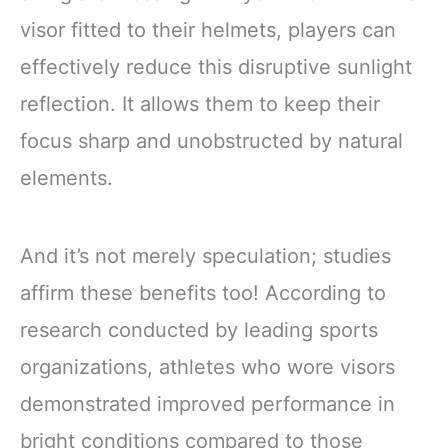
visor fitted to their helmets, players can
effectively reduce this disruptive sunlight
reflection. It allows them to keep their
focus sharp and unobstructed by natural
elements.
And it’s not merely speculation; studies
affirm these benefits too! According to
research conducted by leading sports
organizations, athletes who wore visors
demonstrated improved performance in
bright conditions compared to those