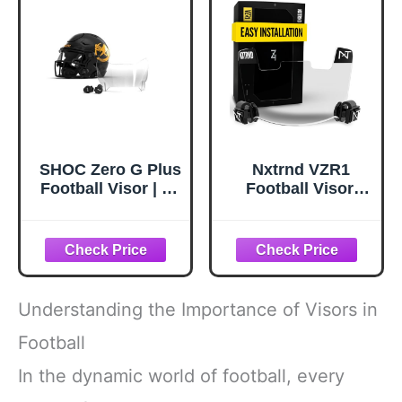
SHOC Zero G Plus
Nxtrnd VZR1
Football Visor | #1
Football Visor,
Football Helmet
Flat Lens
Visor, SHOC Visor
Technology, Fits
Fits Most Helmets,
Adult & Youth
Youth & Adult
Football Helmets
(Clear)
(Clear)
Understanding the Importance of Visors in
Football
In the dynamic world of football, every