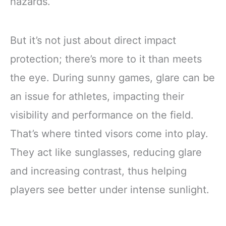
hazards.
But it’s not just about direct impact
protection; there’s more to it than meets
the eye. During sunny games, glare can be
an issue for athletes, impacting their
visibility and performance on the field.
That’s where tinted visors come into play.
They act like sunglasses, reducing glare
and increasing contrast, thus helping
players see better under intense sunlight.