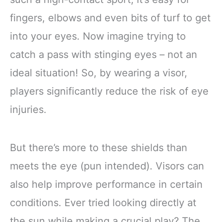
fingers, elbows and even bits of turf to get
into your eyes. Now imagine trying to
catch a pass with stinging eyes – not an
ideal situation! So, by wearing a visor,
players significantly reduce the risk of eye
injuries.
But there’s more to these shields than
meets the eye (pun intended). Visors can
also help improve performance in certain
conditions. Ever tried looking directly at
the sun while making a crucial play? The