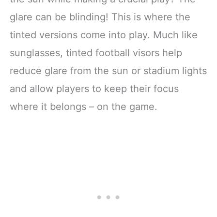
glare can be blinding! This is where the
tinted versions come into play. Much like
sunglasses, tinted football visors help
reduce glare from the sun or stadium lights
and allow players to keep their focus
where it belongs – on the game.