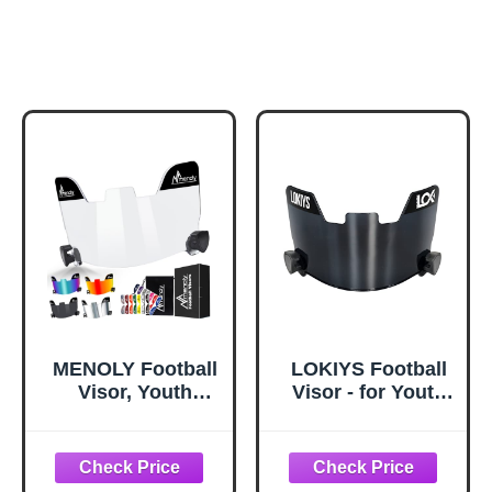
MENOLY Football
LOKIYS Football
Visor, Youth
Visor - for Youth
Football Helmet
Football Helmets
Visor, Scratch
& Adult Football
Resistant, UV
Helmets (Black)
Block, Facial