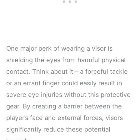
One major perk of wearing a visor is
shielding the eyes from harmful physical
contact. Think about it – a forceful tackle
or an errant finger could easily result in
severe eye injuries without this protective
gear. By creating a barrier between the
player’s face and external forces, visors
significantly reduce these potential