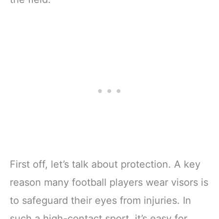
First off, let’s talk about protection. A key
reason many football players wear visors is
to safeguard their eyes from injuries. In
such a high-contact sport, it’s easy for