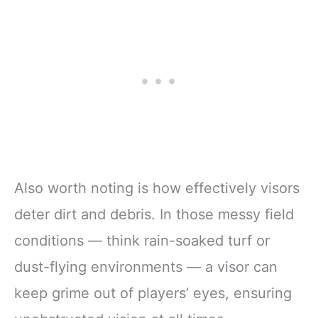
Also worth noting is how effectively visors
deter dirt and debris. In those messy field
conditions — think rain-soaked turf or
dust-flying environments — a visor can
keep grime out of players’ eyes, ensuring