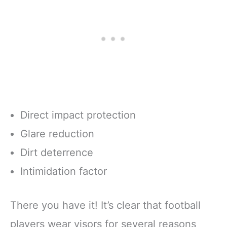
Direct impact protection
Glare reduction
Dirt deterrence
Intimidation factor
There you have it! It’s clear that football
players wear visors for several reasons