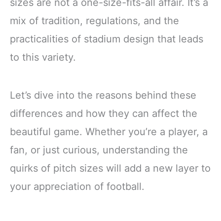
sizes are not a one-size-fits-all affair. It’s a
mix of tradition, regulations, and the
practicalities of stadium design that leads
to this variety.
Let’s dive into the reasons behind these
differences and how they can affect the
beautiful game. Whether you’re a player, a
fan, or just curious, understanding the
quirks of pitch sizes will add a new layer to
your appreciation of football.