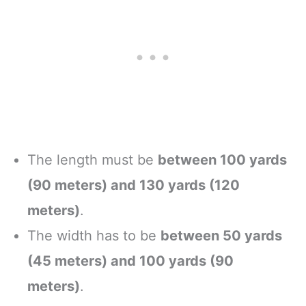
The length must be
between 100 yards
(90 meters) and 130 yards (120
meters)
.
The width has to be
between 50 yards
(45 meters) and 100 yards (90
meters)
.