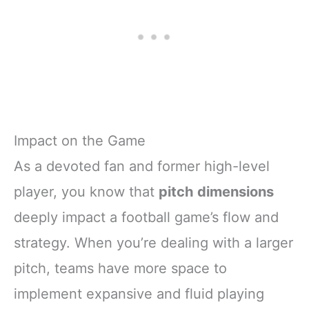
Impact on the Game
As a devoted fan and former high-level
player, you know that
pitch dimensions
deeply impact a football game’s flow and
strategy. When you’re dealing with a larger
pitch, teams have more space to
implement expansive and fluid playing