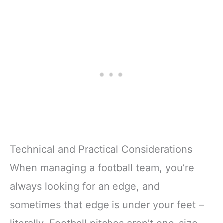
Technical and Practical Considerations
When managing a football team, you’re
always looking for an edge, and
sometimes that edge is under your feet –