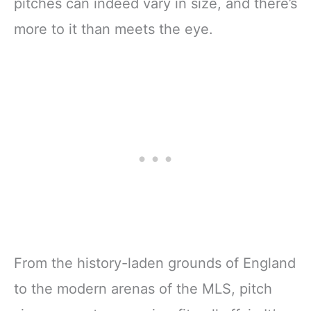
pitches can indeed vary in size, and there’s
more to it than meets the eye.
From the history-laden grounds of England
to the modern arenas of the MLS, pitch