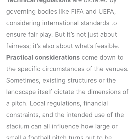
Technical regulations
are dictated by
governing bodies like FIFA and UEFA,
considering international standards to
ensure fair play. But it’s not just about
fairness; it’s also about what’s feasible.
Practical considerations
come down to
the specific circumstances of the venues.
Sometimes, existing structures or the
landscape itself dictate the dimensions of
a pitch. Local regulations, financial
constraints, and the intended use of the
stadium can all influence how large or
small a football pitch turns out to be.