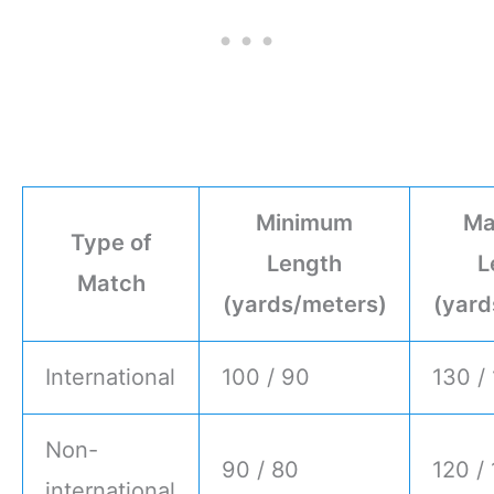
Minimum
Ma
Type of
Length
L
Match
(yards/meters)
(yard
International
100 / 90
130 /
Non-
90 / 80
120 /
international