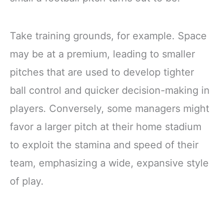
Take training grounds, for example. Space
may be at a premium, leading to smaller
pitches that are used to develop tighter
ball control and quicker decision-making in
players. Conversely, some managers might
favor a larger pitch at their home stadium
to exploit the stamina and speed of their
team, emphasizing a wide, expansive style
of play.