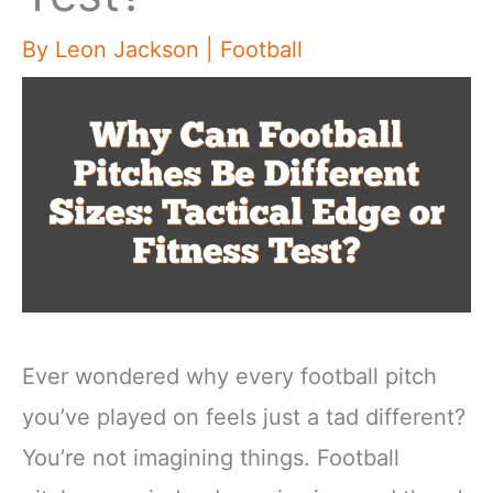
By
Leon Jackson
|
Football
Ever wondered why every football pitch
you’ve played on feels just a tad different?
You’re not imagining things. Football