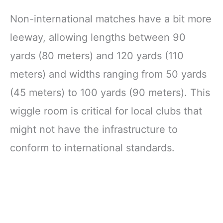
Non-international matches have a bit more
leeway, allowing lengths between 90
yards (80 meters) and 120 yards (110
meters) and widths ranging from 50 yards
(45 meters) to 100 yards (90 meters). This
wiggle room is critical for local clubs that
might not have the infrastructure to
conform to international standards.