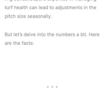
turf health can lead to adjustments in the
pitch size seasonally.
But let’s delve into the numbers a bit. Here
are the facts: