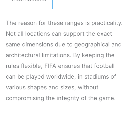
The reason for these ranges is practicality.
Not all locations can support the exact
same dimensions due to geographical and
architectural limitations. By keeping the
rules flexible, FIFA ensures that football
can be played worldwide, in stadiums of
various shapes and sizes, without
compromising the integrity of the game.