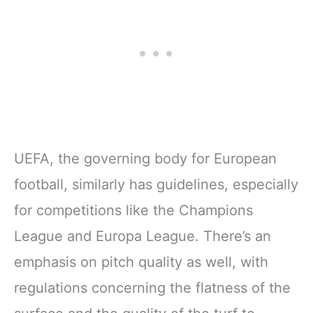
UEFA, the governing body for European
football, similarly has guidelines, especially
for competitions like the Champions
League and Europa League. There’s an
emphasis on pitch quality as well, with
regulations concerning the flatness of the