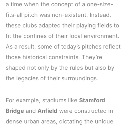
a time when the concept of a one-size-
fits-all pitch was non-existent. Instead,
these clubs adapted their playing fields to
fit the confines of their local environment.
As a result, some of today’s pitches reflect
those historical constraints. They’re
shaped not only by the rules but also by
the legacies of their surroundings.
For example, stadiums like
Stamford
Bridge
and
Anfield
were constructed in
dense urban areas, dictating the unique