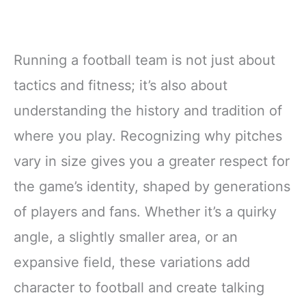
Running a football team is not just about
tactics and fitness; it’s also about
understanding the history and tradition of
where you play. Recognizing why pitches
vary in size gives you a greater respect for
the game’s identity, shaped by generations
of players and fans. Whether it’s a quirky
angle, a slightly smaller area, or an
expansive field, these variations add
character to football and create talking