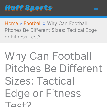
Skip
to
content
Home
»
Football
»
Why Can Football
Pitches Be Different Sizes: Tactical Edge
or Fitness Test?
Why Can Football
Pitches Be Different
Sizes: Tactical
Edge or Fitness
Test?