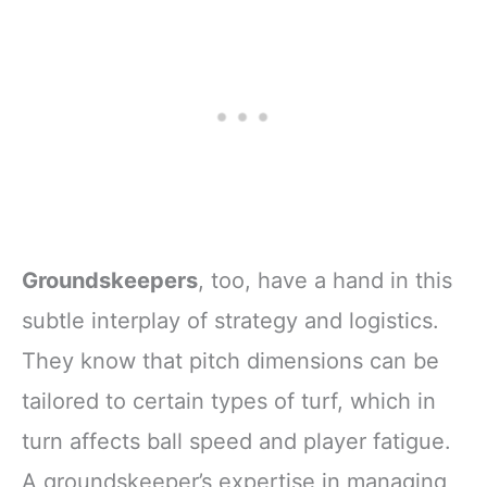
Groundskeepers
, too, have a hand in this
subtle interplay of strategy and logistics.
They know that pitch dimensions can be
tailored to certain types of turf, which in
turn affects ball speed and player fatigue.
A groundskeeper’s expertise in managing