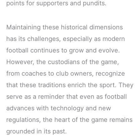
points for supporters and pundits.
Maintaining these historical dimensions
has its challenges, especially as modern
football continues to grow and evolve.
However, the custodians of the game,
from coaches to club owners, recognize
that these traditions enrich the sport. They
serve as a reminder that even as football
advances with technology and new
regulations, the heart of the game remains
grounded in its past.