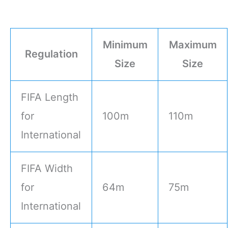
Minimum
Maximum
Regulation
Size
Size
FIFA Length
for
100m
110m
International
FIFA Width
for
64m
75m
International