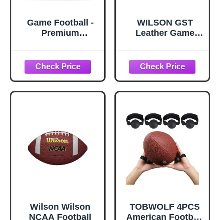
Game Football -
WILSON GST
Premium
Leather Game
Composite
Football
Leather &
Enhanced Grip
(Sizes -Peewee,
Junior, Youth,
Official)
Wilson Wilson
TOBWOLF 4PCS
NCAA Football
American Football