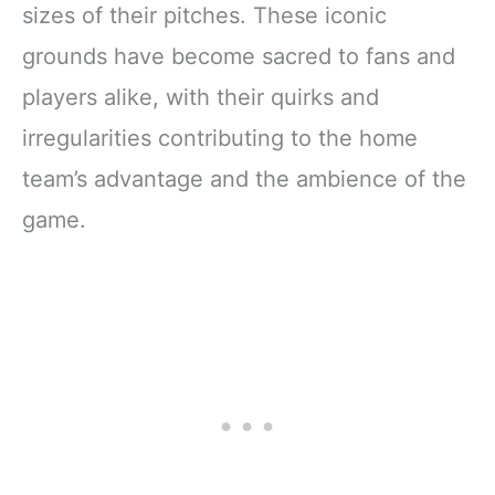
sizes of their pitches. These iconic
grounds have become sacred to fans and
players alike, with their quirks and
irregularities contributing to the home
team’s advantage and the ambience of the
game.