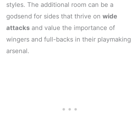
styles. The additional room can be a
godsend for sides that thrive on
wide
attacks
and value the importance of
wingers and full-backs in their playmaking
arsenal.