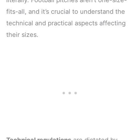
literally. Football pitches aren’t one-size-
fits-all, and it’s crucial to understand the
technical and practical aspects affecting
their sizes.