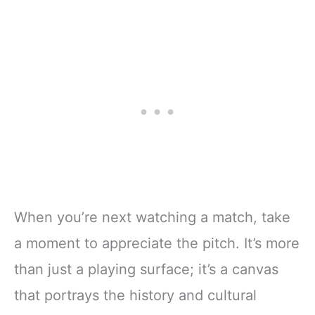
When you’re next watching a match, take
a moment to appreciate the pitch. It’s more
than just a playing surface; it’s a canvas
that portrays the history and cultural