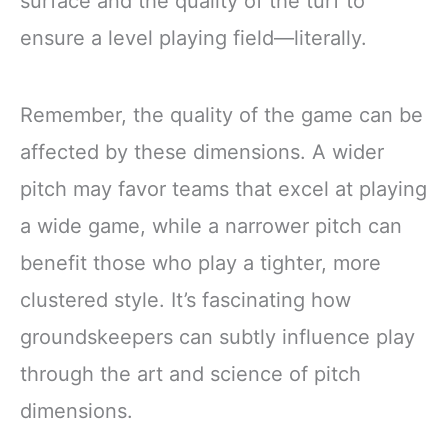
surface and the quality of the turf to
ensure a level playing field—literally.
Remember, the quality of the game can be
affected by these dimensions. A wider
pitch may favor teams that excel at playing
a wide game, while a narrower pitch can
benefit those who play a tighter, more
clustered style. It’s fascinating how
groundskeepers can subtly influence play
through the art and science of pitch
dimensions.