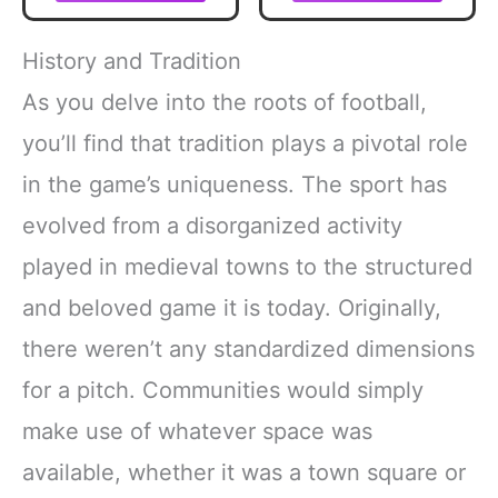
with Extra Grip &
Durable
Construction for
History and Tradition
All-Weather Play –
Regulation Size
As you delve into the roots of football,
Ball with Pump
you’ll find that tradition plays a pivotal role
in the game’s uniqueness. The sport has
evolved from a disorganized activity
played in medieval towns to the structured
and beloved game it is today. Originally,
there weren’t any standardized dimensions
for a pitch. Communities would simply
make use of whatever space was
available, whether it was a town square or