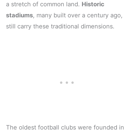
a stretch of common land.
Historic
stadiums
, many built over a century ago,
still carry these traditional dimensions.
The oldest football clubs were founded in