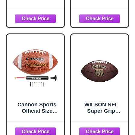
Catching Trainer
Band, Rugby
Football Catching
Receiver Trainers,
Football
Receiving
Training,
Volleyball
Catching Training
Hand Strap
Beginner Practice
Fingertip
Cannon Sports
WILSON NFL
Official Size
Super Grip
Football -
Composite
Composite
Football
Leather Football