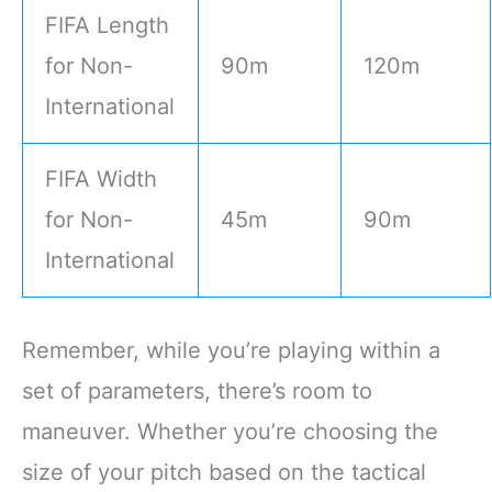
FIFA Length
for Non-
90m
120m
International
FIFA Width
for Non-
45m
90m
International
Remember, while you’re playing within a
set of parameters, there’s room to
maneuver. Whether you’re choosing the
size of your pitch based on the tactical