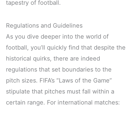
tapestry of football.
Regulations and Guidelines
As you dive deeper into the world of
football, you’ll quickly find that despite the
historical quirks, there are indeed
regulations that set boundaries to the
pitch sizes. FIFA’s “Laws of the Game”
stipulate that pitches must fall within a
certain range. For international matches: