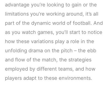
advantage you’re looking to gain or the
limitations you’re working around, it’s all
part of the dynamic world of football. And
as you watch games, you’ll start to notice
how these variations play a role in the
unfolding drama on the pitch – the ebb
and flow of the match, the strategies
employed by different teams, and how
players adapt to these environments.