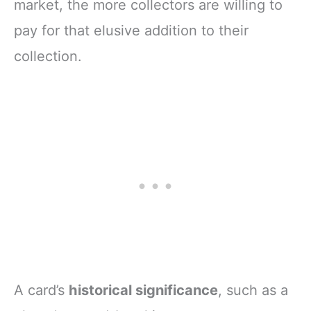
market, the more collectors are willing to
pay for that elusive addition to their
collection.
A card’s
historical significance
, such as a