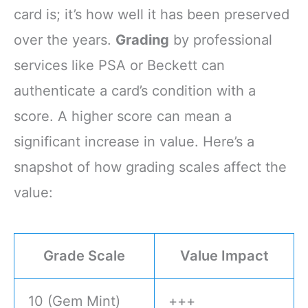
card is; it’s how well it has been preserved
over the years.
Grading
by professional
services like PSA or Beckett can
authenticate a card’s condition with a
score. A higher score can mean a
significant increase in value. Here’s a
snapshot of how grading scales affect the
value:
Grade Scale
Value Impact
10 (Gem Mint)
+++