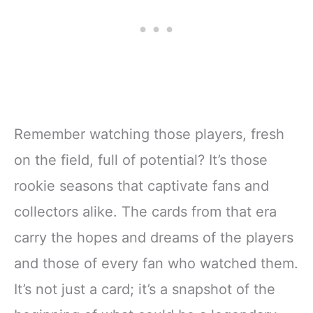
Remember watching those players, fresh
on the field, full of potential? It’s those
rookie seasons that captivate fans and
collectors alike. The cards from that era
carry the hopes and dreams of the players
and those of every fan who watched them.
It’s not just a card; it’s a snapshot of the