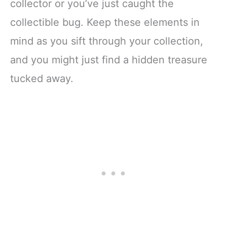
collector or you’ve just caught the
collectible bug. Keep these elements in
mind as you sift through your collection,
and you might just find a hidden treasure
tucked away.