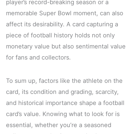
player’s record-breaking season or a
memorable Super Bowl moment, can also
affect its desirability. A card capturing a
piece of football history holds not only
monetary value but also sentimental value
for fans and collectors.
To sum up, factors like the athlete on the
card, its condition and grading, scarcity,
and historical importance shape a football
card’s value. Knowing what to look for is
essential, whether you’re a seasoned