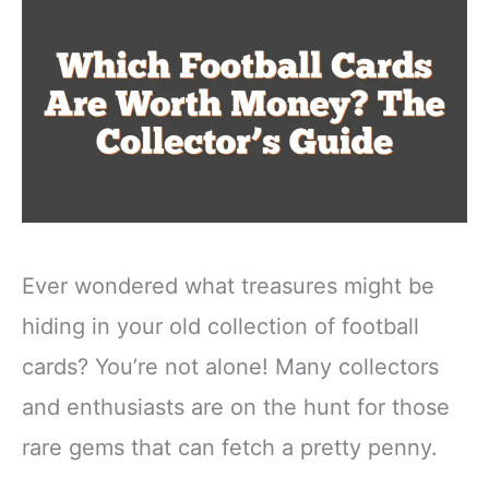
Ever wondered what treasures might be
hiding in your old collection of football
cards? You’re not alone! Many collectors
and enthusiasts are on the hunt for those
rare gems that can fetch a pretty penny.