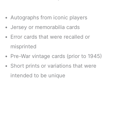
Autographs from iconic players
Jersey or memorabilia cards
Error cards that were recalled or
misprinted
Pre-War vintage cards (prior to 1945)
Short prints or variations that were
intended to be unique