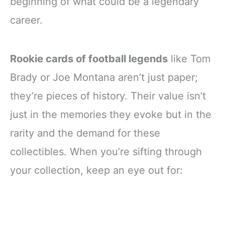
beginning of what could be a legendary
career.
Rookie cards of football legends
like Tom
Brady or Joe Montana aren’t just paper;
they’re pieces of history. Their value isn’t
just in the memories they evoke but in the
rarity and the demand for these
collectibles. When you’re sifting through
your collection, keep an eye out for: