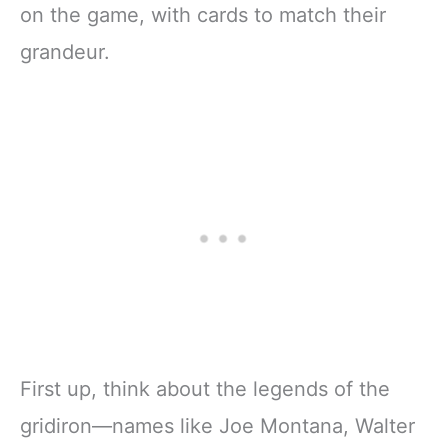
on the game, with cards to match their
grandeur.
First up, think about the legends of the
gridiron—names like Joe Montana, Walter