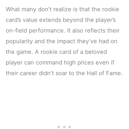
What many don’t realize is that the rookie
card’s value extends beyond the player’s
on-field performance. It also reflects their
popularity and the impact they’ve had on
the game. A rookie card of a beloved
player can command high prices even if
their career didn’t soar to the Hall of Fame.