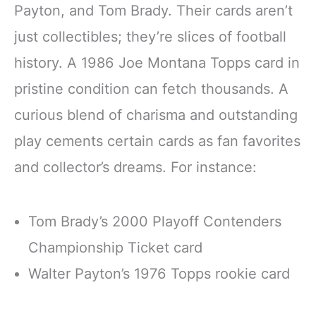
Payton, and Tom Brady. Their cards aren’t
just collectibles; they’re slices of football
history. A 1986 Joe Montana Topps card in
pristine condition can fetch thousands. A
curious blend of charisma and outstanding
play cements certain cards as fan favorites
and collector’s dreams. For instance:
Tom Brady’s 2000 Playoff Contenders
Championship Ticket card
Walter Payton’s 1976 Topps rookie card