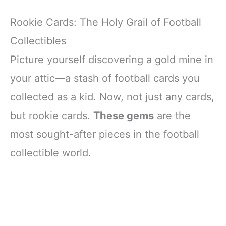
Rookie Cards: The Holy Grail of Football
Collectibles
Picture yourself discovering a gold mine in
your attic—a stash of football cards you
collected as a kid. Now, not just any cards,
but rookie cards.
These gems
are the
most sought-after pieces in the football
collectible world.