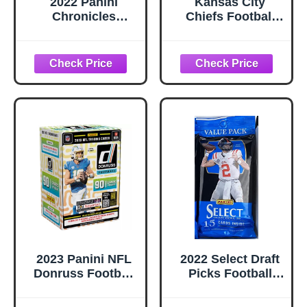
2022 Panini
Kansas City
Chronicles
Chiefs Football
Football Fat Pack
Cards: Patrick
Box
Mahomes, Travis
Kelce, Isiah
Pacheco, Jamaal
Charles, Chris
Jones, Marquise
Brown, Nick
Bolton, Rashee
Rice, Xavier
Worthy, Tony
Gonzalez (10)
ASSORTED
Football Stars &
GOATs Trading
Card &
Wristbands Gift
2023 Panini NFL
2022 Select Draft
Pack
Donruss Football
Picks Football
Blaster Trading
Cello Pack - 15
Cards
Trading Cards