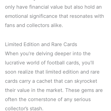
only have financial value but also hold an
emotional significance that resonates with
fans and collectors alike.
Limited Edition and Rare Cards
When you’re delving deeper into the
lucrative world of football cards, you’ll
soon realize that limited edition and rare
cards carry a cachet that can skyrocket
their value in the market. These gems are
often the cornerstone of any serious
collector’s stash.