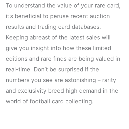
To understand the value of your rare card,
it’s beneficial to peruse recent auction
results and trading card databases.
Keeping abreast of the latest sales will
give you insight into how these limited
editions and rare finds are being valued in
real-time. Don’t be surprised if the
numbers you see are astonishing – rarity
and exclusivity breed high demand in the
world of football card collecting.