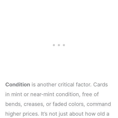
Condition
is another critical factor. Cards
in mint or near-mint condition, free of
bends, creases, or faded colors, command
higher prices. It’s not just about how old a