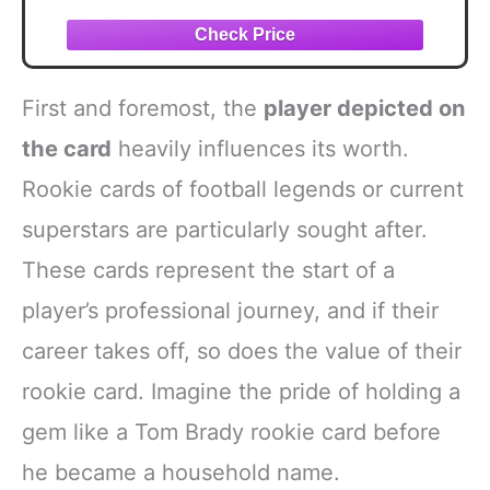
Charles, Christian Okoye, Derrick Thomas,
Priest Holmes, and Larry Johnson
Assorted Football Card (9) GOATs Gift
Pack
First and foremost, the
player depicted on
the card
heavily influences its worth.
Rookie cards of football legends or current
superstars are particularly sought after.
These cards represent the start of a
player’s professional journey, and if their
career takes off, so does the value of their
rookie card. Imagine the pride of holding a
gem like a Tom Brady rookie card before
he became a household name.