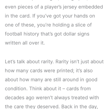
even pieces of a player’s jersey embedded
in the card. If you’ve got your hands on
one of these, you’re holding a slice of
football history that’s got dollar signs
written all over it.
Let’s talk about rarity. Rarity isn’t just about
how many cards were printed; it’s also
about how many are still around in good
condition. Think about it – cards from
decades ago weren’t always treated with
the care they deserved. Back in the day,