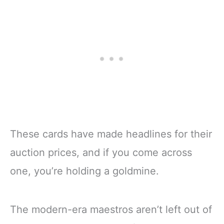
These cards have made headlines for their
auction prices, and if you come across
one, you’re holding a goldmine.
The modern-era maestros aren’t left out of