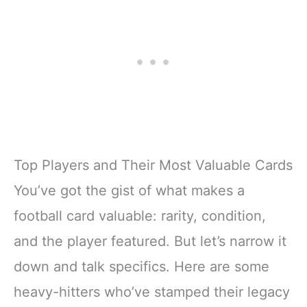
Top Players and Their Most Valuable Cards
You’ve got the gist of what makes a
football card valuable: rarity, condition,
and the player featured. But let’s narrow it
down and talk specifics. Here are some
heavy-hitters who’ve stamped their legacy