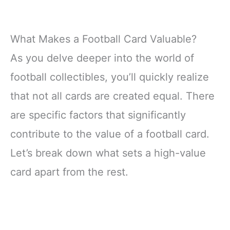
What Makes a Football Card Valuable?
As you delve deeper into the world of
football collectibles, you’ll quickly realize
that not all cards are created equal. There
are specific factors that significantly
contribute to the value of a football card.
Let’s break down what sets a high-value
card apart from the rest.