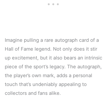
Imagine pulling a rare autograph card of a
Hall of Fame legend. Not only does it stir
up excitement, but it also bears an intrinsic
piece of the sport’s legacy. The autograph,
the player’s own mark, adds a personal
touch that’s undeniably appealing to
collectors and fans alike.