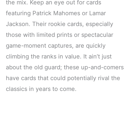
the mix. Keep an eye out for cards
featuring Patrick Mahomes or Lamar
Jackson. Their rookie cards, especially
those with limited prints or spectacular
game-moment captures, are quickly
climbing the ranks in value. It ain’t just
about the old guard; these up-and-comers
have cards that could potentially rival the
classics in years to come.