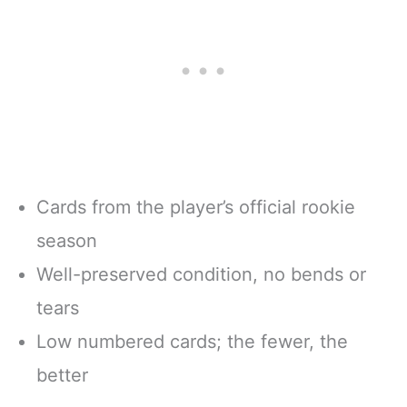
Cards from the player’s official rookie
season
Well-preserved condition, no bends or
tears
Low numbered cards; the fewer, the
better