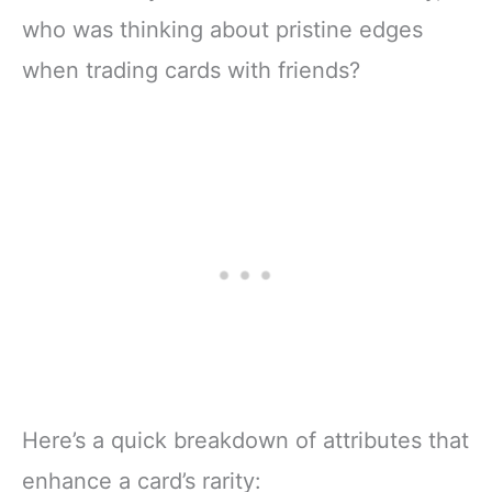
who was thinking about pristine edges
when trading cards with friends?
Here’s a quick breakdown of attributes that
enhance a card’s rarity: