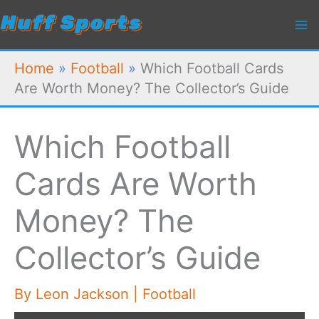
Skip
to
content
Home
»
Football
»
Which Football Cards
Are Worth Money? The Collector’s Guide
Which Football
Cards Are Worth
Money? The
Collector’s Guide
By
Leon Jackson
|
Football