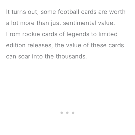
It turns out, some football cards are worth
a lot more than just sentimental value.
From rookie cards of legends to limited
edition releases, the value of these cards
can soar into the thousands.