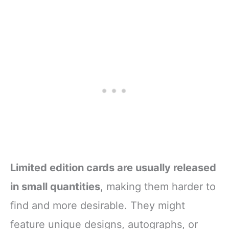
Limited edition cards are usually released
in small quantities
, making them harder to
find and more desirable. They might
feature unique designs, autographs, or