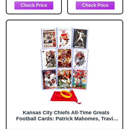
Inside
Kansas City Chiefs All-Time Greats
Football Cards: Patrick Mahomes, Travis
Kelce, Len Dawson, Tony Gonzalez, Jamaal