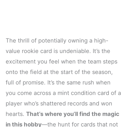
The thrill of potentially owning a high-
value rookie card is undeniable. It’s the
excitement you feel when the team steps
onto the field at the start of the season,
full of promise. It’s the same rush when
you come across a mint condition card of a
player who’s shattered records and won
hearts.
That’s where you’ll find the magic
in this hobby
—the hunt for cards that not