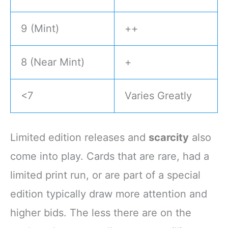
9 (Mint)
++
8 (Near Mint)
+
<7
Varies Greatly
Limited edition releases and
scarcity
also
come into play. Cards that are rare, had a
limited print run, or are part of a special
edition typically draw more attention and
higher bids. The less there are on the