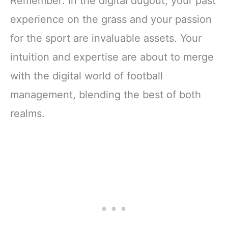
Remember: in the digital dugout, your past
experience on the grass and your passion
for the sport are invaluable assets. Your
intuition and expertise are about to merge
with the digital world of football
management, blending the best of both
realms.