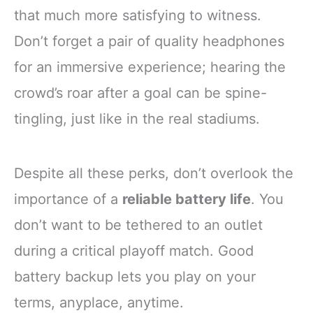
that much more satisfying to witness.
Don’t forget a pair of quality headphones
for an immersive experience; hearing the
crowd’s roar after a goal can be spine-
tingling, just like in the real stadiums.
Despite all these perks, don’t overlook the
importance of a
reliable battery life
. You
don’t want to be tethered to an outlet
during a critical playoff match. Good
battery backup lets you play on your
terms, anyplace, anytime.