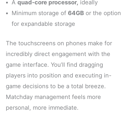
A
quad-core processor,
ideally
Minimum storage of
64GB
or the option
for expandable storage
The touchscreens on phones make for
incredibly direct engagement with the
game interface. You’ll find dragging
players into position and executing in-
game decisions to be a total breeze.
Matchday management feels more
personal, more immediate.