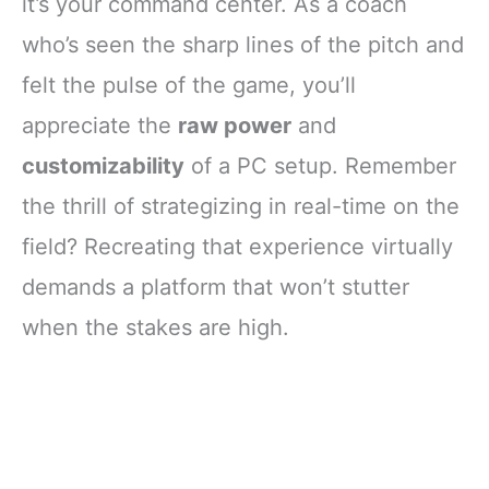
it’s your command center. As a coach
who’s seen the sharp lines of the pitch and
felt the pulse of the game, you’ll
appreciate the
raw power
and
customizability
of a PC setup. Remember
the thrill of strategizing in real-time on the
field? Recreating that experience virtually
demands a platform that won’t stutter
when the stakes are high.