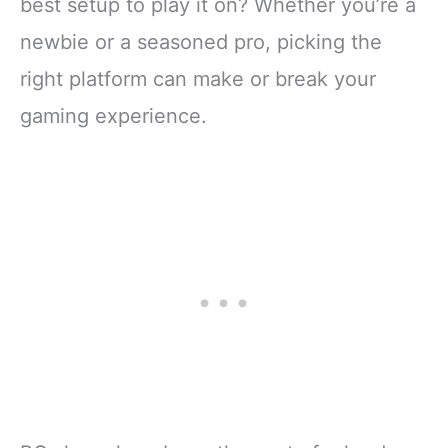
best setup to play it on? Whether you’re a
newbie or a seasoned pro, picking the
right platform can make or break your
gaming experience.