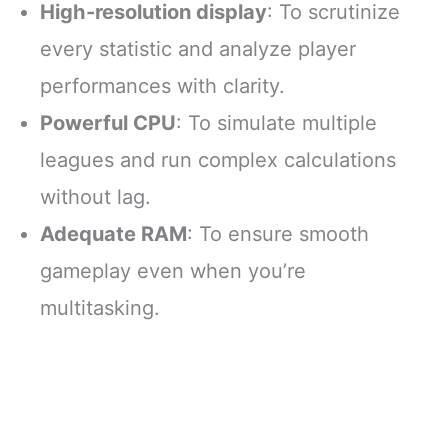
High-resolution display
: To scrutinize
every statistic and analyze player
performances with clarity.
Powerful CPU
: To simulate multiple
leagues and run complex calculations
without lag.
Adequate RAM
: To ensure smooth
gameplay even when you’re
multitasking.