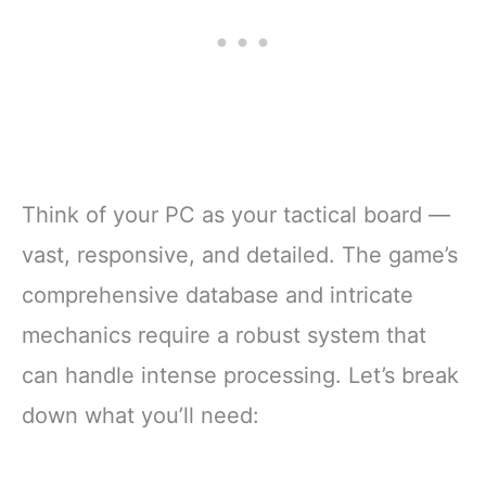
Think of your PC as your tactical board —
vast, responsive, and detailed. The game’s
comprehensive database and intricate
mechanics require a robust system that
can handle intense processing. Let’s break
down what you’ll need: