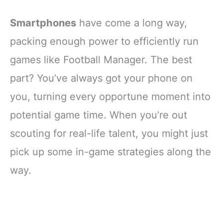
Smartphones
have come a long way,
packing enough power to efficiently run
games like Football Manager. The best
part? You’ve always got your phone on
you, turning every opportune moment into
potential game time. When you’re out
scouting for real-life talent, you might just
pick up some in-game strategies along the
way.