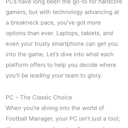
PCs have long been the go-to for hardcore
gamers, but with technology advancing at
a breakneck pace, you’ve got more
options than ever. Laptops, tablets, and
even your trusty smartphone can get you
into the game. Let’s dive into what each
platform offers to help you decide where
you’ll be leading your team to glory.
PC – The Classic Choice
When you’re diving into the world of
Football Manager, your PC isn’t just a tool;