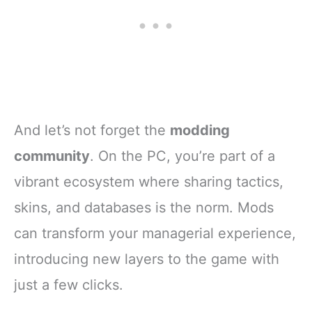
And let’s not forget the
modding
community
. On the PC, you’re part of a
vibrant ecosystem where sharing tactics,
skins, and databases is the norm. Mods
can transform your managerial experience,
introducing new layers to the game with
just a few clicks.