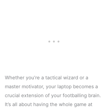
Whether you’re a tactical wizard or a
master motivator, your laptop becomes a
crucial extension of your footballing brain.
It’s all about having the whole game at