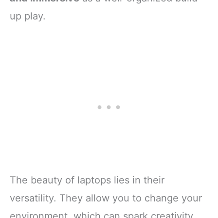
up play.
The beauty of laptops lies in their
versatility. They allow you to change your
environment, which can spark creativity