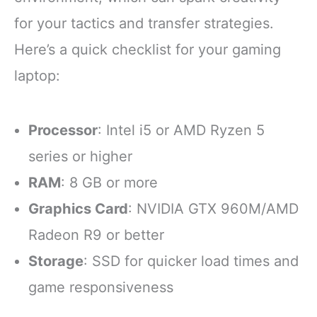
for your tactics and transfer strategies.
Here’s a quick checklist for your gaming
laptop:
Processor
: Intel i5 or AMD Ryzen 5
series or higher
RAM
: 8 GB or more
Graphics Card
: NVIDIA GTX 960M/AMD
Radeon R9 or better
Storage
: SSD for quicker load times and
game responsiveness