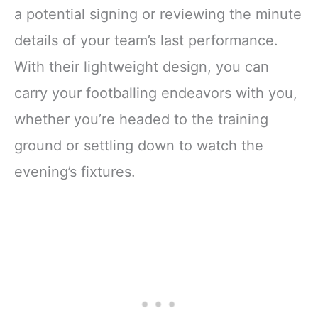
a potential signing or reviewing the minute
details of your team’s last performance.
With their lightweight design, you can
carry your footballing endeavors with you,
whether you’re headed to the training
ground or settling down to watch the
evening’s fixtures.