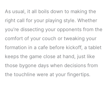
As usual, it all boils down to making the
right call for your playing style. Whether
you’re dissecting your opponents from the
comfort of your couch or tweaking your
formation in a cafe before kickoff, a tablet
keeps the game close at hand, just like
those bygone days when decisions from
the touchline were at your fingertips.