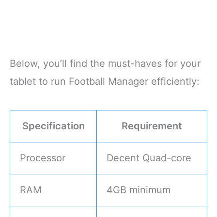
Below, you’ll find the must-haves for your
tablet to run Football Manager efficiently:
Specification
Requirement
Processor
Decent Quad-core
RAM
4GB minimum