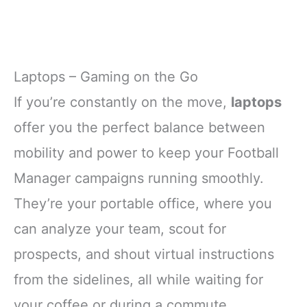
Laptops – Gaming on the Go
If you’re constantly on the move,
laptops
offer you the perfect balance between
mobility and power to keep your Football
Manager campaigns running smoothly.
They’re your portable office, where you
can analyze your team, scout for
prospects, and shout virtual instructions
from the sidelines, all while waiting for
your coffee or during a commute.