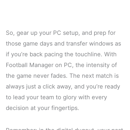
So, gear up your PC setup, and prep for
those game days and transfer windows as
if you’re back pacing the touchline. With
Football Manager on PC, the intensity of
the game never fades. The next match is
always just a click away, and you’re ready
to lead your team to glory with every
decision at your fingertips.