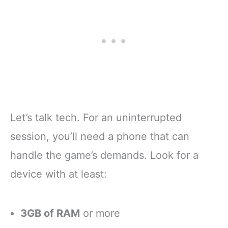
Let’s talk tech. For an uninterrupted
session, you’ll need a phone that can
handle the game’s demands. Look for a
device with at least:
3GB of RAM
or more