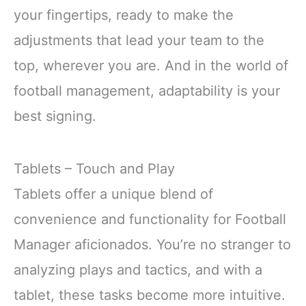
your fingertips, ready to make the
adjustments that lead your team to the
top, wherever you are. And in the world of
football management, adaptability is your
best signing.
Tablets – Touch and Play
Tablets offer a unique blend of
convenience and functionality for Football
Manager aficionados. You’re no stranger to
analyzing plays and tactics, and with a
tablet, these tasks become more intuitive.