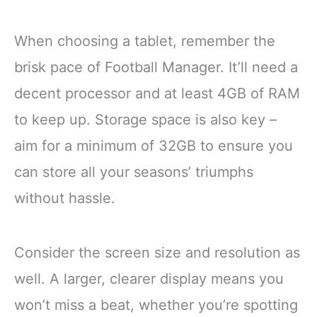
When choosing a tablet, remember the
brisk pace of Football Manager. It’ll need a
decent processor and at least 4GB of RAM
to keep up. Storage space is also key –
aim for a minimum of 32GB to ensure you
can store all your seasons’ triumphs
without hassle.
Consider the screen size and resolution as
well. A larger, clearer display means you
won’t miss a beat, whether you’re spotting