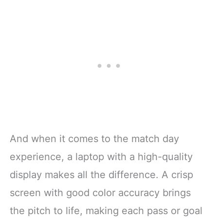
And when it comes to the match day
experience, a laptop with a high-quality
display makes all the difference. A crisp
screen with good color accuracy brings
the pitch to life, making each pass or goal