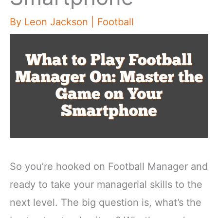
By
Leon Jackson
|
Football
So you’re hooked on Football Manager and
ready to take your managerial skills to the
next level. The big question is, what’s the