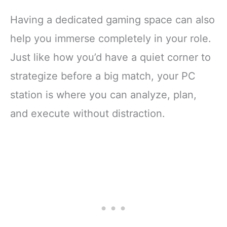
Having a dedicated gaming space can also
help you immerse completely in your role.
Just like how you’d have a quiet corner to
strategize before a big match, your PC
station is where you can analyze, plan,
and execute without distraction.