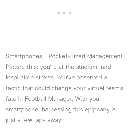
Smartphones – Pocket-Sized Management
Picture this: you’re at the stadium, and
inspiration strikes. You’ve observed a
tactic that could change your virtual team’s
fate in Football Manager. With your
smartphone, harnessing this epiphany is
just a few taps away.