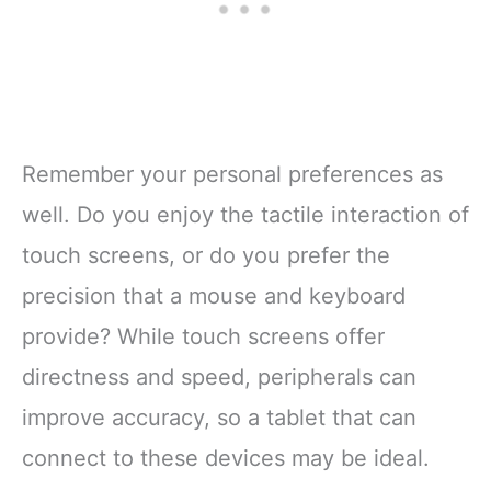
Remember your personal preferences as
well. Do you enjoy the tactile interaction of
touch screens, or do you prefer the
precision that a mouse and keyboard
provide? While touch screens offer
directness and speed, peripherals can
improve accuracy, so a tablet that can
connect to these devices may be ideal.