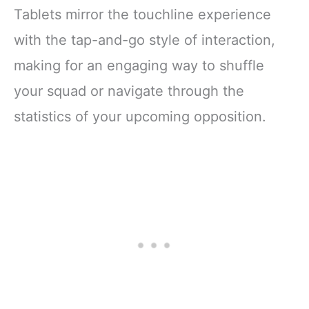
Tablets mirror the touchline experience
with the tap-and-go style of interaction,
making for an engaging way to shuffle
your squad or navigate through the
statistics of your upcoming opposition.