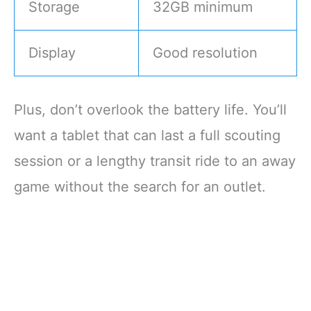
Storage
32GB minimum
Display
Good resolution
Plus, don’t overlook the battery life. You’ll
want a tablet that can last a full scouting
session or a lengthy transit ride to an away
game without the search for an outlet.