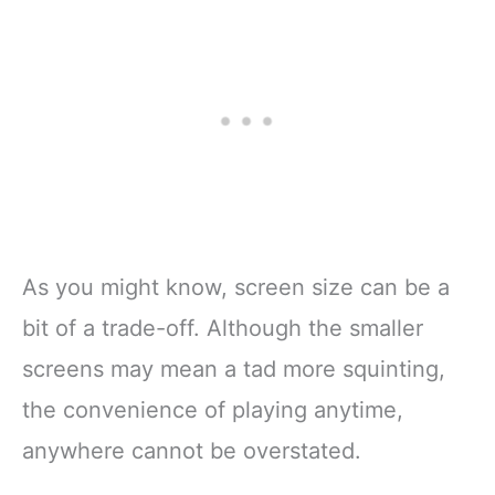
As you might know, screen size can be a
bit of a trade-off. Although the smaller
screens may mean a tad more squinting,
the convenience of playing anytime,
anywhere cannot be overstated.