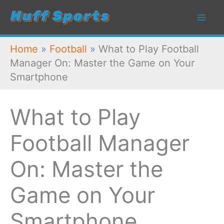
Skip
to
content
Home
»
Football
»
What to Play Football
Manager On: Master the Game on Your
Smartphone
What to Play
Football Manager
On: Master the
Game on Your
Smartphone