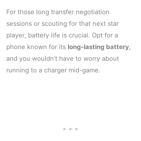
For those long transfer negotiation
sessions or scouting for that next star
player, battery life is crucial. Opt for a
phone known for its
long-lasting battery
,
and you wouldn’t have to worry about
running to a charger mid-game.