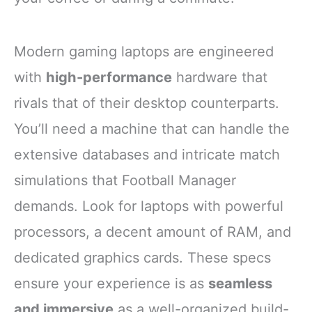
Modern gaming laptops are engineered
with
high-performance
hardware that
rivals that of their desktop counterparts.
You’ll need a machine that can handle the
extensive databases and intricate match
simulations that Football Manager
demands. Look for laptops with powerful
processors, a decent amount of RAM, and
dedicated graphics cards. These specs
ensure your experience is as
seamless
and immersive
as a well-organized build-