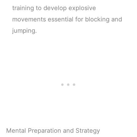
training to develop explosive
movements essential for blocking and
jumping.
Mental Preparation and Strategy