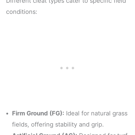
Different cleat types cater to specific field
conditions:
Firm Ground (FG):
Ideal for natural grass
fields, offering stability and grip.