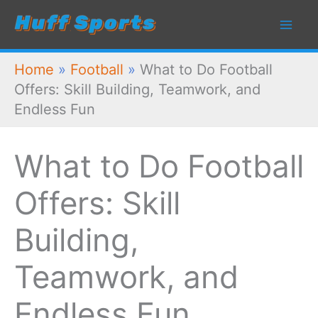
Skip
to
content
Home
»
Football
»
What to Do Football
Offers: Skill Building, Teamwork, and
Endless Fun
What to Do Football
Offers: Skill
Building,
Teamwork, and
Endless Fun