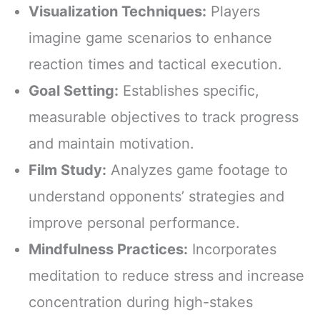
Visualization Techniques:
Players
imagine game scenarios to enhance
reaction times and tactical execution.
Goal Setting:
Establishes specific,
measurable objectives to track progress
and maintain motivation.
Film Study:
Analyzes game footage to
understand opponents’ strategies and
improve personal performance.
Mindfulness Practices:
Incorporates
meditation to reduce stress and increase
concentration during high-stakes