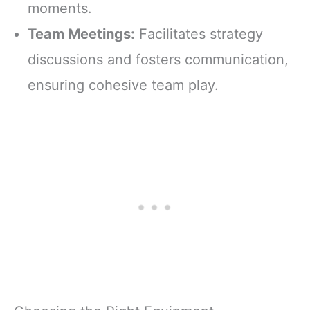
moments.
Team Meetings:
Facilitates strategy
discussions and fosters communication,
ensuring cohesive team play.