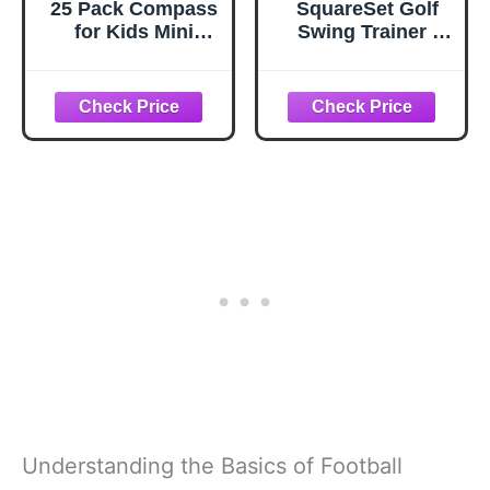
25 Pack Compass
SquareSet Golf
for Kids Mini
Swing Trainer |
Compasses Bulk
Instant Feel-
Kids Toy
Based Feedback |
Compass for
Fixes Your
Party
Contact and Gives
Favor/Hiking/Scou
You Pro-Level
t Classroom
Clubface Control
Learning
(for Right Handed
Directions
Golfers)
Understanding the Basics of Football