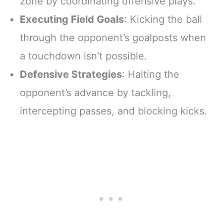
zone by coordinating offensive plays.
Executing Field Goals
: Kicking the ball
through the opponent’s goalposts when
a touchdown isn’t possible.
Defensive Strategies
: Halting the
opponent’s advance by tackling,
intercepting passes, and blocking kicks.