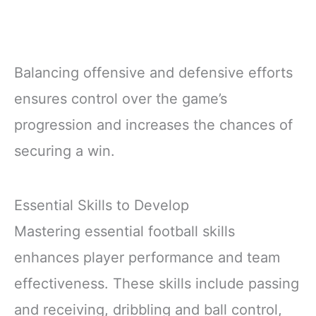
Balancing offensive and defensive efforts
ensures control over the game’s
progression and increases the chances of
securing a win.
Essential Skills to Develop
Mastering essential football skills
enhances player performance and team
effectiveness. These skills include passing
and receiving, dribbling and ball control,