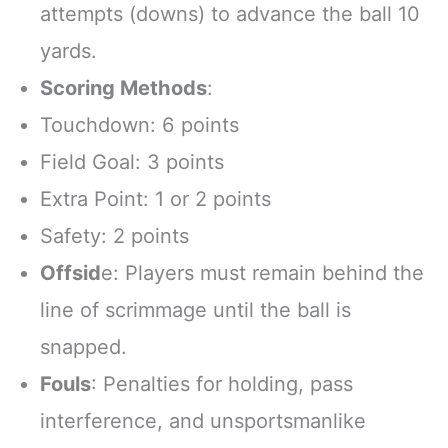
attempts (downs) to advance the ball 10
yards.
Scoring Methods
:
Touchdown: 6 points
Field Goal: 3 points
Extra Point: 1 or 2 points
Safety: 2 points
Offsid
e: Players must remain behind the
line of scrimmage until the ball is
snapped.
Fouls
: Penalties for holding, pass
interference, and unsportsmanlike