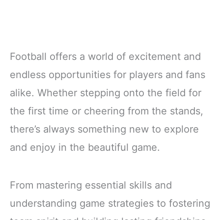
Football offers a world of excitement and
endless opportunities for players and fans
alike. Whether stepping onto the field for
the first time or cheering from the stands,
there’s always something new to explore
and enjoy in the beautiful game.
From mastering essential skills and
understanding game strategies to fostering