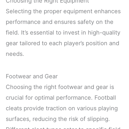
Choosing the Right Equipment
Selecting the proper equipment enhances
performance and ensures safety on the
field. It’s essential to invest in high-quality
gear tailored to each player’s position and
needs.
Footwear and Gear
Choosing the right footwear and gear is
crucial for optimal performance. Football
cleats provide traction on various playing
surfaces, reducing the risk of slipping.