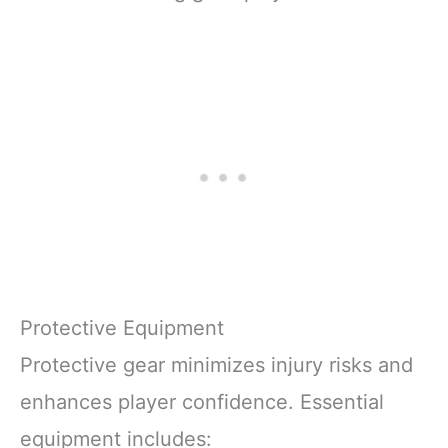
Protective Equipment
Protective gear minimizes injury risks and
enhances player confidence. Essential
equipment includes: