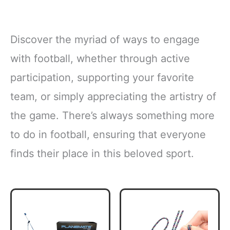
Discover the myriad of ways to engage
with football, whether through active
participation, supporting your favorite
team, or simply appreciating the artistry of
the game. There’s always something more
to do in football, ensuring that everyone
finds their place in this beloved sport.