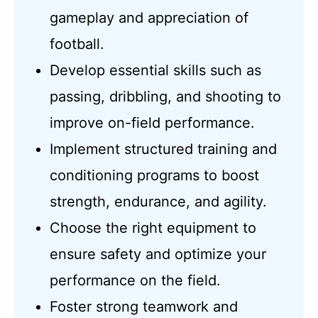
gameplay and appreciation of
football.
Develop essential skills such as
passing, dribbling, and shooting to
improve on-field performance.
Implement structured training and
conditioning programs to boost
strength, endurance, and agility.
Choose the right equipment to
ensure safety and optimize your
performance on the field.
Foster strong teamwork and