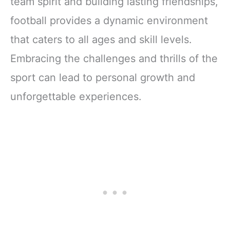
team spirit and building lasting friendships,
football provides a dynamic environment
that caters to all ages and skill levels.
Embracing the challenges and thrills of the
sport can lead to personal growth and
unforgettable experiences.