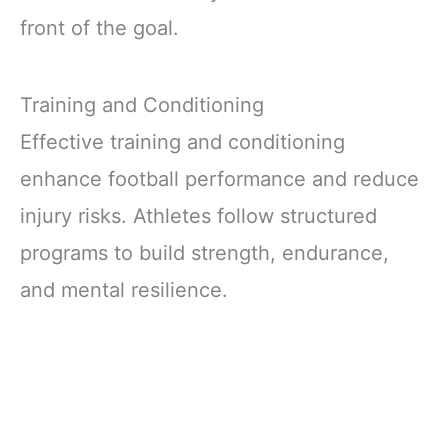
front of the goal.
Training and Conditioning
Effective training and conditioning
enhance football performance and reduce
injury risks. Athletes follow structured
programs to build strength, endurance,
and mental resilience.