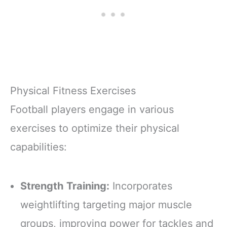
Physical Fitness Exercises
Football players engage in various
exercises to optimize their physical
capabilities:
Strength Training:
Incorporates
weightlifting targeting major muscle
groups, improving power for tackles and