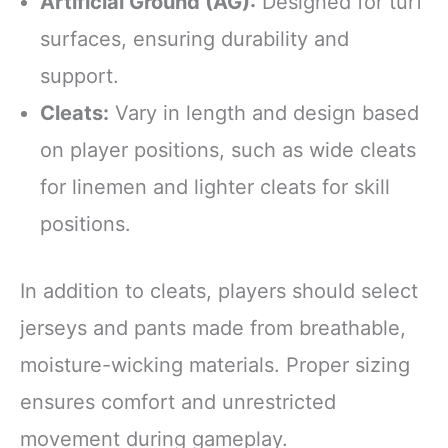
Artificial Ground (AG):
Designed for turf
surfaces, ensuring durability and
support.
Cleats:
Vary in length and design based
on player positions, such as wide cleats
for linemen and lighter cleats for skill
positions.
In addition to cleats, players should select
jerseys and pants made from breathable,
moisture-wicking materials. Proper sizing
ensures comfort and unrestricted
movement during gameplay.