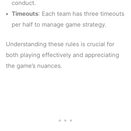
conduct.
Timeouts
: Each team has three timeouts
per half to manage game strategy.
Understanding these rules is crucial for
both playing effectively and appreciating
the game’s nuances.