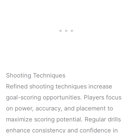
Shooting Techniques
Refined shooting techniques increase
goal-scoring opportunities. Players focus
on power, accuracy, and placement to
maximize scoring potential. Regular drills
enhance consistency and confidence in