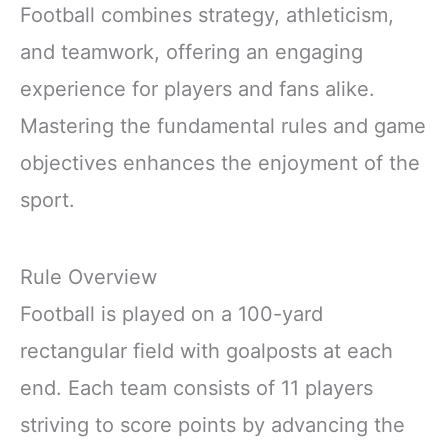
Football combines strategy, athleticism,
and teamwork, offering an engaging
experience for players and fans alike.
Mastering the fundamental rules and game
objectives enhances the enjoyment of the
sport.
Rule Overview
Football is played on a 100-yard
rectangular field with goalposts at each
end. Each team consists of 11 players
striving to score points by advancing the