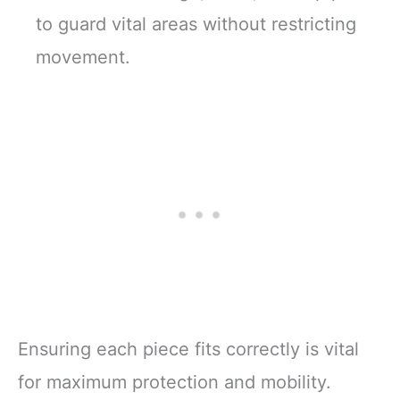
to guard vital areas without restricting
movement.
Ensuring each piece fits correctly is vital
for maximum protection and mobility.