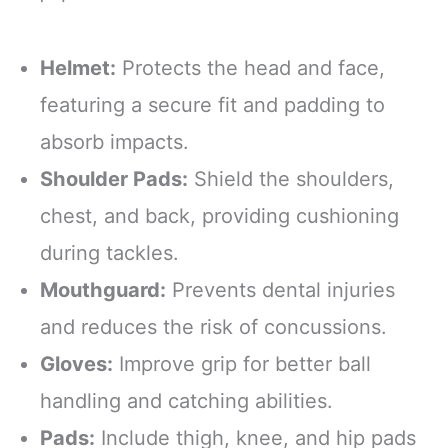
Helmet:
Protects the head and face,
featuring a secure fit and padding to
absorb impacts.
Shoulder Pads:
Shield the shoulders,
chest, and back, providing cushioning
during tackles.
Mouthguard:
Prevents dental injuries
and reduces the risk of concussions.
Gloves:
Improve grip for better ball
handling and catching abilities.
Pads:
Include thigh, knee, and hip pads