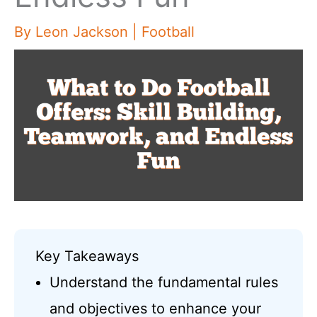
By
Leon Jackson
|
Football
Key Takeaways
Understand the fundamental rules
and objectives to enhance your