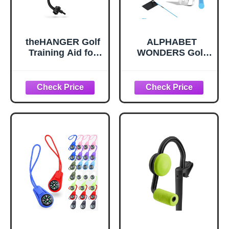
theHANGER Golf
ALPHABET
Training Aid for
WONDERS Golf
Right Handed
Alignment Stick
Golfers, Golf
Holder Plate,
Swing Aid Helps
Professional
with Clubface
Swing Trainer,
Awareness, Swing
Practice Tool
Plane, and Proper
Training
Impact
Equipment
Golfing Accessory
Complete with
Alignment Sticks
and Divot Repair
Tool