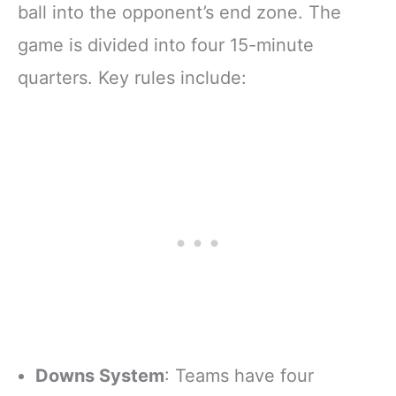
ball into the opponent’s end zone. The
game is divided into four 15-minute
quarters. Key rules include:
Downs System
: Teams have four