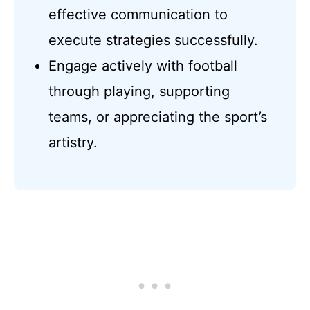
effective communication to
execute strategies successfully.
Engage actively with football
through playing, supporting
teams, or appreciating the sport’s
artistry.