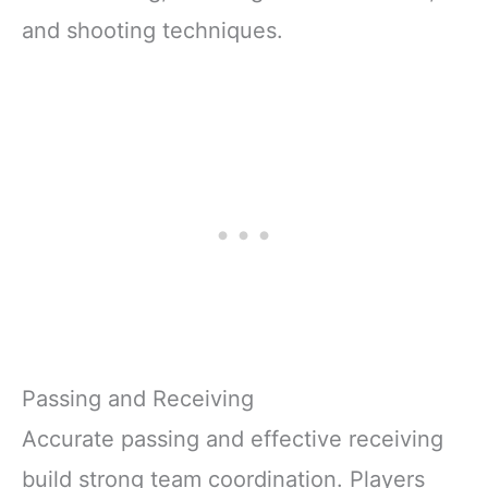
and shooting techniques.
Passing and Receiving
Accurate passing and effective receiving
build strong team coordination. Players