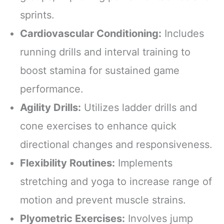
sprints.
Cardiovascular Conditioning:
Includes
running drills and interval training to
boost stamina for sustained game
performance.
Agility Drills:
Utilizes ladder drills and
cone exercises to enhance quick
directional changes and responsiveness.
Flexibility Routines:
Implements
stretching and yoga to increase range of
motion and prevent muscle strains.
Plyometric Exercises:
Involves jump