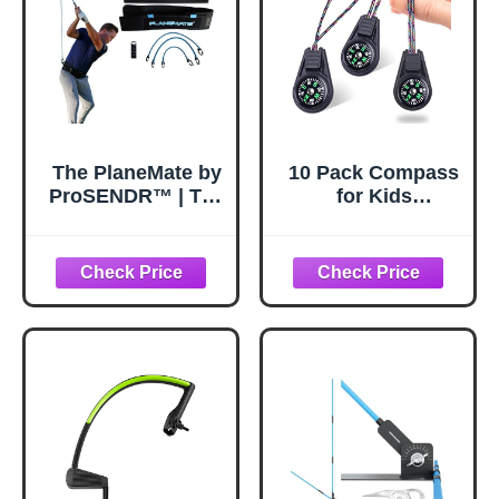
The PlaneMate by
10 Pack Compass
ProSENDR™ | The
for Kids
Original Golf
Bulk,Childrens
Swing Trainer |
Mini Compasses
Belt Plus 3
for
Interchangeable
Classroom,Boy
Resistance Bands
Scout Compass
and Shaft Clamp |
Party Favor
Shallow Your
Pocket,Hiking and
Swing | Improve
Survival
Swing Path &
Tempo