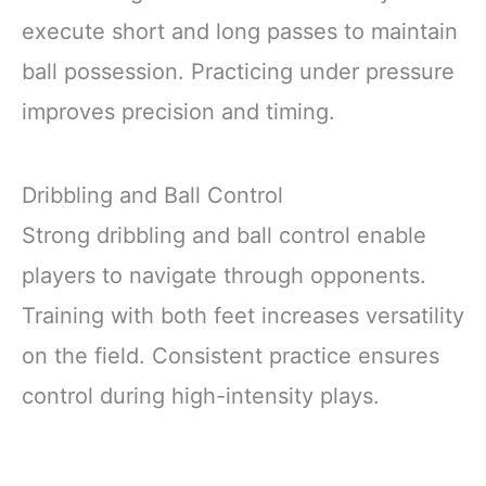
execute short and long passes to maintain
ball possession. Practicing under pressure
improves precision and timing.
Dribbling and Ball Control
Strong dribbling and ball control enable
players to navigate through opponents.
Training with both feet increases versatility
on the field. Consistent practice ensures
control during high-intensity plays.