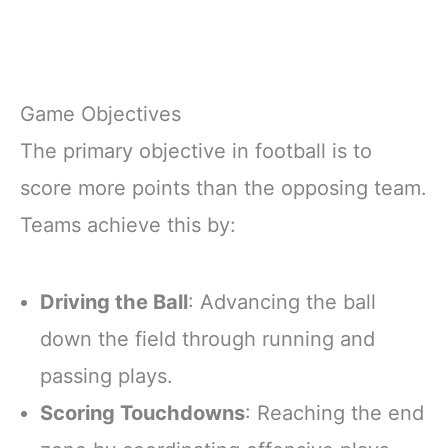
Game Objectives
The primary objective in football is to
score more points than the opposing team.
Teams achieve this by:
Driving the Ball
: Advancing the ball
down the field through running and
passing plays.
Scoring Touchdowns
: Reaching the end