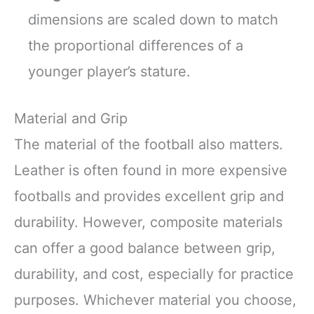
dimensions are scaled down to match
the proportional differences of a
younger player’s stature.
Material and Grip
The material of the football also matters.
Leather is often found in more expensive
footballs and provides excellent grip and
durability. However, composite materials
can offer a good balance between grip,
durability, and cost, especially for practice
purposes. Whichever material you choose,