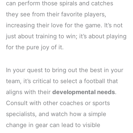
can perform those spirals and catches
they see from their favorite players,
increasing their love for the game. It’s not
just about training to win; it’s about playing
for the pure joy of it.
In your quest to bring out the best in your
team, it’s critical to select a football that
aligns with their
developmental needs
.
Consult with other coaches or sports
specialists, and watch how a simple
change in gear can lead to visible