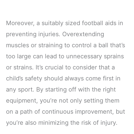
Moreover, a suitably sized football aids in
preventing injuries. Overextending
muscles or straining to control a ball that’s
too large can lead to unnecessary sprains
or strains. It’s crucial to consider that a
child’s safety should always come first in
any sport. By starting off with the right
equipment, you’re not only setting them
on a path of continuous improvement, but
you’re also minimizing the risk of injury.