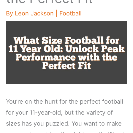
By
Leon Jackson
|
Football
You’re on the hunt for the perfect football
for your 11-year-old, but the variety of
sizes has you puzzled. You want to make