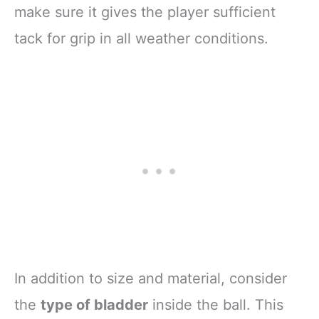
make sure it gives the player sufficient
tack for grip in all weather conditions.
In addition to size and material, consider
the
type of bladder
inside the ball. This