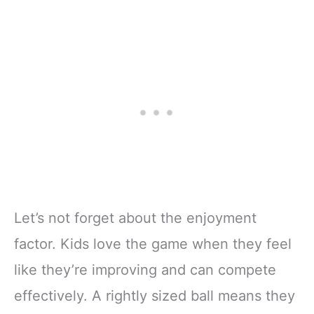
Let’s not forget about the enjoyment
factor. Kids love the game when they feel
like they’re improving and can compete
effectively. A rightly sized ball means they