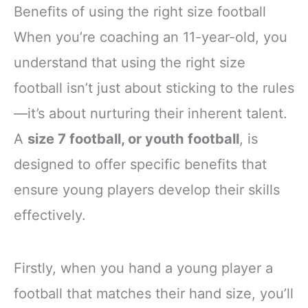
Benefits of using the right size football
When you’re coaching an 11-year-old, you
understand that using the right size
football isn’t just about sticking to the rules
—it’s about nurturing their inherent talent.
A
size 7 football, or youth football
, is
designed to offer specific benefits that
ensure young players develop their skills
effectively.
Firstly, when you hand a young player a
football that matches their hand size, you’ll