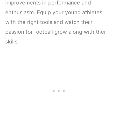
improvements in performance and
enthusiasm. Equip your young athletes
with the right tools and watch their
passion for football grow along with their
skills.