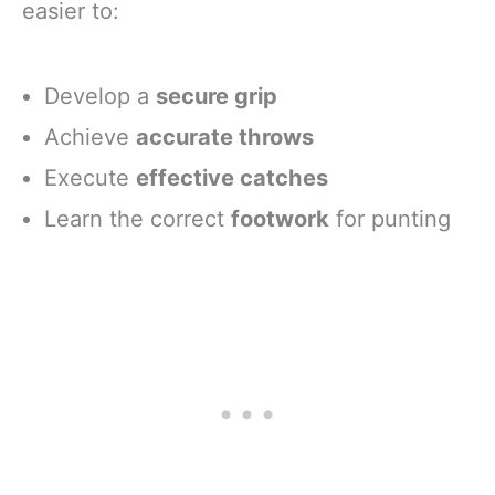
easier to:
Develop a
secure grip
Achieve
accurate throws
Execute
effective catches
Learn the correct
footwork
for punting