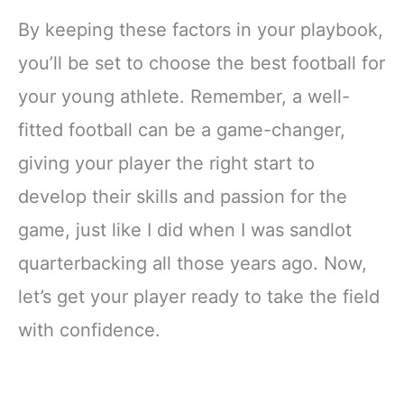
By keeping these factors in your playbook,
you’ll be set to choose the best football for
your young athlete. Remember, a well-
fitted football can be a game-changer,
giving your player the right start to
develop their skills and passion for the
game, just like I did when I was sandlot
quarterbacking all those years ago. Now,
let’s get your player ready to take the field
with confidence.