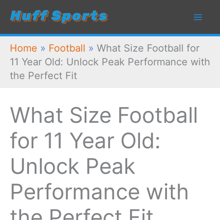
Skip
to
content
Home
»
Football
»
What Size Football for
11 Year Old: Unlock Peak Performance with
the Perfect Fit
What Size Football
for 11 Year Old:
Unlock Peak
Performance with
the Perfect Fit