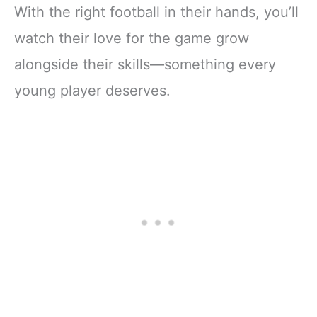
With the right football in their hands, you’ll
watch their love for the game grow
alongside their skills—something every
young player deserves.