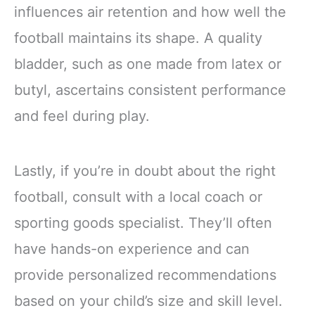
influences air retention and how well the
football maintains its shape. A quality
bladder, such as one made from latex or
butyl, ascertains consistent performance
and feel during play.
Lastly, if you’re in doubt about the right
football, consult with a local coach or
sporting goods specialist. They’ll often
have hands-on experience and can
provide personalized recommendations
based on your child’s size and skill level.