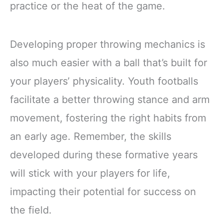
practice or the heat of the game.
Developing proper throwing mechanics is
also much easier with a ball that’s built for
your players’ physicality. Youth footballs
facilitate a better throwing stance and arm
movement, fostering the right habits from
an early age. Remember, the skills
developed during these formative years
will stick with your players for life,
impacting their potential for success on
the field.