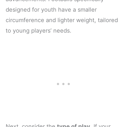
designed for youth have a smaller
circumference and lighter weight, tailored
to young players’ needs.
Next, consider the
type of play
. If your