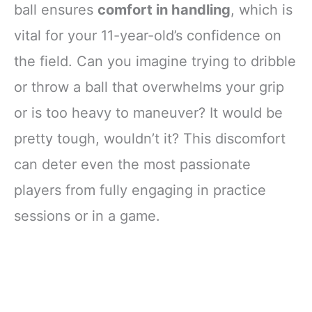
All Non-Contact
ball ensures
comfort in handling
, which is
Sports, Black
vital for your 11-year-old’s confidence on
the field. Can you imagine trying to dribble
or throw a ball that overwhelms your grip
or is too heavy to maneuver? It would be
pretty tough, wouldn’t it? This discomfort
can deter even the most passionate
players from fully engaging in practice
sessions or in a game.