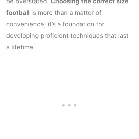
be overstated.
Choosing the correct size
football
is more than a matter of
convenience; it’s a foundation for
developing proficient techniques that last
a lifetime.