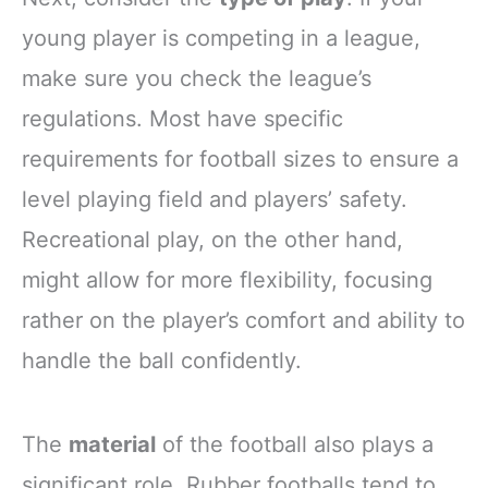
young player is competing in a league,
make sure you check the league’s
regulations. Most have specific
requirements for football sizes to ensure a
level playing field and players’ safety.
Recreational play, on the other hand,
might allow for more flexibility, focusing
rather on the player’s comfort and ability to
handle the ball confidently.
The
material
of the football also plays a
significant role. Rubber footballs tend to