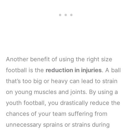
Another benefit of using the right size
football is the
reduction in injuries
. A ball
that’s too big or heavy can lead to strain
on young muscles and joints. By using a
youth football, you drastically reduce the
chances of your team suffering from
unnecessary sprains or strains during