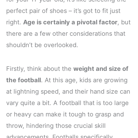
perfect pair of shoes – it’s got to fit just
right.
Age is certainly a pivotal factor
, but
there are a few other considerations that
shouldn’t be overlooked.
Firstly, think about the
weight and size of
the football
. At this age, kids are growing
at lightning speed, and their hand size can
vary quite a bit. A football that is too large
or heavy can make it tough to grasp and
throw, hindering those crucial skill
advancements. Footballs specifically