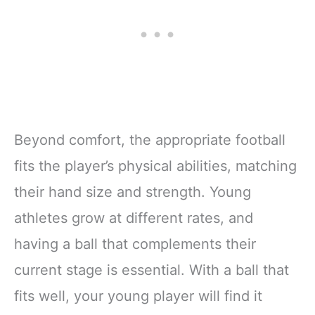
Beyond comfort, the appropriate football
fits the player’s physical abilities, matching
their hand size and strength. Young
athletes grow at different rates, and
having a ball that complements their
current stage is essential. With a ball that
fits well, your young player will find it