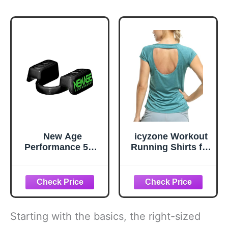
New Age
icyzone Workout
Performance 5DS
Running Shirts for
Core Mid Profile
Women - Fitness
Fitness
Gym Yoga
Mouthpiece,
Exercise Short
Enhance Athletic
Sleeve T Shirts
Performance for
Open Back Tops
Weightlifting,
(S, Baltic)
Starting with the basics, the right-sized
Endurance, and