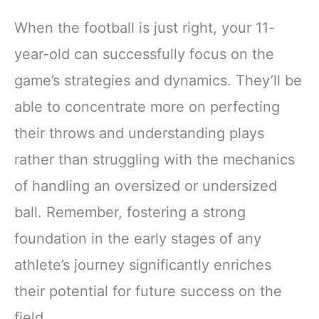
When the football is just right, your 11-
year-old can successfully focus on the
game’s strategies and dynamics. They’ll be
able to concentrate more on perfecting
their throws and understanding plays
rather than struggling with the mechanics
of handling an oversized or undersized
ball. Remember, fostering a strong
foundation in the early stages of any
athlete’s journey significantly enriches
their potential for future success on the
field.