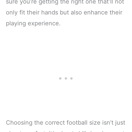
sure you’re getting the right one that’ll not
only fit their hands but also enhance their
playing experience.
Choosing the correct football size isn’t just