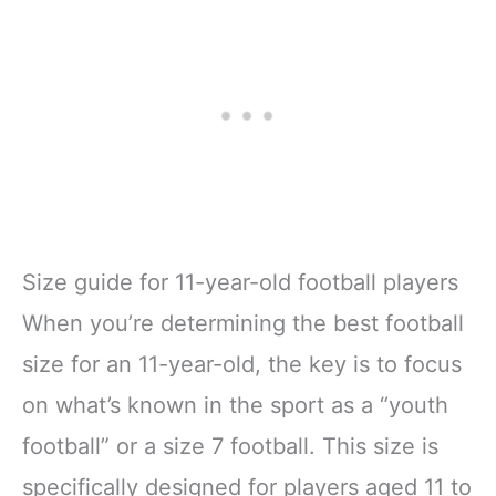
Size guide for 11-year-old football players
When you’re determining the best football
size for an 11-year-old, the key is to focus
on what’s known in the sport as a “youth
football” or a size 7 football. This size is
specifically designed for players aged 11 to