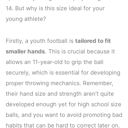
14. But why is this size ideal for your
young athlete?
Firstly, a youth football is
tailored to fit
smaller hands
. This is crucial because it
allows an 11-year-old to grip the ball
securely, which is essential for developing
proper throwing mechanics. Remember,
their hand size and strength aren’t quite
developed enough yet for high school size
balls, and you want to avoid promoting bad
habits that can be hard to correct later on.