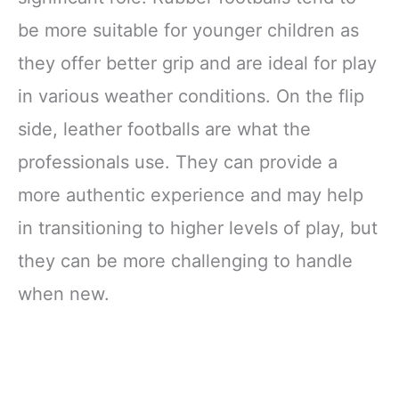
be more suitable for younger children as
they offer better grip and are ideal for play
in various weather conditions. On the flip
side, leather footballs are what the
professionals use. They can provide a
more authentic experience and may help
in transitioning to higher levels of play, but
they can be more challenging to handle
when new.