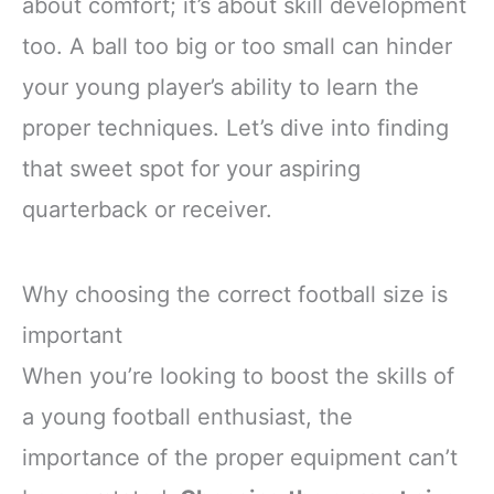
about comfort; it’s about skill development
too. A ball too big or too small can hinder
your young player’s ability to learn the
proper techniques. Let’s dive into finding
that sweet spot for your aspiring
quarterback or receiver.
Why choosing the correct football size is
important
When you’re looking to boost the skills of
a young football enthusiast, the
importance of the proper equipment can’t