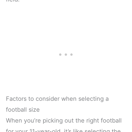
Factors to consider when selecting a
football size
When you’re picking out the right football
for your 11-year-old, it’s like selecting the