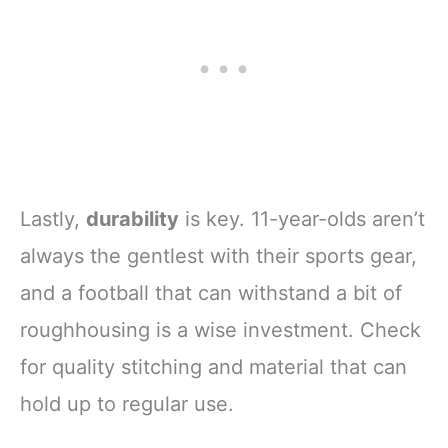
Lastly,
durability
is key. 11-year-olds aren’t
always the gentlest with their sports gear,
and a football that can withstand a bit of
roughhousing is a wise investment. Check
for quality stitching and material that can
hold up to regular use.