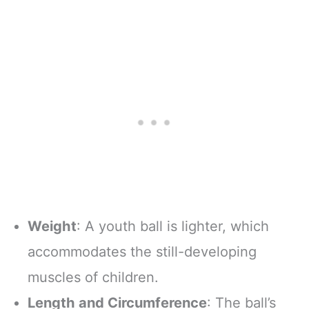
Weight
: A youth ball is lighter, which
accommodates the still-developing
muscles of children.
Length and Circumference
: The ball’s