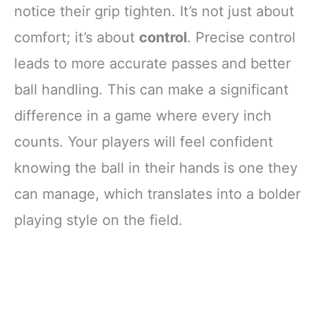
notice their grip tighten. It’s not just about
comfort; it’s about
control
. Precise control
leads to more accurate passes and better
ball handling. This can make a significant
difference in a game where every inch
counts. Your players will feel confident
knowing the ball in their hands is one they
can manage, which translates into a bolder
playing style on the field.