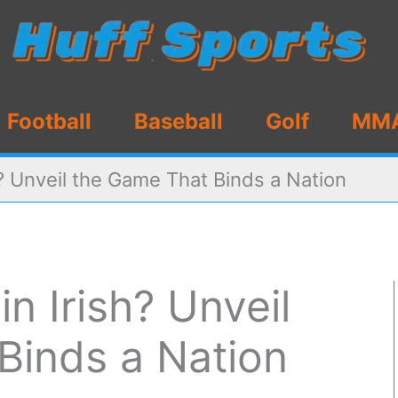
Football
Baseball
Golf
MM
h? Unveil the Game That Binds a Nation
in Irish? Unveil
Binds a Nation