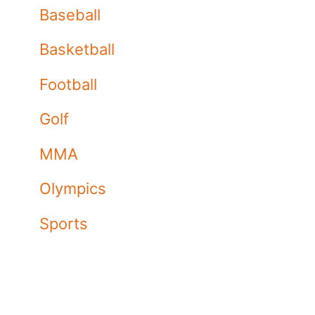
Baseball
Basketball
Football
Golf
MMA
Olympics
Sports