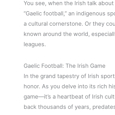
You see, when the Irish talk about 
“Gaelic football,” an indigenous sp
a cultural cornerstone. Or they co
known around the world, especiall
leagues.
Gaelic Football: The Irish Game
In the grand tapestry of Irish spor
honor. As you delve into its rich hist
game—it’s a heartbeat of Irish cult
back thousands of years, predates