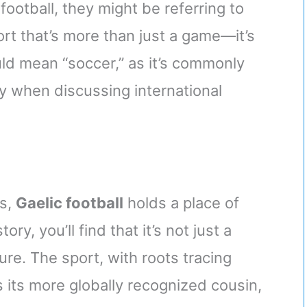
football, they might be referring to
ort that’s more than just a game—it’s
uld mean “soccer,” as it’s commonly
y when discussing international
ts,
Gaelic football
holds a place of
ory, you’ll find that it’s not just a
ure. The sport, with roots tracing
 its more globally recognized cousin,