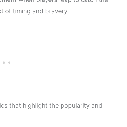
st of timing and bravery.
cs that highlight the popularity and