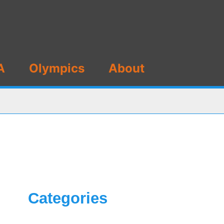
A
Olympics
About
Categories