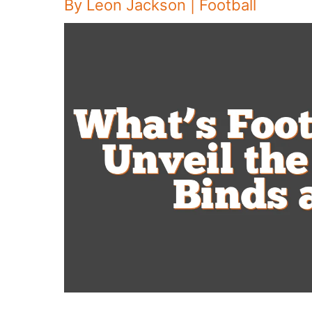
By
Leon Jackson
|
Football