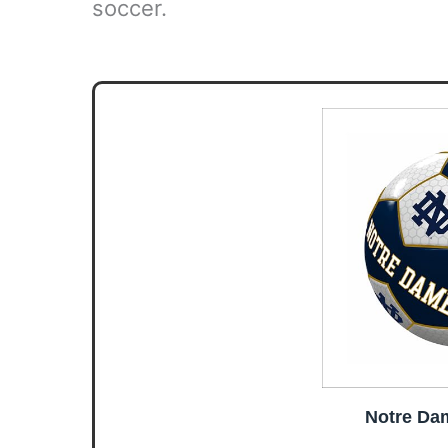
soccer.
Notre Dam