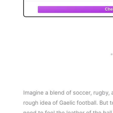
Imagine a blend of soccer, rugby, 
rough idea of Gaelic football. But
need to feel the leather of the bal