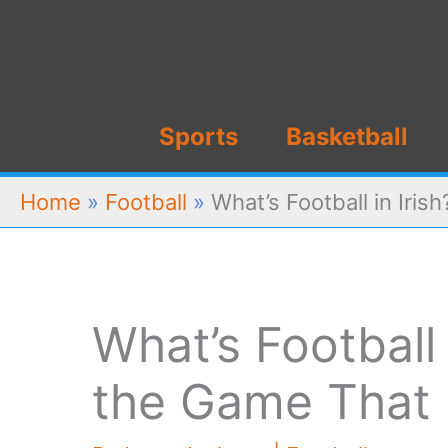
Skip
to
content
Sports
Basketball
Home
»
Football
»
What’s Football in Iris
What’s Football 
the Game That 