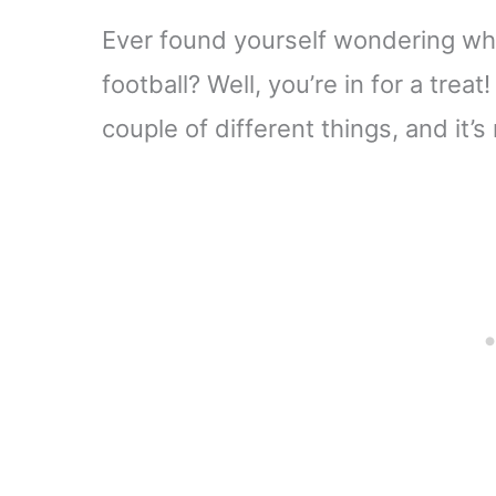
Ever found yourself wondering what
football? Well, you’re in for a treat
couple of different things, and it’