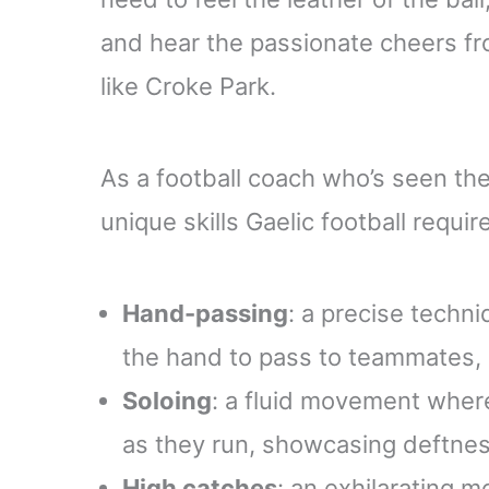
and hear the passionate cheers fr
like Croke Park.
As a football coach who’s seen the
unique skills Gaelic football requir
Hand-passing
: a precise techni
the hand to pass to teammates,
Soloing
: a fluid movement where
as they run, showcasing deftness
High catches
: an exhilarating 