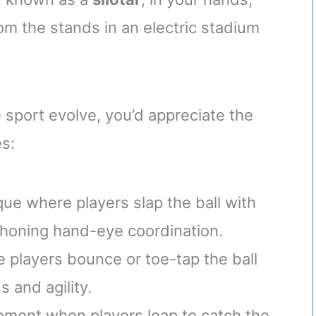
om the stands in an electric stadium
 sport evolve, you’d appreciate the
es:
que where players slap the ball with
 honing hand-eye coordination.
 players bounce or toe-tap the ball
 and agility.
moment when players leap to catch the