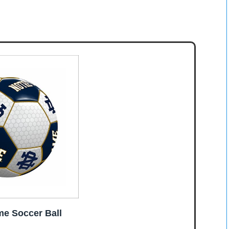
e Soccer Ball