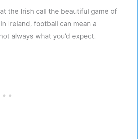
 the Irish call the beautiful game of
! In Ireland, football can mean a
s not always what you’d expect.