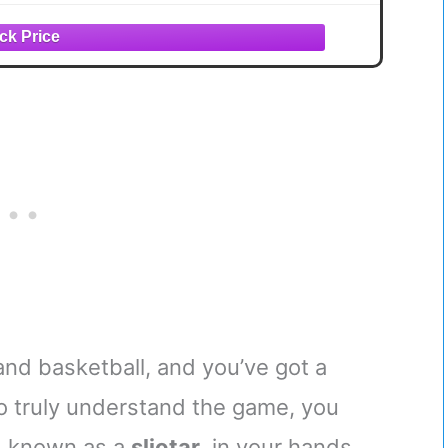
and basketball, and you’ve got a
 to truly understand the game, you
l, known as a
sliotar
, in your hands,