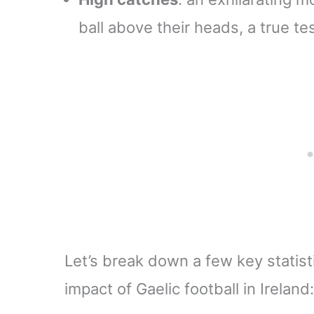
ball above their heads, a true te
Let’s break down a few key statisti
impact of Gaelic football in Ireland: