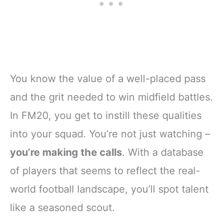
You know the value of a well-placed pass
and the grit needed to win midfield battles.
In FM20, you get to instill these qualities
into your squad. You’re not just watching –
you’re making the calls
. With a database
of players that seems to reflect the real-
world football landscape, you’ll spot talent
like a seasoned scout.