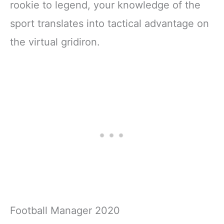
rookie to legend, your knowledge of the
sport translates into tactical advantage on
the virtual gridiron.
Football Manager 2020