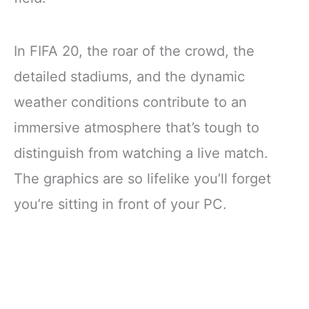
In FIFA 20, the roar of the crowd, the
detailed stadiums, and the dynamic
weather conditions contribute to an
immersive atmosphere that’s tough to
distinguish from watching a live match.
The graphics are so lifelike you’ll forget
you’re sitting in front of your PC.