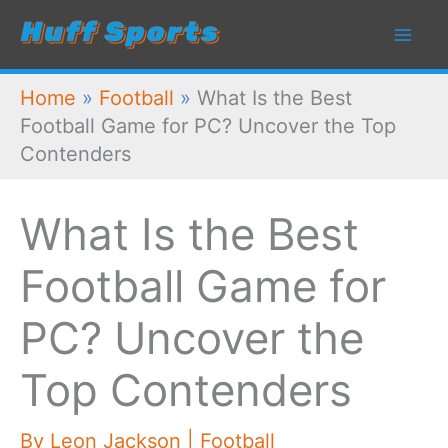
Skip
to
content
Home
»
Football
»
What Is the Best
Football Game for PC? Uncover the Top
Contenders
What Is the Best
Football Game for
PC? Uncover the
Top Contenders
By
Leon Jackson
|
Football