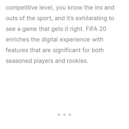
competitive level, you know the ins and
outs of the sport, and it’s exhilarating to
see a game that gets it right. FIFA 20
enriches the digital experience with
features that are significant for both
seasoned players and rookies.