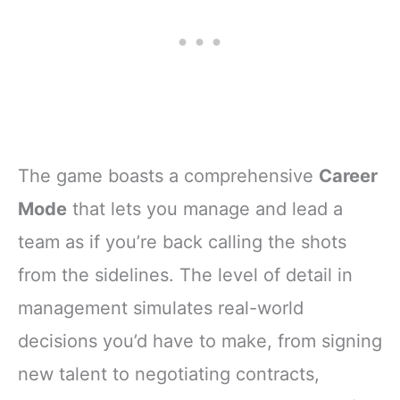
The game boasts a comprehensive
Career
Mode
that lets you manage and lead a
team as if you’re back calling the shots
from the sidelines. The level of detail in
management simulates real-world
decisions you’d have to make, from signing
new talent to negotiating contracts,