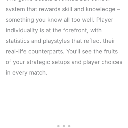
system that rewards skill and knowledge –
something you know all too well. Player
individuality is at the forefront, with
statistics and playstyles that reflect their
real-life counterparts. You’ll see the fruits
of your strategic setups and player choices
in every match.