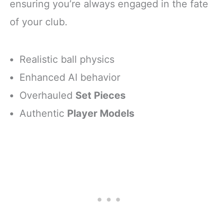
ensuring you’re always engaged in the fate
of your club.
Realistic ball physics
Enhanced AI behavior
Overhauled
Set Pieces
Authentic
Player Models