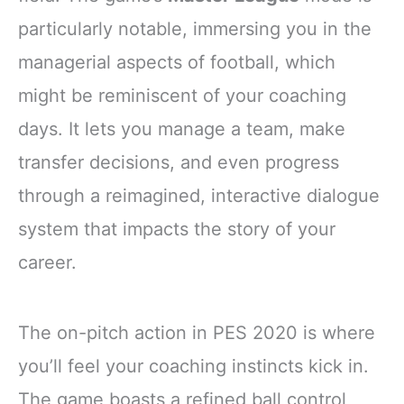
particularly notable, immersing you in the
managerial aspects of football, which
might be reminiscent of your coaching
days. It lets you manage a team, make
transfer decisions, and even progress
through a reimagined, interactive dialogue
system that impacts the story of your
career.
The on-pitch action in PES 2020 is where
you’ll feel your coaching instincts kick in.
The game boasts a refined ball control