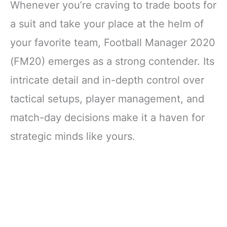
Whenever you’re craving to trade boots for
a suit and take your place at the helm of
your favorite team, Football Manager 2020
(FM20) emerges as a strong contender. Its
intricate detail and in-depth control over
tactical setups, player management, and
match-day decisions make it a haven for
strategic minds like yours.