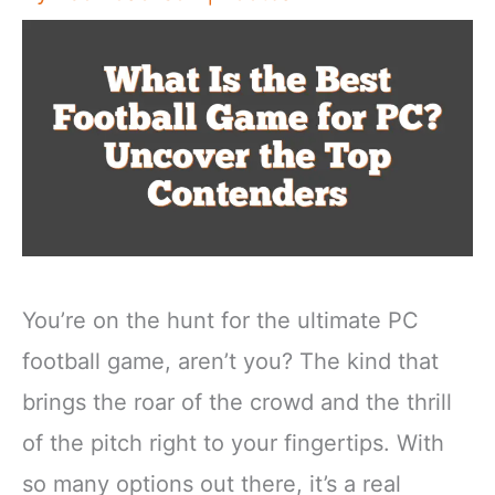
You’re on the hunt for the ultimate PC
football game, aren’t you? The kind that
brings the roar of the crowd and the thrill
of the pitch right to your fingertips. With
so many options out there, it’s a real