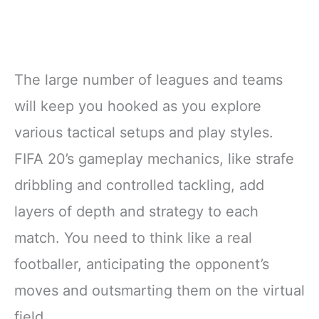
The large number of leagues and teams
will keep you hooked as you explore
various tactical setups and play styles.
FIFA 20’s gameplay mechanics, like strafe
dribbling and controlled tackling, add
layers of depth and strategy to each
match. You need to think like a real
footballer, anticipating the opponent’s
moves and outsmarting them on the virtual
field.