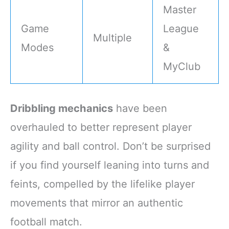
Master
Game
League
Multiple
Modes
&
MyClub
Dribbling mechanics
have been
overhauled to better represent player
agility and ball control. Don’t be surprised
if you find yourself leaning into turns and
feints, compelled by the lifelike player
movements that mirror an authentic
football match.