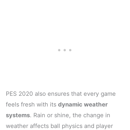
PES 2020 also ensures that every game
feels fresh with its
dynamic weather
systems
. Rain or shine, the change in
weather affects ball physics and player