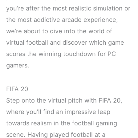
you’re after the most realistic simulation or
the most addictive arcade experience,
we’re about to dive into the world of
virtual football and discover which game
scores the winning touchdown for PC
gamers.
FIFA 20
Step onto the virtual pitch with FIFA 20,
where you’ll find an impressive leap
towards realism in the football gaming
scene. Having played football at a