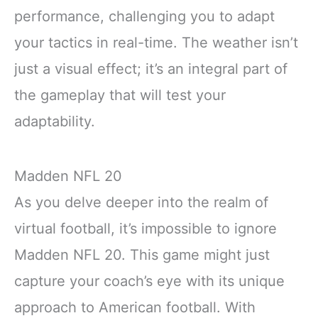
performance, challenging you to adapt
your tactics in real-time. The weather isn’t
just a visual effect; it’s an integral part of
the gameplay that will test your
adaptability.
Madden NFL 20
As you delve deeper into the realm of
virtual football, it’s impossible to ignore
Madden NFL 20. This game might just
capture your coach’s eye with its unique
approach to American football. With