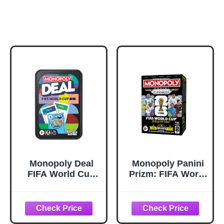
Monopoly Deal
Monopoly Panini
FIFA World Cup
Prizm: FIFA World
2026 Edition
Cup Trading
Game – Officially
Cards Booster
Licensed FIFA
Box | Current
World Cup Soccer
Stars and