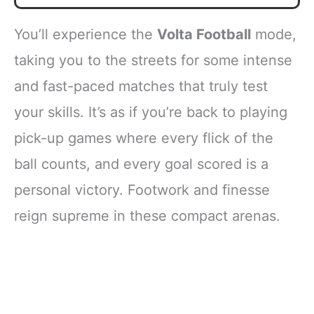
You’ll experience the
Volta Football
mode,
taking you to the streets for some intense
and fast-paced matches that truly test
your skills. It’s as if you’re back to playing
pick-up games where every flick of the
ball counts, and every goal scored is a
personal victory. Footwork and finesse
reign supreme in these compact arenas.