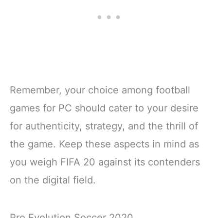
Remember, your choice among football
games for PC should cater to your desire
for authenticity, strategy, and the thrill of
the game. Keep these aspects in mind as
you weigh FIFA 20 against its contenders
on the digital field.
Pro Evolution Soccer 2020