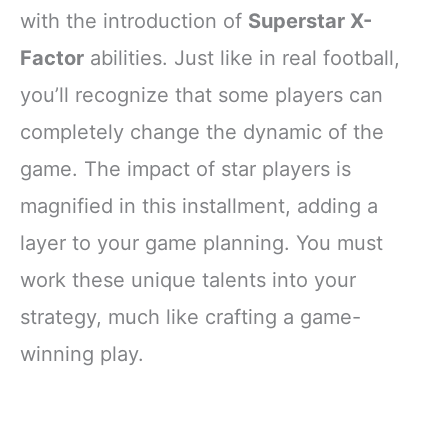
with the introduction of
Superstar X-
Factor
abilities. Just like in real football,
you’ll recognize that some players can
completely change the dynamic of the
game. The impact of star players is
magnified in this installment, adding a
layer to your game planning. You must
work these unique talents into your
strategy, much like crafting a game-
winning play.