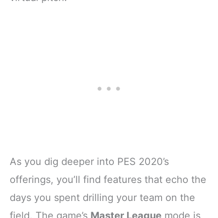
As you dig deeper into PES 2020’s
offerings, you’ll find features that echo the
days you spent drilling your team on the
field. The game’s
Master League
mode is