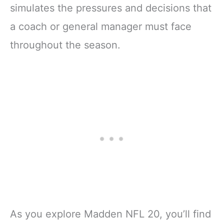
simulates the pressures and decisions that
a coach or general manager must face
throughout the season.
As you explore Madden NFL 20, you’ll find