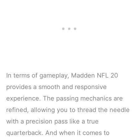
In terms of gameplay, Madden NFL 20
provides a smooth and responsive
experience. The passing mechanics are
refined, allowing you to thread the needle
with a precision pass like a true
quarterback. And when it comes to