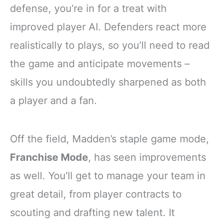
defense, you’re in for a treat with
improved player AI. Defenders react more
realistically to plays, so you’ll need to read
the game and anticipate movements –
skills you undoubtedly sharpened as both
a player and a fan.
Off the field, Madden’s staple game mode,
Franchise Mode
, has seen improvements
as well. You’ll get to manage your team in
great detail, from player contracts to
scouting and drafting new talent. It