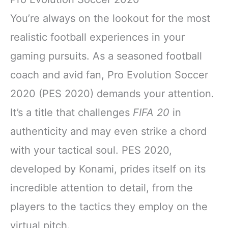
You’re always on the lookout for the most
realistic football experiences in your
gaming pursuits. As a seasoned football
coach and avid fan, Pro Evolution Soccer
2020 (PES 2020) demands your attention.
It’s a title that challenges
FIFA 20
in
authenticity and may even strike a chord
with your tactical soul. PES 2020,
developed by Konami, prides itself on its
incredible attention to detail, from the
players to the tactics they employ on the
virtual pitch.