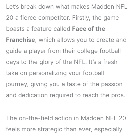
Let’s break down what makes Madden NFL
20 a fierce competitor. Firstly, the game
boasts a feature called
Face of the
Franchise
, which allows you to create and
guide a player from their college football
days to the glory of the NFL. It’s a fresh
take on personalizing your football
journey, giving you a taste of the passion
and dedication required to reach the pros.
The on-the-field action in Madden NFL 20
feels more strategic than ever, especially