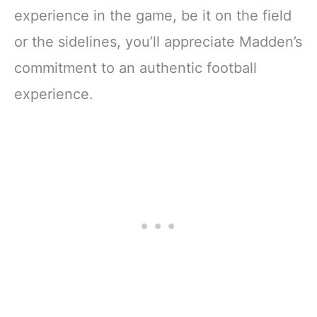
experience in the game, be it on the field
or the sidelines, you’ll appreciate Madden’s
commitment to an authentic football
experience.