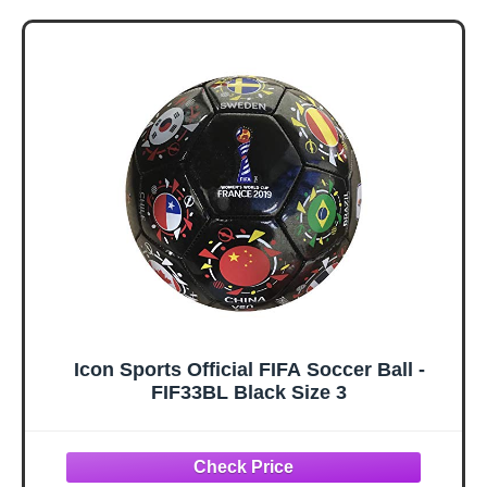
Card Game for
Legends | 2+
Kids – Ages 8+ – 2
Players, Ages 8+ |
to 5 Players – 15
Gifts for Soccer
Mins.
Fans
Icon Sports Official FIFA Soccer Ball -
FIF33BL Black Size 3