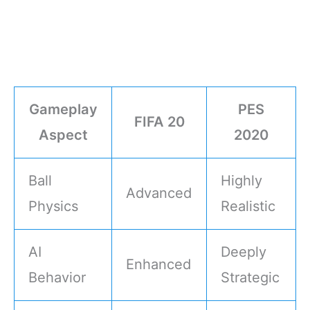
Gameplay
PES
FIFA 20
Aspect
2020
Ball
Highly
Advanced
Physics
Realistic
AI
Deeply
Enhanced
Behavior
Strategic