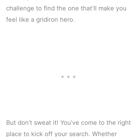
challenge to find the one that’ll make you
feel like a gridiron hero.
But don’t sweat it! You’ve come to the right
place to kick off your search. Whether