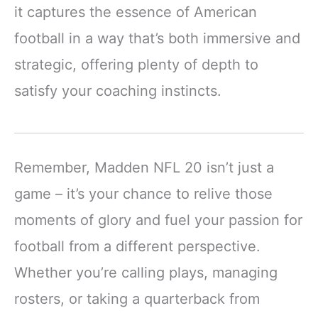
it captures the essence of American
football in a way that’s both immersive and
strategic, offering plenty of depth to
satisfy your coaching instincts.
Remember, Madden NFL 20 isn’t just a
game – it’s your chance to relive those
moments of glory and fuel your passion for
football from a different perspective.
Whether you’re calling plays, managing
rosters, or taking a quarterback from