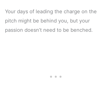
Your days of leading the charge on the
pitch might be behind you, but your
passion doesn’t need to be benched.