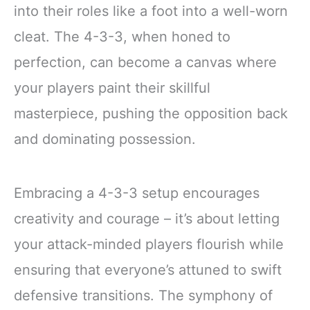
into their roles like a foot into a well-worn
cleat. The 4-3-3, when honed to
perfection, can become a canvas where
your players paint their skillful
masterpiece, pushing the opposition back
and dominating possession.
Embracing a 4-3-3 setup encourages
creativity and courage – it’s about letting
your attack-minded players flourish while
ensuring that everyone’s attuned to swift
defensive transitions. The symphony of