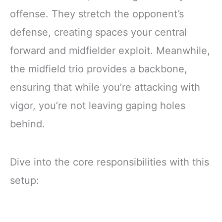
offense. They stretch the opponent’s
defense, creating spaces your central
forward and midfielder exploit. Meanwhile,
the midfield trio provides a backbone,
ensuring that while you’re attacking with
vigor, you’re not leaving gaping holes
behind.
Dive into the core responsibilities with this
setup: