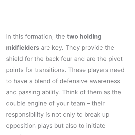
In this formation, the
two holding
midfielders
are key. They provide the
shield for the back four and are the pivot
points for transitions. These players need
to have a blend of defensive awareness
and passing ability. Think of them as the
double engine of your team – their
responsibility is not only to break up
opposition plays but also to initiate