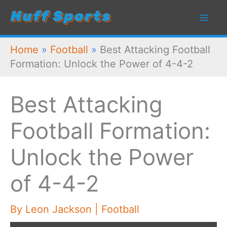
Skip
to
content
Home
»
Football
»
Best Attacking Football
Formation: Unlock the Power of 4-4-2
Best Attacking
Football Formation:
Unlock the Power
of 4-4-2
By
Leon Jackson
|
Football