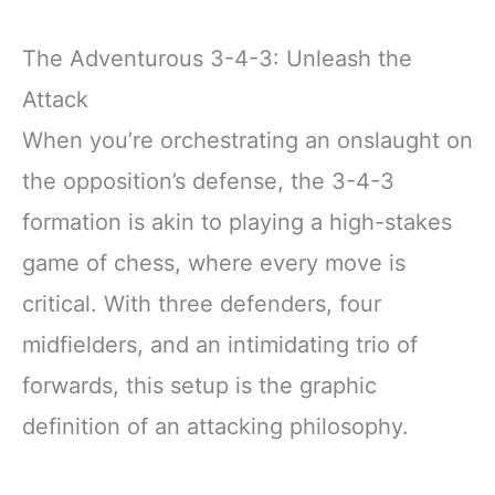
The Adventurous 3-4-3: Unleash the
Attack
When you’re orchestrating an onslaught on
the opposition’s defense, the 3-4-3
formation is akin to playing a high-stakes
game of chess, where every move is
critical. With three defenders, four
midfielders, and an intimidating trio of
forwards, this setup is the graphic
definition of an attacking philosophy.