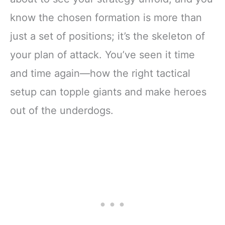
know the chosen formation is more than
just a set of positions; it’s the skeleton of
your plan of attack. You’ve seen it time
and time again—how the right tactical
setup can topple giants and make heroes
out of the underdogs.