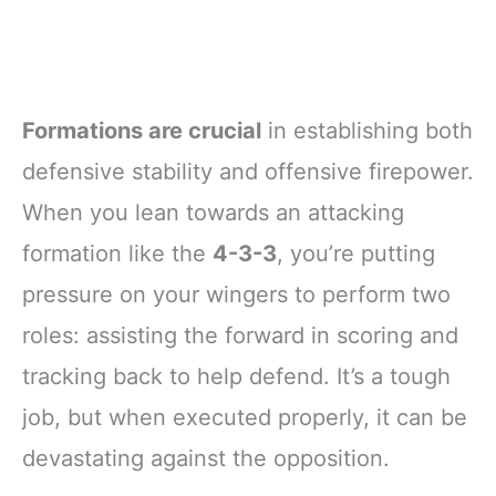
Formations are crucial
in establishing both
defensive stability and offensive firepower.
When you lean towards an attacking
formation like the
4-3-3
, you’re putting
pressure on your wingers to perform two
roles: assisting the forward in scoring and
tracking back to help defend. It’s a tough
job, but when executed properly, it can be
devastating against the opposition.