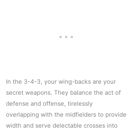
In the 3-4-3, your wing-backs are your
secret weapons. They balance the act of
defense and offense, tirelessly
overlapping with the midfielders to provide
width and serve delectable crosses into