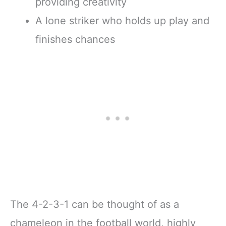
providing creativity
A lone striker who holds up play and
finishes chances
The 4-2-3-1 can be thought of as a
chameleon in the football world, highly