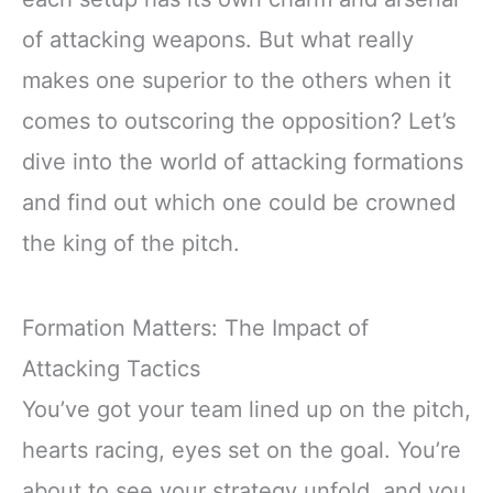
of attacking weapons. But what really
makes one superior to the others when it
comes to outscoring the opposition? Let’s
dive into the world of attacking formations
and find out which one could be crowned
the king of the pitch.
Formation Matters: The Impact of
Attacking Tactics
You’ve got your team lined up on the pitch,
hearts racing, eyes set on the goal. You’re
about to see your strategy unfold, and you