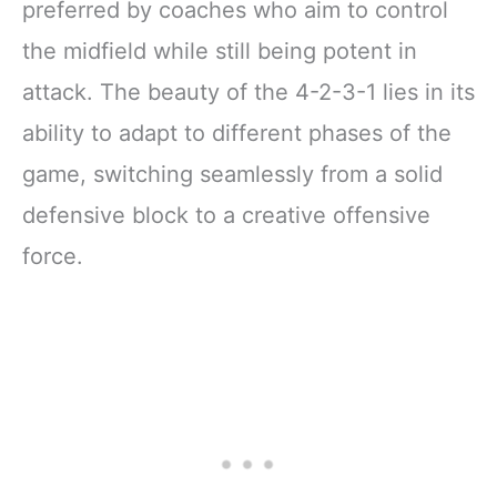
preferred by coaches who aim to control
the midfield while still being potent in
attack. The beauty of the 4-2-3-1 lies in its
ability to adapt to different phases of the
game, switching seamlessly from a solid
defensive block to a creative offensive
force.