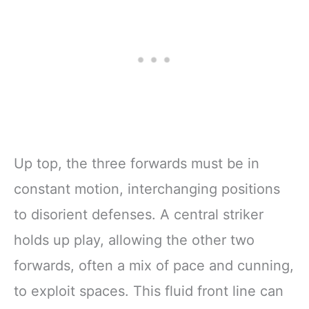
Up top, the three forwards must be in
constant motion, interchanging positions
to disorient defenses. A central striker
holds up play, allowing the other two
forwards, often a mix of pace and cunning,
to exploit spaces. This fluid front line can