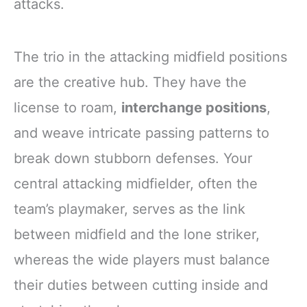
attacks.
The trio in the attacking midfield positions
are the creative hub. They have the
license to roam,
interchange positions
,
and weave intricate passing patterns to
break down stubborn defenses. Your
central attacking midfielder, often the
team’s playmaker, serves as the link
between midfield and the lone striker,
whereas the wide players must balance
their duties between cutting inside and