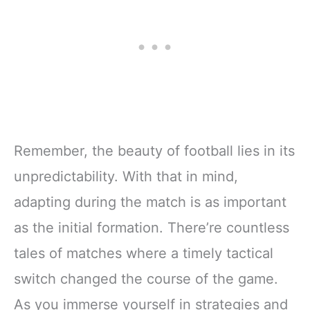
Remember, the beauty of football lies in its
unpredictability. With that in mind,
adapting during the match is as important
as the initial formation. There’re countless
tales of matches where a timely tactical
switch changed the course of the game.
As you immerse yourself in strategies and