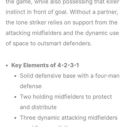
the game, while also possessing that killer
instinct in front of goal. Without a partner,
the lone striker relies on support from the
attacking midfielders and the dynamic use
of space to outsmart defenders.
Key Elements of 4-2-3-1
Solid defensive base with a four-man
defense
Two holding midfielders to protect
and distribute
Three dynamic attacking midfielders