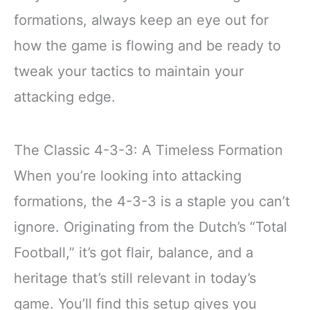
formations, always keep an eye out for
how the game is flowing and be ready to
tweak your tactics to maintain your
attacking edge.
The Classic 4-3-3: A Timeless Formation
When you’re looking into attacking
formations, the 4-3-3 is a staple you can’t
ignore. Originating from the Dutch’s “Total
Football,” it’s got flair, balance, and a
heritage that’s still relevant in today’s
game. You’ll find this setup gives you