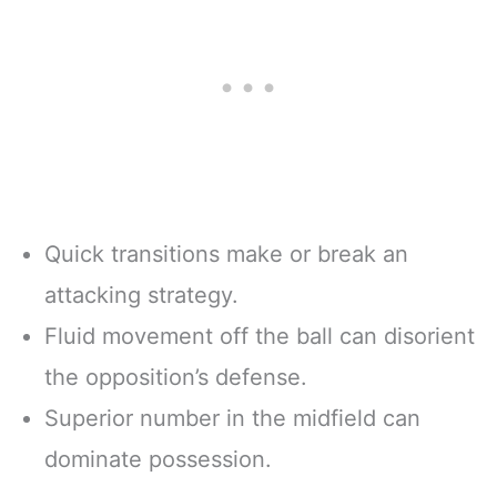
Quick transitions make or break an
attacking strategy.
Fluid movement off the ball can disorient
the opposition’s defense.
Superior number in the midfield can
dominate possession.