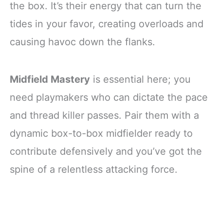
the box. It’s their energy that can turn the
tides in your favor, creating overloads and
causing havoc down the flanks.
Midfield Mastery
is essential here; you
need playmakers who can dictate the pace
and thread killer passes. Pair them with a
dynamic box-to-box midfielder ready to
contribute defensively and you’ve got the
spine of a relentless attacking force.