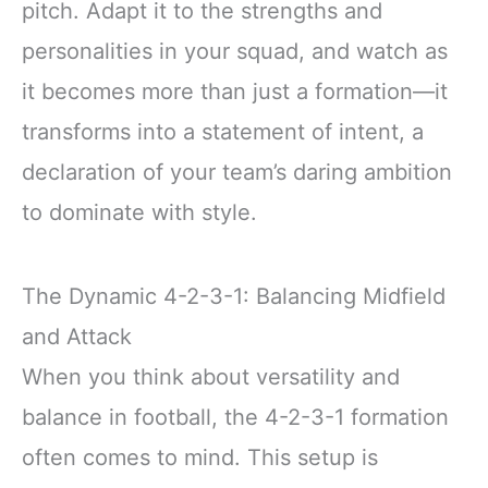
pitch. Adapt it to the strengths and
personalities in your squad, and watch as
it becomes more than just a formation—it
transforms into a statement of intent, a
declaration of your team’s daring ambition
to dominate with style.
The Dynamic 4-2-3-1: Balancing Midfield
and Attack
When you think about versatility and
balance in football, the 4-2-3-1 formation
often comes to mind. This setup is