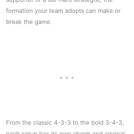
formation your team adopts can make or
break the game.
From the classic 4-3-3 to the bold 3-4-3,
each setup has its own charm and arsenal