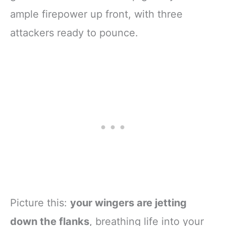
ample firepower up front, with three
attackers ready to pounce.
Picture this:
your wingers are jetting
down the flanks
, breathing life into your