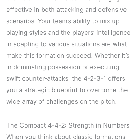
effective in both attacking and defensive
scenarios. Your team’s ability to mix up
playing styles and the players’ intelligence
in adapting to various situations are what
make this formation succeed. Whether it’s
in dominating possession or executing
swift counter-attacks, the 4-2-3-1 offers
you a strategic blueprint to overcome the
wide array of challenges on the pitch.
The Compact 4-4-2: Strength in Numbers
When you think about classic formations