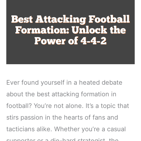
Ever found yourself in a heated debate
about the best attacking formation in
football? You’re not alone. It’s a topic that
stirs passion in the hearts of fans and
tacticians alike. Whether you’re a casual
supporter or a die-hard strategist, the