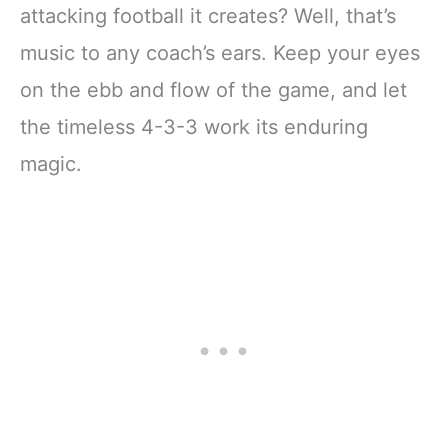
attacking football it creates? Well, that’s
music to any coach’s ears. Keep your eyes
on the ebb and flow of the game, and let
the timeless 4-3-3 work its enduring
magic.