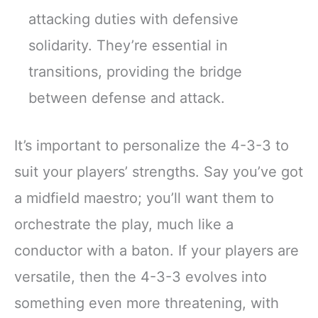
attacking duties with defensive
solidarity. They’re essential in
transitions, providing the bridge
between defense and attack.
It’s important to personalize the 4-3-3 to
suit your players’ strengths. Say you’ve got
a midfield maestro; you’ll want them to
orchestrate the play, much like a
conductor with a baton. If your players are
versatile, then the 4-3-3 evolves into
something even more threatening, with