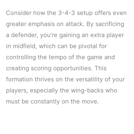
Consider how the 3-4-3 setup offers even
greater emphasis on attack. By sacrificing
a defender, you’re gaining an extra player
in midfield, which can be pivotal for
controlling the tempo of the game and
creating scoring opportunities. This
formation thrives on the versatility of your
players, especially the wing-backs who
must be constantly on the move.