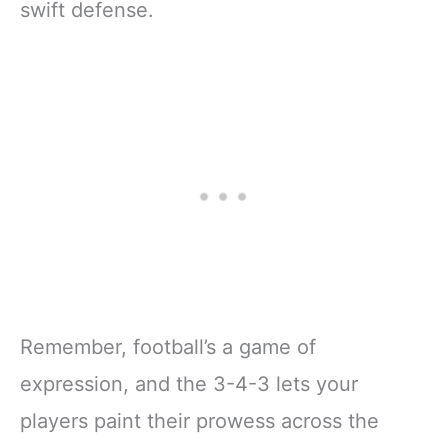
swift defense.
Remember, football’s a game of
expression, and the 3-4-3 lets your
players paint their prowess across the