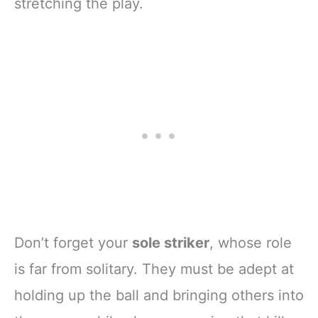
stretching the play.
Don’t forget your
sole striker
, whose role
is far from solitary. They must be adept at
holding up the ball and bringing others into