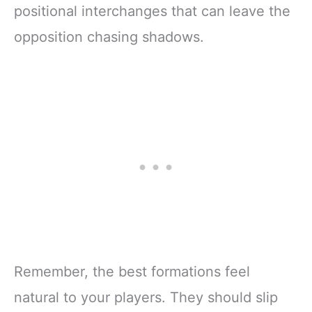
positional interchanges that can leave the
opposition chasing shadows.
Remember, the best formations feel
natural to your players. They should slip