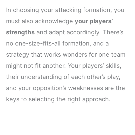
In choosing your attacking formation, you
must also acknowledge
your players’
strengths
and adapt accordingly. There’s
no one-size-fits-all formation, and a
strategy that works wonders for one team
might not fit another. Your players’ skills,
their understanding of each other’s play,
and your opposition’s weaknesses are the
keys to selecting the right approach.