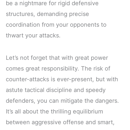
be a nightmare for rigid defensive
structures, demanding precise
coordination from your opponents to
thwart your attacks.
Let’s not forget that with great power
comes great responsibility. The risk of
counter-attacks is ever-present, but with
astute tactical discipline and speedy
defenders, you can mitigate the dangers.
It’s all about the thrilling equilibrium
between aggressive offense and smart,