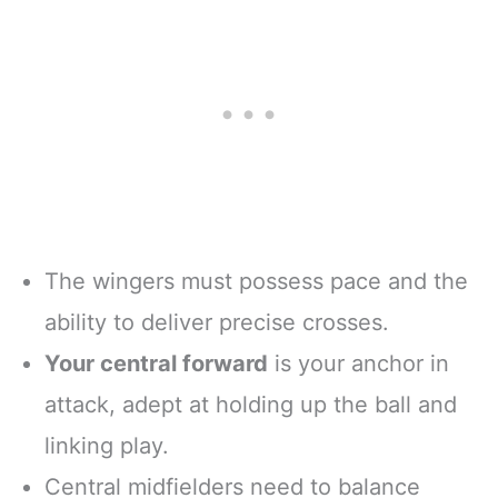
The wingers must possess pace and the
ability to deliver precise crosses.
Your central forward
is your anchor in
attack, adept at holding up the ball and
linking play.
Central midfielders need to balance