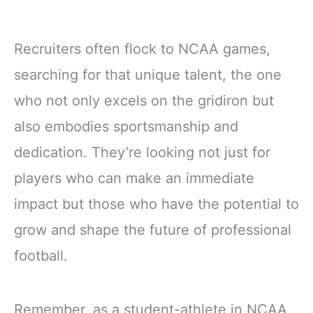
Recruiters often flock to NCAA games,
searching for that unique talent, the one
who not only excels on the gridiron but
also embodies sportsmanship and
dedication. They’re looking not just for
players who can make an immediate
impact but those who have the potential to
grow and shape the future of professional
football.
Remember, as a student-athlete in NCAA