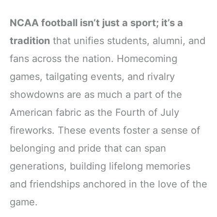
NCAA football isn’t just a sport; it’s a
tradition
that unifies students, alumni, and
fans across the nation. Homecoming
games, tailgating events, and rivalry
showdowns are as much a part of the
American fabric as the Fourth of July
fireworks. These events foster a sense of
belonging and pride that can span
generations, building lifelong memories
and friendships anchored in the love of the
game.