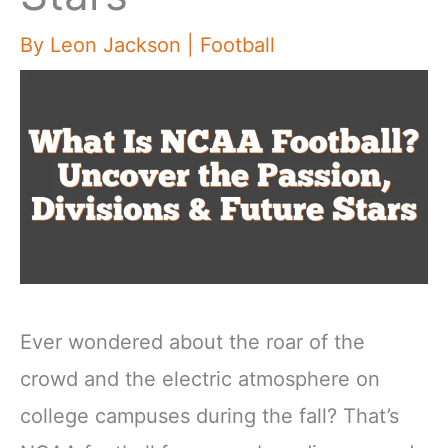
By
Leon Jackson
|
Football
Ever wondered about the roar of the
crowd and the electric atmosphere on
college campuses during the fall? That’s