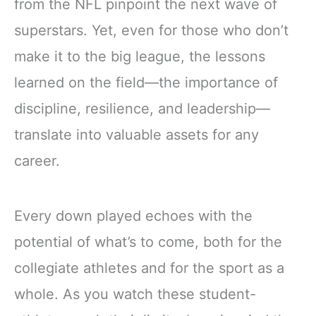
from the NFL pinpoint the next wave of
superstars. Yet, even for those who don’t
make it to the big league, the lessons
learned on the field—the importance of
discipline, resilience, and leadership—
translate into valuable assets for any
career.
Every down played echoes with the
potential of what’s to come, both for the
collegiate athletes and for the sport as a
whole. As you watch these student-