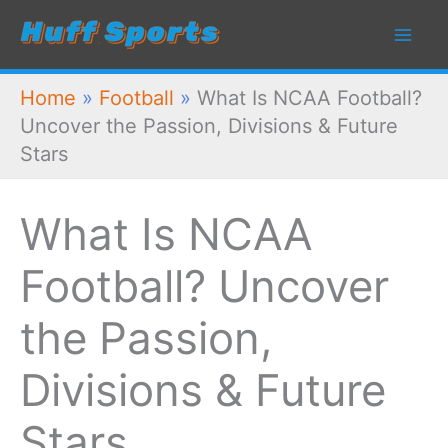
Skip
to
content
Home
»
Football
»
What Is NCAA Football?
Uncover the Passion, Divisions & Future
Stars
What Is NCAA
Football? Uncover
the Passion,
Divisions & Future
Stars