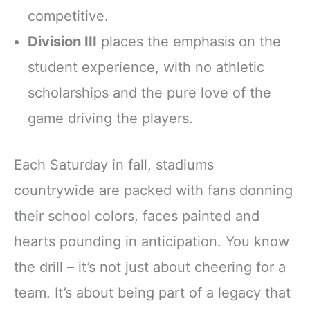
competitive.
Division III
places the emphasis on the
student experience, with no athletic
scholarships and the pure love of the
game driving the players.
Each Saturday in fall, stadiums
countrywide are packed with fans donning
their school colors, faces painted and
hearts pounding in anticipation. You know
the drill – it’s not just about cheering for a
team. It’s about being part of a legacy that