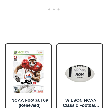
NCAA Football 09
WILSON NCAA
(Renewed)
Classic Football -