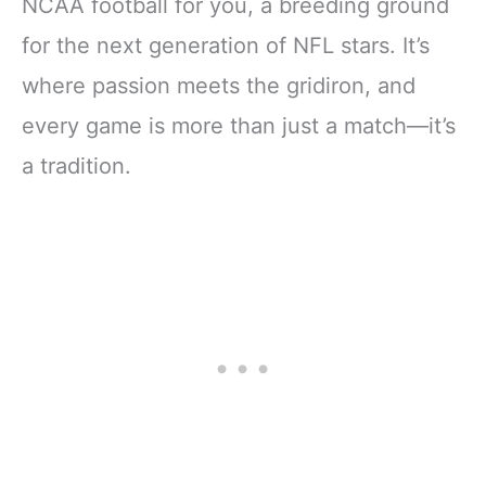
NCAA football for you, a breeding ground
for the next generation of NFL stars. It’s
where passion meets the gridiron, and
every game is more than just a match—it’s
a tradition.