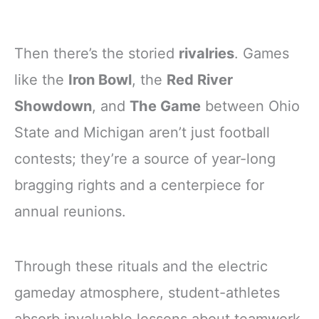
Then there’s the storied
rivalries
. Games
like the
Iron Bowl
, the
Red River
Showdown
, and
The Game
between Ohio
State and Michigan aren’t just football
contests; they’re a source of year-long
bragging rights and a centerpiece for
annual reunions.
Through these rituals and the electric
gameday atmosphere, student-athletes