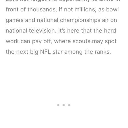
front of thousands, if not millions, as bowl
games and national championships air on
national television. It’s here that the hard
work can pay off, where scouts may spot
the next big NFL star among the ranks.