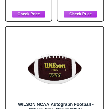
Official Size,
White
WILSON NCAA Autograph Football -