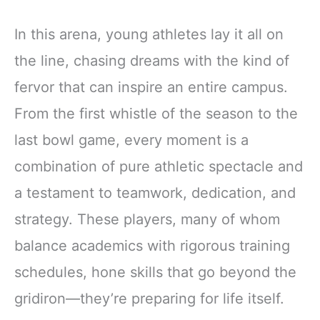
In this arena, young athletes lay it all on
the line, chasing dreams with the kind of
fervor that can inspire an entire campus.
From the first whistle of the season to the
last bowl game, every moment is a
combination of pure athletic spectacle and
a testament to teamwork, dedication, and
strategy. These players, many of whom
balance academics with rigorous training
schedules, hone skills that go beyond the
gridiron—they’re preparing for life itself.