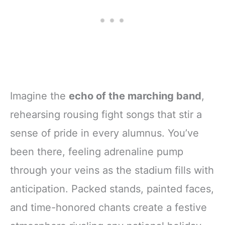
Imagine the
echo of the marching band
,
rehearsing rousing fight songs that stir a
sense of pride in every alumnus. You’ve
been there, feeling adrenaline pump
through your veins as the stadium fills with
anticipation. Packed stands, painted faces,
and time-honored chants create a festive