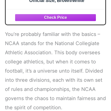
Official Size, Brown/White
You’re probably familiar with the basics –
NCAA stands for the National Collegiate
Athletic Association. This body oversees
college athletics, but when it comes to
football, it’s a universe unto itself. Divided
into three divisions, each with its own set
of rules and championships, the NCAA
governs the chaos to maintain fairness and
the spirit of competition.