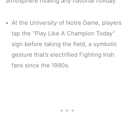
atmosphere rivaling any national holiday.
At the University of Notre Dame, players
tap the “Play Like A Champion Today”
sign before taking the field, a symbolic
gesture that’s electrified Fighting Irish
fans since the 1980s.