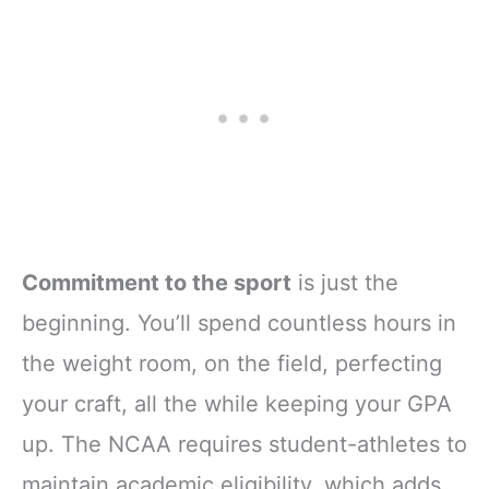
Commitment to the sport
is just the
beginning. You’ll spend countless hours in
the weight room, on the field, perfecting
your craft, all the while keeping your GPA
up. The NCAA requires student-athletes to
maintain academic eligibility, which adds