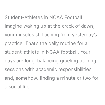
Student-Athletes in NCAA Football
Imagine waking up at the crack of dawn,
your muscles still aching from yesterday’s
practice. That’s the daily routine for a
student-athlete in NCAA football. Your
days are long, balancing grueling training
sessions with academic responsibilities
and, somehow, finding a minute or two for
a social life.