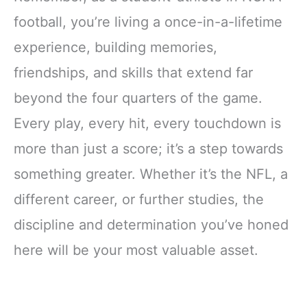
football, you’re living a once-in-a-lifetime
experience, building memories,
friendships, and skills that extend far
beyond the four quarters of the game.
Every play, every hit, every touchdown is
more than just a score; it’s a step towards
something greater. Whether it’s the NFL, a
different career, or further studies, the
discipline and determination you’ve honed
here will be your most valuable asset.