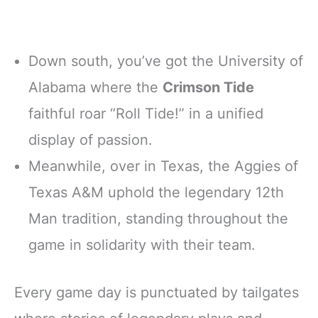
Down south, you’ve got the University of
Alabama where the
Crimson Tide
faithful roar “Roll Tide!” in a unified
display of passion.
Meanwhile, over in Texas, the Aggies of
Texas A&M uphold the legendary 12th
Man tradition, standing throughout the
game in solidarity with their team.
Every game day is punctuated by tailgates