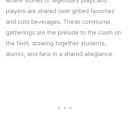
where stories of legendary plays and
players are shared over grilled favorites
and cold beverages. These communal
gatherings are the prelude to the clash on
the field, drawing together students,
alumni, and fans in a shared allegiance.