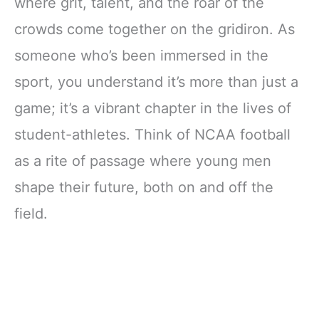
where grit, talent, and the roar of the
crowds come together on the gridiron. As
someone who’s been immersed in the
sport, you understand it’s more than just a
game; it’s a vibrant chapter in the lives of
student-athletes. Think of NCAA football
as a rite of passage where young men
shape their future, both on and off the
field.