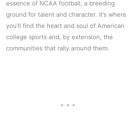
essence of NCAA football, a breeding
ground for talent and character. It’s where
you’ll find the heart and soul of American
college sports and, by extension, the
communities that rally around them.