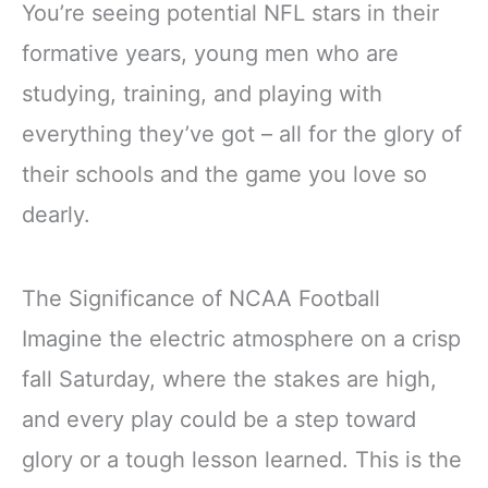
You’re seeing potential NFL stars in their
formative years, young men who are
studying, training, and playing with
everything they’ve got – all for the glory of
their schools and the game you love so
dearly.
The Significance of NCAA Football
Imagine the electric atmosphere on a crisp
fall Saturday, where the stakes are high,
and every play could be a step toward
glory or a tough lesson learned. This is the