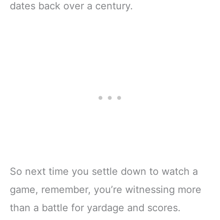
dates back over a century.
So next time you settle down to watch a
game, remember, you’re witnessing more
than a battle for yardage and scores.