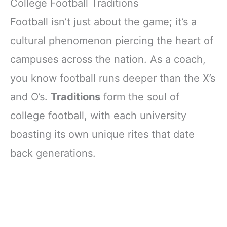
College Football Traditions
Football isn’t just about the game; it’s a
cultural phenomenon piercing the heart of
campuses across the nation. As a coach,
you know football runs deeper than the X’s
and O’s.
Traditions
form the soul of
college football, with each university
boasting its own unique rites that date
back generations.