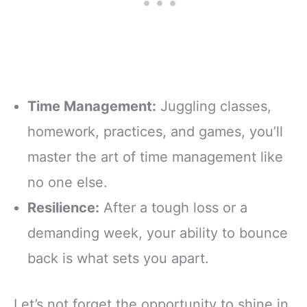
Time Management:
Juggling classes,
homework, practices, and games, you’ll
master the art of time management like
no one else.
Resilience:
After a tough loss or a
demanding week, your ability to bounce
back is what sets you apart.
Let’s not forget the opportunity to shine in