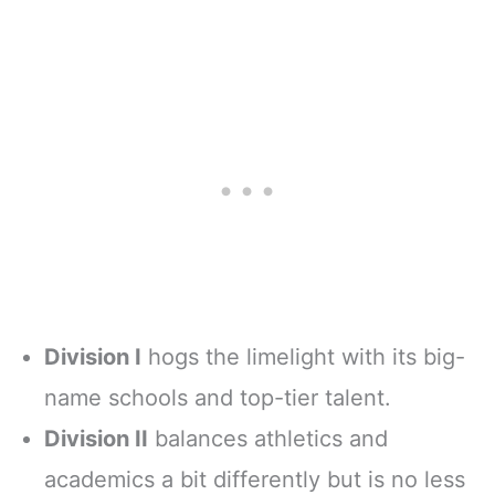
Division I
hogs the limelight with its big-
name schools and top-tier talent.
Division II
balances athletics and
academics a bit differently but is no less