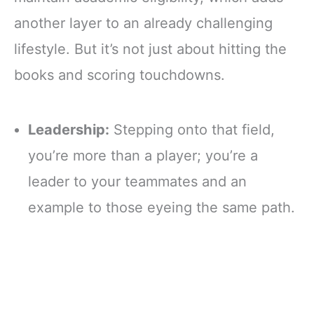
another layer to an already challenging
lifestyle. But it’s not just about hitting the
books and scoring touchdowns.
Leadership:
Stepping onto that field,
you’re more than a player; you’re a
leader to your teammates and an
example to those eyeing the same path.