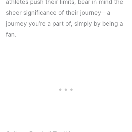
athletes push their limits, bear in mind the
sheer significance of their journey—a
journey you’re a part of, simply by being a
fan.