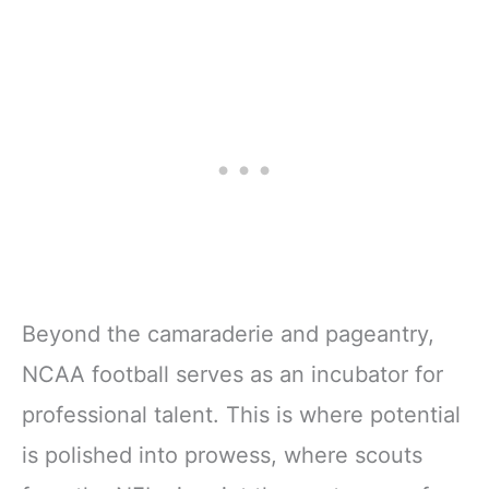
Beyond the camaraderie and pageantry,
NCAA football serves as an incubator for
professional talent. This is where potential
is polished into prowess, where scouts