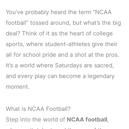
You’ve probably heard the term “NCAA
football” tossed around, but what’s the big
deal? Think of it as the heart of college
sports, where student-athletes give their
all for school pride and a shot at the pros.
It’s a world where Saturdays are sacred,
and every play can become a legendary
moment.
What is NCAA Football?
Step into the world of
NCAA football
,