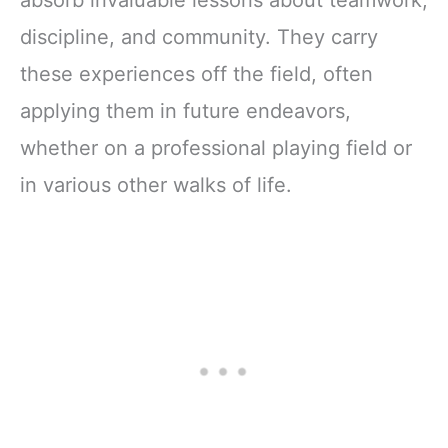
absorb invaluable lessons about teamwork,
discipline, and community. They carry
these experiences off the field, often
applying them in future endeavors,
whether on a professional playing field or
in various other walks of life.